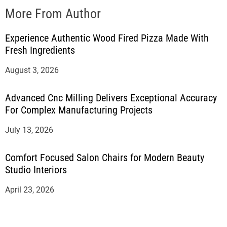
More From Author
Experience Authentic Wood Fired Pizza Made With
Fresh Ingredients
August 3, 2026
Advanced Cnc Milling Delivers Exceptional Accuracy
For Complex Manufacturing Projects
July 13, 2026
Comfort Focused Salon Chairs for Modern Beauty
Studio Interiors
April 23, 2026