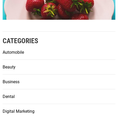
CATEGORIES
Automobile
Beauty
Business
Dental
Digital Marketing