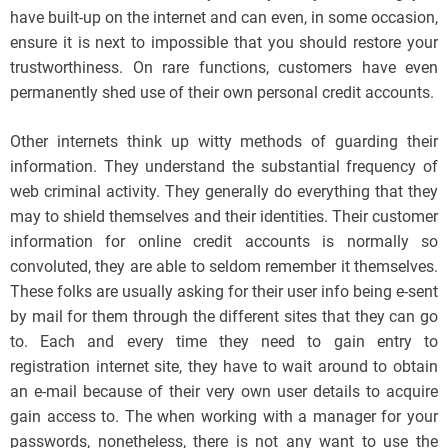
have built-up on the internet and can even, in some occasion,
ensure it is next to impossible that you should restore your
trustworthiness. On rare functions, customers have even
permanently shed use of their own personal credit accounts.
Other internets think up witty methods of guarding their
information. They understand the substantial frequency of
web criminal activity. They generally do everything that they
may to shield themselves and their identities. Their customer
information for online credit accounts is normally so
convoluted, they are able to seldom remember it themselves.
These folks are usually asking for their user info being e-sent
by mail for them through the different sites that they can go
to. Each and every time they need to gain entry to
registration internet site, they have to wait around to obtain
an e-mail because of their very own user details to acquire
gain access to. The when working with a manager for your
passwords, nonetheless, there is not any want to use the