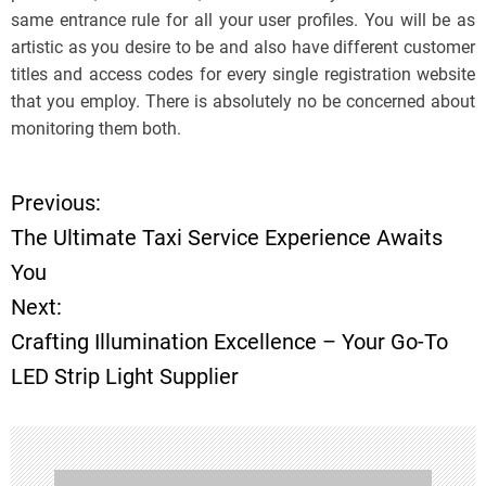
same entrance rule for all your user profiles. You will be as
artistic as you desire to be and also have different customer
titles and access codes for every single registration website
that you employ. There is absolutely no be concerned about
monitoring them both.
Previous:
P
The Ultimate Taxi Service Experience Awaits
o
You
Next:
s
Crafting Illumination Excellence – Your Go-To
t
LED Strip Light Supplier
n
a