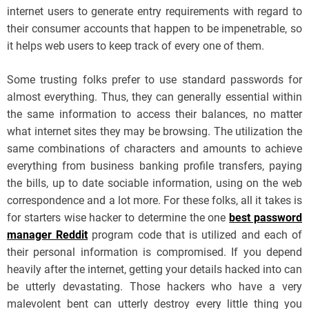
internet users to generate entry requirements with regard to
their consumer accounts that happen to be impenetrable, so
it helps web users to keep track of every one of them.
Some trusting folks prefer to use standard passwords for
almost everything. Thus, they can generally essential within
the same information to access their balances, no matter
what internet sites they may be browsing. The utilization the
same combinations of characters and amounts to achieve
everything from business banking profile transfers, paying
the bills, up to date sociable information, using on the web
correspondence and a lot more. For these folks, all it takes is
for starters wise hacker to determine the one
best password
manager Reddit
program code that is utilized and each of
their personal information is compromised. If you depend
heavily after the internet, getting your details hacked into can
be utterly devastating. Those hackers who have a very
malevolent bent can utterly destroy every little thing you