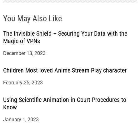
You May Also Like
The Invisible Shield – Securing Your Data with the
Magic of VPNs
December 13, 2023
Children Most loved Anime Stream Play character
February 25, 2023
Using Scientific Animation in Court Procedures to
Know
January 1, 2023