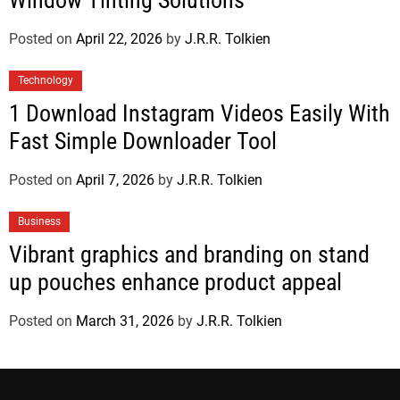
Window Tinting Solutions
Posted on
April 22, 2026
by
J.R.R. Tolkien
Technology
1 Download Instagram Videos Easily With
Fast Simple Downloader Tool
Posted on
April 7, 2026
by
J.R.R. Tolkien
Business
Vibrant graphics and branding on stand
up pouches enhance product appeal
Posted on
March 31, 2026
by
J.R.R. Tolkien