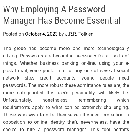
e
Why Employing A Password
l
s
Manager Has Become Essential
J
e
Posted on
October 4, 2023
by
J.R.R. Tolkien
r
s
The globe has become more and more technologically
e
driving. Passwords are becoming necessary for all sorts of
y
things. Whether business banking on-line, using your e-
s
postal mail, voice postal mail or any one of several social
P
network sites credit accounts, young people need
o
passwords. The more robust these admittance rules are, the
p
more safeguarded the user’s personality will likely be.
Unfortunately, nonetheless, remembering which
requirements apply to what can be extremely challenging.
Those who wish to offer themselves the ideal protection in
opposition to online identity theft, nevertheless, have the
choice to hire a password manager. This tool permits