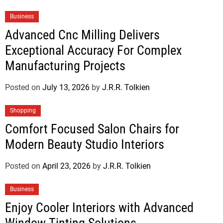
Business
Advanced Cnc Milling Delivers
Exceptional Accuracy For Complex
Manufacturing Projects
Posted on
July 13, 2026
by
J.R.R. Tolkien
Shopping
Comfort Focused Salon Chairs for
Modern Beauty Studio Interiors
Posted on
April 23, 2026
by
J.R.R. Tolkien
Business
Enjoy Cooler Interiors with Advanced