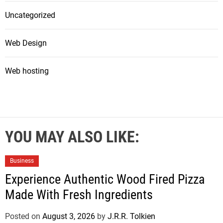
Uncategorized
Web Design
Web hosting
YOU MAY ALSO LIKE:
Business
Experience Authentic Wood Fired Pizza
Made With Fresh Ingredients
Posted on
August 3, 2026
by
J.R.R. Tolkien