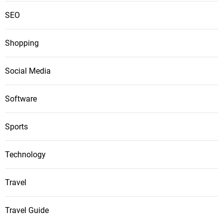
SEO
Shopping
Social Media
Software
Sports
Technology
Travel
Travel Guide