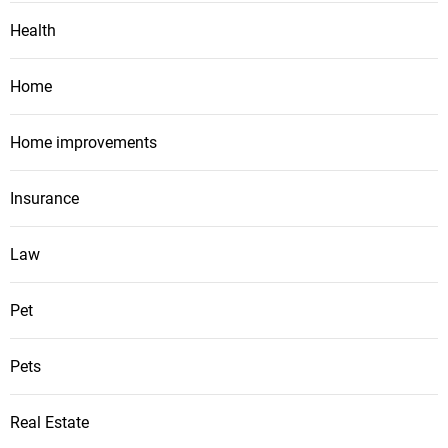
Health
Home
Home improvements
Insurance
Law
Pet
Pets
Real Estate