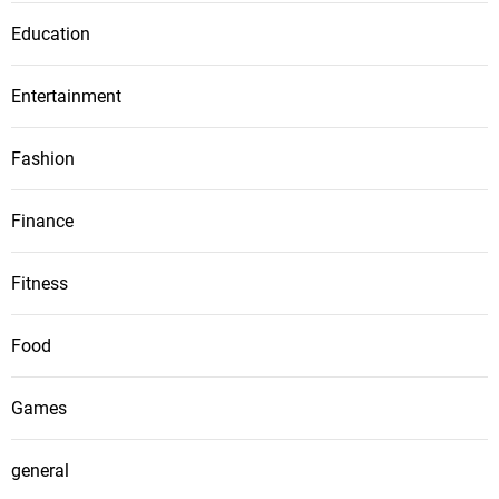
Education
Entertainment
Fashion
Finance
Fitness
Food
Games
general