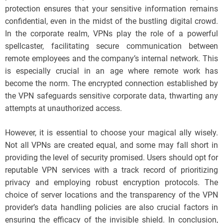
protection ensures that your sensitive information remains
confidential, even in the midst of the bustling digital crowd.
In the corporate realm, VPNs play the role of a powerful
spellcaster, facilitating secure communication between
remote employees and the company’s internal network. This
is especially crucial in an age where remote work has
become the norm. The encrypted connection established by
the VPN safeguards sensitive corporate data, thwarting any
attempts at unauthorized access.
However, it is essential to choose your magical ally wisely.
Not all VPNs are created equal, and some may fall short in
providing the level of security promised. Users should opt for
reputable VPN services with a track record of prioritizing
privacy and employing robust encryption protocols. The
choice of server locations and the transparency of the VPN
provider’s data handling policies are also crucial factors in
ensuring the efficacy of the invisible shield. In conclusion,