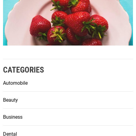
CATEGORIES
Automobile
Beauty
Business
Dental