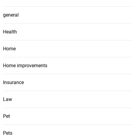
general
Health
Home
Home improvements
Insurance
Law
Pet
Pets