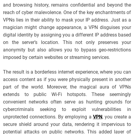
and browsing history, remains confidential and beyond the
reach of cyber malevolence. One of the key enchantments of
VPNs lies in their ability to mask your IP address. Just as a
magician might change appearance, a VPN disguises your
digital identity by assigning you a different IP address based
on the server’s location. This not only preserves your
anonymity but also allows you to bypass geo-restrictions
imposed by certain websites or streaming services.
The result is a borderless internet experience, where you can
access content as if you were physically present in another
part of the world. Moreover, the magical aura of VPNs
extends to public Wi-Fi hotspots. These seemingly
convenient networks often serve as hunting grounds for
cybercriminals seeking to exploit vulnerabilities in
unprotected connections. By employing a
VPN
, you create a
secure shield around your data, rendering it impervious to
potential attacks on public networks. This added layer of