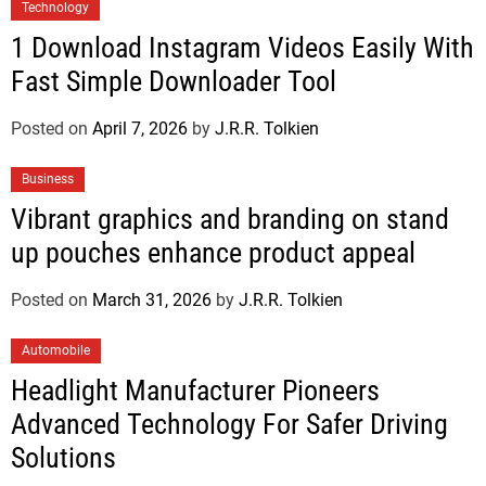
Technology
1 Download Instagram Videos Easily With
Fast Simple Downloader Tool
Posted on
April 7, 2026
by
J.R.R. Tolkien
Business
Vibrant graphics and branding on stand
up pouches enhance product appeal
Posted on
March 31, 2026
by
J.R.R. Tolkien
Automobile
Headlight Manufacturer Pioneers
Advanced Technology For Safer Driving
Solutions