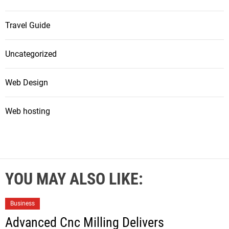
Travel Guide
Uncategorized
Web Design
Web hosting
YOU MAY ALSO LIKE:
Business
Advanced Cnc Milling Delivers