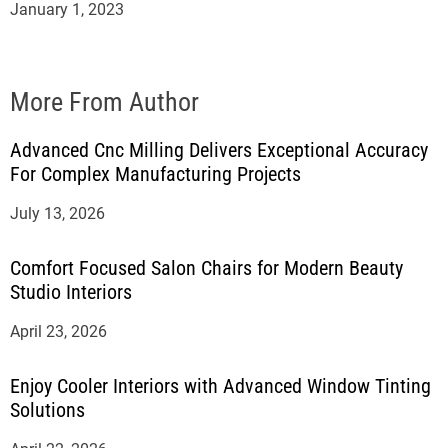
January 1, 2023
More From Author
Advanced Cnc Milling Delivers Exceptional Accuracy
For Complex Manufacturing Projects
July 13, 2026
Comfort Focused Salon Chairs for Modern Beauty
Studio Interiors
April 23, 2026
Enjoy Cooler Interiors with Advanced Window Tinting
Solutions