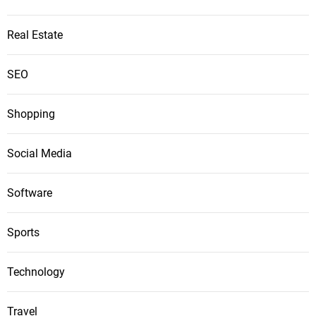
Real Estate
SEO
Shopping
Social Media
Software
Sports
Technology
Travel