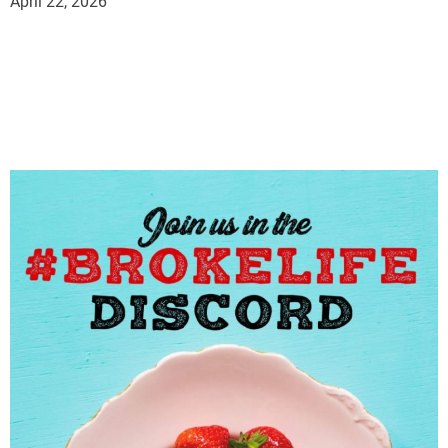
April 22, 2026