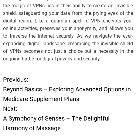
the magic of VPNs lies in their ability to create an invisible
shield, safeguarding your data from the prying eyes of the
digital realm. Like a guardian spell, a VPN encrypts your
online activities, preserves your anonymity, and allows you
to traverse the internet securely. As we navigate the ever-
expanding digital landscape, embracing the invisible shield
of VPNs becomes not just a choice but a necessity in the
ongoing battle for digital privacy and security.
Previous:
P
Beyond Basics – Exploring Advanced Options in
o
Medicare Supplement Plans
Next:
s
A Symphony of Senses – The Delightful
t
Harmony of Massage