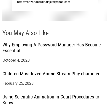
https://arizonacardinalsjerseyspop.com
You May Also Like
Why Employing A Password Manager Has Become
Essential
October 4, 2023
Children Most loved Anime Stream Play character
February 25, 2023
Using Scientific Animation in Court Procedures to
Know