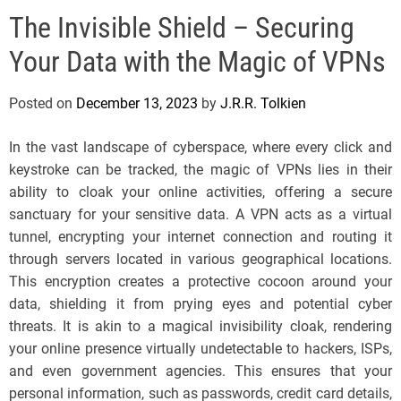
e
The Invisible Shield – Securing
l
s
Your Data with the Magic of VPNs
J
e
Posted on
December 13, 2023
by
J.R.R. Tolkien
r
s
In the vast landscape of cyberspace, where every click and
e
keystroke can be tracked, the magic of VPNs lies in their
y
ability to cloak your online activities, offering a secure
s
sanctuary for your sensitive data. A VPN acts as a virtual
P
tunnel, encrypting your internet connection and routing it
o
through servers located in various geographical locations.
p
This encryption creates a protective cocoon around your
data, shielding it from prying eyes and potential cyber
threats. It is akin to a magical invisibility cloak, rendering
your online presence virtually undetectable to hackers, ISPs,
and even government agencies. This ensures that your
personal information, such as passwords, credit card details,