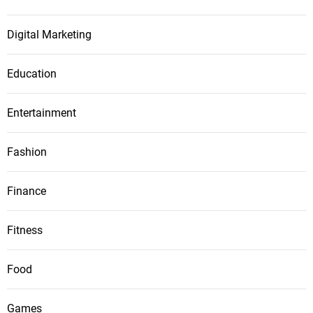
Digital Marketing
Education
Entertainment
Fashion
Finance
Fitness
Food
Games