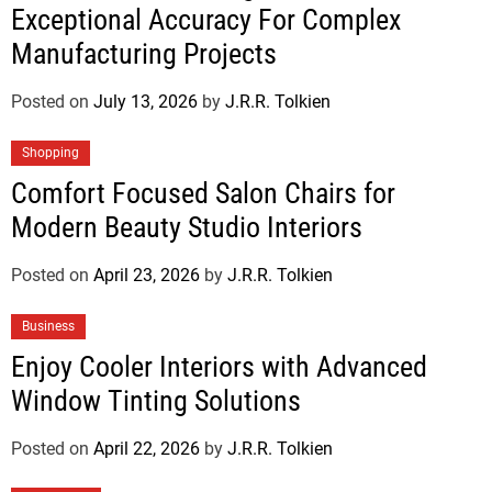
Exceptional Accuracy For Complex
Manufacturing Projects
Posted on
July 13, 2026
by
J.R.R. Tolkien
Shopping
Comfort Focused Salon Chairs for
Modern Beauty Studio Interiors
Posted on
April 23, 2026
by
J.R.R. Tolkien
Business
Enjoy Cooler Interiors with Advanced
Window Tinting Solutions
Posted on
April 22, 2026
by
J.R.R. Tolkien