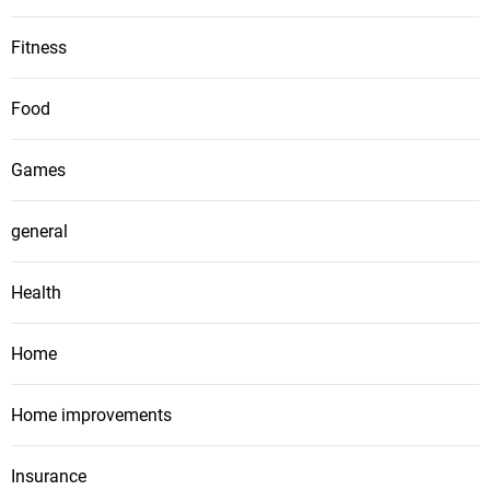
Fitness
Food
Games
general
Health
Home
Home improvements
Insurance