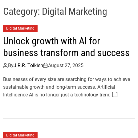
e
l
Category:
Digital Marketing
s
J
Digital Marketing
e
r
Unlock growth with AI for
s
business transform and success
e
y
By
J.R.R. Tolkien
August 27, 2025
s
P
Businesses of every size are searching for ways to achieve
o
sustainable growth and long-term success. Artificial
p
Intelligence AI is no longer just a technology trend […]
Digital Marketing