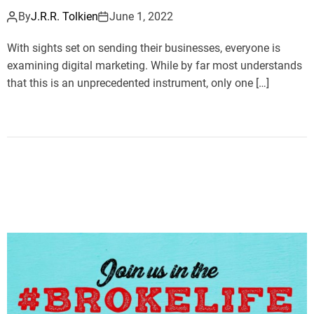
By
J.R.R. Tolkien
June 1, 2022
With sights set on sending their businesses, everyone is
examining digital marketing. While by far most understands
that this is an unprecedented instrument, only one […]