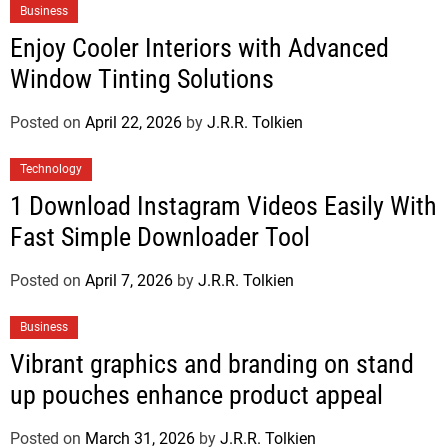
Business
Enjoy Cooler Interiors with Advanced
Window Tinting Solutions
Posted on
April 22, 2026
by
J.R.R. Tolkien
Technology
1 Download Instagram Videos Easily With
Fast Simple Downloader Tool
Posted on
April 7, 2026
by
J.R.R. Tolkien
Business
Vibrant graphics and branding on stand
up pouches enhance product appeal
Posted on
March 31, 2026
by
J.R.R. Tolkien