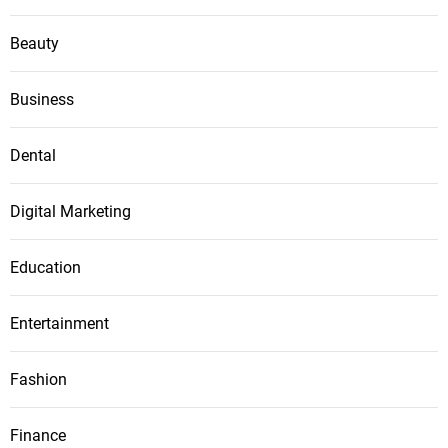
Beauty
Business
Dental
Digital Marketing
Education
Entertainment
Fashion
Finance