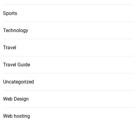
Sports
Technology
Travel
Travel Guide
Uncategorized
Web Design
Web hosting