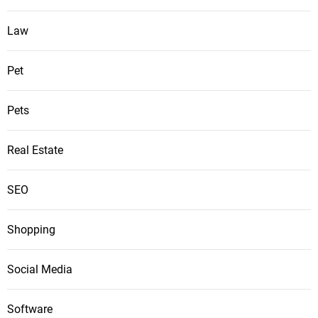
Law
Pet
Pets
Real Estate
SEO
Shopping
Social Media
Software