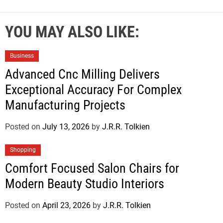
YOU MAY ALSO LIKE:
Business
Advanced Cnc Milling Delivers
Exceptional Accuracy For Complex
Manufacturing Projects
Posted on
July 13, 2026
by
J.R.R. Tolkien
Shopping
Comfort Focused Salon Chairs for
Modern Beauty Studio Interiors
Posted on
April 23, 2026
by
J.R.R. Tolkien