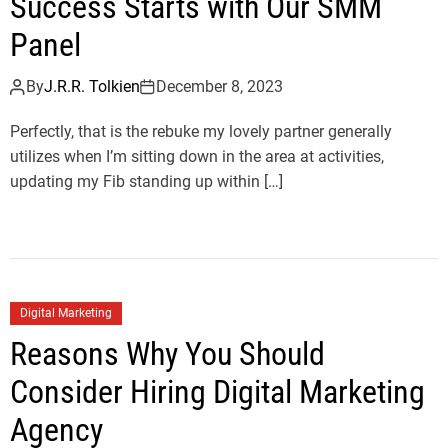
Success Starts with Our SMM
Panel
By
J.R.R. Tolkien
December 8, 2023
Perfectly, that is the rebuke my lovely partner generally
utilizes when I’m sitting down in the area at activities,
updating my Fib standing up within […]
Digital Marketing
Reasons Why You Should
Consider Hiring Digital Marketing
Agency