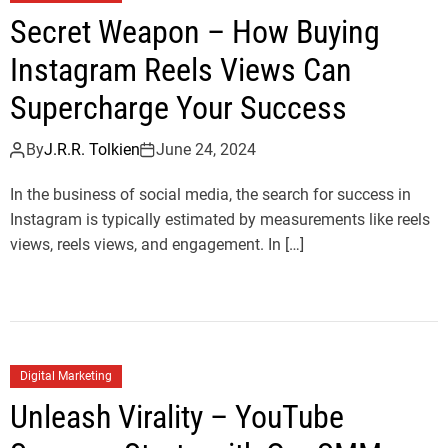
Secret Weapon – How Buying
Instagram Reels Views Can
Supercharge Your Success
By
J.R.R. Tolkien
June 24, 2024
In the business of social media, the search for success in
Instagram is typically estimated by measurements like reels
views, reels views, and engagement. In […]
Digital Marketing
Unleash Virality – YouTube