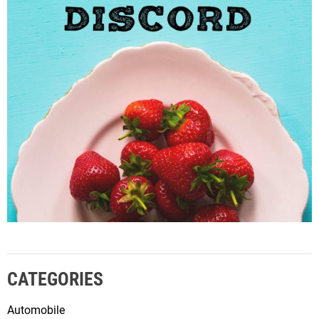
CATEGORIES
Automobile