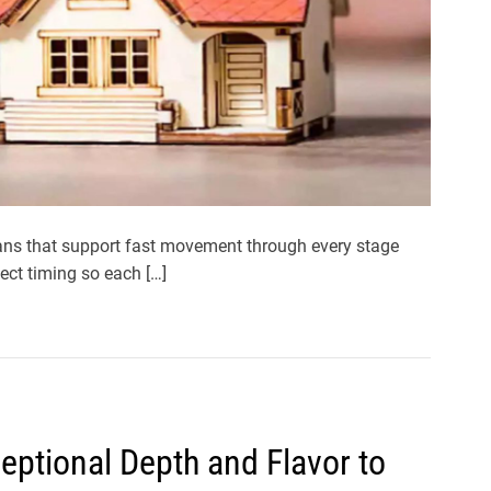
ans that support fast movement through every stage
tect timing so each […]
eptional Depth and Flavor to