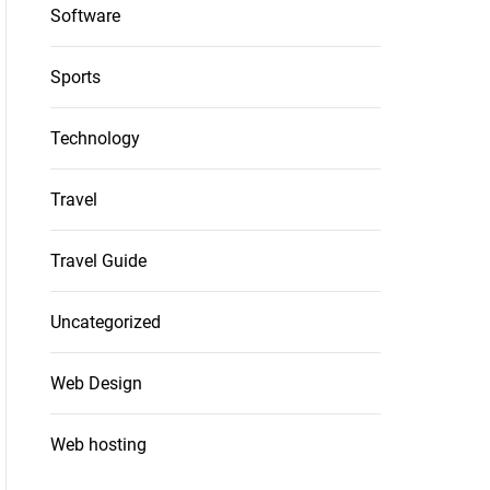
Software
Sports
Technology
Travel
Travel Guide
Uncategorized
Web Design
Web hosting