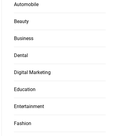
Automobile
Beauty
Business
Dental
Digital Marketing
Education
Entertainment
Fashion