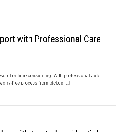
port with Professional Care
ressful or time-consuming. With professional auto
worry-free process from pickup […]