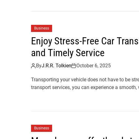
Business
Enjoy Stress-Free Car Trans
and Timely Service
By
J.R.R. Tolkien
October 6, 2025
Transporting your vehicle does not have to be st
transport services, you can experience a smooth, 
Business