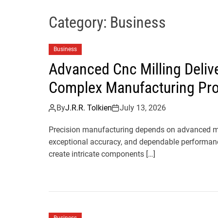
Category:
Business
Business
Advanced Cnc Milling Deliv
Complex Manufacturing Pro
By
J.R.R. Tolkien
July 13, 2026
Precision manufacturing depends on advanced mac
exceptional accuracy, and dependable performanc
create intricate components […]