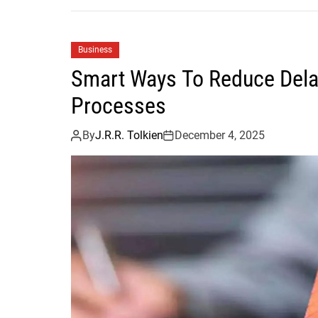
Business
Smart Ways To Reduce Dela
Processes
By
J.R.R. Tolkien
December 4, 2025