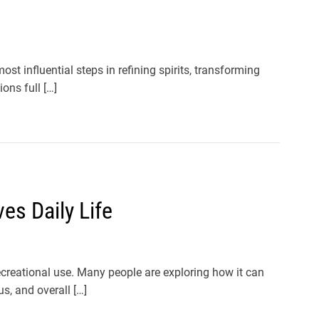
t influential steps in refining spirits, transforming
ons full […]
s Daily Life
creational use. Many people are exploring how it can
s, and overall […]