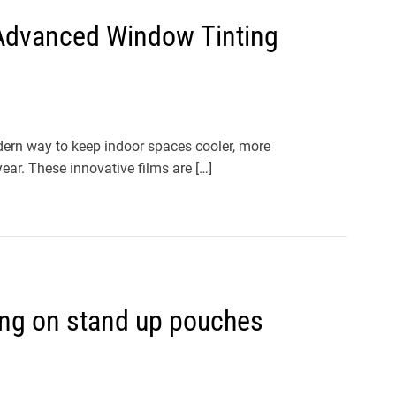
h Advanced Window Tinting
ern way to keep indoor spaces cooler, more
ear. These innovative films are […]
ing on stand up pouches