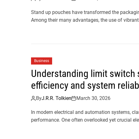
Stand up pouches have transformed the packaging 
Among their many advantages, the use of vibrant
Business
Understanding limit switch
efficiency and system reliabi
By
J.R.R. Tolkien
March 30, 2026
In modern electrical and automation systems, clari
performance. One often overlooked yet crucial elem