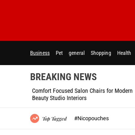
S
k
i
p
t
o
c
Business
Pet
general
Shopping
Health
o
n
t
BREAKING NEWS
e
n
ptional
Comfort Focused Salon Chairs for Modern
t
g Projects
Beauty Studio Interiors
#Nicopouches
Top Tagged