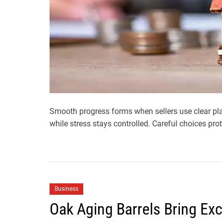
Smooth progress forms when sellers use clear pl
while stress stays controlled. Careful choices pro
Business
Oak Aging Barrels Bring Exc