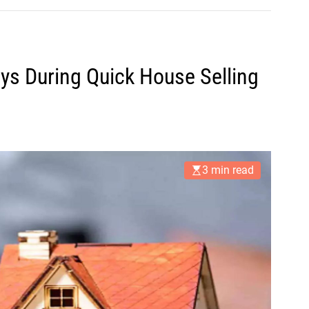
ys During Quick House Selling
3 min read