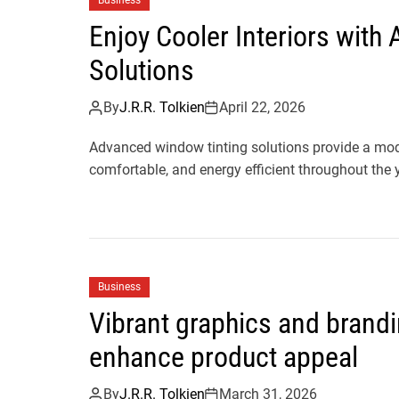
Business
Enjoy Cooler Interiors wit
Solutions
By
J.R.R. Tolkien
April 22, 2026
Advanced window tinting solutions provide a mod
comfortable, and energy efficient throughout the y
Business
Vibrant graphics and brand
enhance product appeal
By
J.R.R. Tolkien
March 31, 2026