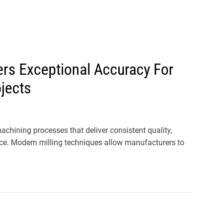
l
s
J
e
r
ers Exceptional Accuracy For
s
jects
e
y
s
P
hining processes that deliver consistent quality,
o
e. Modern milling techniques allow manufacturers to
p