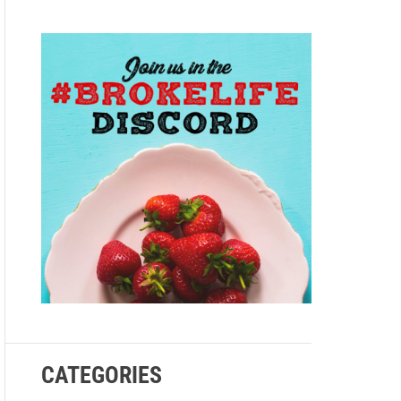
e
CATEGORIES