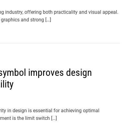
industry, offering both practicality and visual appeal.
 graphics and strong […]
 symbol improves design
lity
ty in design is essential for achieving optimal
ent is the limit switch […]