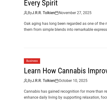
Every Spirit
By
J.R.R. Tolkien
November 27, 2025
Oak aging has long been regarded as one of the mos
them from simple blends into remarkable expressi
Business
Learn How Cannabis Improve
By
J.R.R. Tolkien
October 10, 2025
Cannabis has gained recognition for more than re
enhance daily living by supporting relaxation, focu