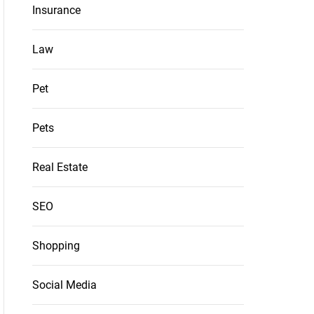
Insurance
Law
Pet
Pets
Real Estate
SEO
Shopping
Social Media