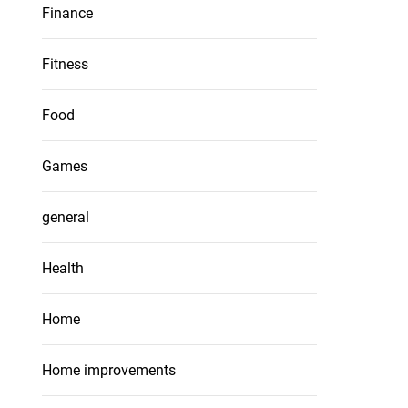
Finance
Fitness
Food
Games
general
Health
Home
Home improvements