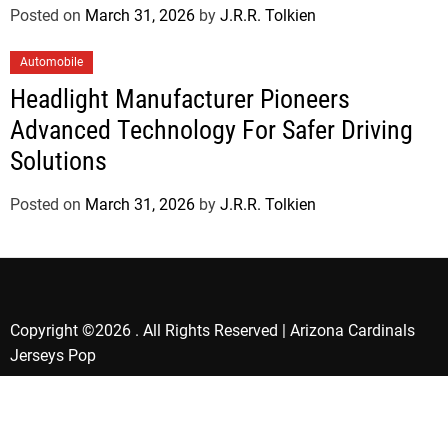
Posted on
March 31, 2026
by
J.R.R. Tolkien
Automobile
Headlight Manufacturer Pioneers
Advanced Technology For Safer Driving
Solutions
Posted on
March 31, 2026
by
J.R.R. Tolkien
Copyright ©2026 . All Rights Reserved | Arizona Cardinals
Jerseys Pop