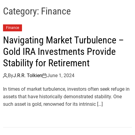
e
l
Category:
Finance
s
J
Finance
e
r
Navigating Market Turbulence –
s
Gold IRA Investments Provide
e
y
Stability for Retirement
s
P
By
J.R.R. Tolkien
June 1, 2024
o
In times of market turbulence, investors often seek refuge in
p
assets that have historically demonstrated stability. One
such asset is gold, renowned for its intrinsic […]