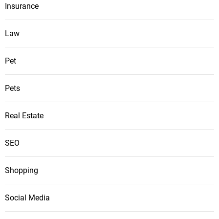
Insurance
Law
Pet
Pets
Real Estate
SEO
Shopping
Social Media