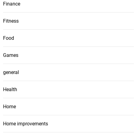
Finance
Fitness
Food
Games
general
Health
Home
Home improvements