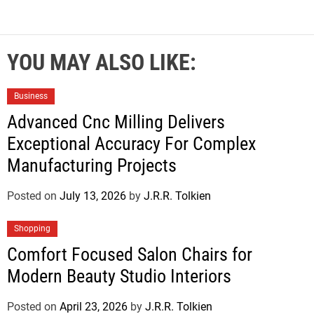
YOU MAY ALSO LIKE:
Business
Advanced Cnc Milling Delivers
Exceptional Accuracy For Complex
Manufacturing Projects
Posted on
July 13, 2026
by
J.R.R. Tolkien
Shopping
Comfort Focused Salon Chairs for
Modern Beauty Studio Interiors
Posted on
April 23, 2026
by
J.R.R. Tolkien