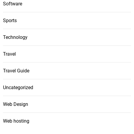
Software
Sports
Technology
Travel
Travel Guide
Uncategorized
Web Design
Web hosting