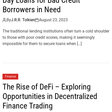
Day Loans for Bad Credit
Borrowers in Need
By
J.R.R. Tolkien
August 23, 2023
The traditional lending institutions often turn a cold shoulder
to those with poor credit scores, making it seemingly
impossible for them to secure loans when […]
Finance
The Rise of DeFi – Exploring
Opportunities in Decentralized
Finance Trading