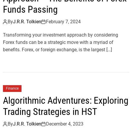
Funds Passing
By
J.R.R. Tolkien
February 7, 2024
Transforming your investment approach by considering
Forex funds can be a strategic move with a myriad of
benefits. Forex, or foreign exchange, is the largest […]
Finance
Algorithmic Adventures: Exploring
Trading Strategies in HST
By
J.R.R. Tolkien
December 4, 2023