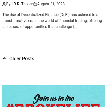
By
J.R.R. Tolkien
August 21, 2023
The rise of Decentralized Finance (DeFi) has ushered in a
transformative era in the world of financial trading, offering
a plethora of opportunities that challenge […]
←
Older Posts
P
o
s
t
s