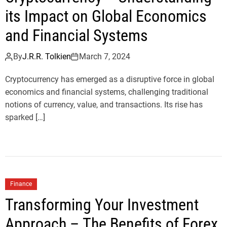
its Impact on Global Economics
and Financial Systems
By
J.R.R. Tolkien
March 7, 2024
Cryptocurrency has emerged as a disruptive force in global
economics and financial systems, challenging traditional
notions of currency, value, and transactions. Its rise has
sparked […]
Finance
Transforming Your Investment
Approach – The Benefits of Forex