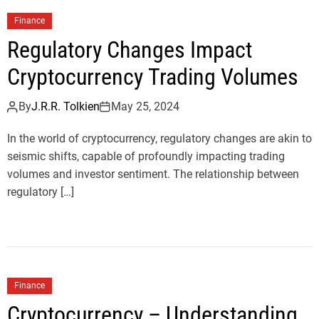
Finance
Regulatory Changes Impact
Cryptocurrency Trading Volumes
By
J.R.R. Tolkien
May 25, 2024
In the world of cryptocurrency, regulatory changes are akin to
seismic shifts, capable of profoundly impacting trading
volumes and investor sentiment. The relationship between
regulatory […]
Finance
Cryptocurrency – Understanding