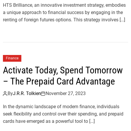
HTS Brilliance, an innovative investment strategy, embodies
a unique approach to financial success by engaging in the
renting of foreign futures options. This strategy involves […]
Finance
Activate Today, Spend Tomorrow
– The Prepaid Card Advantage
By
J.R.R. Tolkien
November 27, 2023
In the dynamic landscape of modern finance, individuals
seek flexibility and control over their spending, and prepaid
cards have emerged as a powerful tool to […]