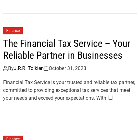
Finance
The Financial Tax Service – Your
Reliable Partner in Businesses
By
J.R.R. Tolkien
October 31, 2023
Financial Tax Service is your trusted and reliable tax partner,
committed to providing exceptional tax services that meet
your needs and exceed your expectations. With […]
Finance