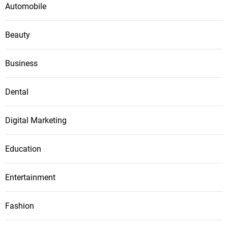
Automobile
n
Beauty
Business
Dental
Digital Marketing
Education
Entertainment
Fashion