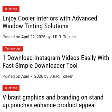
Business
Enjoy Cooler Interiors with Advanced
Window Tinting Solutions
Posted on
April 22, 2026
by
J.R.R. Tolkien
Technology
1 Download Instagram Videos Easily With
Fast Simple Downloader Tool
Posted on
April 7, 2026
by
J.R.R. Tolkien
Business
Vibrant graphics and branding on stand
up pouches enhance product appeal