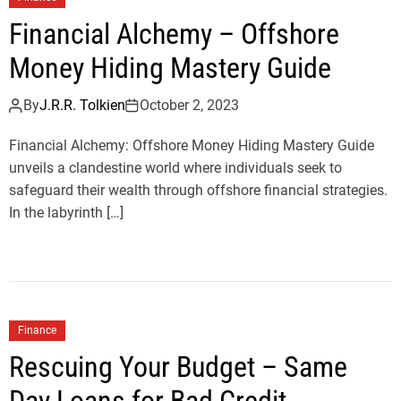
Financial Alchemy – Offshore
Money Hiding Mastery Guide
By
J.R.R. Tolkien
October 2, 2023
Financial Alchemy: Offshore Money Hiding Mastery Guide
unveils a clandestine world where individuals seek to
safeguard their wealth through offshore financial strategies.
In the labyrinth […]
Finance
Rescuing Your Budget – Same