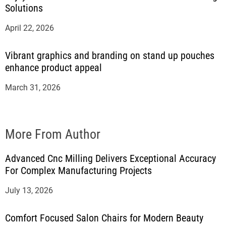
Solutions
April 22, 2026
Vibrant graphics and branding on stand up pouches
enhance product appeal
March 31, 2026
More From Author
Advanced Cnc Milling Delivers Exceptional Accuracy
For Complex Manufacturing Projects
July 13, 2026
Comfort Focused Salon Chairs for Modern Beauty