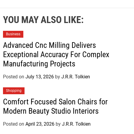
YOU MAY ALSO LIKE:
Business
Advanced Cnc Milling Delivers
Exceptional Accuracy For Complex
Manufacturing Projects
Posted on
July 13, 2026
by
J.R.R. Tolkien
Shopping
Comfort Focused Salon Chairs for
Modern Beauty Studio Interiors
Posted on
April 23, 2026
by
J.R.R. Tolkien