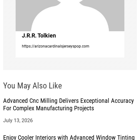
i
o
J.R.R. Tolkien
n
https://arizonacardinalsjerseyspop.com
You May Also Like
Advanced Cnc Milling Delivers Exceptional Accuracy
For Complex Manufacturing Projects
July 13, 2026
Enjoy Cooler Interiors with Advanced Window Tinting