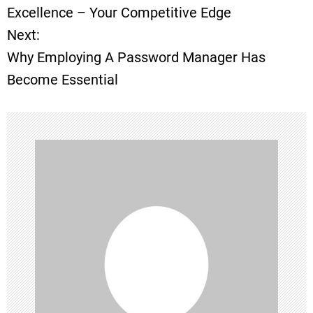
o
Excellence – Your Competitive Edge
Next:
s
Why Employing A Password Manager Has
t
Become Essential
n
a
v
i
g
a
t