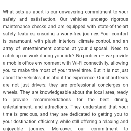
What sets us apart is our unwavering commitment to your
safety and satisfaction. Our vehicles undergo rigorous
maintenance checks and are equipped with state-of-the-art
safety features, ensuring a worry-free journey. Your comfort
is paramount, with plush interiors, climate control, and an
array of entertainment options at your disposal. Need to
catch up on work during your ride? No problem – we provide
a mobile office environment with Wi-Fi connectivity, allowing
you to make the most of your travel time. But it is not just
about the vehicles; it is about the experience. Our chauffeurs
are not just drivers; they are professional concierges on
wheels. They are knowledgeable about the local area, ready
to provide recommendations for the best dining,
entertainment, and attractions. They understand that your
time is precious, and they are dedicated to getting you to
your destination efficiently, while still offering a relaxing and
enjoyable journey. Moreover, our commitment to