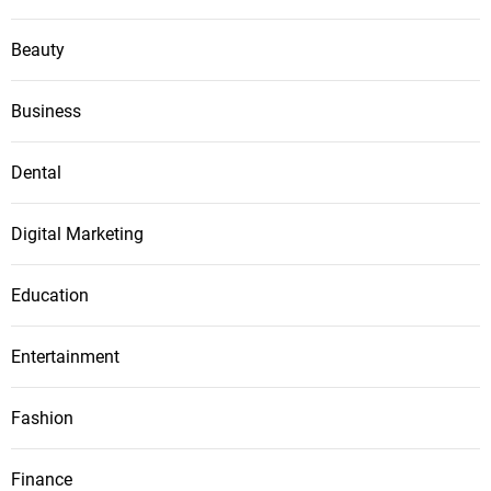
Beauty
Business
Dental
Digital Marketing
Education
Entertainment
Fashion
Finance