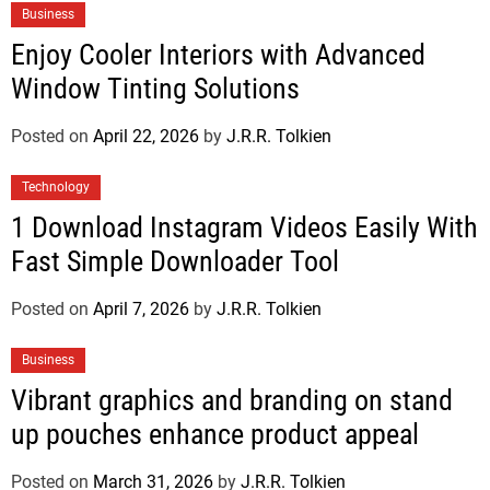
Business
Enjoy Cooler Interiors with Advanced
Window Tinting Solutions
Posted on
April 22, 2026
by
J.R.R. Tolkien
Technology
1 Download Instagram Videos Easily With
Fast Simple Downloader Tool
Posted on
April 7, 2026
by
J.R.R. Tolkien
Business
Vibrant graphics and branding on stand
up pouches enhance product appeal
Posted on
March 31, 2026
by
J.R.R. Tolkien