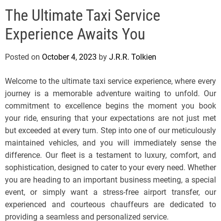
e
The Ultimate Taxi Service
l
s
Experience Awaits You
J
e
Posted on
October 4, 2023
by
J.R.R. Tolkien
r
s
Welcome to the ultimate taxi service experience, where every
e
journey is a memorable adventure waiting to unfold. Our
y
commitment to excellence begins the moment you book
s
your ride, ensuring that your expectations are not just met
P
but exceeded at every turn. Step into one of our meticulously
o
maintained vehicles, and you will immediately sense the
p
difference. Our fleet is a testament to luxury, comfort, and
sophistication, designed to cater to your every need. Whether
you are heading to an important business meeting, a special
event, or simply want a stress-free airport transfer, our
experienced and courteous chauffeurs are dedicated to
providing a seamless and personalized service.