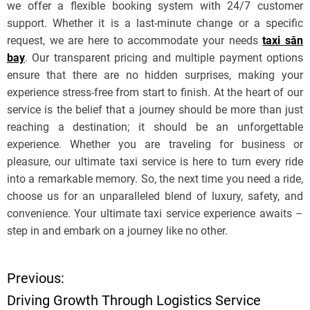
we offer a flexible booking system with 24/7 customer
support. Whether it is a last-minute change or a specific
request, we are here to accommodate your needs
taxi sân
bay
. Our transparent pricing and multiple payment options
ensure that there are no hidden surprises, making your
experience stress-free from start to finish. At the heart of our
service is the belief that a journey should be more than just
reaching a destination; it should be an unforgettable
experience. Whether you are traveling for business or
pleasure, our ultimate taxi service is here to turn every ride
into a remarkable memory. So, the next time you need a ride,
choose us for an unparalleled blend of luxury, safety, and
convenience. Your ultimate taxi service experience awaits –
step in and embark on a journey like no other.
Previous:
P
Driving Growth Through Logistics Service