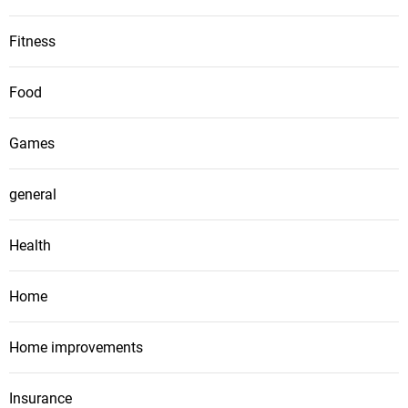
Fitness
Food
Games
general
Health
Home
Home improvements
Insurance