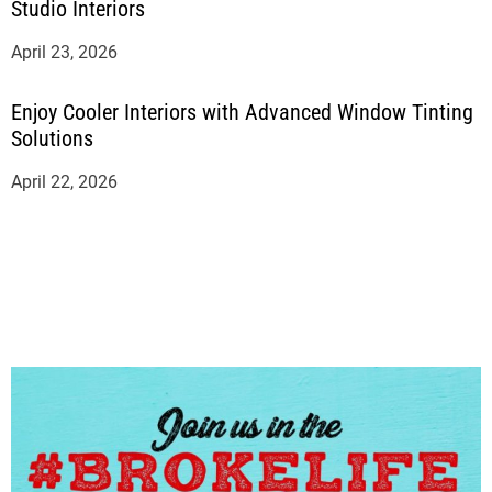
Studio Interiors
April 23, 2026
Enjoy Cooler Interiors with Advanced Window Tinting
Solutions
April 22, 2026