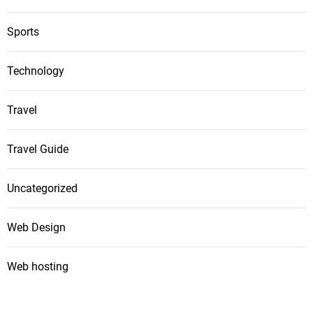
Sports
Technology
Travel
Travel Guide
Uncategorized
Web Design
Web hosting