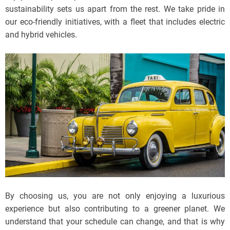
sustainability sets us apart from the rest. We take pride in
our eco-friendly initiatives, with a fleet that includes electric
and hybrid vehicles.
By choosing us, you are not only enjoying a luxurious
experience but also contributing to a greener planet. We
understand that your schedule can change, and that is why