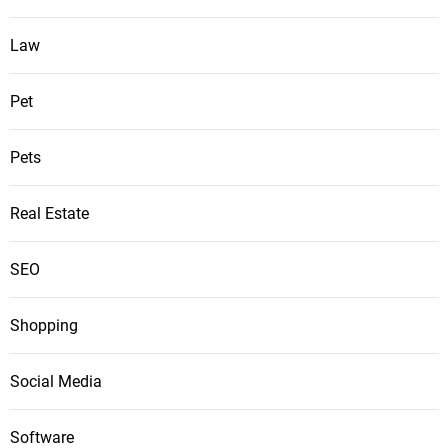
Law
Pet
Pets
Real Estate
SEO
Shopping
Social Media
Software