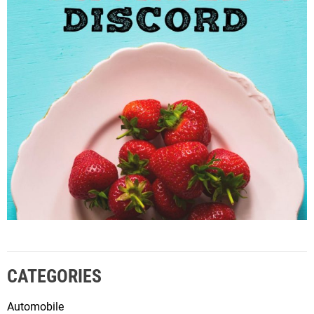
CATEGORIES
Automobile