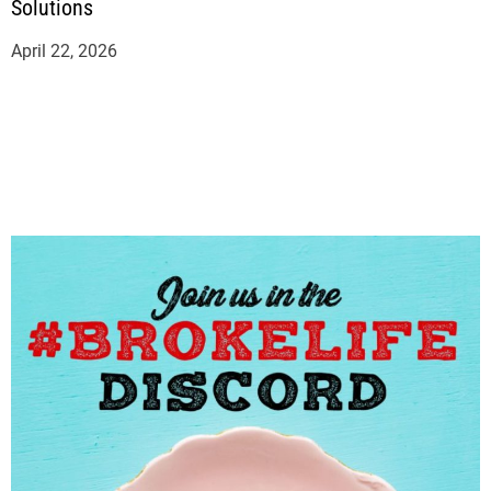
Solutions
April 22, 2026