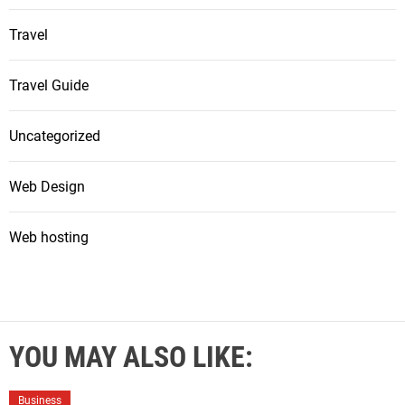
Travel
Travel Guide
Uncategorized
Web Design
Web hosting
YOU MAY ALSO LIKE:
Business