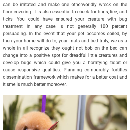
can be irritated and make one otherworldly wreck on the
floor covering. It is also essential to check for bugs, lice, and
ticks. You could have ensured your creature with bug
treatment in any case is not generally 100 percent
persuading. In the event that your pet becomes soiled, by
then your home will do to, your mats and bed truly, we as a
whole in all recognize they ought not bob on the bed can
change into a positive spot for dreadful little creatures and
develop bugs which could give you a horrifying tidbit or
cause responsive qualities. Planning comparably fortifies
dissemination framework which makes for a better coat and
it smells much better moreover.