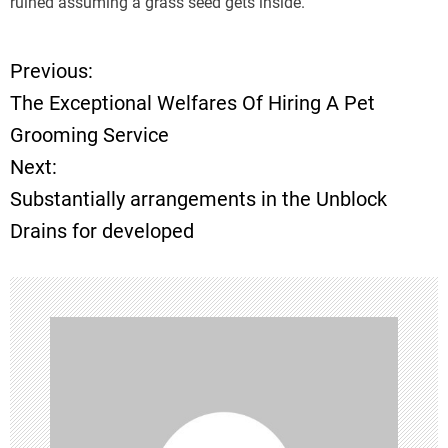
ruined assuming a grass seed gets inside.
Previous:
P
The Exceptional Welfares Of Hiring A Pet
o
Grooming Service
Next:
s
Substantially arrangements in the Unblock
t
Drains for developed
n
a
v
i