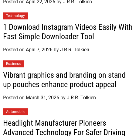
Posted on
April 22, 2026
by
J.R.R. Tolkien
Technology
1 Download Instagram Videos Easily With
Fast Simple Downloader Tool
Posted on
April 7, 2026
by
J.R.R. Tolkien
Business
Vibrant graphics and branding on stand
up pouches enhance product appeal
Posted on
March 31, 2026
by
J.R.R. Tolkien
Automobile
Headlight Manufacturer Pioneers
Advanced Technology For Safer Driving