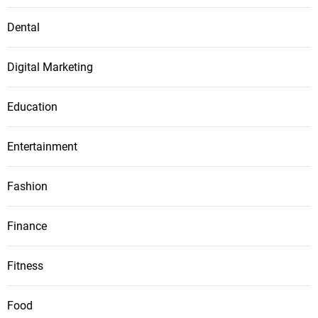
Dental
Digital Marketing
Education
Entertainment
Fashion
Finance
Fitness
Food