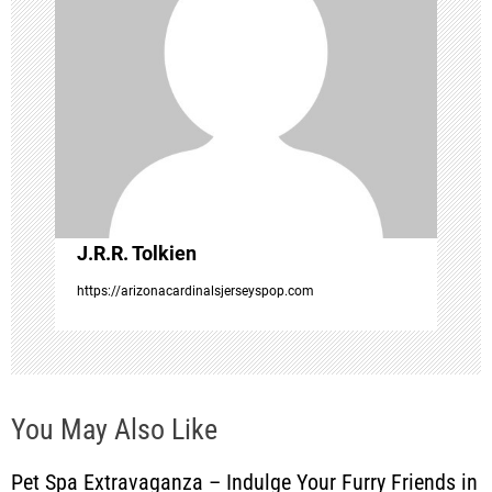
g
a
t
i
o
J.R.R. Tolkien
n
https://arizonacardinalsjerseyspop.com
You May Also Like
Pet Spa Extravaganza – Indulge Your Furry Friends in