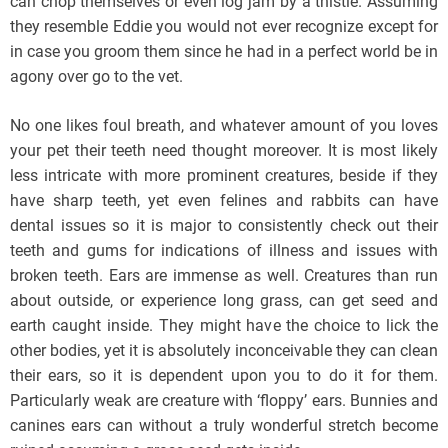
can chop themselves or even log jam by a thistle. Assuming
they resemble Eddie you would not ever recognize except for
in case you groom them since he had in a perfect world be in
agony over go to the vet.
No one likes foul breath, and whatever amount of you loves
your pet their teeth need thought moreover. It is most likely
less intricate with more prominent creatures, beside if they
have sharp teeth, yet even felines and rabbits can have
dental issues so it is major to consistently check out their
teeth and gums for indications of illness and issues with
broken teeth. Ears are immense as well. Creatures than run
about outside, or experience long grass, can get seed and
earth caught inside. They might have the choice to lick the
other bodies, yet it is absolutely inconceivable they can clean
their ears, so it is dependent upon you to do it for them.
Particularly weak are creature with ‘floppy’ ears. Bunnies and
canines ears can without a truly wonderful stretch become