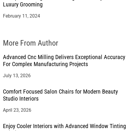
Luxury Grooming
February 11, 2024
More From Author
Advanced Cnc Milling Delivers Exceptional Accuracy
For Complex Manufacturing Projects
July 13, 2026
Comfort Focused Salon Chairs for Modern Beauty
Studio Interiors
April 23, 2026
Enjoy Cooler Interiors with Advanced Window Tinting