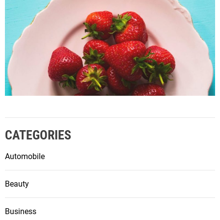
CATEGORIES
Automobile
Beauty
Business