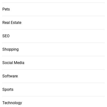
Pets
Real Estate
SEO
Shopping
Social Media
Software
Sports
Technology