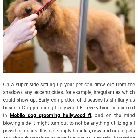
On a super side setting up your pet can draw out from the
shadows any ‘eccentricities, for example, irregularities which
could show up. Early completion of diseases is similarly as
basic in Dog preparing Hollywood FL everything considered
in
Mobile dog grooming hollywood fl
, and on the mind
blowing side it might turn out to not be anything utilizing all
possible means. It is not simply bundles, now and again pets