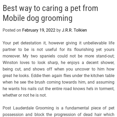
e
Best way to caring a pet from
l
s
Mobile dog grooming
J
e
Posted on
February 19, 2022
by
J.R.R. Tolkien
r
s
Your pet detestation it, however giving it unbelievable life
e
partner to be is not useful for its flourishing yet yours
y
moreover. My two spaniels could not be more stand-out;
s
Winston loves to look sharp, he enjoys a decent shower,
P
being cut, and shows off when you uncover to him how
o
great he looks. Eddie then again flies under the kitchen table
p
when he see the brush coming towards him, and assuming
he wants his nails cut the entire road knows he’s in torment,
whether or not he is not.
Post Lauderdale Grooming is a fundamental piece of pet
possession and block the progression of dead hair which