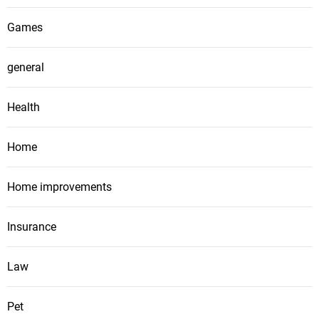
Games
general
Health
Home
Home improvements
Insurance
Law
Pet