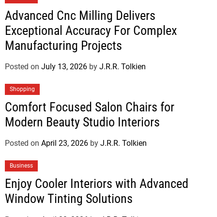
Advanced Cnc Milling Delivers
Exceptional Accuracy For Complex
Manufacturing Projects
Posted on
July 13, 2026
by
J.R.R. Tolkien
Shopping
Comfort Focused Salon Chairs for
Modern Beauty Studio Interiors
Posted on
April 23, 2026
by
J.R.R. Tolkien
Business
Enjoy Cooler Interiors with Advanced
Window Tinting Solutions