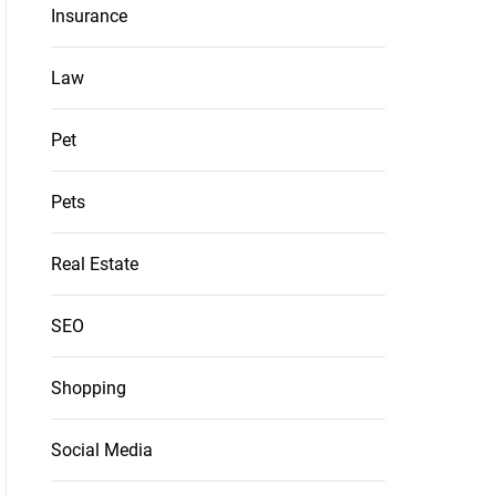
Insurance
Law
Pet
Pets
Real Estate
SEO
Shopping
Social Media