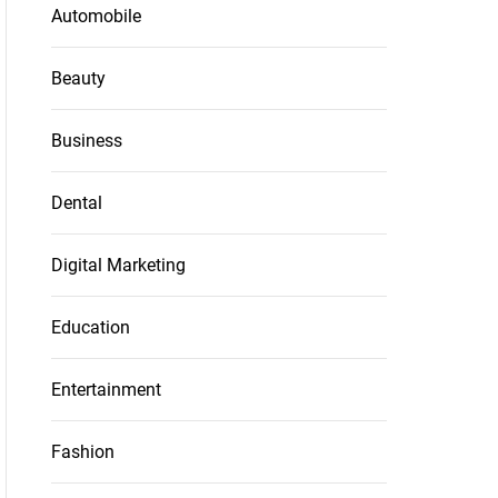
Automobile
Beauty
Business
Dental
Digital Marketing
Education
Entertainment
Fashion