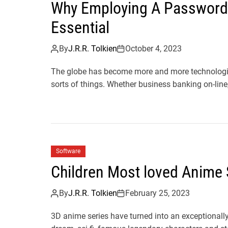
Why Employing A Passwor
Essential
By
J.R.R. Tolkien
October 4, 2023
The globe has become more and more technologica
sorts of things. Whether business banking on-line,
Software
Children Most loved Anime 
By
J.R.R. Tolkien
February 25, 2023
3D anime series have turned into an exceptional