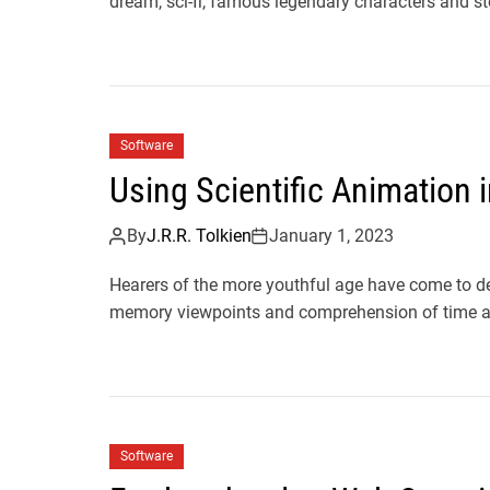
dream, sci-fi, famous legendary characters and sto
Software
Using Scientific Animation
By
J.R.R. Tolkien
January 1, 2023
Hearers of the more youthful age have come to de
memory viewpoints and comprehension of time a
Software