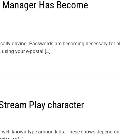
d Manager Has Become
lly driving. Passwords are becoming necessary for all
 using your e-postal […]
Stream Play character
ly well known type among kids. These shows depend on