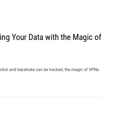
l
s
J
e
r
ring Your Data with the Magic of
s
e
y
s
P
 click and keystroke can be tracked, the magic of VPNs
o
p