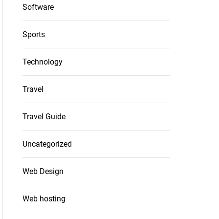
Software
Sports
Technology
Travel
Travel Guide
Uncategorized
Web Design
Web hosting