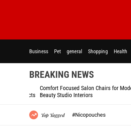
S
k
i
p
t
o
c
Business
Pet
general
Shopping
Health
o
n
t
BREAKING NEWS
e
n
ptional
Comfort Focused Salon Chairs for Modern
t
g Projects
Beauty Studio Interiors
#Nicopouches
Top Tagged