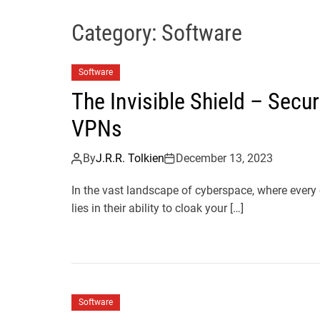
Category:
Software
Software
The Invisible Shield – Secu
VPNs
By
J.R.R. Tolkien
December 13, 2023
In the vast landscape of cyberspace, where every
lies in their ability to cloak your […]
Software