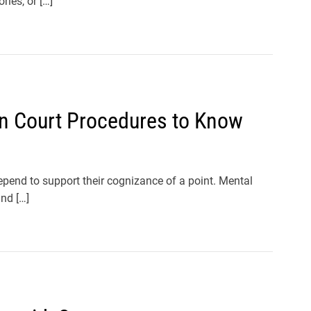
ries, or […]
 in Court Procedures to Know
pend to support their cognizance of a point. Mental
nd […]