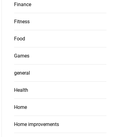
Finance
Fitness
Food
Games
general
Health
Home
Home improvements