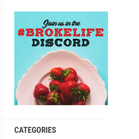
e
CATEGORIES