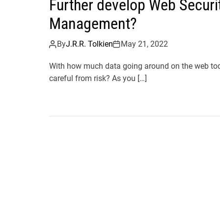
Further develop Web Securit
Management?
By
J.R.R. Tolkien
May 21, 2022
With how much data going around on the web toda
careful from risk? As you […]