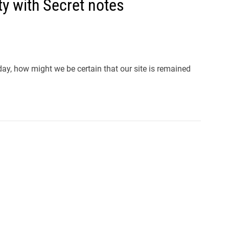
y with Secret notes
y, how might we be certain that our site is remained