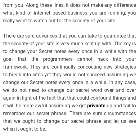
from you. Along these lines, it does not make any difference
what kind of internet based business you are running; you
really want to watch out for the security of your site.
There are sure advances that you can take to guarantee that
the security of your site is very much kept up with. The key is
to change your Secret notes every once in a while with the
goal that the programmers cannot hack into your
framework. They are continually concocting new strategies
to break into sites yet they would not succeed assuming we
change our Secret notes every once in a while. In any case,
we do not need to change our secret word over and over
again in light of the fact that that could confound things and
it will be more awful assuming we get
privnote
up and fail to
remember our secret phrase. There are sure circumstances
that we ought to change our secret phrase and let us see
when it ought to be.