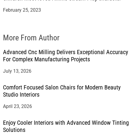
February 25, 2023
More From Author
Advanced Cnc Milling Delivers Exceptional Accuracy
For Complex Manufacturing Projects
July 13, 2026
Comfort Focused Salon Chairs for Modern Beauty
Studio Interiors
April 23, 2026
Enjoy Cooler Interiors with Advanced Window Tinting
Solutions