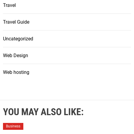
Travel
Travel Guide
Uncategorized
Web Design
Web hosting
YOU MAY ALSO LIKE:
Business