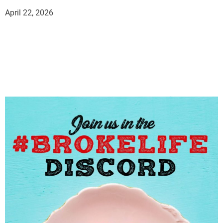
April 22, 2026