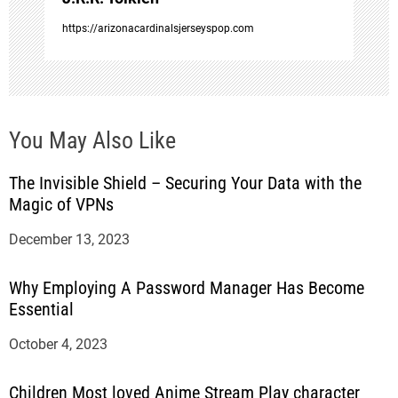
n
https://arizonacardinalsjerseyspop.com
You May Also Like
The Invisible Shield – Securing Your Data with the
Magic of VPNs
December 13, 2023
Why Employing A Password Manager Has Become
Essential
October 4, 2023
Children Most loved Anime Stream Play character