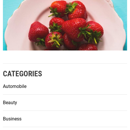
CATEGORIES
Automobile
Beauty
Business