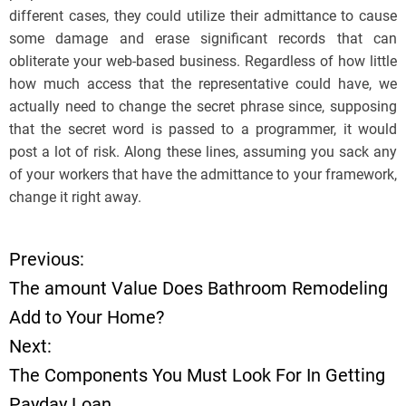
different cases, they could utilize their admittance to cause
some damage and erase significant records that can
obliterate your web-based business. Regardless of how little
how much access that the representative could have, we
actually need to change the secret phrase since, supposing
that the secret word is passed to a programmer, it would
post a lot of risk. Along these lines, assuming you sack any
of your workers that have the admittance to your framework,
change it right away.
Previous:
P
The amount Value Does Bathroom Remodeling
o
Add to Your Home?
Next:
s
The Components You Must Look For In Getting
t
Payday Loan