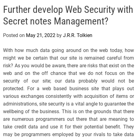
e
Further develop Web Security with
l
s
Secret notes Management?
J
e
Posted on
May 21, 2022
by
J.R.R. Tolkien
r
s
With how much data going around on the web today, how
e
might we be certain that our site is remained careful from
y
risk? As you would be aware, there are risks that exist on the
s
web and on the off chance that we do not focus on the
P
security of our site; our data probably would not be
o
protected. For a web based business site that plays out
p
various exchanges consistently with acquisition of items or
administrations, site security is a vital angle to guarantee the
wellbeing of the business. This is on the grounds that there
are numerous programmers out there that are meaning to
take credit data and use it for their potential benefit. They
may be programmers employed by your rivals to take data