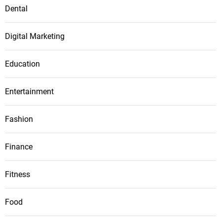
Dental
Digital Marketing
Education
Entertainment
Fashion
Finance
Fitness
Food