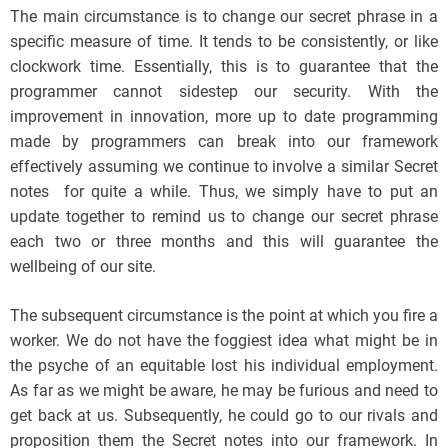
The main circumstance is to change our secret phrase in a
specific measure of time. It tends to be consistently, or like
clockwork time. Essentially, this is to guarantee that the
programmer cannot sidestep our security. With the
improvement in innovation, more up to date programming
made by programmers can break into our framework
effectively assuming we continue to involve a similar Secret
notes for quite a while. Thus, we simply have to put an
update together to remind us to change our secret phrase
each two or three months and this will guarantee the
wellbeing of our site.
The subsequent circumstance is the point at which you fire a
worker. We do not have the foggiest idea what might be in
the psyche of an equitable lost his individual employment.
As far as we might be aware, he may be furious and need to
get back at us. Subsequently, he could go to our rivals and
proposition them the Secret notes into our framework. In