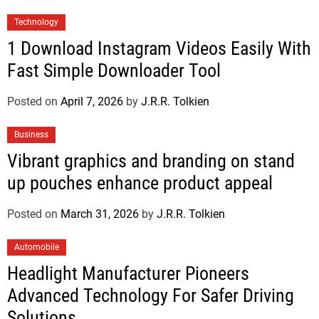
Technology
1 Download Instagram Videos Easily With
Fast Simple Downloader Tool
Posted on
April 7, 2026
by
J.R.R. Tolkien
Business
Vibrant graphics and branding on stand
up pouches enhance product appeal
Posted on
March 31, 2026
by
J.R.R. Tolkien
Automobile
Headlight Manufacturer Pioneers
Advanced Technology For Safer Driving
Solutions