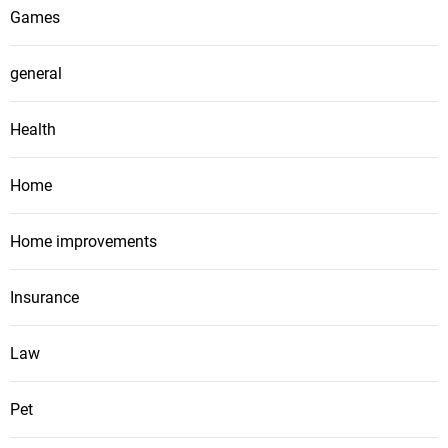
Games
general
Health
Home
Home improvements
Insurance
Law
Pet