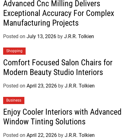
Advanced Cnc Milling Delivers
Exceptional Accuracy For Complex
Manufacturing Projects
Posted on
July 13, 2026
by
J.R.R. Tolkien
Shopping
Comfort Focused Salon Chairs for
Modern Beauty Studio Interiors
Posted on
April 23, 2026
by
J.R.R. Tolkien
Business
Enjoy Cooler Interiors with Advanced
Window Tinting Solutions
Posted on
April 22, 2026
by
J.R.R. Tolkien