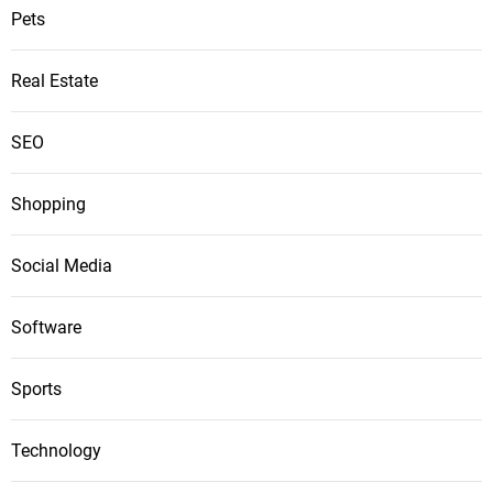
Pets
Real Estate
SEO
Shopping
Social Media
Software
Sports
Technology