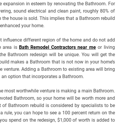
e expansion in esteem by renovating the Bathroom. For
ering, sound electrical and clean paint, roughly 80% of
 the house is sold. This implies that a Bathroom rebuild
of enhanced your home.
t influence different region of the home and do not add
e area is
Bath Remodel Contractors near me
or living
he Bathroom redesign will be unique. You will get the
ild makes a Bathroom that is not now in your home’s
he venture. Adding a Bathroom to existing area will bring
 an option that incorporates a Bathroom.
the most worthwhile venture is making a main Bathroom.
devoted Bathroom, so your home will be worth more and
rt of Bathroom rebuild is considered by specialists to be
s a rule, you can hope to see a 100 percent return on the
 you spend on the redesign, $1,000 of worth is added to