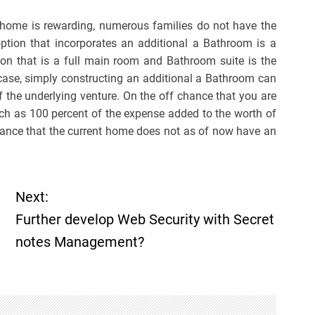
 home is rewarding, numerous families do not have the
option that incorporates an additional a Bathroom is a
ion that is a full main room and Bathroom suite is the
y case, simply constructing an additional a Bathroom can
the underlying venture. On the off chance that you are
uch as 100 percent of the expense added to the worth of
 chance that the current home does not as of now have an
Next:
Further develop Web Security with Secret
notes Management?