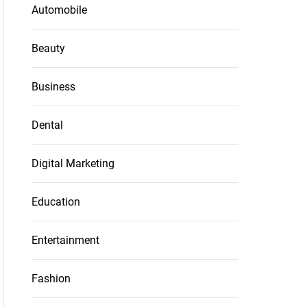
Automobile
Beauty
Business
Dental
Digital Marketing
Education
Entertainment
Fashion