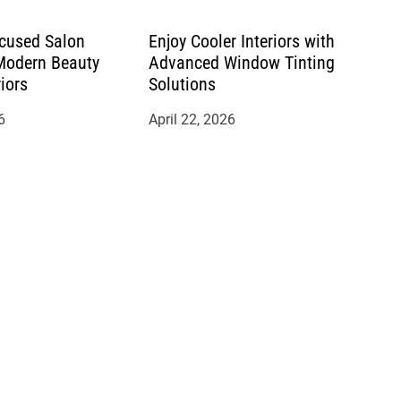
cused Salon
Enjoy Cooler Interiors with
 Modern Beauty
Advanced Window Tinting
riors
Solutions
6
April 22, 2026