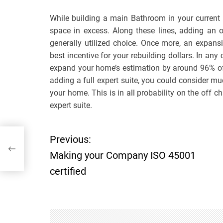
While building a main Bathroom in your current
space in excess. Along these lines, adding an 
generally utilized choice. Once more, an expans
best incentive for your rebuilding dollars. In an
expand your home’s estimation by around 96% of 
adding a full expert suite, you could consider m
your home. This is in all probability on the off
expert suite.
Previous:
P
Making your Company ISO 45001
o
certified
s
t