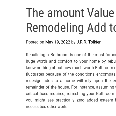
The amount Value
Remodeling Add t
Posted on
May 19, 2022
by
J.R.R. Tolkien
Rebuilding a Bathroom is one of the most famo
huge worth and comfort to your home by rebuil
know nothing about how much worth Bathroom reb
fluctuates because of the conditions encompass
redesign adds to a home will rely upon the ext
remainder of the house. For instance, assuming 
critical fixes required, refreshing your Bathroom 
you might see practically zero added esteem 
necessities other work.