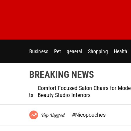
S
k
i
p
t
o
c
Business
Pet
general
Shopping
Health
o
n
t
BREAKING NEWS
e
n
ptional
Comfort Focused Salon Chairs for Modern
t
g Projects
Beauty Studio Interiors
#Nicopouches
Top Tagged