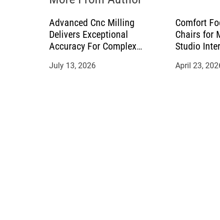
n
Advanced Cnc Milling
Comfort Fo
Delivers Exceptional
Chairs for
Accuracy For Complex
Studio Inte
Manufacturing Projects
July 13, 2026
April 23, 202