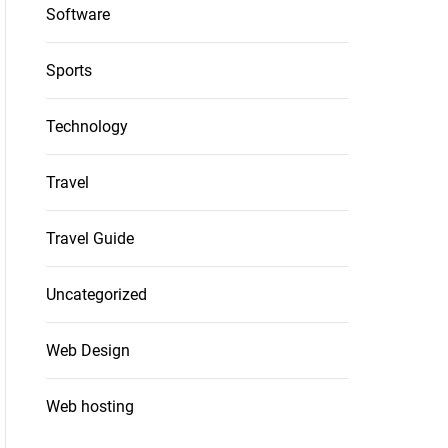
Software
Sports
Technology
Travel
Travel Guide
Uncategorized
Web Design
Web hosting