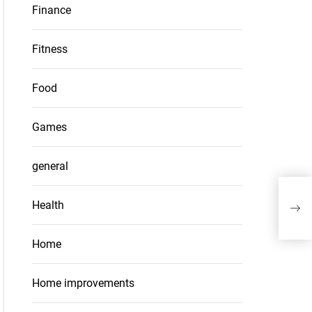
Finance
Fitness
Food
Games
general
Furt
Health
Man
Home
Home improvements