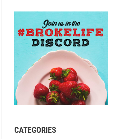
e
CATEGORIES