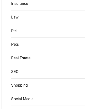
Insurance
Law
Pet
Pets
Real Estate
SEO
Shopping
Social Media