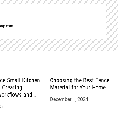
spop.com
ace Small Kitchen
Choosing the Best Fence
 Creating
Material for Your Home
Workflows and
December 1, 2024
s
25