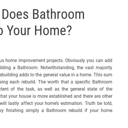
l
 Does Bathroom
s
J
o Your Home?
e
r
s
e
y
us home improvement projects. Obviously you can add
s
ding a Bathroom. Notwithstanding, the vast majority
P
uilding adds to the general value in a home. This sum
o
ing each rebuild. The worth that a specific Bathroom
p
ent of the task, as well as the general state of the
that your house is more established and there are other
will lastly affect your home’s estimation. Truth be told,
by finishing simply a Bathroom rebuild if your home