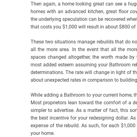
Then again, a home looking great can see a hug
homes with an advanced kitchen, great floor cov
the underlying speculation can be recovered when
that costs you $1,000 will result in about $800 
These two situations manage rebuilds that do no
all the more area. In the event that all the mor
spaces changed altogether, the worth made by t
most added esteem assuming your Bathroom rebu
determinations. The rate will change in light of t
about unexpected rates in comparison to building
While adding a Bathroom to your current home, 
Most proprietors lean toward the comfort of a 
simpler to advertise. As a matter of fact, this so
the best incentive for your redesigning dollar. A
expense of the rebuild. As such, for each $1,000
your home.