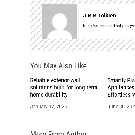
n
J.R.R. Tolkien
a
https://arizonacardinalsjersey
v
i
You May Also Like
g
a
Reliable exterior wall
Smartly Pl
solutions built for long term
Appliances,
t
home durability
Effortless 
Countertop
January 17, 2026
June 30, 20
i
o
More From Author