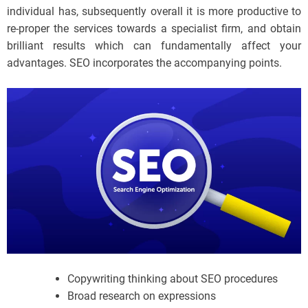
individual has, subsequently overall it is more productive to
re-proper the services towards a specialist firm, and obtain
brilliant results which can fundamentally affect your
advantages. SEO incorporates the accompanying points.
Copywriting thinking about SEO procedures
Broad research on expressions