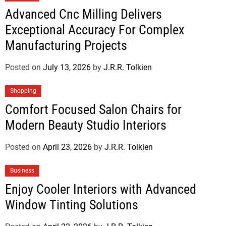
Advanced Cnc Milling Delivers
Exceptional Accuracy For Complex
Manufacturing Projects
Posted on
July 13, 2026
by
J.R.R. Tolkien
Shopping
Comfort Focused Salon Chairs for
Modern Beauty Studio Interiors
Posted on
April 23, 2026
by
J.R.R. Tolkien
Business
Enjoy Cooler Interiors with Advanced
Window Tinting Solutions