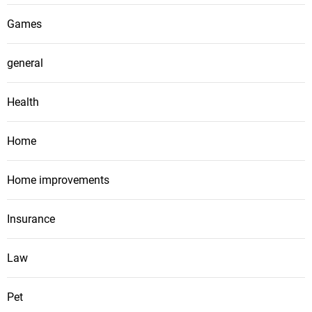
Games
general
Health
Home
Home improvements
Insurance
Law
Pet