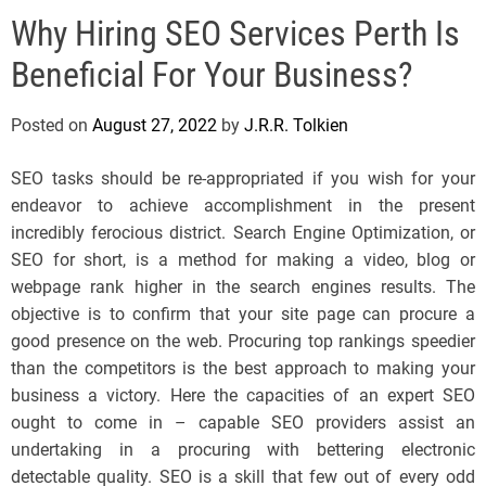
e
Why Hiring SEO Services Perth Is
l
s
Beneficial For Your Business?
J
e
Posted on
August 27, 2022
by
J.R.R. Tolkien
r
s
SEO tasks should be re-appropriated if you wish for your
e
endeavor to achieve accomplishment in the present
y
incredibly ferocious district. Search Engine Optimization, or
s
SEO for short, is a method for making a video, blog or
P
webpage rank higher in the search engines results. The
o
objective is to confirm that your site page can procure a
p
good presence on the web. Procuring top rankings speedier
than the competitors is the best approach to making your
business a victory. Here the capacities of an expert SEO
ought to come in – capable SEO providers assist an
undertaking in a procuring with bettering electronic
detectable quality. SEO is a skill that few out of every odd