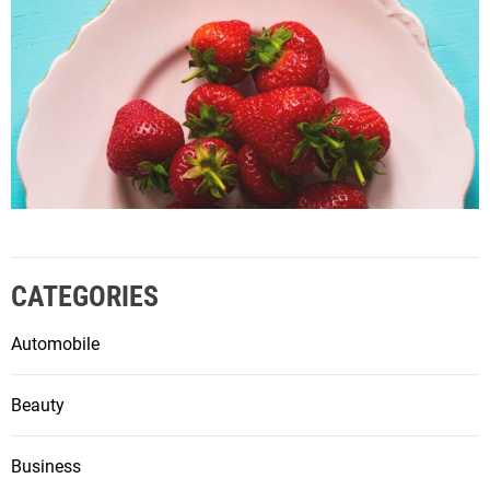
CATEGORIES
Automobile
Beauty
Business