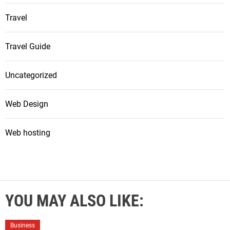
Travel
Travel Guide
Uncategorized
Web Design
Web hosting
YOU MAY ALSO LIKE:
Business