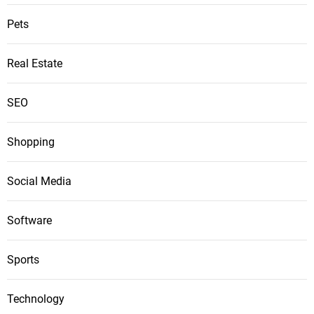
Pets
Real Estate
SEO
Shopping
Social Media
Software
Sports
Technology