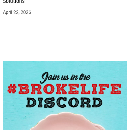
Solutions
April 22, 2026