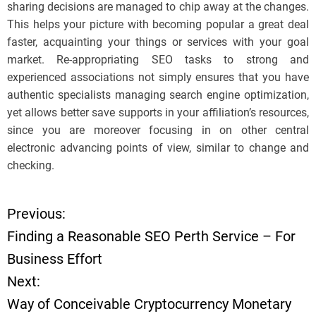
sharing decisions are managed to chip away at the changes.
This helps your picture with becoming popular a great deal
faster, acquainting your things or services with your goal
market. Re-appropriating SEO tasks to strong and
experienced associations not simply ensures that you have
authentic specialists managing search engine optimization,
yet allows better save supports in your affiliation’s resources,
since you are moreover focusing in on other central
electronic advancing points of view, similar to change and
checking.
Previous:
P
Finding a Reasonable SEO Perth Service – For
o
Business Effort
Next:
s
Way of Conceivable Cryptocurrency Monetary