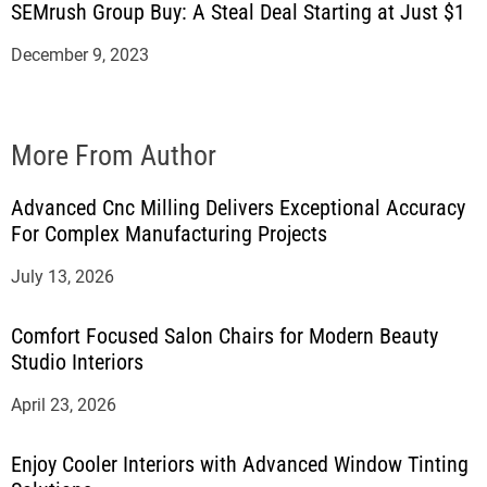
SEMrush Group Buy: A Steal Deal Starting at Just $1
December 9, 2023
More From Author
Advanced Cnc Milling Delivers Exceptional Accuracy
For Complex Manufacturing Projects
July 13, 2026
Comfort Focused Salon Chairs for Modern Beauty
Studio Interiors
April 23, 2026
Enjoy Cooler Interiors with Advanced Window Tinting