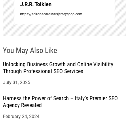
J.R.R. Tolkien
n
https://arizonacardinalsjerseyspop.com
You May Also Like
Unlocking Business Growth and Online Visibility
Through Professional SEO Services
July 31, 2025
Harness the Power of Search – Italy’s Premier SEO
Agency Revealed
February 24, 2024