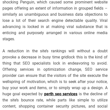
shocking Penguin, which caused some prominent website
pages offering an extent of information in grouped fields –
similarly as unambiguous and business data objections to
lose a lot of their search engine detectable quality. Viral
advancing is locked in at making viral substance that is
enticing and purposely arranged in various online media
stages.
A reduction in the site’s rankings will without a doubt
provoke a decrease in busy time gridlock this is the kind of
thing that SEO specialists lock in endeavoring to avoid.
Offering services in optimization change, SEO service
provider can ensure that the visitors of the site execute the
wellspring of motivation, which is to seek after your notice,
buy your work and items, or to simply wrap up a design. A
huge goal expected by
perth seo services
is the decline of
the site’s bounce rate, while parts like simple to utilize
content, shopping container security pictures, and social