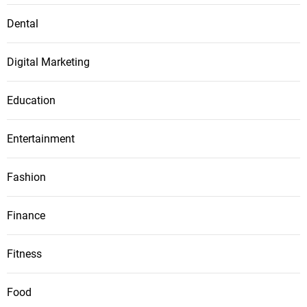
Dental
Digital Marketing
Education
Entertainment
Fashion
Finance
Fitness
Food