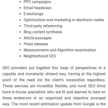
PPC campaigns
Email headways
E-exchange
Optimization and marketing in electronic media
Third party referencing
Blog content synthesis
Article passages
Press releases
Measurements and Algorithm examination
Neighborhood SEO
SEO providers put together this heap of perspectives in a
capable and monetarily shrewd way, having at the highest
point of the need list the client’s necessities regardless.
These services are incredibly flexible, and most SEO firms
have in-house specialists who are fit and learned to take on
these endeavors in an organized and objective arranged
way. The most recent estimation update from Google is the