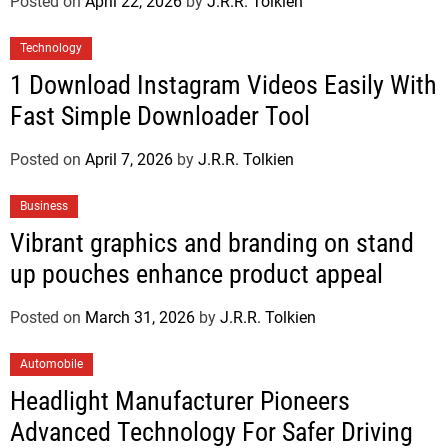
Posted on
April 22, 2026
by
J.R.R. Tolkien
Technology
1 Download Instagram Videos Easily With
Fast Simple Downloader Tool
Posted on
April 7, 2026
by
J.R.R. Tolkien
Business
Vibrant graphics and branding on stand
up pouches enhance product appeal
Posted on
March 31, 2026
by
J.R.R. Tolkien
Automobile
Headlight Manufacturer Pioneers
Advanced Technology For Safer Driving