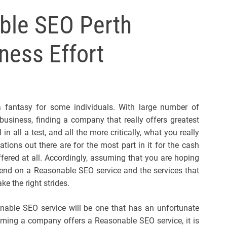
l
ble SEO Perth
s
J
ness Effort
e
r
s
e
y
 fantasy for some individuals. With large number of
s
business, finding a company that really offers greatest
P
n all a test, and all the more critically, what you really
o
ions out there are for the most part in it for the cash
p
ffered at all. Accordingly, assuming that you are hoping
nd on a Reasonable SEO service and the services that
e the right strides.
sonable SEO service will be one that has an unfortunate
suming a company offers a Reasonable SEO service, it is