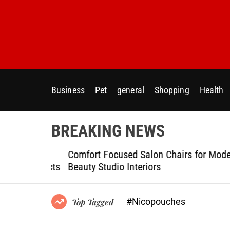
S
k
i
p
t
o
c
Business
Pet
general
Shopping
Health
o
n
t
BREAKING NEWS
e
n
ptional
Comfort Focused Salon Chairs for Modern
t
g Projects
Beauty Studio Interiors
#Nicopouches
Top Tagged