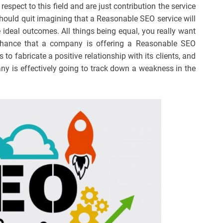
respect to this field and are just contribution the service
should quit imagining that a Reasonable SEO service will
ideal outcomes. All things being equal, you really want
chance that a company is offering a Reasonable SEO
eds to fabricate a positive relationship with its clients, and
ny is effectively going to track down a weakness in the