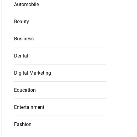
Automobile
Beauty
Business
Dental
Digital Marketing
Education
Entertainment
Fashion