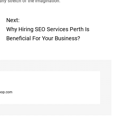
any stretch of the imagination.
Next:
Why Hiring SEO Services Perth Is
Beneficial For Your Business?
spop.com