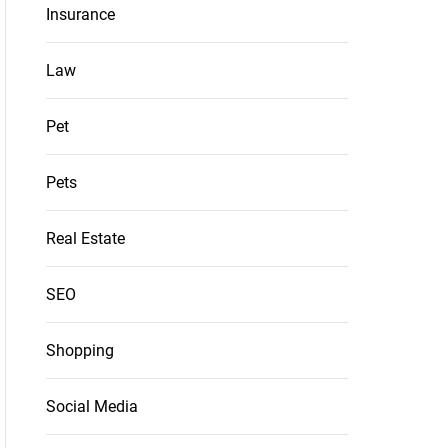
Insurance
Law
Pet
Pets
Real Estate
SEO
Shopping
Social Media