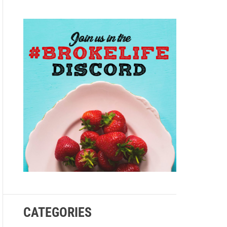
e
CATEGORIES