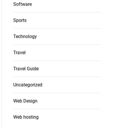
Software
Sports
Technology
Travel
Travel Guide
Uncategorized
Web Design
Web hosting