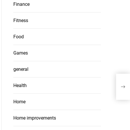
Finance
Fitness
Food
Games
general
Why 
Health
You
Home
Home improvements