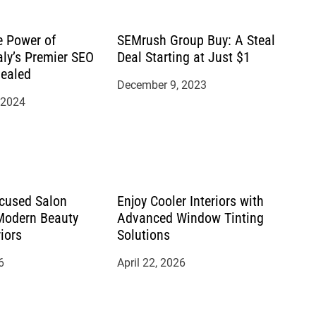
e Power of
SEMrush Group Buy: A Steal
aly’s Premier SEO
Deal Starting at Just $1
ealed
December 9, 2023
 2024
cused Salon
Enjoy Cooler Interiors with
 Modern Beauty
Advanced Window Tinting
riors
Solutions
6
April 22, 2026