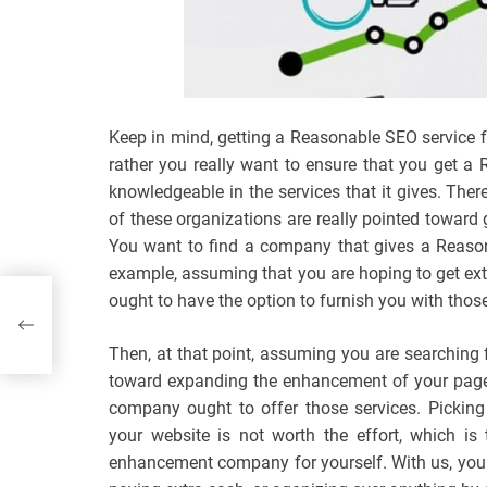
Keep in mind, getting a Reasonable SEO service 
rather you really want to ensure that you get a
knowledgeable in the services that it gives. The
of these organizations are really pointed toward 
You want to find a company that gives a Reason
example, assuming that you are hoping to get ext
ought to have the option to furnish you with those
e
Then, at that point, assuming you are searching fo
toward expanding the enhancement of your page a
company ought to offer those services. Picking
your website is not worth the effort, which is
enhancement company for yourself. With us, you