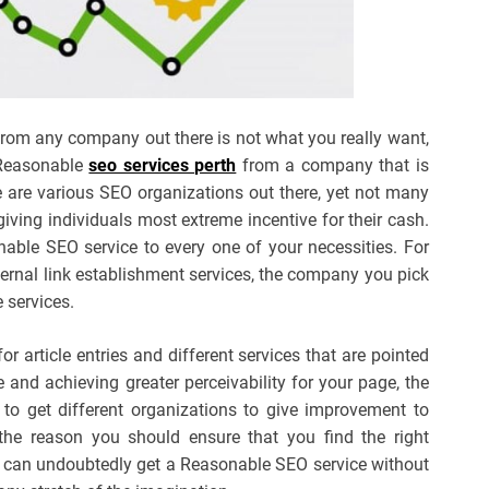
from any company out there is not what you really want,
 Reasonable
seo services perth
from a company that is
re are various SEO organizations out there, yet not many
giving individuals most extreme incentive for their cash.
able SEO service to every one of your necessities. For
ernal link establishment services, the company you pick
 services.
r article entries and different services that are pointed
nd achieving greater perceivability for your page, the
 to get different organizations to give improvement to
 the reason you should ensure that you find the right
 can undoubtedly get a Reasonable SEO service without