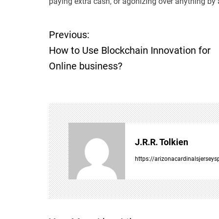
paying extra cash, or agonizing over anything by 
Previous:
P
How to Use Blockchain Innovation for
o
Online business?
s
t
n
J.R.R. Tolkien
a
https://arizonacardinalsjersey
v
i