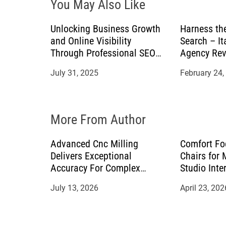
You May Also Like
g
a
Unlocking Business Growth
Harness th
and Online Visibility
Search – It
t
Through Professional SEO
Agency Rev
Services
July 31, 2025
February 24,
i
o
More From Author
n
Advanced Cnc Milling
Comfort Fo
Delivers Exceptional
Chairs for
Accuracy For Complex
Studio Inte
Manufacturing Projects
July 13, 2026
April 23, 202