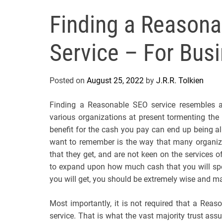
Finding a Reasona
Service – For Busi
Posted on
August 25, 2022
by
J.R.R. Tolkien
Finding a Reasonable SEO service resembles a
various organizations at present tormenting the 
benefit for the cash you pay can end up being all i
want to remember is the way that many organizat
that they get, and are not keen on the services o
to expand upon how much cash that you will spe
you will get, you should be extremely wise and mak
Most importantly, it is not required that a Rea
service. That is what the vast majority trust as