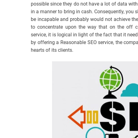
possible since they do not have a lot of data with 
in a manner to bring in cash. Consequently, you 
be incapable and probably would not achieve the 
to concentrate upon the way that on the off 
service, it is logical in light of the fact that it ne
by offering a Reasonable SEO service, the compa
hearts of its clients.