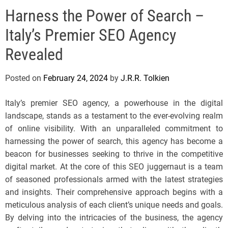
e
Harness the Power of Search –
l
s
Italy’s Premier SEO Agency
J
e
Revealed
r
s
Posted on
February 24, 2024
by
J.R.R. Tolkien
e
y
Italy’s premier SEO agency, a powerhouse in the digital
s
landscape, stands as a testament to the ever-evolving realm
P
of online visibility. With an unparalleled commitment to
o
harnessing the power of search, this agency has become a
p
beacon for businesses seeking to thrive in the competitive
digital market. At the core of this SEO juggernaut is a team
of seasoned professionals armed with the latest strategies
and insights. Their comprehensive approach begins with a
meticulous analysis of each client’s unique needs and goals.
By delving into the intricacies of the business, the agency