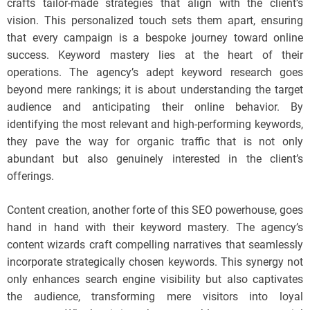
crafts tailor-made strategies that align with the client’s
vision. This personalized touch sets them apart, ensuring
that every campaign is a bespoke journey toward online
success. Keyword mastery lies at the heart of their
operations. The agency’s adept keyword research goes
beyond mere rankings; it is about understanding the target
audience and anticipating their online behavior. By
identifying the most relevant and high-performing keywords,
they pave the way for organic traffic that is not only
abundant but also genuinely interested in the client’s
offerings.
Content creation, another forte of this SEO powerhouse, goes
hand in hand with their keyword mastery. The agency’s
content wizards craft compelling narratives that seamlessly
incorporate strategically chosen keywords. This synergy not
only enhances search engine visibility but also captivates
the audience, transforming mere visitors into loyal