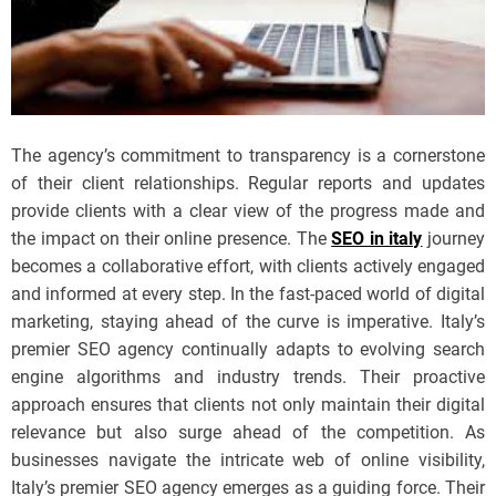
The agency’s commitment to transparency is a cornerstone
of their client relationships. Regular reports and updates
provide clients with a clear view of the progress made and
the impact on their online presence. The
SEO in italy
journey
becomes a collaborative effort, with clients actively engaged
and informed at every step. In the fast-paced world of digital
marketing, staying ahead of the curve is imperative. Italy’s
premier SEO agency continually adapts to evolving search
engine algorithms and industry trends. Their proactive
approach ensures that clients not only maintain their digital
relevance but also surge ahead of the competition. As
businesses navigate the intricate web of online visibility,
Italy’s premier SEO agency emerges as a guiding force. Their