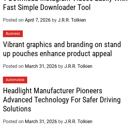
Fast Simple Downloader Tool
Posted on
April 7, 2026
by
J.R.R. Tolkien
Business
Vibrant graphics and branding on stand
up pouches enhance product appeal
Posted on
March 31, 2026
by
J.R.R. Tolkien
Automobile
Headlight Manufacturer Pioneers
Advanced Technology For Safer Driving
Solutions
Posted on
March 31, 2026
by
J.R.R. Tolkien