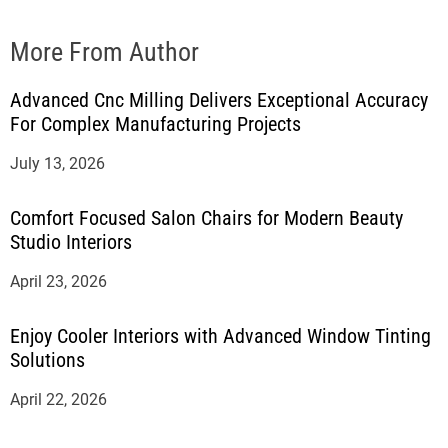
More From Author
Advanced Cnc Milling Delivers Exceptional Accuracy
For Complex Manufacturing Projects
July 13, 2026
Comfort Focused Salon Chairs for Modern Beauty
Studio Interiors
April 23, 2026
Enjoy Cooler Interiors with Advanced Window Tinting
Solutions
April 22, 2026