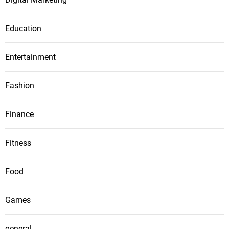
Education
Entertainment
Fashion
Finance
Fitness
Food
Games
general