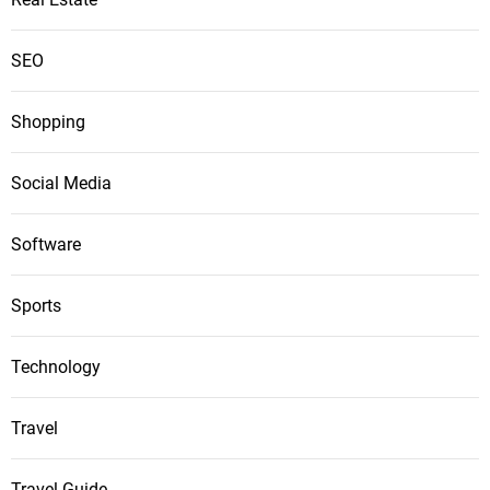
SEO
Shopping
Social Media
Software
Sports
Technology
Travel
Travel Guide