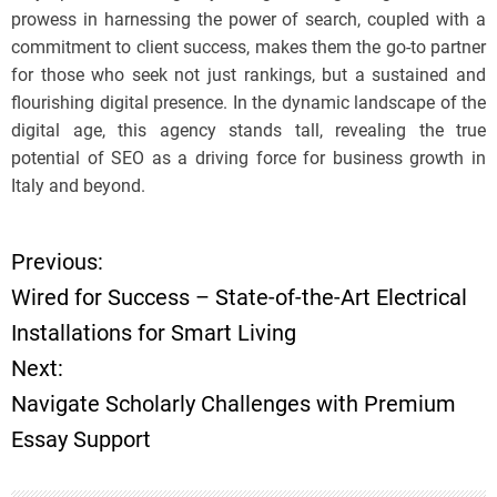
prowess in harnessing the power of search, coupled with a
commitment to client success, makes them the go-to partner
for those who seek not just rankings, but a sustained and
flourishing digital presence. In the dynamic landscape of the
digital age, this agency stands tall, revealing the true
potential of SEO as a driving force for business growth in
Italy and beyond.
Previous:
P
Wired for Success – State-of-the-Art Electrical
o
Installations for Smart Living
Next:
s
Navigate Scholarly Challenges with Premium
t
Essay Support
n