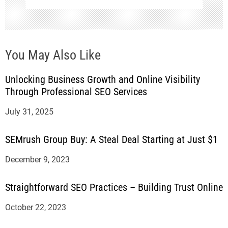
You May Also Like
Unlocking Business Growth and Online Visibility
Through Professional SEO Services
July 31, 2025
SEMrush Group Buy: A Steal Deal Starting at Just $1
December 9, 2023
Straightforward SEO Practices – Building Trust Online
October 22, 2023