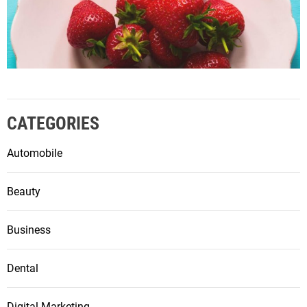
CATEGORIES
Automobile
Beauty
Business
Dental
Digital Marketing