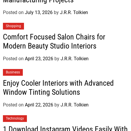
Posted on
July 13, 2026
by
J.R.R. Tolkien
Shopping
Comfort Focused Salon Chairs for
Modern Beauty Studio Interiors
Posted on
April 23, 2026
by
J.R.R. Tolkien
Business
Enjoy Cooler Interiors with Advanced
Window Tinting Solutions
Posted on
April 22, 2026
by
J.R.R. Tolkien
Technology
1 Download Instagram Videos Easily With