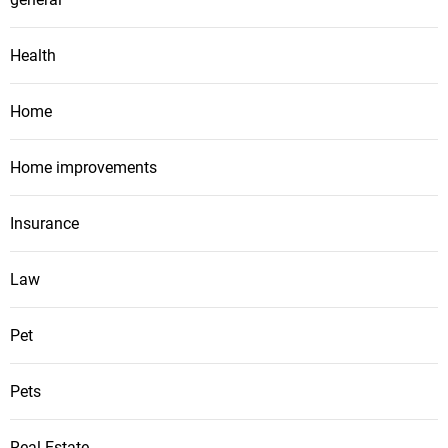
Health
Home
Home improvements
Insurance
Law
Pet
Pets
Real Estate