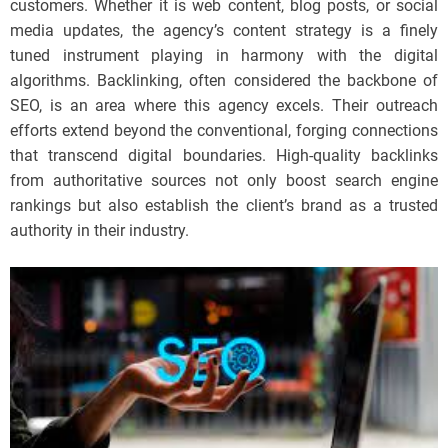
customers. Whether it is web content, blog posts, or social
media updates, the agency’s content strategy is a finely
tuned instrument playing in harmony with the digital
algorithms. Backlinking, often considered the backbone of
SEO, is an area where this agency excels. Their outreach
efforts extend beyond the conventional, forging connections
that transcend digital boundaries. High-quality backlinks
from authoritative sources not only boost search engine
rankings but also establish the client’s brand as a trusted
authority in their industry.