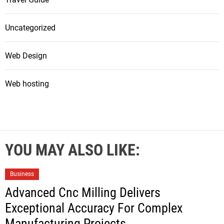
Uncategorized
Web Design
Web hosting
YOU MAY ALSO LIKE:
Business
Advanced Cnc Milling Delivers
Exceptional Accuracy For Complex
Manufacturing Projects