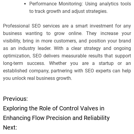
Performance Monitoring: Using analytics tools
to track growth and adjust strategies.
Professional SEO services are a smart investment for any
business wanting to grow online. They increase your
visibility, bring in more customers, and position your brand
as an industry leader. With a clear strategy and ongoing
optimization, SEO delivers measurable results that support
long-term success. Whether you are a startup or an
established company, partnering with SEO experts can help
you unlock real business growth.
Previous:
P
Exploring the Role of Control Valves in
o
Enhancing Flow Precision and Reliability
Next:
s