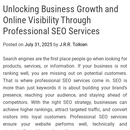
e
Unlocking Business Growth and
l
s
Online Visibility Through
J
e
Professional SEO Services
r
s
Posted on
July 31, 2025
by
J.R.R. Tolkien
e
y
Search engines are the first place people go when looking for
s
products, services, or information. If your business is not
P
ranking well, you are missing out on potential customers.
o
That is where professional SEO services come in. SEO is
p
more than just keywords it is about building your brand’s
presence, reaching your audience, and staying ahead of
competitors. With the right SEO strategy, businesses can
achieve higher rankings, attract targeted traffic, and convert
visitors into loyal customers. Professional SEO services
ensure your website performs well, technically and