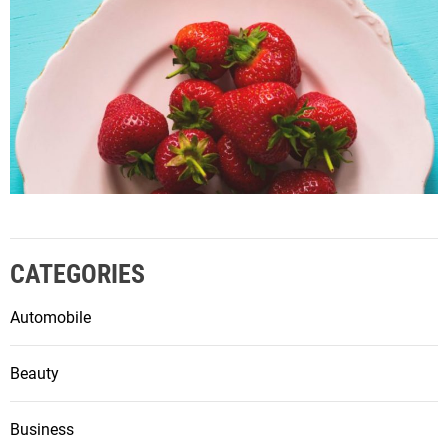
CATEGORIES
Automobile
Beauty
Business