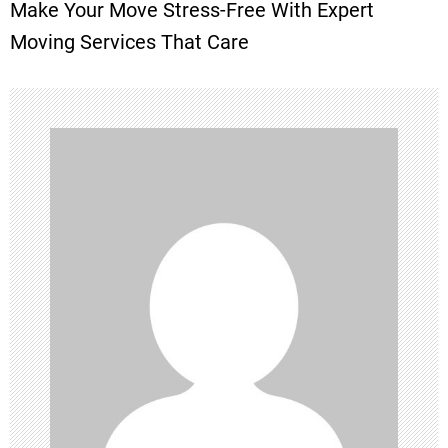
Make Your Move Stress-Free With Expert
t
Moving Services That Care
n
a
v
i
g
a
t
i