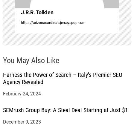
o
J.R.R. Tolkien
n
https://arizonacardinalsjerseyspop.com
You May Also Like
Harness the Power of Search – Italy’s Premier SEO
Agency Revealed
February 24, 2024
SEMrush Group Buy: A Steal Deal Starting at Just $1
December 9, 2023