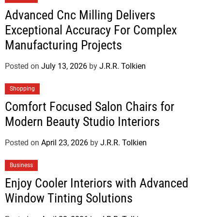
Advanced Cnc Milling Delivers
Exceptional Accuracy For Complex
Manufacturing Projects
Posted on
July 13, 2026
by
J.R.R. Tolkien
Shopping
Comfort Focused Salon Chairs for
Modern Beauty Studio Interiors
Posted on
April 23, 2026
by
J.R.R. Tolkien
Business
Enjoy Cooler Interiors with Advanced
Window Tinting Solutions