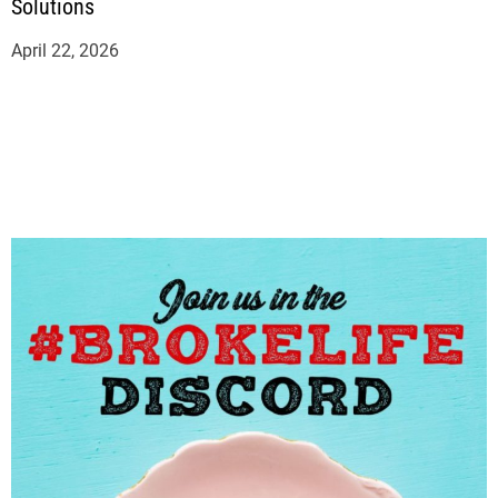
Solutions
April 22, 2026