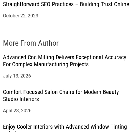
Straightforward SEO Practices – Building Trust Online
October 22, 2023
More From Author
Advanced Cnc Milling Delivers Exceptional Accuracy
For Complex Manufacturing Projects
July 13, 2026
Comfort Focused Salon Chairs for Modern Beauty
Studio Interiors
April 23, 2026
Enjoy Cooler Interiors with Advanced Window Tinting