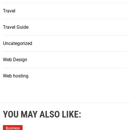
Travel
Travel Guide
Uncategorized
Web Design
Web hosting
YOU MAY ALSO LIKE:
Business