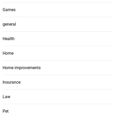
Games
general
Health
Home
Home improvements
Insurance
Law
Pet