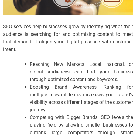
SEO services help businesses grow by identifying what their
audience is searching for and optimizing content to meet
that demand. It aligns your digital presence with customer
intent.
Reaching New Markets: Local, national, or
global audiences can find your business
through optimized content and keywords.
Boosting Brand Awareness: Ranking for
multiple relevant terms increases your brand’s
visibility across different stages of the customer
journey.
Competing with Bigger Brands: SEO levels the
playing field by allowing smaller businesses to
outrank large competitors through smart