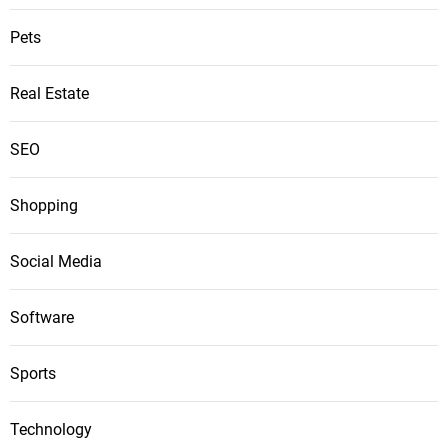
Pets
Real Estate
SEO
Shopping
Social Media
Software
Sports
Technology