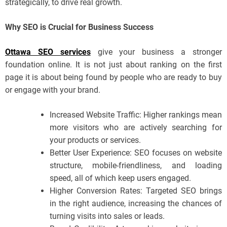
strategically, to drive real growth.
Why SEO is Crucial for Business Success
Ottawa SEO services
give your business a stronger
foundation online. It is not just about ranking on the first
page it is about being found by people who are ready to buy
or engage with your brand.
Increased Website Traffic: Higher rankings mean
more visitors who are actively searching for
your products or services.
Better User Experience: SEO focuses on website
structure, mobile-friendliness, and loading
speed, all of which keep users engaged.
Higher Conversion Rates: Targeted SEO brings
in the right audience, increasing the chances of
turning visits into sales or leads.