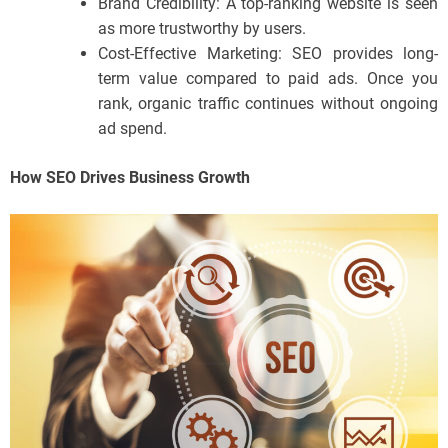
Brand Credibility: A top-ranking website is seen
as more trustworthy by users.
Cost-Effective Marketing: SEO provides long-
term value compared to paid ads. Once you
rank, organic traffic continues without ongoing
ad spend.
How SEO Drives Business Growth