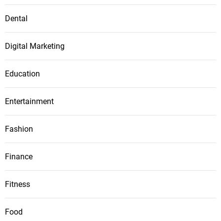
Dental
Digital Marketing
Education
Entertainment
Fashion
Finance
Fitness
Food