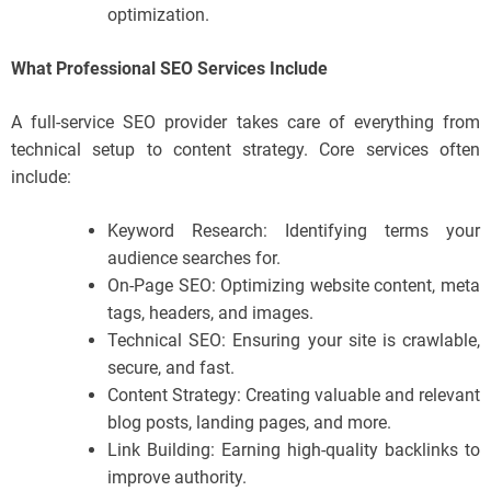
optimization.
What Professional SEO Services Include
A full-service SEO provider takes care of everything from
technical setup to content strategy. Core services often
include:
Keyword Research: Identifying terms your
audience searches for.
On-Page SEO: Optimizing website content, meta
tags, headers, and images.
Technical SEO: Ensuring your site is crawlable,
secure, and fast.
Content Strategy: Creating valuable and relevant
blog posts, landing pages, and more.
Link Building: Earning high-quality backlinks to
improve authority.