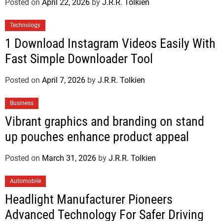
Posted on
April 22, 2026
by
J.R.R. Tolkien
Technology
1 Download Instagram Videos Easily With
Fast Simple Downloader Tool
Posted on
April 7, 2026
by
J.R.R. Tolkien
Business
Vibrant graphics and branding on stand
up pouches enhance product appeal
Posted on
March 31, 2026
by
J.R.R. Tolkien
Automobile
Headlight Manufacturer Pioneers
Advanced Technology For Safer Driving