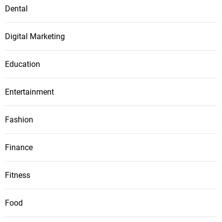
Dental
Digital Marketing
Education
Entertainment
Fashion
Finance
Fitness
Food