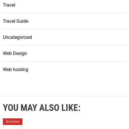
Travel
Travel Guide
Uncategorized
Web Design
Web hosting
YOU MAY ALSO LIKE:
Business