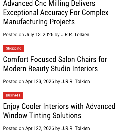
Advanced Cnc Milling Delivers
Exceptional Accuracy For Complex
Manufacturing Projects
Posted on
July 13, 2026
by
J.R.R. Tolkien
Shopping
Comfort Focused Salon Chairs for
Modern Beauty Studio Interiors
Posted on
April 23, 2026
by
J.R.R. Tolkien
Business
Enjoy Cooler Interiors with Advanced
Window Tinting Solutions
Posted on
April 22, 2026
by
J.R.R. Tolkien