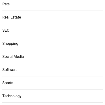
Pets
Real Estate
SEO
Shopping
Social Media
Software
Sports
Technology