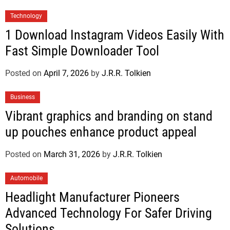
Technology
1 Download Instagram Videos Easily With
Fast Simple Downloader Tool
Posted on
April 7, 2026
by
J.R.R. Tolkien
Business
Vibrant graphics and branding on stand
up pouches enhance product appeal
Posted on
March 31, 2026
by
J.R.R. Tolkien
Automobile
Headlight Manufacturer Pioneers
Advanced Technology For Safer Driving
Solutions