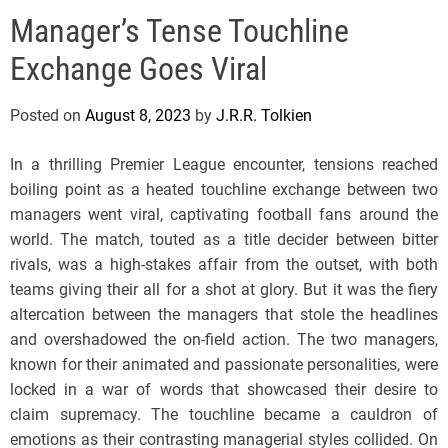
e
Manager’s Tense Touchline
l
s
Exchange Goes Viral
J
e
Posted on
August 8, 2023
by
J.R.R. Tolkien
r
s
In a thrilling Premier League encounter, tensions reached
e
boiling point as a heated touchline exchange between two
y
managers went viral, captivating football fans around the
s
world. The match, touted as a title decider between bitter
P
rivals, was a high-stakes affair from the outset, with both
o
teams giving their all for a shot at glory. But it was the fiery
p
altercation between the managers that stole the headlines
and overshadowed the on-field action. The two managers,
known for their animated and passionate personalities, were
locked in a war of words that showcased their desire to
claim supremacy. The touchline became a cauldron of
emotions as their contrasting managerial styles collided. On