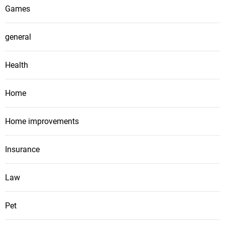
Games
general
Health
Home
Home improvements
Insurance
Law
Pet