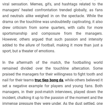
viral sensation. Memes, gifs, and hashtags related to the
managers’ heated confrontation trended globally, as fans
and neutrals alike weighed in on the spectacle. While the
drama on the touchline was undoubtedly captivating, it also
drew criticism from some quarters, with calls for more
sportsmanship and composure from the managers.
However, others argued that such passion and intensity
added to the allure of football, making it more than just a
sport, but a theater of emotions.
In the aftermath of the match, the footballing world
remained divided over the touchline altercation. Some
praised the managers for their willingness to fight tooth and
nail for their teams
truc tiep bong da
, while others believed it
set a negative example for players and young fans. Both
managers, in their post-match interviews, played down the
incident, chalking it up to the passion of the moment and the
immense pressure they were under. As the dust settled, one