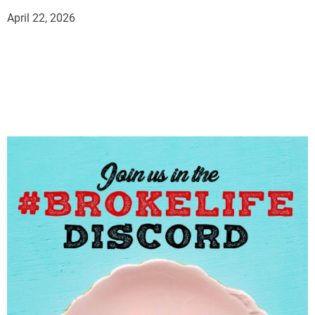
April 22, 2026