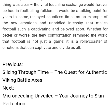
thing was clear – the viral touchline exchange would forever
be had in footballing folklore. It would be a talking point for
years to come, replayed countless times as an example of
the raw emotions and unbridled intensity that makes
football such a captivating and beloved sport. Whether for
better or worse, the fiery confrontation reminded the world
that football is not just a game; it is a rollercoaster of
emotions that can captivate and divide us all.
Previous:
P
Slicing Through Time – The Quest for Authentic
o
Viking Battle Axes
Next:
s
Microneedling Unveiled – Your Journey to Skin
t
Perfection