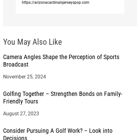
https://arizonacardinalsjerseyspop.com
You May Also Like
Camera Angles Shape the Perception of Sports
Broadcast
November 25, 2024
Golfing Together – Strengthen Bonds on Family-
Friendly Tours
August 27, 2023
Consider Pursuing A Golf Work? – Look into
Decisions