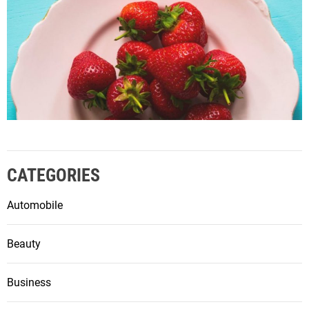
CATEGORIES
Automobile
Beauty
Business