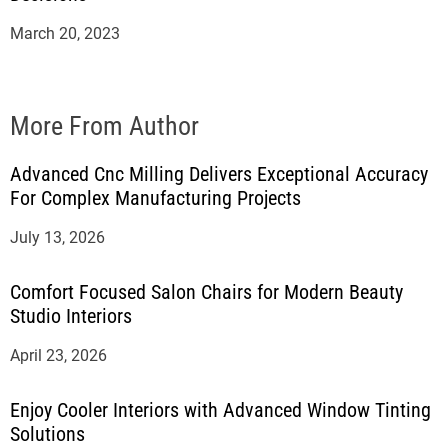
March 20, 2023
More From Author
Advanced Cnc Milling Delivers Exceptional Accuracy
For Complex Manufacturing Projects
July 13, 2026
Comfort Focused Salon Chairs for Modern Beauty
Studio Interiors
April 23, 2026
Enjoy Cooler Interiors with Advanced Window Tinting
Solutions