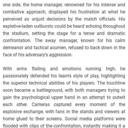
one side, the home manager, renowned for his intense and
combative approach, displayed his frustration at what he
perceived as unjust decisions by the match officials. His
expletive-laden outbursts could be heard echoing throughout
the stadium, setting the stage for a tense and dramatic
confrontation. The away manager, known for his calm
demeanor and tactical acumen, refused to back down in the
face of his adversary’s aggression.
With arms flailing and emotions running high, he
passionately defended his team’s style of play, highlighting
the superior technical abilities of his players. The touchline
soon became a battleground, with both managers trying to
gain the psychological upper hand in an attempt to outwit
each other. Cameras captured every moment of the
explosive exchange, with fans in the stands and viewers at
home glued to their screens. Social media platforms were
flooded with clips of the confrontation, instantly making it a