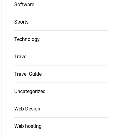
Software
Sports
Technology
Travel
Travel Guide
Uncategorized
Web Design
Web hosting