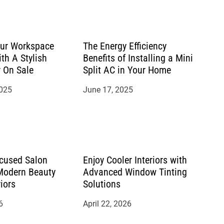
ur Workspace
The Energy Efficiency
ith A Stylish
Benefits of Installing a Mini
r On Sale
Split AC in Your Home
2025
June 17, 2025
cused Salon
Enjoy Cooler Interiors with
 Modern Beauty
Advanced Window Tinting
riors
Solutions
6
April 22, 2026