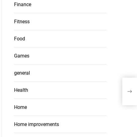
Finance
Fitness
Food
Games
general
Pet
Health
Litt
Home
Home improvements