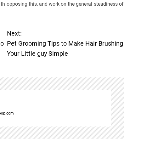
with opposing this, and work on the general steadiness of
Next:
to
Pet Grooming Tips to Make Hair Brushing
Your Little guy Simple
spop.com