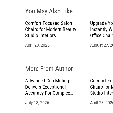
i
You May Also Like
g
a
Comfort Focused Salon
Upgrade Yo
Chairs for Modern Beauty
Instantly W
t
Studio Interiors
Office Chai
April 23, 2026
August 27, 
i
o
More From Author
n
Advanced Cnc Milling
Comfort Fo
Delivers Exceptional
Chairs for
Accuracy For Complex
Studio Inte
Manufacturing Projects
July 13, 2026
April 23, 202