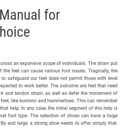
l
Manual for
s
J
hoice
e
r
s
e
y
across an expansive scope of individuals. The strain put
s
 the feet can cause various foot issues. Tragically, the
P
 to safeguard our feet does not permit those with level
o
expected to work better. The outcome are feet that need
p
ent and tendon strain, as well as defer the movement of
el feet, like bunions and hammertoes. This can remember
hat help. In any case, the initial segment of this help is
level foot type. The selection of shoes can have a huge
 By and large, a strong shoe needs to offer simply that-