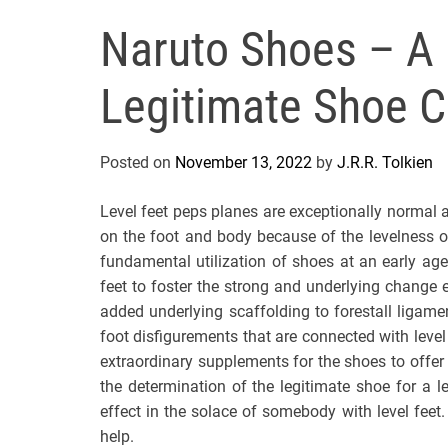
Naruto Shoes – A 
Legitimate Shoe C
Posted on
November 13, 2022
by
J.R.R. Tolkien
Level feet peps planes are exceptionally normal 
on the foot and body because of the levelness of
fundamental utilization of shoes at an early age
feet to foster the strong and underlying change 
added underlying scaffolding to forestall ligam
foot disfigurements that are connected with lev
extraordinary supplements for the shoes to offer t
the determination of the legitimate shoe for a 
effect in the solace of somebody with level feet.
help.