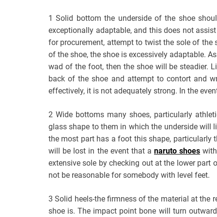
1 Solid bottom the underside of the shoe shou
exceptionally adaptable, and this does not assist
for procurement, attempt to twist the sole of the 
of the shoe, the shoe is excessively adaptable. As
wad of the foot, then the shoe will be steadier. 
back of the shoe and attempt to contort and wr
effectively, it is not adequately strong. In the even
2 Wide bottoms many shoes, particularly athlet
glass shape to them in which the underside will l
the most part has a foot this shape, particularly 
will be lost in the event that a
naruto shoes
with
extensive sole by checking out at the lower part of 
not be reasonable for somebody with level feet.
3 Solid heels-the firmness of the material at the 
shoe is. The impact point bone will turn outward 