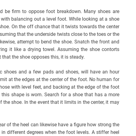
ld be firm to oppose foot breakdown. Many shoes are
 with balancing out a level foot. While looking at a shoe
shoe. On the off chance that it twists towards the center
suming that the underside twists close to the toes or the
Likewise, attempt to bend the shoe. Snatch the front and
ing it like a drying towel. Assuming the shoe contorts
t that the shoe opposes this, it is steady.
ic shoes and a few pads and shoes, will have an hour
imit at the edges at the center of the foot. No human for
those with level feet, and backing at the edge of the foot
 this shape is worn. Search for a shoe that has a more
the shoe. In the event that it limits in the center, it may
rear of the heel can likewise have a figure how strong the
in different degrees when the foot levels. A stiffer heel