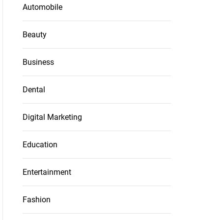
Automobile
Beauty
Business
Dental
Digital Marketing
Education
Entertainment
Fashion