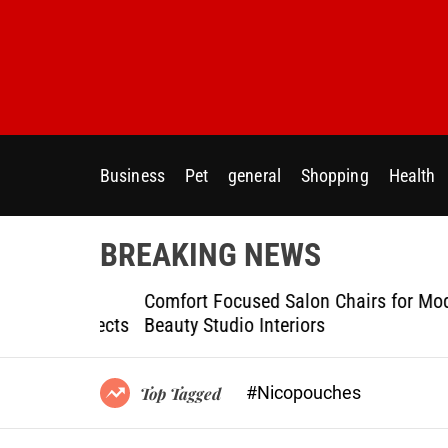
S
k
i
p
t
o
c
Business
Pet
general
Shopping
Health
o
n
t
BREAKING NEWS
e
n
ptional
Comfort Focused Salon Chairs for Modern
t
g Projects
Beauty Studio Interiors
#Nicopouches
Top Tagged