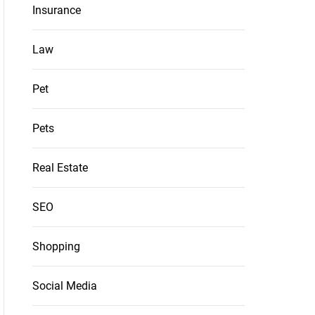
Insurance
Law
Pet
Pets
Real Estate
SEO
Shopping
Social Media