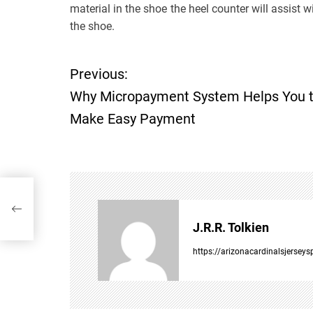
material in the shoe the heel counter will assist 
the shoe.
Previous:
P
Why Micropayment System Helps You 
o
Make Easy Payment
s
t
ke
n
J.R.R. Tolkien
a
https://arizonacardinalsjersey
v