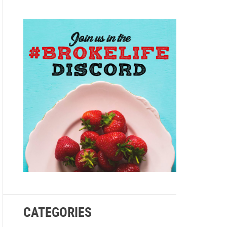
e
CATEGORIES