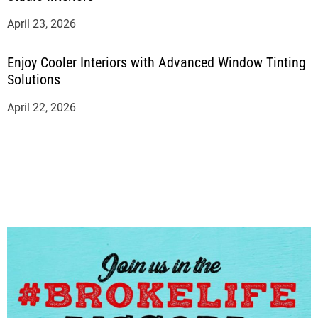
April 23, 2026
Enjoy Cooler Interiors with Advanced Window Tinting
Solutions
April 22, 2026