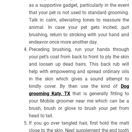
as a supportive gadget, particularly in the event
that your pet is not used to standard grooming.
Talk in calm, alleviating tones to reassure the
animal. In case your pet gets incited, quit
brushing, return to stroking with your hand and
endeavor once more another day.
Preceding brushing, run your hands through
your pet’s coat from back to front to ply the skin
and loosen up dead hairs. This back rub will
help with empowering and spread ordinary oils
in the skin which gives a sound attempt to
kindly cover. By then use the kind of
Dog
grooming Katy, TX
that is generally fitting to
your Mobile groomer near me which can be a
brush, brush or glove to brush your pet from
head to tail.
If you go over tangled hair, first hold the matt
close to the skin. Next supplement the end tooth