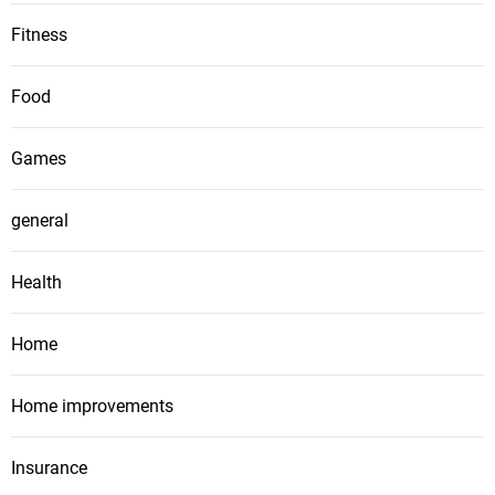
Fitness
Food
Games
general
Health
Home
Home improvements
Insurance