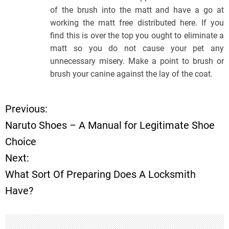
of the brush into the matt and have a go at
working the matt free distributed here. If you
find this is over the top you ought to eliminate a
matt so you do not cause your pet any
unnecessary misery. Make a point to brush or
brush your canine against the lay of the coat.
Previous:
P
Naruto Shoes – A Manual for Legitimate Shoe
o
Choice
Next:
s
What Sort Of Preparing Does A Locksmith
t
Have?
n