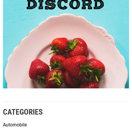
CATEGORIES
Automobile