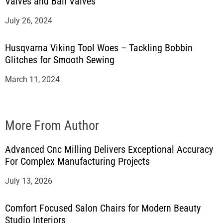
Valves and Ball Valves
July 26, 2024
Husqvarna Viking Tool Woes – Tackling Bobbin
Glitches for Smooth Sewing
March 11, 2024
More From Author
Advanced Cnc Milling Delivers Exceptional Accuracy
For Complex Manufacturing Projects
July 13, 2026
Comfort Focused Salon Chairs for Modern Beauty
Studio Interiors