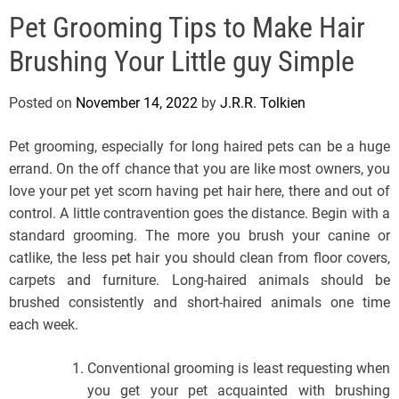
e
Pet Grooming Tips to Make Hair
l
s
Brushing Your Little guy Simple
J
e
Posted on
November 14, 2022
by
J.R.R. Tolkien
r
s
Pet grooming, especially for long haired pets can be a huge
e
errand. On the off chance that you are like most owners, you
y
love your pet yet scorn having pet hair here, there and out of
s
control. A little contravention goes the distance. Begin with a
P
standard grooming. The more you brush your canine or
o
catlike, the less pet hair you should clean from floor covers,
p
carpets and furniture. Long-haired animals should be
brushed consistently and short-haired animals one time
each week.
Conventional grooming is least requesting when
you get your pet acquainted with brushing