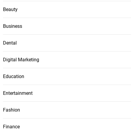
Beauty
Business
Dental
Digital Marketing
Education
Entertainment
Fashion
Finance