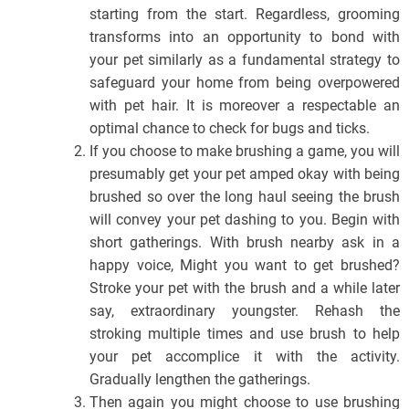
starting from the start. Regardless, grooming
transforms into an opportunity to bond with
your pet similarly as a fundamental strategy to
safeguard your home from being overpowered
with pet hair. It is moreover a respectable an
optimal chance to check for bugs and ticks.
If you choose to make brushing a game, you will
presumably get your pet amped okay with being
brushed so over the long haul seeing the brush
will convey your pet dashing to you. Begin with
short gatherings. With brush nearby ask in a
happy voice, Might you want to get brushed?
Stroke your pet with the brush and a while later
say, extraordinary youngster. Rehash the
stroking multiple times and use brush to help
your pet accomplice it with the activity.
Gradually lengthen the gatherings.
Then again you might choose to use brushing