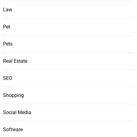
Law
Pet
Pets
Real Estate
SEO
Shopping
Social Media
Software