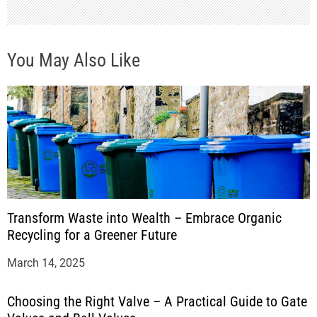
You May Also Like
Transform Waste into Wealth – Embrace Organic
Recycling for a Greener Future
March 14, 2025
Choosing the Right Valve – A Practical Guide to Gate