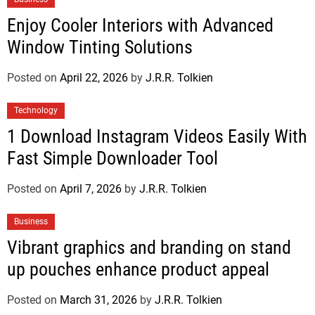
Enjoy Cooler Interiors with Advanced
Window Tinting Solutions
Posted on
April 22, 2026
by
J.R.R. Tolkien
Technology
1 Download Instagram Videos Easily With
Fast Simple Downloader Tool
Posted on
April 7, 2026
by
J.R.R. Tolkien
Business
Vibrant graphics and branding on stand
up pouches enhance product appeal
Posted on
March 31, 2026
by
J.R.R. Tolkien