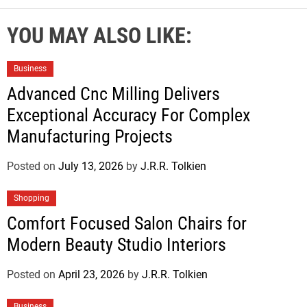
YOU MAY ALSO LIKE:
Business
Advanced Cnc Milling Delivers
Exceptional Accuracy For Complex
Manufacturing Projects
Posted on
July 13, 2026
by
J.R.R. Tolkien
Shopping
Comfort Focused Salon Chairs for
Modern Beauty Studio Interiors
Posted on
April 23, 2026
by
J.R.R. Tolkien
Business