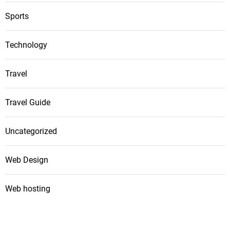
Sports
Technology
Travel
Travel Guide
Uncategorized
Web Design
Web hosting