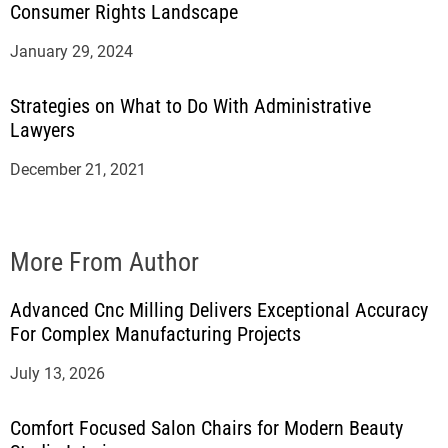
Consumer Rights Landscape
January 29, 2024
Strategies on What to Do With Administrative
Lawyers
December 21, 2021
More From Author
Advanced Cnc Milling Delivers Exceptional Accuracy
For Complex Manufacturing Projects
July 13, 2026
Comfort Focused Salon Chairs for Modern Beauty