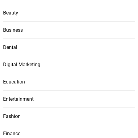
Beauty
Business
Dental
Digital Marketing
Education
Entertainment
Fashion
Finance