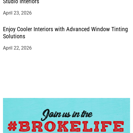
Studio Interiors
April 23, 2026
Enjoy Cooler Interiors with Advanced Window Tinting
Solutions
April 22, 2026