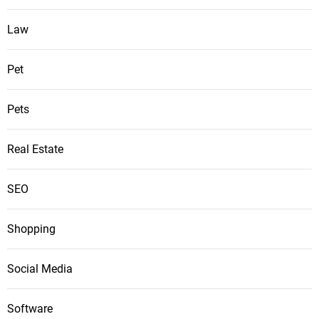
Law
Pet
Pets
Real Estate
SEO
Shopping
Social Media
Software