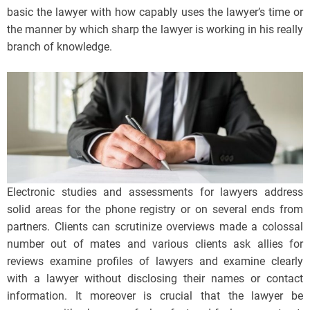
basic the lawyer with how capably uses the lawyer’s time or
the manner by which sharp the lawyer is working in his really
branch of knowledge.
Electronic studies and assessments for lawyers address
solid areas for the phone registry or on several ends from
partners. Clients can scrutinize overviews made a colossal
number out of mates and various clients ask allies for
reviews examine profiles of lawyers and examine clearly
with a lawyer without disclosing their names or contact
information. It moreover is crucial that the lawyer be