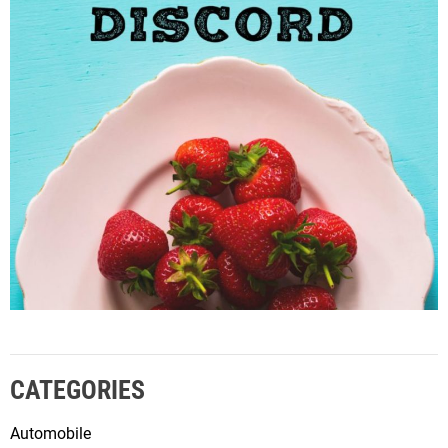
CATEGORIES
Automobile