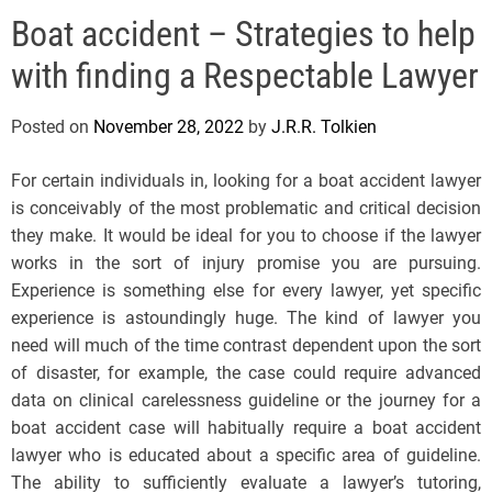
e
Boat accident – Strategies to help
l
s
with finding a Respectable Lawyer
J
e
Posted on
November 28, 2022
by
J.R.R. Tolkien
r
s
For certain individuals in, looking for a boat accident lawyer
e
is conceivably of the most problematic and critical decision
y
they make. It would be ideal for you to choose if the lawyer
s
works in the sort of injury promise you are pursuing.
P
Experience is something else for every lawyer, yet specific
o
experience is astoundingly huge. The kind of lawyer you
p
need will much of the time contrast dependent upon the sort
of disaster, for example, the case could require advanced
data on clinical carelessness guideline or the journey for a
boat accident case will habitually require a boat accident
lawyer who is educated about a specific area of guideline.
The ability to sufficiently evaluate a lawyer’s tutoring,