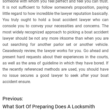
someone with whom you feel perfect and feel you can trust.
It is not sufficient to follow someone’s proposition, paying
little regard to how incredible the lawyer reputation basically.
You truly ought to hold a boat accident lawyer who can
console you to convey your necessities and concerns. The
most widely recognized approach to picking a boat accident
lawyer should be not any more irksome than when you are
out searching for another parlor set or another vehicle.
Ceaselessly review, the lawyer works for you. Go ahead and
present hard requests about their experiences in the courts,
as well as the area of guideline in which they have bored. If
the recently referenced methods are used, you should have
no issue secures a good lawyer to seek after your boat
accident ensure.
Previous:
P
What Sort Of Preparing Does A Locksmith