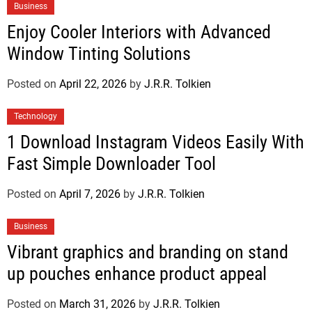
Business
Enjoy Cooler Interiors with Advanced
Window Tinting Solutions
Posted on
April 22, 2026
by
J.R.R. Tolkien
Technology
1 Download Instagram Videos Easily With
Fast Simple Downloader Tool
Posted on
April 7, 2026
by
J.R.R. Tolkien
Business
Vibrant graphics and branding on stand
up pouches enhance product appeal
Posted on
March 31, 2026
by
J.R.R. Tolkien