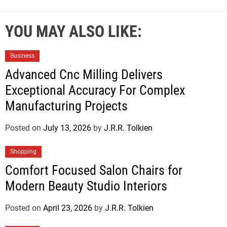
YOU MAY ALSO LIKE:
Business
Advanced Cnc Milling Delivers
Exceptional Accuracy For Complex
Manufacturing Projects
Posted on
July 13, 2026
by
J.R.R. Tolkien
Shopping
Comfort Focused Salon Chairs for
Modern Beauty Studio Interiors
Posted on
April 23, 2026
by
J.R.R. Tolkien