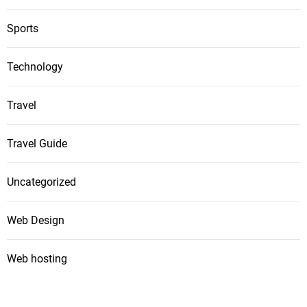
Sports
Technology
Travel
Travel Guide
Uncategorized
Web Design
Web hosting