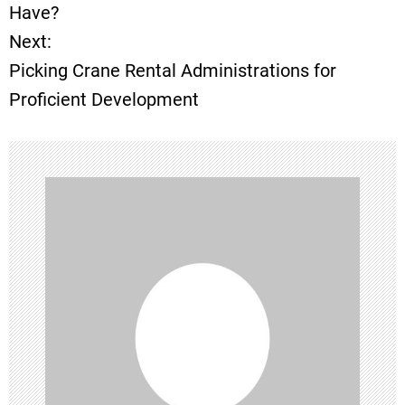
o
Have?
Next:
s
Picking Crane Rental Administrations for
t
Proficient Development
n
a
v
i
g
a
t