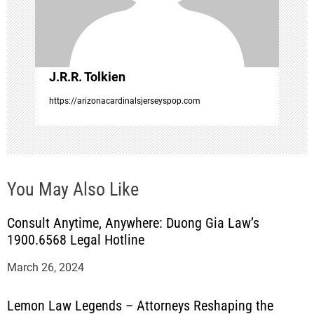
i
o
J.R.R. Tolkien
n
https://arizonacardinalsjerseyspop.com
You May Also Like
Consult Anytime, Anywhere: Duong Gia Law’s
1900.6568 Legal Hotline
March 26, 2024
Lemon Law Legends – Attorneys Reshaping the