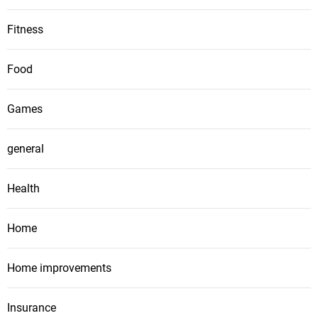
Fitness
Food
Games
general
Health
Home
Home improvements
Insurance