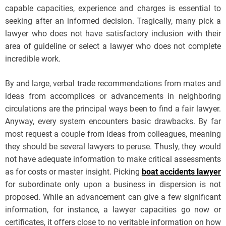
capable capacities, experience and charges is essential to
seeking after an informed decision. Tragically, many pick a
lawyer who does not have satisfactory inclusion with their
area of guideline or select a lawyer who does not complete
incredible work.
By and large, verbal trade recommendations from mates and
ideas from accomplices or advancements in neighboring
circulations are the principal ways been to find a fair lawyer.
Anyway, every system encounters basic drawbacks. By far
most request a couple from ideas from colleagues, meaning
they should be several lawyers to peruse. Thusly, they would
not have adequate information to make critical assessments
as for costs or master insight. Picking
boat accidents lawyer
for subordinate only upon a business in dispersion is not
proposed. While an advancement can give a few significant
information, for instance, a lawyer capacities go now or
certificates, it offers close to no veritable information on how