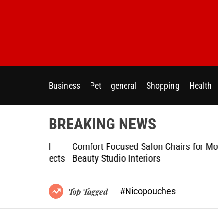
S
k
i
p
t
o
c
Business
Pet
general
Shopping
Health
o
n
t
BREAKING NEWS
e
n
ptional
Comfort Focused Salon Chairs for Modern
t
g Projects
Beauty Studio Interiors
#Nicopouches
Top Tagged