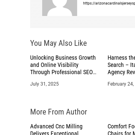
a
https://arizonacardinalsjersey
v
i
You May Also Like
g
a
Unlocking Business Growth
Harness th
and Online Visibility
Search – It
t
Through Professional SEO
Agency Rev
Services
July 31, 2025
February 24,
i
o
More From Author
n
Advanced Cnc Milling
Comfort Fo
Delivers Exceptional
Chairs for