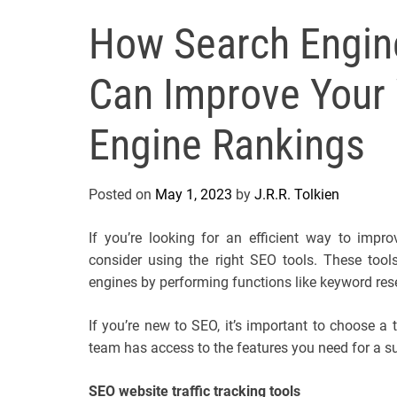
How Search Engine
Can Improve Your 
Engine Rankings
Posted on
May 1, 2023
by
J.R.R. Tolkien
If you’re looking for an efficient way to impr
consider using the right SEO tools. These tool
engines by performing functions like keyword rese
If you’re new to SEO, it’s important to choose a t
team has access to the features you need for a 
SEO website traffic tracking tools