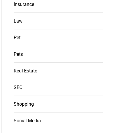
Insurance
Law
Pet
Pets
Real Estate
SEO
Shopping
Social Media