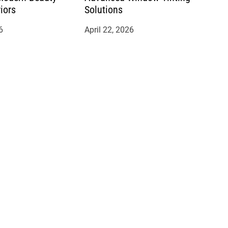
riors
Solutions
6
April 22, 2026