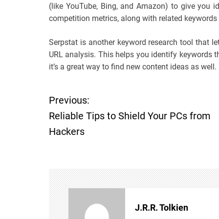
(like YouTube, Bing, and Amazon) to give you id
competition metrics, along with related keywords
Serpstat is another keyword research tool that l
URL analysis. This helps you identify keywords 
it’s a great way to find new content ideas as well.
Previous:
P
Reliable Tips to Shield Your PCs from
o
Hackers
s
t
n
J.R.R. Tolkien