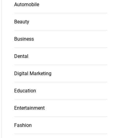
Automobile
Beauty
Business
Dental
Digital Marketing
Education
Entertainment
Fashion