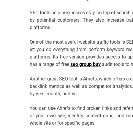
SEO tools help businesses stay on top of search e
by potential customers. They also increase tra
platforms.
One of the most useful website traffic tools is S
let you do everything from perform keyword res
platforms. Its free version provides access to up-
has a range of free
seo group buy
audit tools to 
Another great SEO tool is Ahrefs, which offers a
backlink metrics as well as competitor analytics. 
by year, month, or day.
You can use Ahrefs to find broken links and refer
or your own site, identify content gaps, and more
whole site or for specific pages.