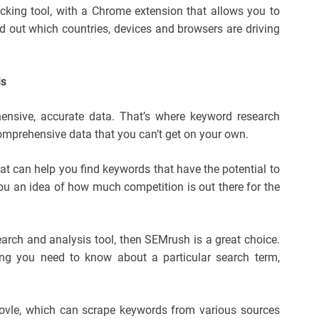
acking tool, with a Chrome extension that allows you to
nd out which countries, devices and browsers are driving
ls
nsive, accurate data. That’s where keyword research
comprehensive data that you can’t get on your own.
at can help you find keywords that have the potential to
 you an idea of how much competition is out there for the
earch and analysis tool, then SEMrush is a great choice.
ing you need to know about a particular search term,
oovle, which can scrape keywords from various sources