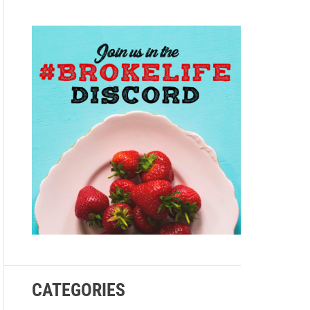
e
CATEGORIES