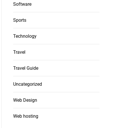
Software
Sports
Technology
Travel
Travel Guide
Uncategorized
Web Design
Web hosting