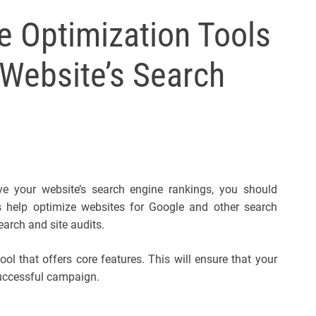
l
 Optimization Tools
s
J
Website’s Search
e
r
s
e
y
s
P
ove your website’s search engine rankings, you should
o
s help optimize websites for Google and other search
p
arch and site audits.
ool that offers core features. This will ensure that your
successful campaign.