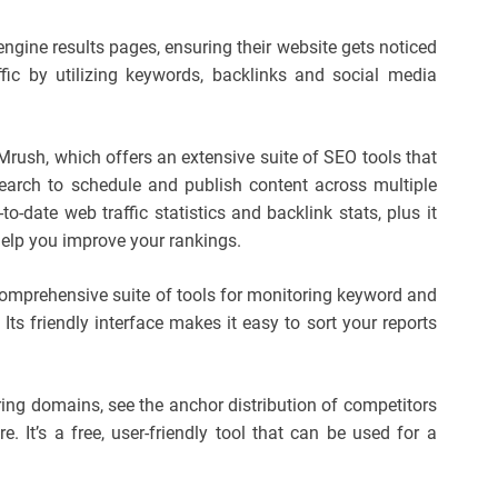
ngine results pages, ensuring their website gets noticed
ffic by utilizing keywords, backlinks and social media
EMrush, which offers an extensive suite of SEO tools that
earch to schedule and publish content across multiple
to-date web traffic statistics and backlink stats, plus it
help you improve your rankings.
 comprehensive suite of tools for monitoring keyword and
Its friendly interface makes it easy to sort your reports
ring domains, see the anchor distribution of competitors
. It’s a free, user-friendly tool that can be used for a