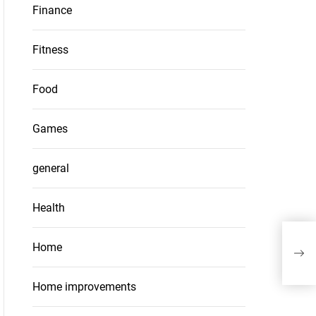
Finance
Fitness
Food
Games
general
Health
The 
Home
lot 
Home improvements