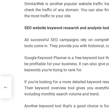
SimilarWeb is another popular website traffic tr
check the traffic of any domain. You can also fi
the most traffic to your site.
SEO website keyword research and analysis too
All successful SEO campaigns rely on comprehe
tools come in. They provide you with historical, 
Google Keyword Planner is a free keyword tool th
be profitable for your business. It can also give
keywords you’re trying to rank for.
If you’re looking for a more detailed keyword res
rs
Their keyword overview tool gives you everyth
including monthly search volume and trend.
Another keyword tool that’s a good choice is S