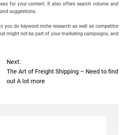
eas for your content. It also offers search volume and
 and suggestions.
ets you do keyword niche research as well as competitor
that might not be part of your marketing campaigns, and
Next:
The Art of Freight Shipping – Need to find
out A lot more