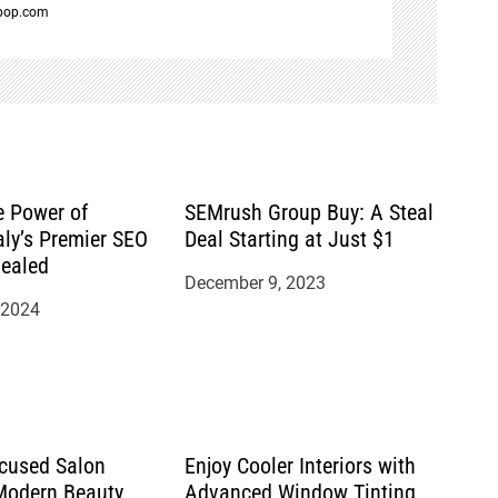
spop.com
e Power of
SEMrush Group Buy: A Steal
aly’s Premier SEO
Deal Starting at Just $1
ealed
December 9, 2023
 2024
cused Salon
Enjoy Cooler Interiors with
 Modern Beauty
Advanced Window Tinting