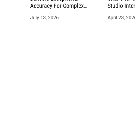
Accuracy For Complex
Studio Inte
Manufacturing Projects
July 13, 2026
April 23, 202