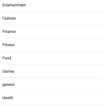
Entertainment
Fashion
Finance
Fitness
Food
Games
general
Health