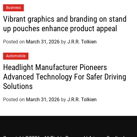
Business
Vibrant graphics and branding on stand
up pouches enhance product appeal
Posted on
March 31, 2026
by
J.R.R. Tolkien
Automobile
Headlight Manufacturer Pioneers
Advanced Technology For Safer Driving
Solutions
Posted on
March 31, 2026
by
J.R.R. Tolkien