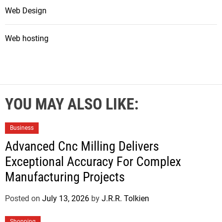
Web Design
Web hosting
YOU MAY ALSO LIKE:
Business
Advanced Cnc Milling Delivers
Exceptional Accuracy For Complex
Manufacturing Projects
Posted on
July 13, 2026
by
J.R.R. Tolkien
Shopping