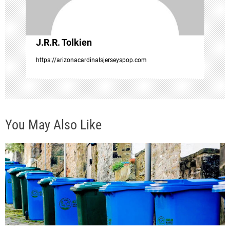
i
o
J.R.R. Tolkien
n
https://arizonacardinalsjerseyspop.com
You May Also Like