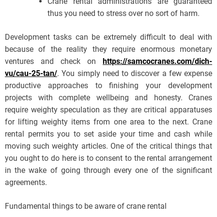
Crane rental administrations are guaranteed
thus you need to stress over no sort of harm.
Development tasks can be extremely difficult to deal with
because of the reality they require enormous monetary
ventures and check on
https://samcocranes.com/dich-
vu/cau-25-tan/
. You simply need to discover a few expense
productive approaches to finishing your development
projects with complete wellbeing and honesty. Cranes
require weighty speculation as they are critical apparatuses
for lifting weighty items from one area to the next. Crane
rental permits you to set aside your time and cash while
moving such weighty articles. One of the critical things that
you ought to do here is to consent to the rental arrangement
in the wake of going through every one of the significant
agreements.
Fundamental things to be aware of crane rental