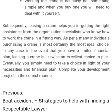
Working the crane is definitely not something
simple and when you buy one you will need to
deal with it yourself.
Subsequently, leasing a crane helps you in getting the right
assistance from the organization specialists who know how
to work the crane in a fitting way. As per a many individuals
purchasing a crane is most certainly the most ideal choice.
In any case, in the event that you have a limited financial
plan, leasing a crane is likewise an excellent choice to pick.
Eventually, you simply need to take a choice in light of your
necessities and financial plan. Complete your development
project in the correct manner.
Previous:
P
Boat accident – Strategies to help with finding a
o
Respectable Lawyer