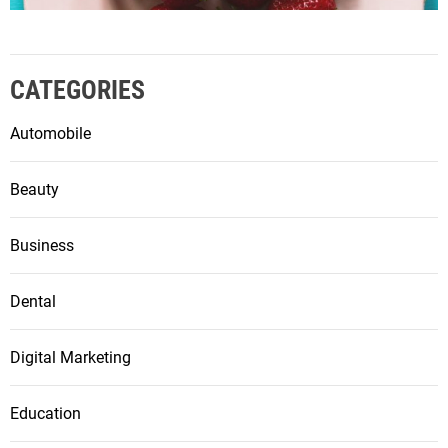
CATEGORIES
Automobile
Beauty
Business
Dental
Digital Marketing
Education