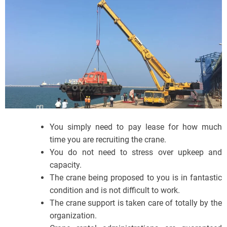
You simply need to pay lease for how much
time you are recruiting the crane.
You do not need to stress over upkeep and
capacity.
The crane being proposed to you is in fantastic
condition and is not difficult to work.
The crane support is taken care of totally by the
organization.