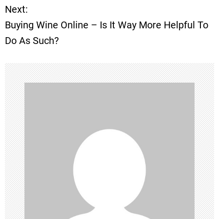
Next:
s
Buying Wine Online – Is It Way More Helpful To
t
Do As Such?
n
a
v
i
g
a
t