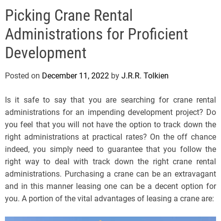
e
Picking Crane Rental
l
s
Administrations for Proficient
J
e
Development
r
s
Posted on
December 11, 2022
by
J.R.R. Tolkien
e
y
Is it safe to say that you are searching for crane rental
s
administrations for an impending development project? Do
P
you feel that you will not have the option to track down the
o
right administrations at practical rates? On the off chance
p
indeed, you simply need to guarantee that you follow the
right way to deal with track down the right crane rental
administrations. Purchasing a crane can be an extravagant
and in this manner leasing one can be a decent option for
you. A portion of the vital advantages of leasing a crane are: