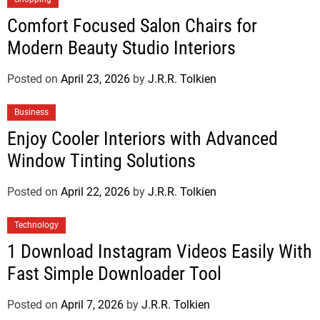
Comfort Focused Salon Chairs for
Modern Beauty Studio Interiors
Posted on
April 23, 2026
by
J.R.R. Tolkien
Business
Enjoy Cooler Interiors with Advanced
Window Tinting Solutions
Posted on
April 22, 2026
by
J.R.R. Tolkien
Technology
1 Download Instagram Videos Easily With
Fast Simple Downloader Tool
Posted on
April 7, 2026
by
J.R.R. Tolkien