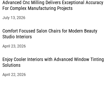
Advanced Cnc Milling Delivers Exceptional Accuracy
For Complex Manufacturing Projects
July 13, 2026
Comfort Focused Salon Chairs for Modern Beauty
Studio Interiors
April 23, 2026
Enjoy Cooler Interiors with Advanced Window Tinting
Solutions
April 22, 2026