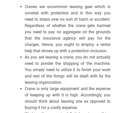
Cranes are uncommon leasing gear which is
covered with protection and in this way you
need to stress over no sort of harm or accident.
Regardless of whether the crane gets harmed
you need to pay no aggregate on the grounds
that the insurance agency will pay for the
charges. Hence, you ought to employ a rental
help that shows up with a protection inclusion.
As you are leasing a crane, you do not actually
need to ponder the stopping of the machine.
You simply need to utilize it to finish your work
and rest of the things will be dealt with by the
leasing organization.
Crane is only large equipment and the expense
of keeping up with it is high. Accordingly, you
should think about leasing one as opposed to
buying it for a costly expense.