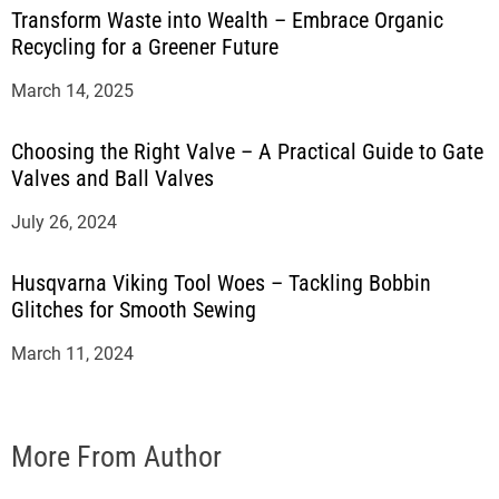
Transform Waste into Wealth – Embrace Organic
Recycling for a Greener Future
March 14, 2025
Choosing the Right Valve – A Practical Guide to Gate
Valves and Ball Valves
July 26, 2024
Husqvarna Viking Tool Woes – Tackling Bobbin
Glitches for Smooth Sewing
March 11, 2024
More From Author