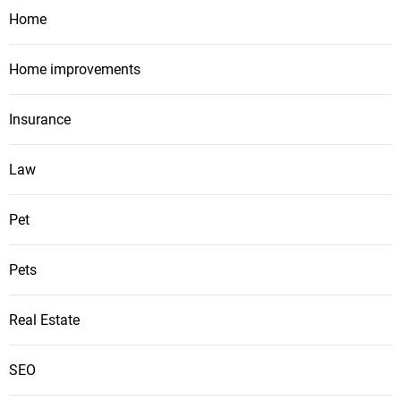
Home
Home improvements
Insurance
Law
Pet
Pets
Real Estate
SEO