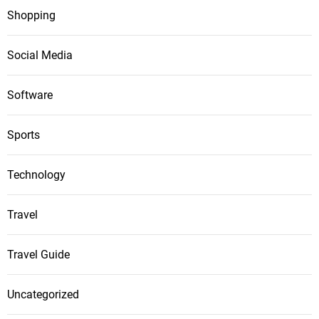
Shopping
Social Media
Software
Sports
Technology
Travel
Travel Guide
Uncategorized