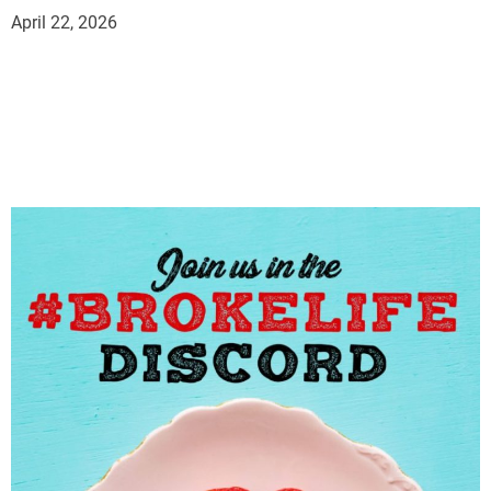
April 22, 2026