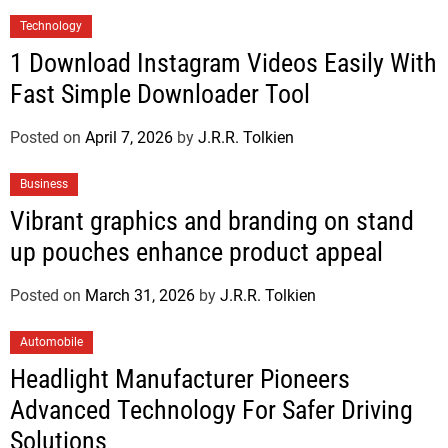
Technology
1 Download Instagram Videos Easily With
Fast Simple Downloader Tool
Posted on
April 7, 2026
by
J.R.R. Tolkien
Business
Vibrant graphics and branding on stand
up pouches enhance product appeal
Posted on
March 31, 2026
by
J.R.R. Tolkien
Automobile
Headlight Manufacturer Pioneers
Advanced Technology For Safer Driving
Solutions