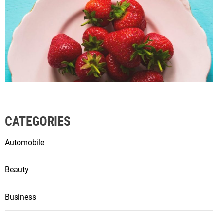
CATEGORIES
Automobile
Beauty
Business