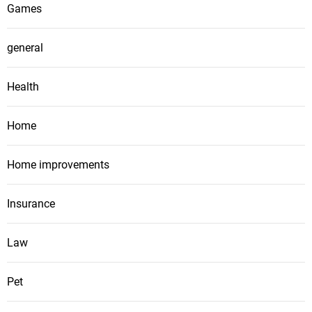
Games
general
Health
Home
Home improvements
Insurance
Law
Pet