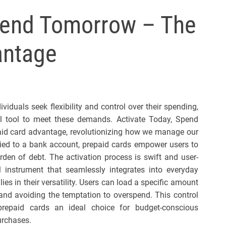
l
Spend Tomorrow – The
s
J
antage
e
r
s
e
y
iduals seek flexibility and control over their spending,
s
 tool to meet these demands. Activate Today, Spend
P
id card advantage, revolutionizing how we manage our
o
s tied to a bank account, prepaid cards empower users to
p
rden of debt. The activation process is swift and user-
al instrument that seamlessly integrates into everyday
ies in their versatility. Users can load a specific amount
 and avoiding the temptation to overspend. This control
 prepaid cards an ideal choice for budget-conscious
urchases.