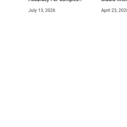
Manufacturing Projects
July 13, 2026
April 23, 202