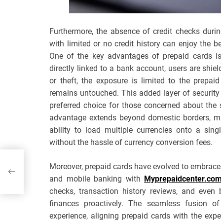
Furthermore, the absence of credit checks durin
with limited or no credit history can enjoy the b
One of the key advantages of prepaid cards is 
directly linked to a bank account, users are shiel
or theft, the exposure is limited to the prepa
remains untouched. This added layer of security
preferred choice for those concerned about the s
advantage extends beyond domestic borders, mak
ability to load multiple currencies onto a sing
without the hassle of currency conversion fees.
Moreover, prepaid cards have evolved to embrace t
and mobile banking with
Myprepaidcenter.co
checks, transaction history reviews, and even
finances proactively. The seamless fusion o
experience, aligning prepaid cards with the expe