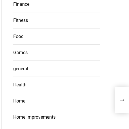
Finance
Fitness
Food
Games
general
Health
Navi
Unve
Home
Home improvements