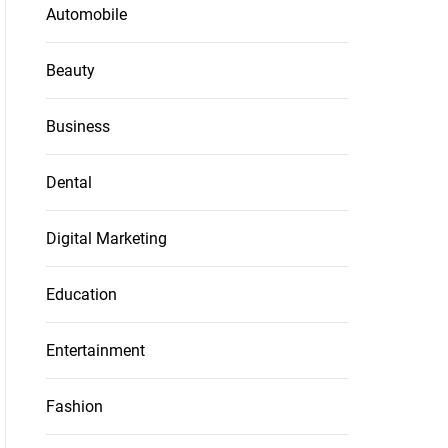
Automobile
Beauty
Business
Dental
Digital Marketing
Education
Entertainment
Fashion