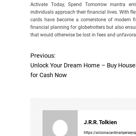
Activate Today, Spend Tomorrow mantra emb
individuals approach their financial lives. With flex
cards have become a cornerstone of modern fin
financial planning for globetrotters but also ens
that would otherwise be lost in fees and unfavora
Previous:
P
Unlock Your Dream Home – Buy House
o
for Cash Now
s
t
n
J.R.R. Tolkien
a
https://arizonacardinalsjersey