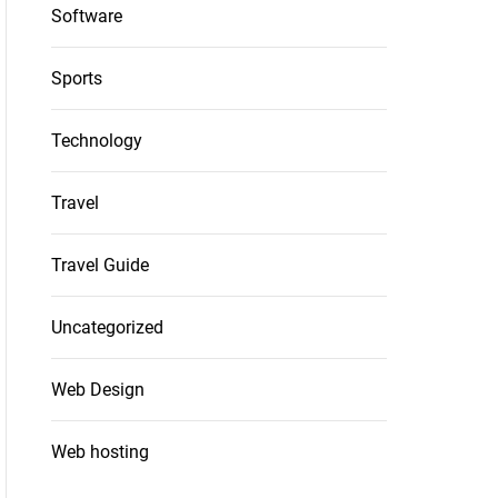
Software
Sports
Technology
Travel
Travel Guide
Uncategorized
Web Design
Web hosting