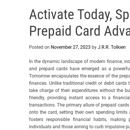
Activate Today, 
Prepaid Card Adv
Posted on
November 27, 2023
by
J.R.R. Tolkien
In the dynamic landscape of modern finance, indiv
and prepaid cards have emerged as a powerful
Tomorrow encapsulates the essence of the prepa
finances. Unlike traditional credit or debit card
take charge of their expenditures without the bu
friendly, providing instant access to a financi
transactions. The primary allure of prepaid cards l
onto the card, setting their own spending limits
fosters responsible financial habits, making
individuals and those aiming to curb impulsive p