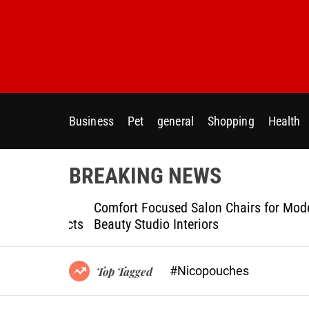
S
k
i
p
t
o
c
Business
Pet
general
Shopping
Health
o
n
t
BREAKING NEWS
e
n
ptional
Comfort Focused Salon Chairs for Modern
t
g Projects
Beauty Studio Interiors
#Nicopouches
Top Tagged