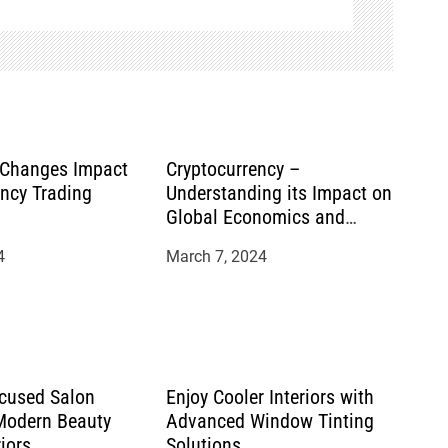
 Changes Impact
Cryptocurrency –
ency Trading
Understanding its Impact on
Global Economics and
Financial Systems
4
March 7, 2024
cused Salon
Enjoy Cooler Interiors with
 Modern Beauty
Advanced Window Tinting
riors
Solutions