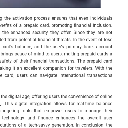
g the activation process ensures that even individuals
enefits of a prepaid card, promoting financial inclusion.
the enhanced security they offer. Since they are not
ded from potential financial threats. In the event of loss
id card’s balance, and the user’s primary bank account
 brings peace of mind to users, making prepaid cards a
afety of their financial transactions. The prepaid card
ing it an excellent companion for travelers. With the
le card, users can navigate international transactions
he digital age, offering users the convenience of online
m
. This digital integration allows for real-time balance
 budgeting tools that empower users to manage their
f technology and finance enhances the overall user
ctations of a tech-savvy generation. In conclusion, the