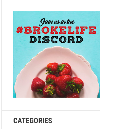
e
CATEGORIES