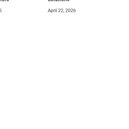
6
April 22, 2026