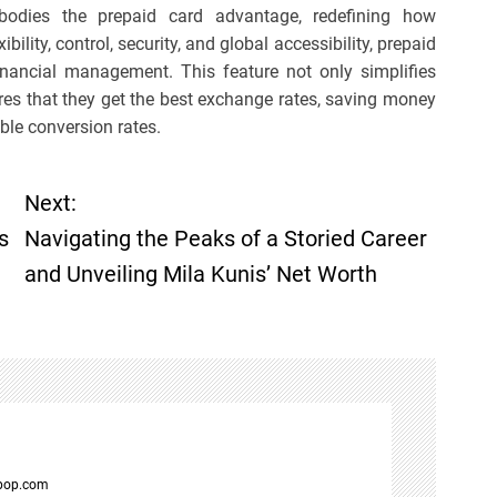
odies the prepaid card advantage, redefining how
ibility, control, security, and global accessibility, prepaid
ancial management. This feature not only simplifies
ures that they get the best exchange rates, saving money
ble conversion rates.
Next:
s
Navigating the Peaks of a Storied Career
and Unveiling Mila Kunis’ Net Worth
spop.com