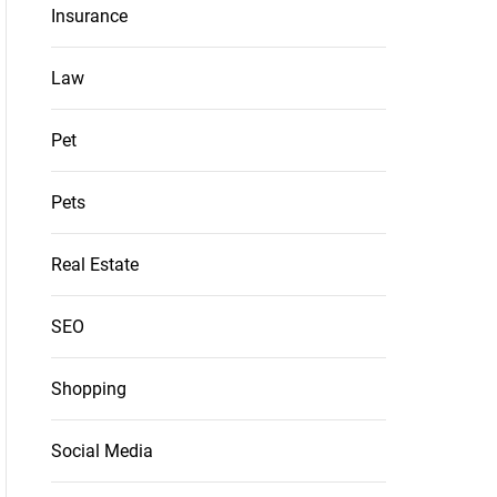
Insurance
Law
Pet
Pets
Real Estate
SEO
Shopping
Social Media