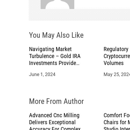
v
i
You May Also Like
g
a
Navigating Market
Regulatory
Turbulence – Gold IRA
Cryptocurr
t
Investments Provide
Volumes
Stability for Retirement
June 1, 2024
May 25, 202
i
o
More From Author
n
Advanced Cnc Milling
Comfort Fo
Delivers Exceptional
Chairs for
Accuracy For Complex
Studio Inte