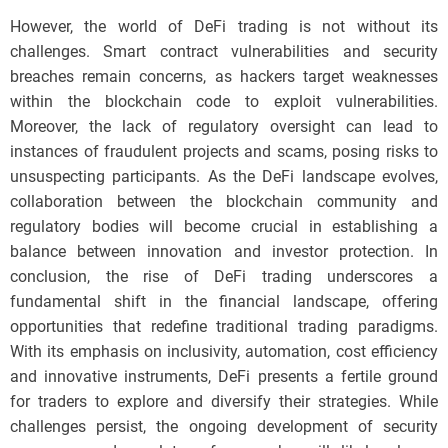
However, the world of DeFi trading is not without its
challenges. Smart contract vulnerabilities and security
breaches remain concerns, as hackers target weaknesses
within the blockchain code to exploit vulnerabilities.
Moreover, the lack of regulatory oversight can lead to
instances of fraudulent projects and scams, posing risks to
unsuspecting participants. As the DeFi landscape evolves,
collaboration between the blockchain community and
regulatory bodies will become crucial in establishing a
balance between innovation and investor protection. In
conclusion, the rise of DeFi trading underscores a
fundamental shift in the financial landscape, offering
opportunities that redefine traditional trading paradigms.
With its emphasis on inclusivity, automation, cost efficiency
and innovative instruments, DeFi presents a fertile ground
for traders to explore and diversify their strategies. While
challenges persist, the ongoing development of security