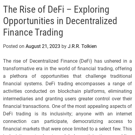
e
The Rise of DeFi – Exploring
l
s
Opportunities in Decentralized
J
e
Finance Trading
r
s
Posted on
August 21, 2023
by
J.R.R. Tolkien
e
y
The rise of Decentralized Finance (DeFi) has ushered in a
s
transformative era in the world of financial trading, offering
P
a plethora of opportunities that challenge traditional
o
financial systems. DeFi trading encompasses a range of
p
activities conducted on blockchain platforms, eliminating
intermediaries and granting users greater control over their
financial transactions. One of the most appealing aspects of
DeFi trading is its inclusivity; anyone with an internet
connection can participate, democratizing access to
financial markets that were once limited to a select few. This