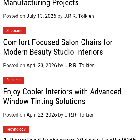
Manufacturing Projects
Posted on
July 13, 2026
by
J.R.R. Tolkien
Shopping
Comfort Focused Salon Chairs for
Modern Beauty Studio Interiors
Posted on
April 23, 2026
by
J.R.R. Tolkien
Business
Enjoy Cooler Interiors with Advanced
Window Tinting Solutions
Posted on
April 22, 2026
by
J.R.R. Tolkien
Technology