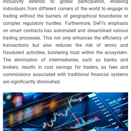
inclusivity extends to global participation, enabling
individuals from different corners of the world to engage in
trading without the barriers of geographical boundaries or
complex regulatory hurdles. Furthermore, DeFi’s emphasis
on smart contracts has automated and streamlined various
trading processes. This not only enhances the efficiency of
transactions but also reduces the risk of errors and
fraudulent activities, bolstering trust within the ecosystem.
The elimination of intermediaries, such as banks and
brokers, results in cost savings for traders, as fees and
commissions associated with traditional financial systems
are significantly diminished.