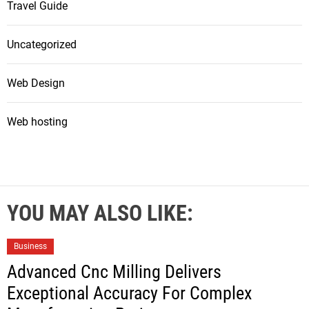
Travel Guide
Uncategorized
Web Design
Web hosting
YOU MAY ALSO LIKE:
Business
Advanced Cnc Milling Delivers
Exceptional Accuracy For Complex