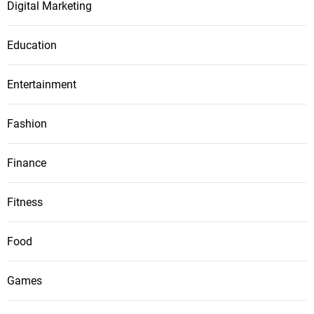
Digital Marketing
Education
Entertainment
Fashion
Finance
Fitness
Food
Games