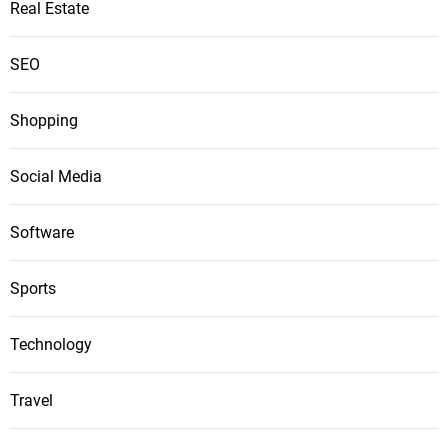
Real Estate
SEO
Shopping
Social Media
Software
Sports
Technology
Travel