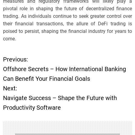
measures and regulatory frameworks will likely play a
pivotal role in shaping the future of decentralized finance
trading. As individuals continue to seek greater control over
their financial transactions, the allure of DeFi trading is
poised to persist, shaping the financial industry for years to
come.
Previous:
P
Offshore Secrets – How International Banking
o
Can Benefit Your Financial Goals
Next:
s
Navigate Success – Shape the Future with
t
Productivity Software
n
a