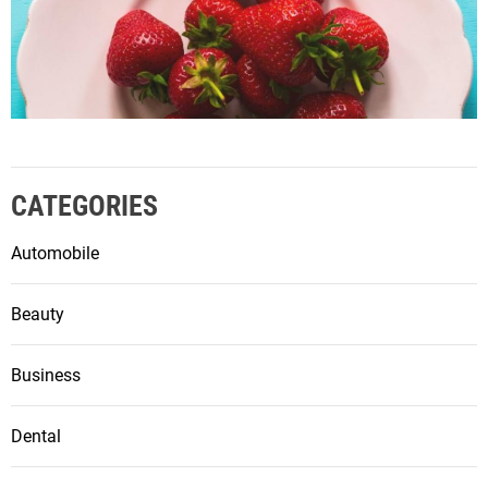
CATEGORIES
Automobile
Beauty
Business
Dental