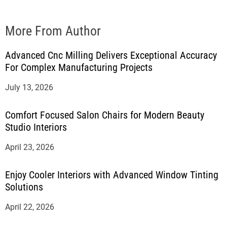
More From Author
Advanced Cnc Milling Delivers Exceptional Accuracy
For Complex Manufacturing Projects
July 13, 2026
Comfort Focused Salon Chairs for Modern Beauty
Studio Interiors
April 23, 2026
Enjoy Cooler Interiors with Advanced Window Tinting
Solutions
April 22, 2026