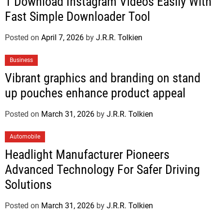
1 Download Instagram Videos Easily With
Fast Simple Downloader Tool
Posted on
April 7, 2026
by
J.R.R. Tolkien
Business
Vibrant graphics and branding on stand
up pouches enhance product appeal
Posted on
March 31, 2026
by
J.R.R. Tolkien
Automobile
Headlight Manufacturer Pioneers
Advanced Technology For Safer Driving
Solutions
Posted on
March 31, 2026
by
J.R.R. Tolkien