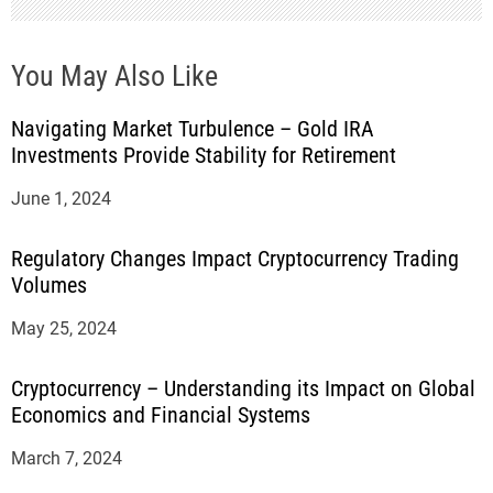
You May Also Like
Navigating Market Turbulence – Gold IRA
Investments Provide Stability for Retirement
June 1, 2024
Regulatory Changes Impact Cryptocurrency Trading
Volumes
May 25, 2024
Cryptocurrency – Understanding its Impact on Global
Economics and Financial Systems
March 7, 2024