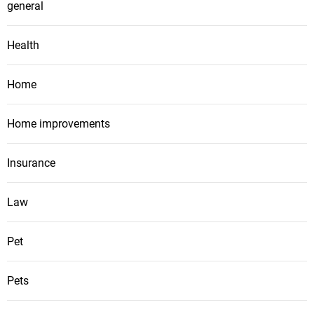
general
Health
Home
Home improvements
Insurance
Law
Pet
Pets