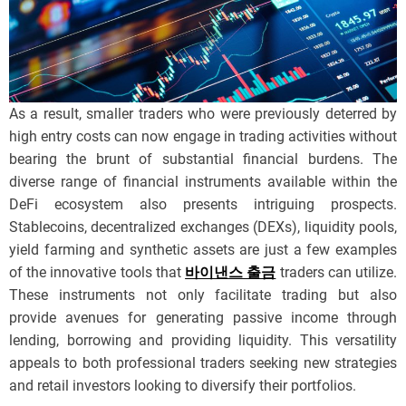
As a result, smaller traders who were previously deterred by
high entry costs can now engage in trading activities without
bearing the brunt of substantial financial burdens. The
diverse range of financial instruments available within the
DeFi ecosystem also presents intriguing prospects.
Stablecoins, decentralized exchanges (DEXs), liquidity pools,
yield farming and synthetic assets are just a few examples
of the innovative tools that
바이낸스 출금
traders can utilize.
These instruments not only facilitate trading but also
provide avenues for generating passive income through
lending, borrowing and providing liquidity. This versatility
appeals to both professional traders seeking new strategies
and retail investors looking to diversify their portfolios.