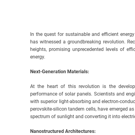
In the quest for sustainable and efficient energ
has witnessed a groundbreaking revolution. Re
heights, promising unprecedented levels of eff
energy.
Next-Generation Materials:
At the heart of this revolution is the develo
performance of solar panels. Scientists and engi
with superior light-absorbing and electron-condu
perovskite-silicon tandem cells, have emerged as 
spectrum of sunlight and converting it into electric
Nanostructured Architectures: