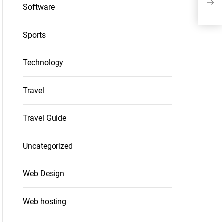
Software
Reta
Sports
Technology
Travel
Travel Guide
Uncategorized
Web Design
Web hosting