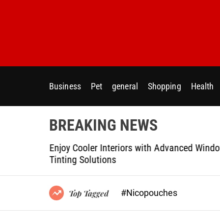
S
k
i
p
t
o
c
Business
Pet
general
Shopping
Health
o
n
t
BREAKING NEWS
e
n
Modern
Enjoy Cooler Interiors with Advanced Wind
t
Tinting Solutions
#Nicopouches
Top Tagged