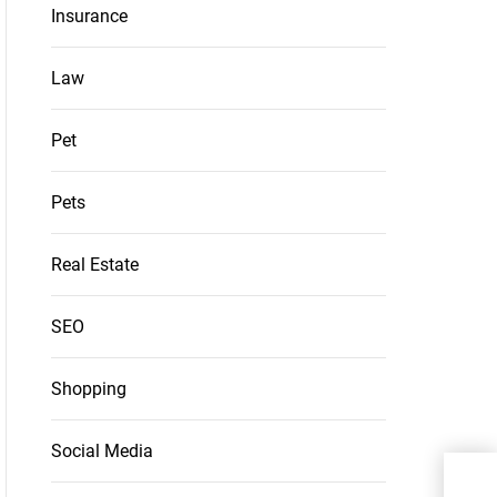
Insurance
Law
Pet
Pets
Real Estate
SEO
Shopping
Social Media
Inno
Elec