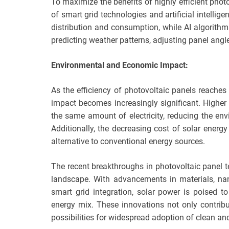
To maximize the benefits of highly efficient photo
of smart grid technologies and artificial intelli
distribution and consumption, while AI algorith
predicting weather patterns, adjusting panel angl
Environmental and Economic Impact:
As the efficiency of photovoltaic panels reache
impact becomes increasingly significant. Higher
the same amount of electricity, reducing the env
Additionally, the decreasing cost of solar energ
alternative to conventional energy sources.
The recent breakthroughs in photovoltaic panel 
landscape. With advancements in materials, nano
smart grid integration, solar power is poised 
energy mix. These innovations not only contrib
possibilities for widespread adoption of clean and