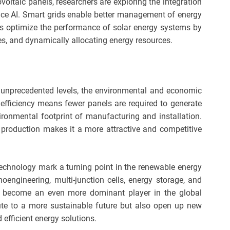
voltaic panels, researchers are exploring the integration
gence AI. Smart grids enable better management of energy
ms optimize the performance of solar energy systems by
es, and dynamically allocating energy resources.
s unprecedented levels, the environmental and economic
 efficiency means fewer panels are required to generate
ironmental footprint of manufacturing and installation.
y production makes it a more attractive and competitive
technology mark a turning point in the renewable energy
engineering, multi-junction cells, energy storage, and
to become an even more dominant player in the global
ute to a more sustainable future but also open up new
 efficient energy solutions.