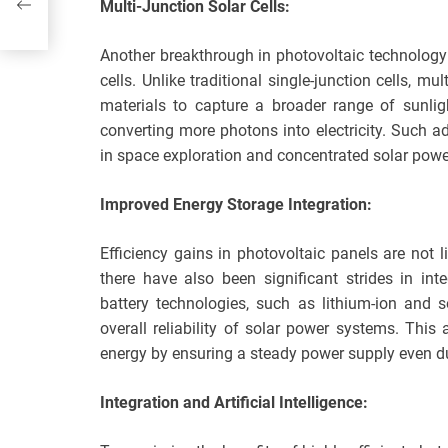
Multi-Junction Solar Cells:
Another breakthrough in photovoltaic technology
cells. Unlike traditional single-junction cells, mu
materials to capture a broader range of sunlig
converting more photons into electricity. Such a
in space exploration and concentrated solar pow
Improved Energy Storage Integration:
Efficiency gains in photovoltaic panels are not lim
there have also been significant strides in in
battery technologies, such as lithium-ion and s
overall reliability of solar power systems. Thi
energy by ensuring a steady power supply even du
Integration and Artificial Intelligence: