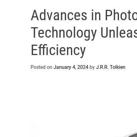
Advances in Photo
Technology Unlea
Efficiency
Posted on
January 4, 2024
by
J.R.R. Tolkien