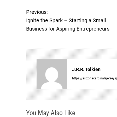
Previous:
P
Ignite the Spark – Starting a Small
o
Business for Aspiring Entrepreneurs
s
t
n
J.R.R. Tolkien
a
https://arizonacardinalsjersey
v
i
You May Also Like
g