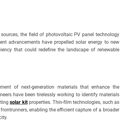
y sources, the field of photovoltaic PV panel technology
cent advancements have propelled solar energy to new
iciency that could redefine the landscape of renewable
pment of next-generation materials that enhance the
neers have been tirelessly working to identify materials
cting
solar kit
properties. Thin-film technologies, such as
frontrunners, enabling the efficient capture of a broader
ity.