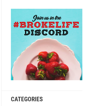
e
CATEGORIES