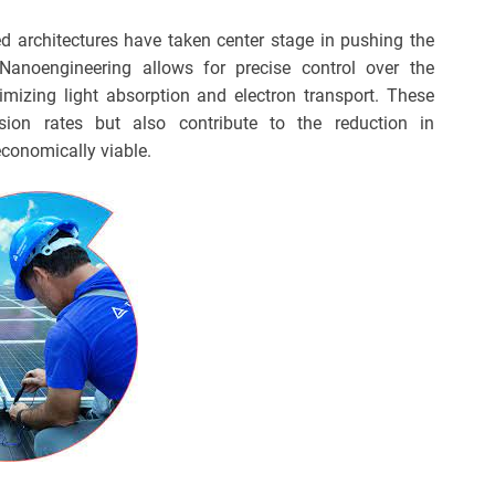
ed architectures have taken center stage in pushing the
 Nanoengineering allows for precise control over the
imizing light absorption and electron transport. These
ion rates but also contribute to the reduction in
conomically viable.