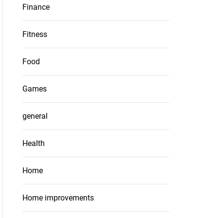
Finance
Fitness
Food
Games
general
Health
Home
Home improvements