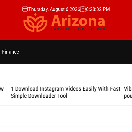
Thursday, August 6 2026
8
:
28
:
33
PM
A
r
i
Finance
z
o
n
a
C
ow
1 Download Instagram Videos Easily With Fast
Vib
a
Simple Downloader Tool
pou
r
d
i
n
a