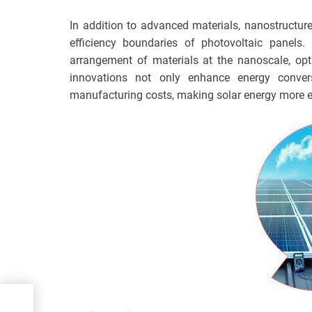
In addition to advanced materials, nanostructur
efficiency boundaries of photovoltaic panels.
arrangement of materials at the nanoscale, opt
innovations not only enhance energy convers
manufacturing costs, making solar energy more e
all