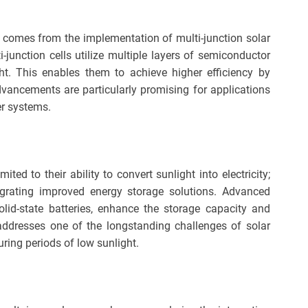
 comes from the implementation of multi-junction solar
lti-junction cells utilize multiple layers of semiconductor
ht. This enables them to achieve higher efficiency by
dvancements are particularly promising for applications
er systems.
ited to their ability to convert sunlight into electricity;
tegrating improved energy storage solutions. Advanced
olid-state batteries, enhance the storage capacity and
s addresses one of the longstanding challenges of solar
ring periods of low sunlight.