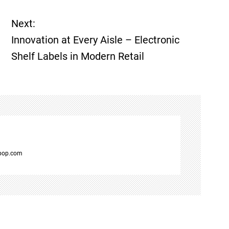
Next:
Innovation at Every Aisle – Electronic
Shelf Labels in Modern Retail
spop.com