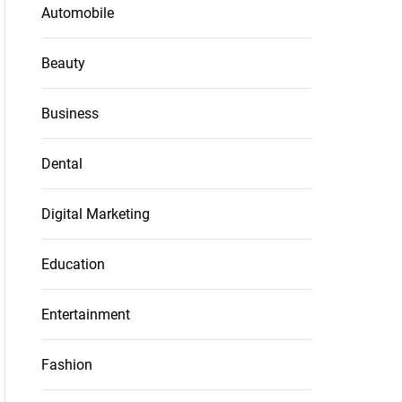
Automobile
Beauty
Business
Dental
Digital Marketing
Education
Entertainment
Fashion