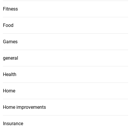
Fitness
Food
Games
general
Health
Home
Home improvements
Insurance