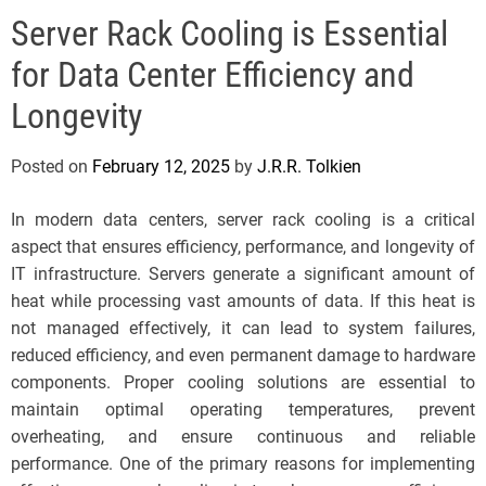
e
Server Rack Cooling is Essential
l
s
for Data Center Efficiency and
J
e
Longevity
r
s
Posted on
February 12, 2025
by
J.R.R. Tolkien
e
y
In modern data centers, server rack cooling is a critical
s
aspect that ensures efficiency, performance, and longevity of
P
IT infrastructure. Servers generate a significant amount of
o
heat while processing vast amounts of data. If this heat is
p
not managed effectively, it can lead to system failures,
reduced efficiency, and even permanent damage to hardware
components. Proper cooling solutions are essential to
maintain optimal operating temperatures, prevent
overheating, and ensure continuous and reliable
performance. One of the primary reasons for implementing