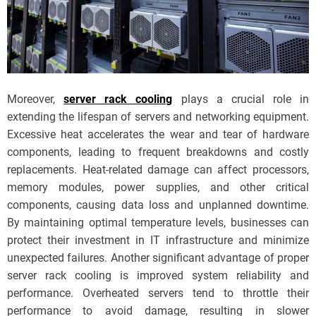
Moreover,
server rack cooling
plays a crucial role in
extending the lifespan of servers and networking equipment.
Excessive heat accelerates the wear and tear of hardware
components, leading to frequent breakdowns and costly
replacements. Heat-related damage can affect processors,
memory modules, power supplies, and other critical
components, causing data loss and unplanned downtime.
By maintaining optimal temperature levels, businesses can
protect their investment in IT infrastructure and minimize
unexpected failures. Another significant advantage of proper
server rack cooling is improved system reliability and
performance. Overheated servers tend to throttle their
performance to avoid damage, resulting in slower