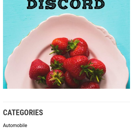
CATEGORIES
Automobile