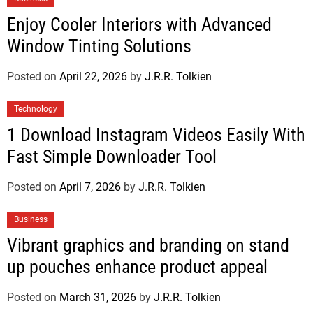
Enjoy Cooler Interiors with Advanced
Window Tinting Solutions
Posted on
April 22, 2026
by
J.R.R. Tolkien
Technology
1 Download Instagram Videos Easily With
Fast Simple Downloader Tool
Posted on
April 7, 2026
by
J.R.R. Tolkien
Business
Vibrant graphics and branding on stand
up pouches enhance product appeal
Posted on
March 31, 2026
by
J.R.R. Tolkien