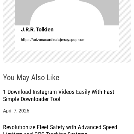
i
o
J.R.R. Tolkien
n
https://arizonacardinalsjerseyspop.com
You May Also Like
1 Download Instagram Videos Easily With Fast
Simple Downloader Tool
April 7, 2026
Revolutionize Fleet Safety with Advanced Speed