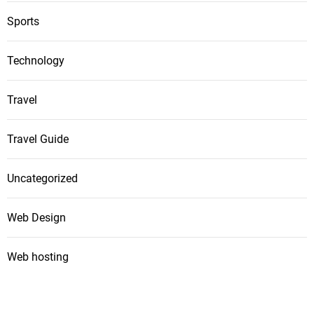
Sports
Technology
Travel
Travel Guide
Uncategorized
Web Design
Web hosting