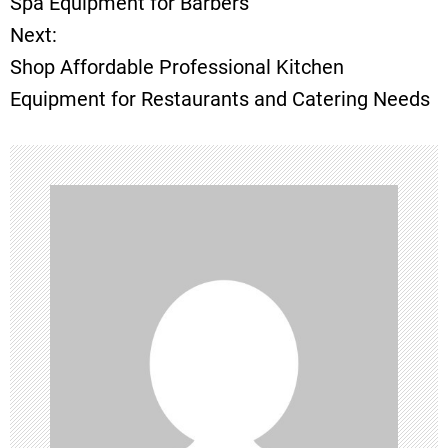
Spa Equipment for Barbers
Next:
s
Shop Affordable Professional Kitchen
t
Equipment for Restaurants and Catering Needs
n
a
v
i
g
a
t