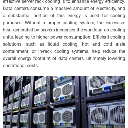
effective server rack cooling is to enhance energy efficiency.
Data centers consume a massive amount of electricity, and
a substantial portion of this energy is used for cooling
purposes. Without a proper cooling system, the excessive
heat generated by servers increases the workload on cooling
units, leading to higher power consumption. Efficient cooling
solutions, such as liquid cooling, hot and cold aisle
containment, or in-rack cooling systems, help reduce the
overall energy footprint of data centers, ultimately lowering
operational costs.