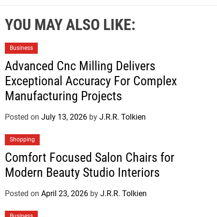
YOU MAY ALSO LIKE:
Business
Advanced Cnc Milling Delivers
Exceptional Accuracy For Complex
Manufacturing Projects
Posted on
July 13, 2026
by
J.R.R. Tolkien
Shopping
Comfort Focused Salon Chairs for
Modern Beauty Studio Interiors
Posted on
April 23, 2026
by
J.R.R. Tolkien
Business