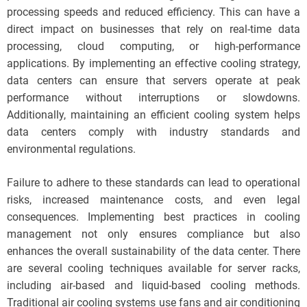
processing speeds and reduced efficiency. This can have a
direct impact on businesses that rely on real-time data
processing, cloud computing, or high-performance
applications. By implementing an effective cooling strategy,
data centers can ensure that servers operate at peak
performance without interruptions or slowdowns.
Additionally, maintaining an efficient cooling system helps
data centers comply with industry standards and
environmental regulations.
Failure to adhere to these standards can lead to operational
risks, increased maintenance costs, and even legal
consequences. Implementing best practices in cooling
management not only ensures compliance but also
enhances the overall sustainability of the data center. There
are several cooling techniques available for server racks,
including air-based and liquid-based cooling methods.
Traditional air cooling systems use fans and air conditioning