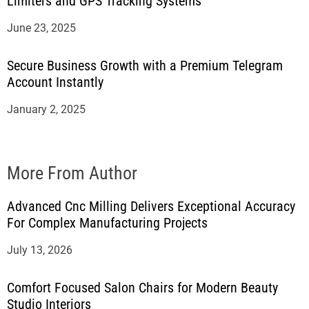
Limiters and GPS Tracking Systems
June 23, 2025
Secure Business Growth with a Premium Telegram
Account Instantly
January 2, 2025
More From Author
Advanced Cnc Milling Delivers Exceptional Accuracy
For Complex Manufacturing Projects
July 13, 2026
Comfort Focused Salon Chairs for Modern Beauty
Studio Interiors