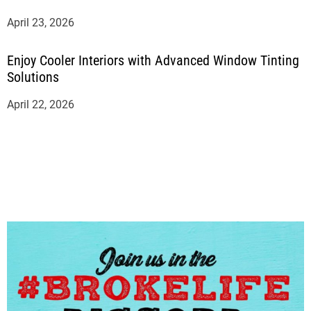
April 23, 2026
Enjoy Cooler Interiors with Advanced Window Tinting
Solutions
April 22, 2026