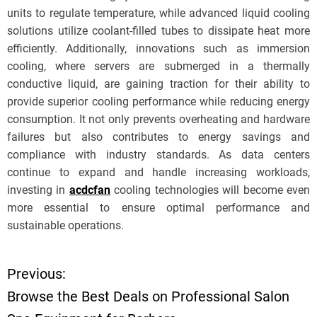
units to regulate temperature, while advanced liquid cooling
solutions utilize coolant-filled tubes to dissipate heat more
efficiently. Additionally, innovations such as immersion
cooling, where servers are submerged in a thermally
conductive liquid, are gaining traction for their ability to
provide superior cooling performance while reducing energy
consumption. It not only prevents overheating and hardware
failures but also contributes to energy savings and
compliance with industry standards. As data centers
continue to expand and handle increasing workloads,
investing in
acdcfan
cooling technologies will become even
more essential to ensure optimal performance and
sustainable operations.
Previous:
P
Browse the Best Deals on Professional Salon
o