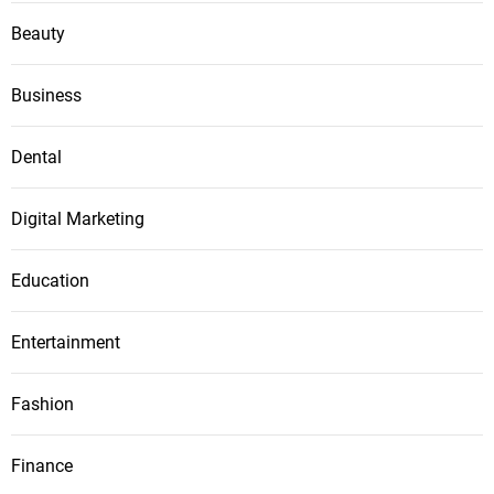
Beauty
Business
Dental
Digital Marketing
Education
Entertainment
Fashion
Finance