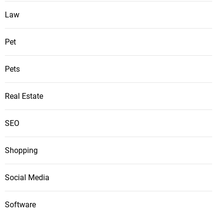
Law
Pet
Pets
Real Estate
SEO
Shopping
Social Media
Software