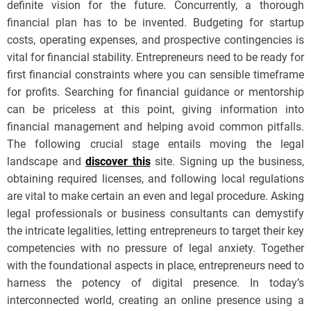
definite vision for the future. Concurrently, a thorough
financial plan has to be invented. Budgeting for startup
costs, operating expenses, and prospective contingencies is
vital for financial stability. Entrepreneurs need to be ready for
first financial constraints where you can sensible timeframe
for profits. Searching for financial guidance or mentorship
can be priceless at this point, giving information into
financial management and helping avoid common pitfalls.
The following crucial stage entails moving the legal
landscape and
discover this
site. Signing up the business,
obtaining required licenses, and following local regulations
are vital to make certain an even and legal procedure. Asking
legal professionals or business consultants can demystify
the intricate legalities, letting entrepreneurs to target their key
competencies with no pressure of legal anxiety. Together
with the foundational aspects in place, entrepreneurs need to
harness the potency of digital presence. In today’s
interconnected world, creating an online presence using a