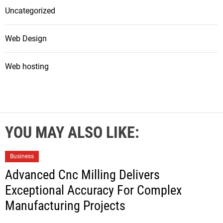
Uncategorized
Web Design
Web hosting
YOU MAY ALSO LIKE:
Business
Advanced Cnc Milling Delivers
Exceptional Accuracy For Complex
Manufacturing Projects