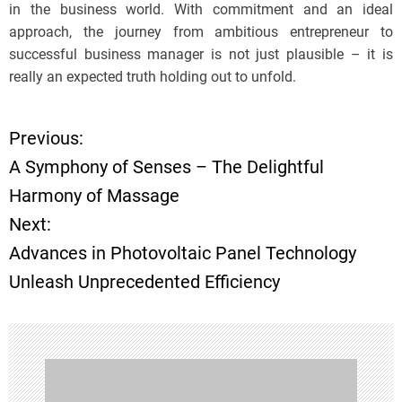
in the business world. With commitment and an ideal
approach, the journey from ambitious entrepreneur to
successful business manager is not just plausible – it is
really an expected truth holding out to unfold.
Previous:
P
A Symphony of Senses – The Delightful
o
Harmony of Massage
Next:
s
Advances in Photovoltaic Panel Technology
t
Unleash Unprecedented Efficiency
n
a