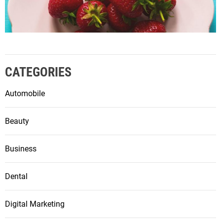
CATEGORIES
Automobile
Beauty
Business
Dental
Digital Marketing