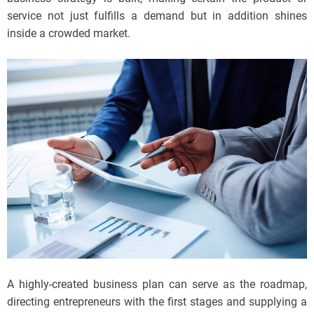
service not just fulfills a demand but in addition shines
inside a crowded market.
A highly-created business plan can serve as the roadmap,
directing entrepreneurs with the first stages and supplying a