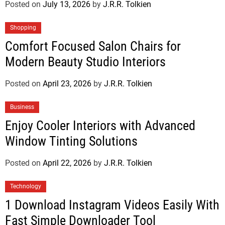
Posted on
July 13, 2026
by
J.R.R. Tolkien
Shopping
Comfort Focused Salon Chairs for
Modern Beauty Studio Interiors
Posted on
April 23, 2026
by
J.R.R. Tolkien
Business
Enjoy Cooler Interiors with Advanced
Window Tinting Solutions
Posted on
April 22, 2026
by
J.R.R. Tolkien
Technology
1 Download Instagram Videos Easily With
Fast Simple Downloader Tool