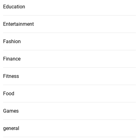
Education
Entertainment
Fashion
Finance
Fitness
Food
Games
general