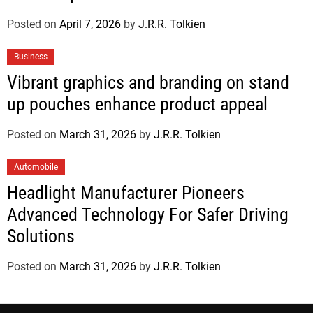
Posted on
April 7, 2026
by
J.R.R. Tolkien
Business
Vibrant graphics and branding on stand
up pouches enhance product appeal
Posted on
March 31, 2026
by
J.R.R. Tolkien
Automobile
Headlight Manufacturer Pioneers
Advanced Technology For Safer Driving
Solutions
Posted on
March 31, 2026
by
J.R.R. Tolkien