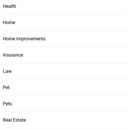
Health
Home
Home improvements
Insurance
Law
Pet
Pets
Real Estate