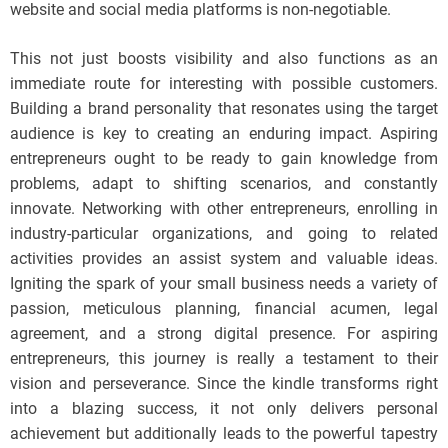
website and social media platforms is non-negotiable.
This not just boosts visibility and also functions as an
immediate route for interesting with possible customers.
Building a brand personality that resonates using the target
audience is key to creating an enduring impact. Aspiring
entrepreneurs ought to be ready to gain knowledge from
problems, adapt to shifting scenarios, and constantly
innovate. Networking with other entrepreneurs, enrolling in
industry-particular organizations, and going to related
activities provides an assist system and valuable ideas.
Igniting the spark of your small business needs a variety of
passion, meticulous planning, financial acumen, legal
agreement, and a strong digital presence. For aspiring
entrepreneurs, this journey is really a testament to their
vision and perseverance. Since the kindle transforms right
into a blazing success, it not only delivers personal
achievement but additionally leads to the powerful tapestry