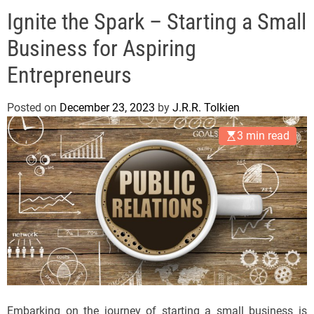
e
Ignite the Spark – Starting a Small
l
s
Business for Aspiring
J
e
Entrepreneurs
r
s
Posted on
December 23, 2023
by
J.R.R. Tolkien
e
3 min read
y
s
P
o
p
Embarking on the journey of starting a small business is