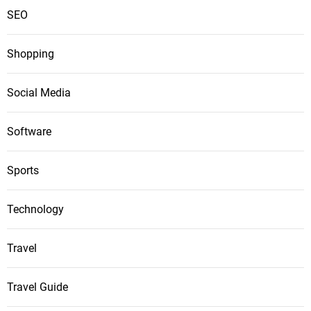
SEO
Shopping
Social Media
Software
Sports
Technology
Travel
Travel Guide