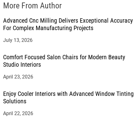
More From Author
Advanced Cnc Milling Delivers Exceptional Accuracy
For Complex Manufacturing Projects
July 13, 2026
Comfort Focused Salon Chairs for Modern Beauty
Studio Interiors
April 23, 2026
Enjoy Cooler Interiors with Advanced Window Tinting
Solutions
April 22, 2026