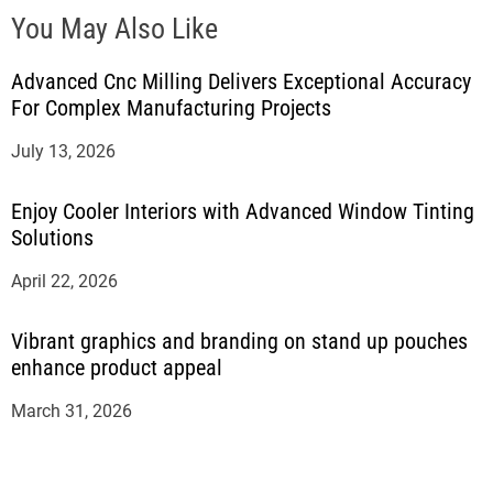
You May Also Like
Advanced Cnc Milling Delivers Exceptional Accuracy
For Complex Manufacturing Projects
July 13, 2026
Enjoy Cooler Interiors with Advanced Window Tinting
Solutions
April 22, 2026
Vibrant graphics and branding on stand up pouches
enhance product appeal
March 31, 2026