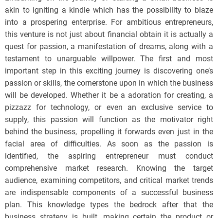
akin to igniting a kindle which has the possibility to blaze
into a prospering enterprise. For ambitious entrepreneurs,
this venture is not just about financial obtain it is actually a
quest for passion, a manifestation of dreams, along with a
testament to unarguable willpower. The first and most
important step in this exciting journey is discovering one’s
passion or skills, the cornerstone upon in which the business
will be developed. Whether it be a adoration for creating, a
pizzazz for technology, or even an exclusive service to
supply, this passion will function as the motivator right
behind the business, propelling it forwards even just in the
facial area of difficulties. As soon as the passion is
identified, the aspiring entrepreneur must conduct
comprehensive market research. Knowing the target
audience, examining competitors, and critical market trends
are indispensable components of a successful business
plan. This knowledge types the bedrock after that the
business strategy is built, making certain the product or