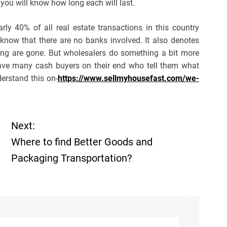
 you will know how long each will last.
ly 40% of all real estate transactions in this country
now that there are no banks involved. It also denotes
iting are gone. But wholesalers do something a bit more
ave many cash buyers on their end who tell them what
derstand this on-
https://www.sellmyhousefast.com/we-
Next:
Where to find Better Goods and
Packaging Transportation?