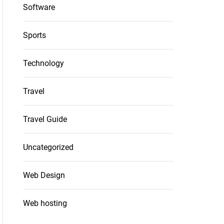
Software
Sports
Technology
Travel
Travel Guide
Uncategorized
Web Design
Web hosting