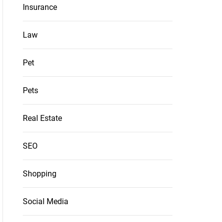
Insurance
Law
Pet
Pets
Real Estate
SEO
Shopping
Social Media