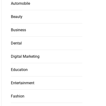
Automobile
Beauty
Business
Dental
Digital Marketing
Education
Entertainment
Fashion