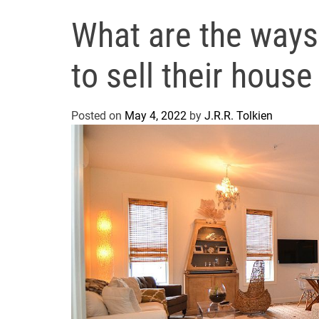
What are the ways
to sell their hous
Posted on
May 4, 2022
by
J.R.R. Tolkien