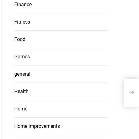
Finance
Fitness
Food
Games
general
Whe
Health
Pac
Home
Home improvements