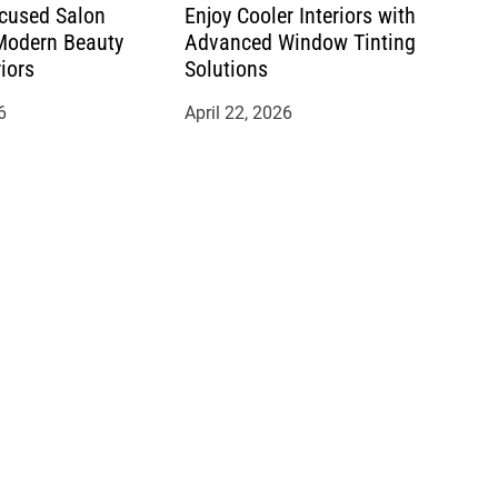
cused Salon
Enjoy Cooler Interiors with
 Modern Beauty
Advanced Window Tinting
riors
Solutions
6
April 22, 2026