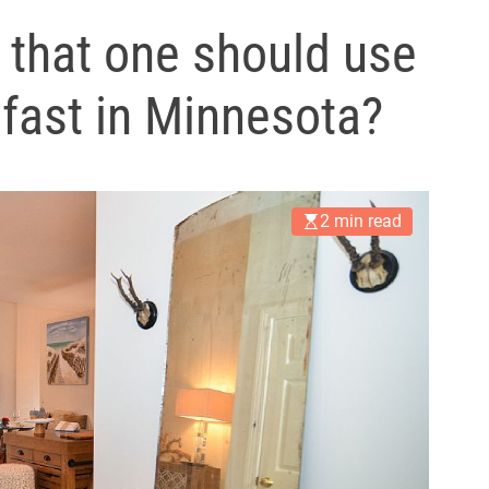
l
 that one should use
s
J
e fast in Minnesota?
e
r
s
e
y
2 min read
s
P
o
p