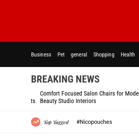
S
k
i
p
t
o
c
Business
Pet
general
Shopping
Health
o
n
t
BREAKING NEWS
e
n
ptional
Comfort Focused Salon Chairs for Modern
t
g Projects
Beauty Studio Interiors
#Nicopouches
Top Tagged