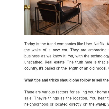
Today is the trend companies like Uber, Netflix,
the wake of a new era. They are embracing t
business as we know it. Yet, with the technology
unscathed. Real estate. The truth here is that s
country. It’s based on the length of an old model.
What tips and tricks should one follow to sell th
There are various factors for selling your home
sale. They’re things as the location. You hear t
neighborhood or located directly on the water, yo