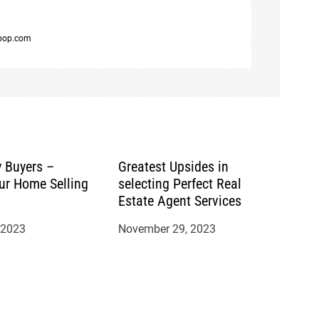
spop.com
 Buyers –
Greatest Upsides in
ur Home Selling
selecting Perfect Real
Estate Agent Services
 2023
November 29, 2023