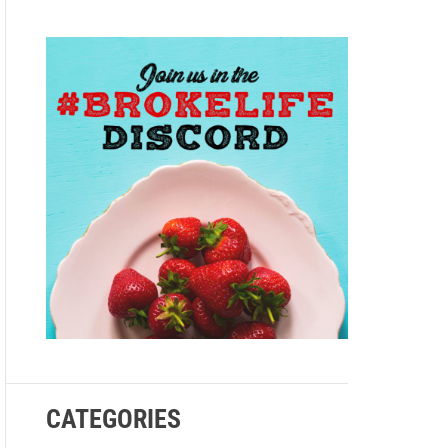
e
CATEGORIES