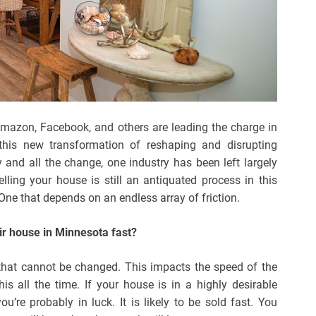
 Amazon, Facebook, and others are leading the charge in
his new transformation of reshaping and disrupting
 and all the change, one industry has been left largely
elling your house is still an antiquated process in this
 One that depends on an endless array of friction.
eir house in Minnesota fast?
 that cannot be changed. This impacts the speed of the
his all the time. If your house is in a highly desirable
u’re probably in luck. It is likely to be sold fast. You