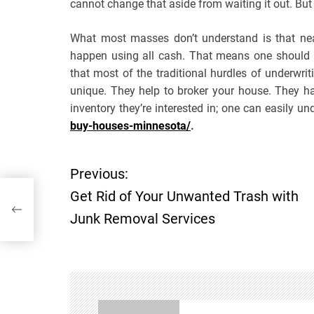
cannot change that aside from waiting it out. But
What most masses don’t understand is that near
happen using all cash. That means one should k
that most of the traditional hurdles of underwr
unique. They help to broker your house. They h
inventory they’re interested in; one can easily un
buy-houses-minnesota/
.
Previous:
P
h
Get Rid of Your Unwanted Trash with
o
Junk Removal Services
s
t
n