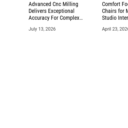
Advanced Cnc Milling
Comfort Fo
Delivers Exceptional
Chairs for
Accuracy For Complex
Studio Inte
Manufacturing Projects
July 13, 2026
April 23, 202