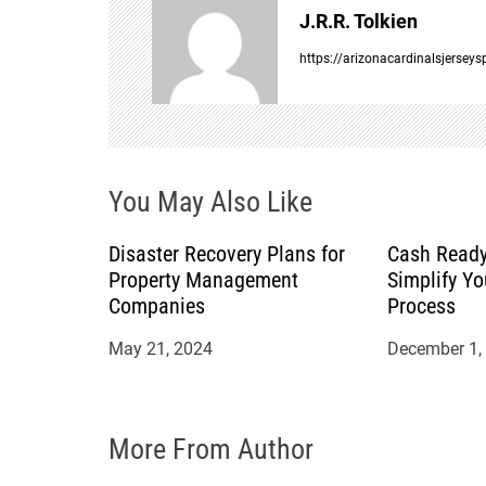
J.R.R. Tolkien
a
https://arizonacardinalsjersey
v
i
You May Also Like
g
a
Disaster Recovery Plans for
Cash Ready
Property Management
Simplify Yo
t
Companies
Process
May 21, 2024
December 1,
i
o
More From Author
n