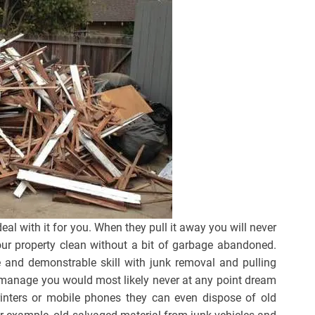
eal with it for you. When they pull it away you will never
your property clean without a bit of garbage abandoned.
e and demonstrable skill with junk removal and pulling
ey manage you would most likely never at any point dream
rinters or mobile phones they can even dispose of old