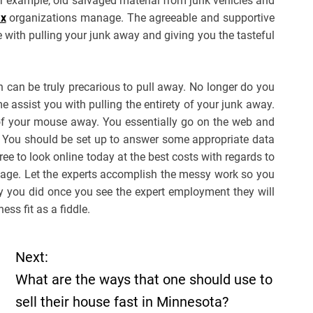
or example, old salvaged material from junk vehicles and
ax
organizations manage. The agreeable and supportive
e with pulling your junk away and giving you the tasteful
 can be truly precarious to pull away. No longer do you
 assist you with pulling the entirety of your junk away.
k of your mouse away. You essentially go on the web and
at. You should be set up to answer some appropriate data
ree to look online today at the best costs with regards to
bage. Let the experts accomplish the messy work so you
y you did once you see the expert employment they will
ss fit as a fiddle.
Next:
What are the ways that one should use to
sell their house fast in Minnesota?