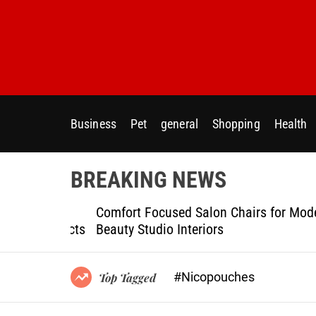
S
k
i
p
t
o
c
Business
Pet
general
Shopping
Health
o
n
t
BREAKING NEWS
e
n
ptional
Comfort Focused Salon Chairs for Modern
t
g Projects
Beauty Studio Interiors
#Nicopouches
Top Tagged