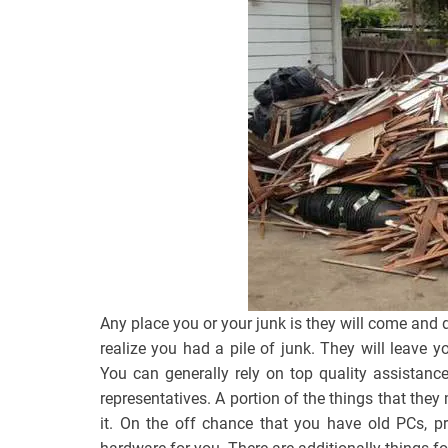
Any place you or your junk is they will come and d
realize you had a pile of junk. They will leave 
You can generally rely on top quality assistanc
representatives. A portion of the things that th
it. On the off chance that you have old PCs, p