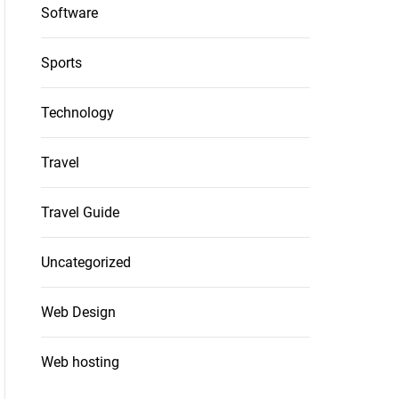
Software
Sports
Technology
Travel
Travel Guide
Uncategorized
Web Design
Web hosting