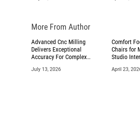
i
o
More From Author
n
Advanced Cnc Milling
Comfort Fo
Delivers Exceptional
Chairs for
Accuracy For Complex
Studio Inte
Manufacturing Projects
July 13, 2026
April 23, 202