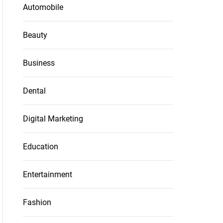
Automobile
Beauty
Business
Dental
Digital Marketing
Education
Entertainment
Fashion