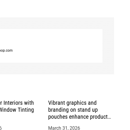
spop.com
r Interiors with
Vibrant graphics and
indow Tinting
branding on stand up
pouches enhance product
appeal
6
March 31, 2026