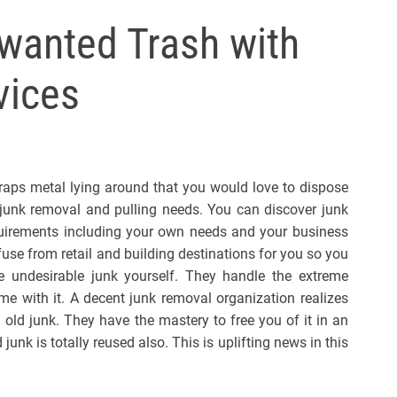
l
nwanted Trash with
s
J
vices
e
r
s
e
y
raps metal lying around that you would love to dispose
s
r junk removal and pulling needs. You can discover junk
P
quirements including your own needs and your business
o
use from retail and building destinations for you so you
p
e undesirable junk yourself. They handle the extreme
e with it. A decent junk removal organization realizes
 old junk. They have the mastery to free you of it in an
junk is totally reused also. This is uplifting news in this