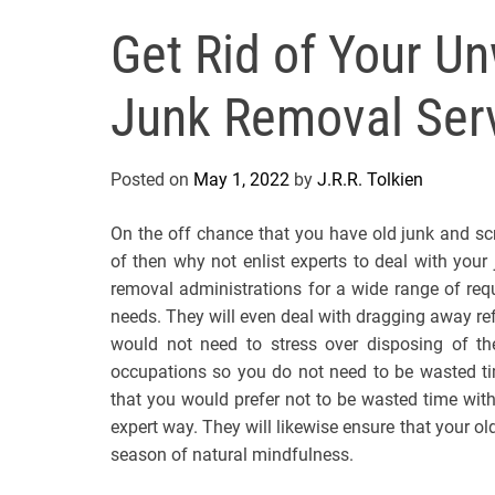
Get Rid of Your U
Junk Removal Ser
Posted on
May 1, 2022
by
J.R.R. Tolkien
On the off chance that you have old junk and sc
of then why not enlist experts to deal with you
removal administrations for a wide range of re
needs. They will even deal with dragging away ref
would not need to stress over disposing of th
occupations so you do not need to be wasted tim
that you would prefer not to be wasted time with
expert way. They will likewise ensure that your old 
season of natural mindfulness.