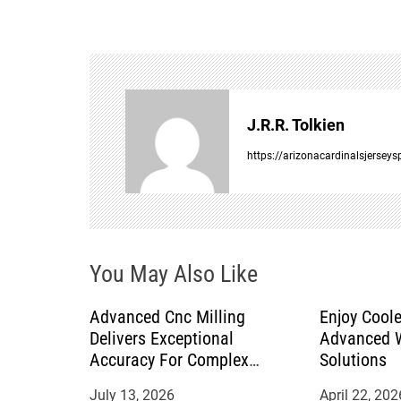
s
t
n
J.R.R. Tolkien
a
https://arizonacardinalsjersey
v
i
You May Also Like
g
a
Advanced Cnc Milling
Enjoy Coole
Delivers Exceptional
Advanced W
t
Accuracy For Complex
Solutions
Manufacturing Projects
July 13, 2026
April 22, 202