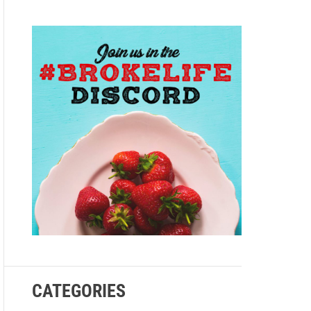
e
CATEGORIES