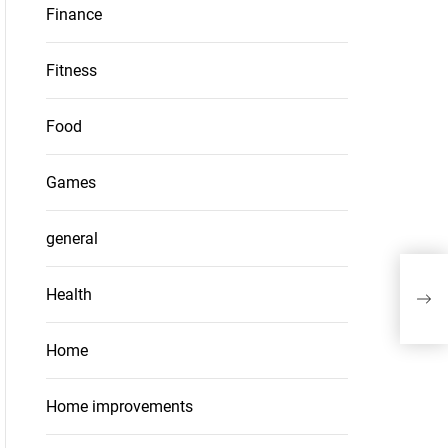
Finance
Fitness
Food
Games
general
What
Health
thei
Home
Home improvements