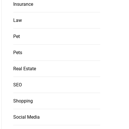
Insurance
Law
Pet
Pets
Real Estate
SEO
Shopping
Social Media