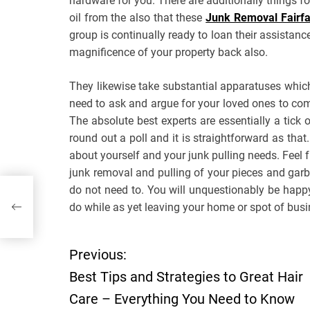
hardware for you. There are additionally things f
oil from the also that these
Junk Removal Fairf
group is continually ready to loan their assistanc
magnificence of your property back also.
They likewise take substantial apparatuses which
need to ask and argue for your loved ones to come
The absolute best experts are essentially a tic
round out a poll and it is straightforward as th
about yourself and your junk pulling needs. Feel f
junk removal and pulling of your pieces and gar
do not need to. You will unquestionably be happ
–
do while as yet leaving your home or spot of busine
Previous:
P
Best Tips and Strategies to Great Hair
o
Care – Everything You Need to Know