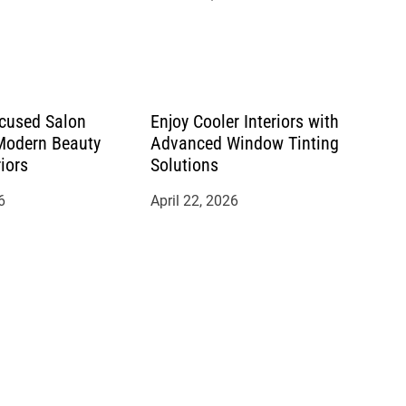
cused Salon
Enjoy Cooler Interiors with
 Modern Beauty
Advanced Window Tinting
riors
Solutions
6
April 22, 2026