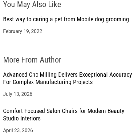
You May Also Like
Best way to caring a pet from Mobile dog grooming
February 19, 2022
More From Author
Advanced Cnc Milling Delivers Exceptional Accuracy
For Complex Manufacturing Projects
July 13, 2026
Comfort Focused Salon Chairs for Modern Beauty
Studio Interiors
April 23, 2026