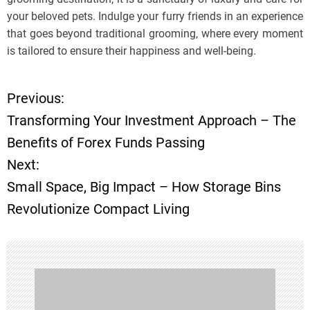
your beloved pets. Indulge your furry friends in an experience
that goes beyond traditional grooming, where every moment
is tailored to ensure their happiness and well-being.
Previous:
P
Transforming Your Investment Approach – The
o
Benefits of Forex Funds Passing
Next:
s
Small Space, Big Impact – How Storage Bins
t
Revolutionize Compact Living
n
a
v