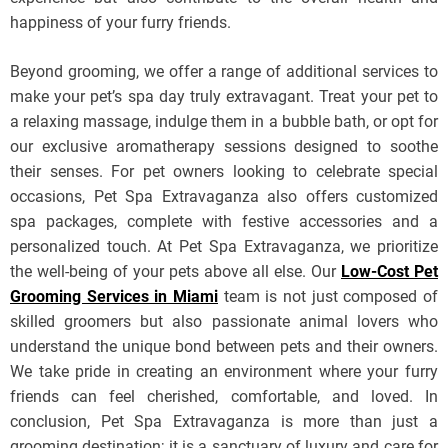
happiness of your furry friends.
Beyond grooming, we offer a range of additional services to
make your pet’s spa day truly extravagant. Treat your pet to
a relaxing massage, indulge them in a bubble bath, or opt for
our exclusive aromatherapy sessions designed to soothe
their senses. For pet owners looking to celebrate special
occasions, Pet Spa Extravaganza also offers customized
spa packages, complete with festive accessories and a
personalized touch. At Pet Spa Extravaganza, we prioritize
the well-being of your pets above all else. Our
Low-Cost Pet
Grooming Services in Miami
team is not just composed of
skilled groomers but also passionate animal lovers who
understand the unique bond between pets and their owners.
We take pride in creating an environment where your furry
friends can feel cherished, comfortable, and loved. In
conclusion, Pet Spa Extravaganza is more than just a
grooming destination; it is a sanctuary of luxury and care for