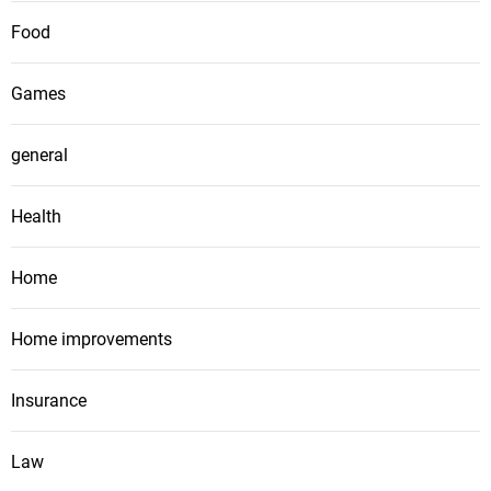
Food
Games
general
Health
Home
Home improvements
Insurance
Law