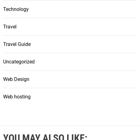
Technology
Travel
Travel Guide
Uncategorized
Web Design
Web hosting
YOU MAY ALSO LIKE: