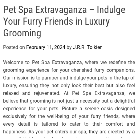
e
Pet Spa Extravaganza – Indulge
l
s
Your Furry Friends in Luxury
J
e
Grooming
r
s
Posted on
February 11, 2024
by
J.R.R. Tolkien
e
y
Welcome to Pet Spa Extravaganza, where we redefine the
s
grooming experience for your cherished furry companions.
P
Our mission is to pamper and indulge your pets in the lap of
o
luxury, ensuring they not only look their best but also feel
p
relaxed and rejuvenated. At Pet Spa Extravaganza, we
believe that grooming is not just a necessity but a delightful
experience for your pets. Picture a serene oasis designed
exclusively for the well-being of your furry friends, where
every detail is tailored to cater to their comfort and
happiness. As your pet enters our spa, they are greeted by a