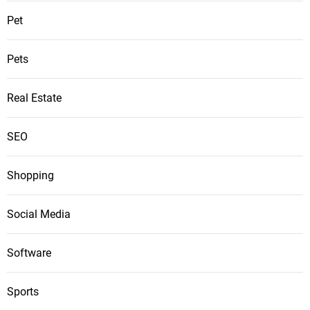
Pet
Pets
Real Estate
SEO
Shopping
Social Media
Software
Sports