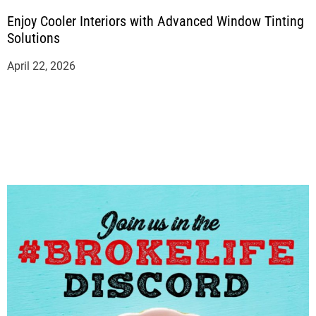
Enjoy Cooler Interiors with Advanced Window Tinting
Solutions
April 22, 2026