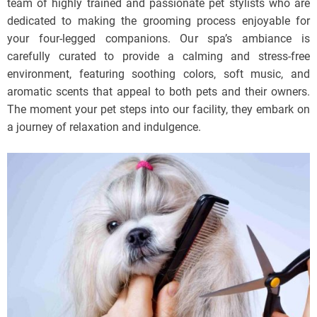
team of highly trained and passionate pet stylists who are
dedicated to making the grooming process enjoyable for
your four-legged companions. Our spa’s ambiance is
carefully curated to provide a calming and stress-free
environment, featuring soothing colors, soft music, and
aromatic scents that appeal to both pets and their owners.
The moment your pet steps into our facility, they embark on
a journey of relaxation and indulgence.