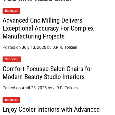
Business
Advanced Cnc Milling Delivers
Exceptional Accuracy For Complex
Manufacturing Projects
Posted on
July 13, 2026
by
J.R.R. Tolkien
Shopping
Comfort Focused Salon Chairs for
Modern Beauty Studio Interiors
Posted on
April 23, 2026
by
J.R.R. Tolkien
Business
Enjoy Cooler Interiors with Advanced