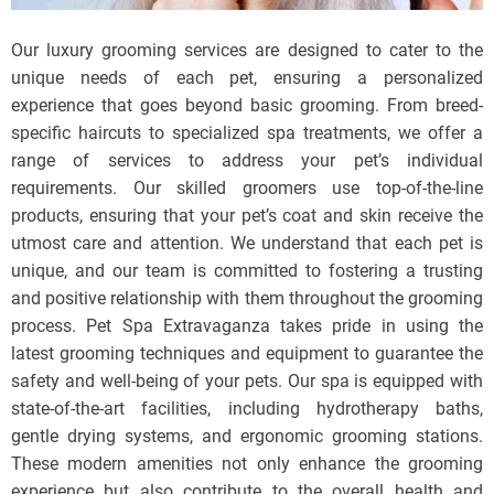
Our luxury grooming services are designed to cater to the
unique needs of each pet, ensuring a personalized
experience that goes beyond basic grooming. From breed-
specific haircuts to specialized spa treatments, we offer a
range of services to address your pet’s individual
requirements. Our skilled groomers use top-of-the-line
products, ensuring that your pet’s coat and skin receive the
utmost care and attention. We understand that each pet is
unique, and our team is committed to fostering a trusting
and positive relationship with them throughout the grooming
process. Pet Spa Extravaganza takes pride in using the
latest grooming techniques and equipment to guarantee the
safety and well-being of your pets. Our spa is equipped with
state-of-the-art facilities, including hydrotherapy baths,
gentle drying systems, and ergonomic grooming stations.
These modern amenities not only enhance the grooming
experience but also contribute to the overall health and