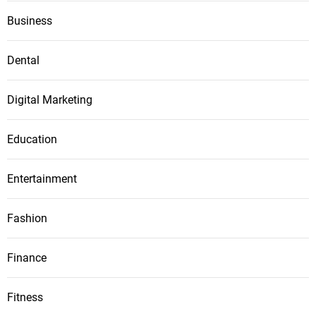
Business
Dental
Digital Marketing
Education
Entertainment
Fashion
Finance
Fitness