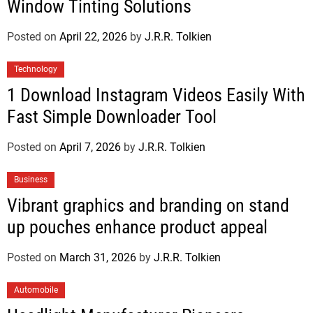
Window Tinting Solutions
Posted on
April 22, 2026
by
J.R.R. Tolkien
Technology
1 Download Instagram Videos Easily With
Fast Simple Downloader Tool
Posted on
April 7, 2026
by
J.R.R. Tolkien
Business
Vibrant graphics and branding on stand
up pouches enhance product appeal
Posted on
March 31, 2026
by
J.R.R. Tolkien
Automobile