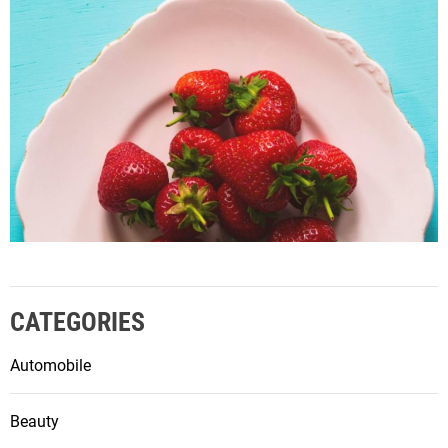
CATEGORIES
Automobile
Beauty