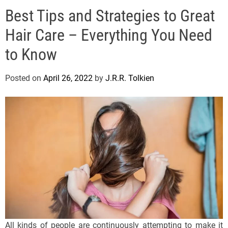
e
Best Tips and Strategies to Great
l
s
Hair Care – Everything You Need
J
e
to Know
r
s
Posted on
April 26, 2022
by
J.R.R. Tolkien
e
y
s
P
o
p
All kinds of people are continuously attempting to make it