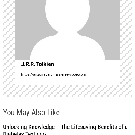
a
t
i
o
J.R.R. Tolkien
n
https://arizonacardinalsjerseyspop.com
You May Also Like
Unlocking Knowledge – The Lifesaving Benefits of a
Diabetes Textbook