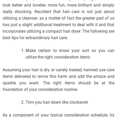
look better and lovelier, more fun, more brilliant and simply
really shocking. Recollect that hair care is not just about
utilizing a cleanser; as a matter of fact the greater part of us
has just a slight additional treatment to deal with it and that
incorporates utilizing a compact hair dryer. The following are
best tips for extraordinary hair care.
Make certain to know your sort so you can
utilize the right consideration items
Assuming your hair is dry or variety treated, harmed use care
items delivered to revive this harm and add the amaze and
sparkle you want. The right items should be at the
foundation of your consideration routine.
Trim you hair down like clockwork
As a component of your typical consideration schedule, try