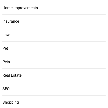
Home improvements
Insurance
Law
Pet
Pets
Real Estate
SEO
Shopping