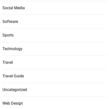
Social Media
Software
Sports
Technology
Travel
Travel Guide
Uncategorized
Web Design