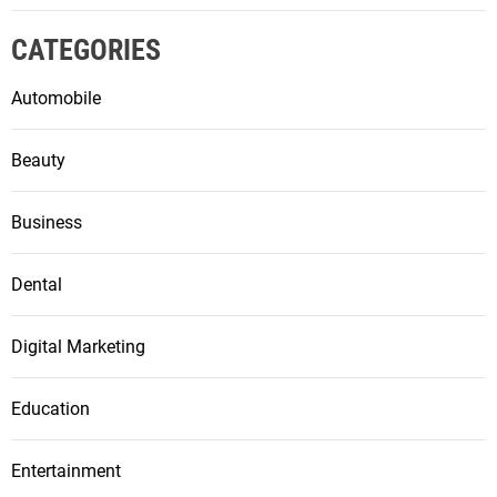
CATEGORIES
Automobile
Beauty
Business
Dental
Digital Marketing
Education
Entertainment