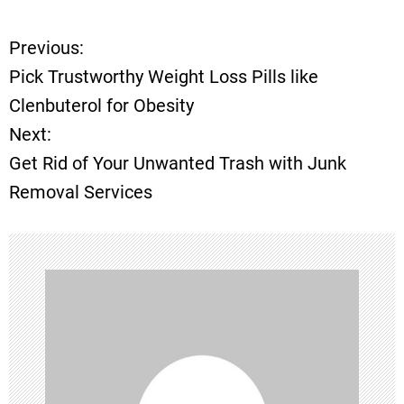
Previous:
P
Pick Trustworthy Weight Loss Pills like
o
Clenbuterol for Obesity
Next:
s
Get Rid of Your Unwanted Trash with Junk
t
Removal Services
n
a
v
i
g