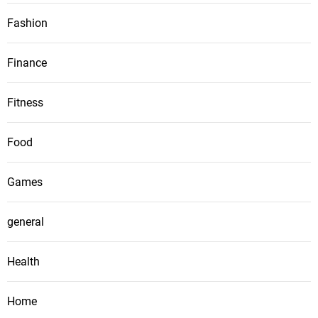
Fashion
Finance
Fitness
Food
Games
general
Health
Home