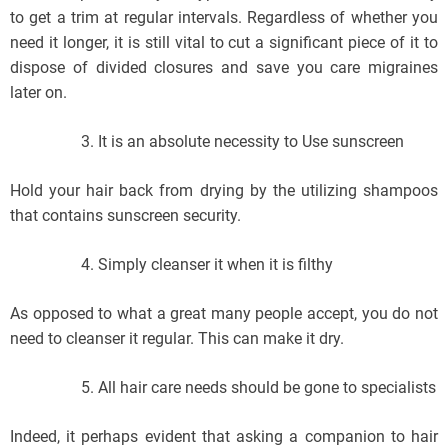
to get a trim at regular intervals. Regardless of whether you
need it longer, it is still vital to cut a significant piece of it to
dispose of divided closures and save you care migraines
later on.
It is an absolute necessity to Use sunscreen
Hold your hair back from drying by the utilizing shampoos
that contains sunscreen security.
Simply cleanser it when it is filthy
As opposed to what a great many people accept, you do not
need to cleanser it regular. This can make it dry.
All hair care needs should be gone to specialists
Indeed, it perhaps evident that asking a companion to hair