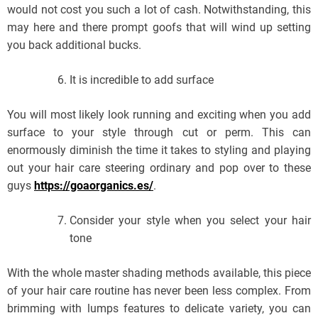
would not cost you such a lot of cash. Notwithstanding, this
may here and there prompt goofs that will wind up setting
you back additional bucks.
It is incredible to add surface
You will most likely look running and exciting when you add
surface to your style through cut or perm. This can
enormously diminish the time it takes to styling and playing
out your hair care steering ordinary and pop over to these
guys
https://goaorganics.es/
.
Consider your style when you select your hair
tone
With the whole master shading methods available, this piece
of your hair care routine has never been less complex. From
brimming with lumps features to delicate variety, you can