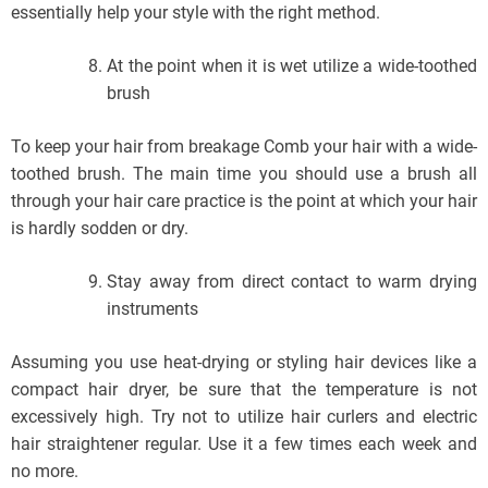
essentially help your style with the right method.
At the point when it is wet utilize a wide-toothed
brush
To keep your hair from breakage Comb your hair with a wide-
toothed brush. The main time you should use a brush all
through your hair care practice is the point at which your hair
is hardly sodden or dry.
Stay away from direct contact to warm drying
instruments
Assuming you use heat-drying or styling hair devices like a
compact hair dryer, be sure that the temperature is not
excessively high. Try not to utilize hair curlers and electric
hair straightener regular. Use it a few times each week and
no more.