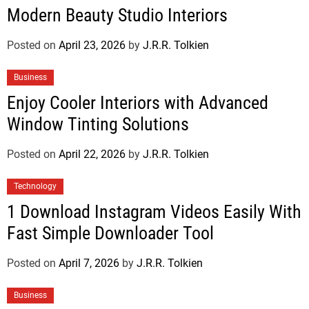
Modern Beauty Studio Interiors
Posted on
April 23, 2026
by
J.R.R. Tolkien
Business
Enjoy Cooler Interiors with Advanced
Window Tinting Solutions
Posted on
April 22, 2026
by
J.R.R. Tolkien
Technology
1 Download Instagram Videos Easily With
Fast Simple Downloader Tool
Posted on
April 7, 2026
by
J.R.R. Tolkien
Business