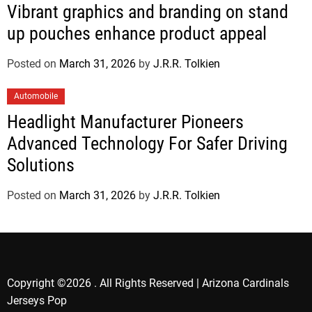
Vibrant graphics and branding on stand
up pouches enhance product appeal
Posted on
March 31, 2026
by
J.R.R. Tolkien
Automobile
Headlight Manufacturer Pioneers
Advanced Technology For Safer Driving
Solutions
Posted on
March 31, 2026
by
J.R.R. Tolkien
Copyright ©2026 . All Rights Reserved | Arizona Cardinals
Jerseys Pop