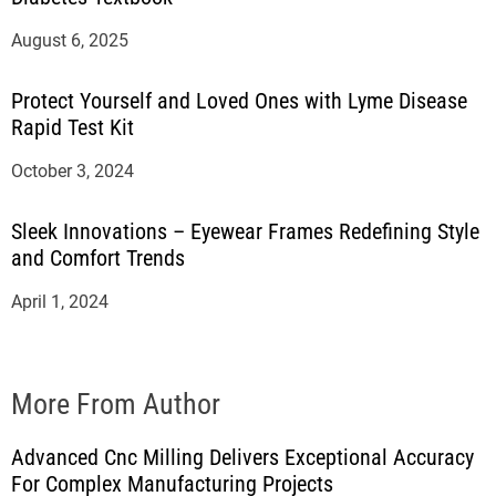
August 6, 2025
Protect Yourself and Loved Ones with Lyme Disease
Rapid Test Kit
October 3, 2024
Sleek Innovations – Eyewear Frames Redefining Style
and Comfort Trends
April 1, 2024
More From Author
Advanced Cnc Milling Delivers Exceptional Accuracy
For Complex Manufacturing Projects