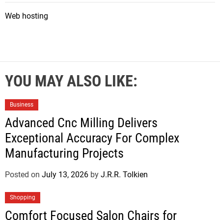
Web hosting
YOU MAY ALSO LIKE:
Business
Advanced Cnc Milling Delivers
Exceptional Accuracy For Complex
Manufacturing Projects
Posted on
July 13, 2026
by
J.R.R. Tolkien
Shopping
Comfort Focused Salon Chairs for