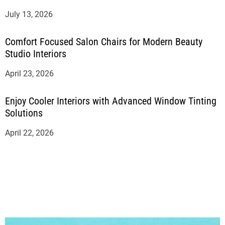
July 13, 2026
Comfort Focused Salon Chairs for Modern Beauty
Studio Interiors
April 23, 2026
Enjoy Cooler Interiors with Advanced Window Tinting
Solutions
April 22, 2026