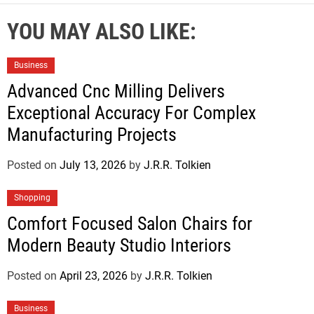
YOU MAY ALSO LIKE:
Business
Advanced Cnc Milling Delivers
Exceptional Accuracy For Complex
Manufacturing Projects
Posted on
July 13, 2026
by
J.R.R. Tolkien
Shopping
Comfort Focused Salon Chairs for
Modern Beauty Studio Interiors
Posted on
April 23, 2026
by
J.R.R. Tolkien
Business