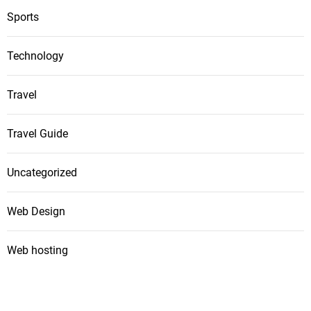
Sports
Technology
Travel
Travel Guide
Uncategorized
Web Design
Web hosting