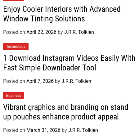
Enjoy Cooler Interiors with Advanced
Window Tinting Solutions
Posted on
April 22, 2026
by
J.R.R. Tolkien
Technology
1 Download Instagram Videos Easily With
Fast Simple Downloader Tool
Posted on
April 7, 2026
by
J.R.R. Tolkien
Business
Vibrant graphics and branding on stand
up pouches enhance product appeal
Posted on
March 31, 2026
by
J.R.R. Tolkien