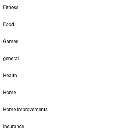
Fitness
Food
Games
general
Health
Home
Home improvements
Insurance