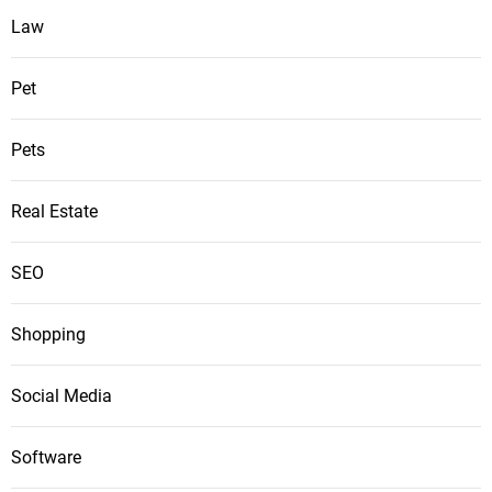
Law
Pet
Pets
Real Estate
SEO
Shopping
Social Media
Software