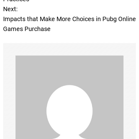
Next:
s
Impacts that Make More Choices in Pubg Online
t
Games Purchase
n
a
v
i
g
a
t