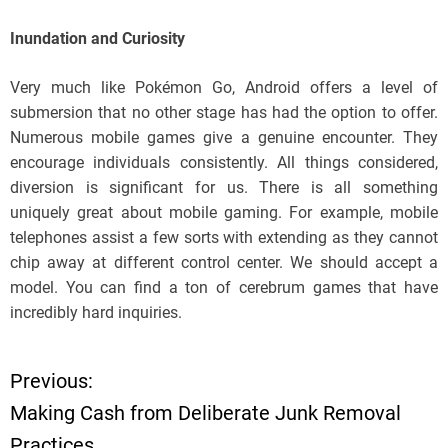
Inundation and Curiosity
Very much like Pokémon Go, Android offers a level of
submersion that no other stage has had the option to offer.
Numerous mobile games give a genuine encounter. They
encourage individuals consistently. All things considered,
diversion is significant for us. There is all something
uniquely great about mobile gaming. For example, mobile
telephones assist a few sorts with extending as they cannot
chip away at different control center. We should accept a
model. You can find a ton of cerebrum games that have
incredibly hard inquiries.
Previous:
P
Making Cash from Deliberate Junk Removal
o
Practices