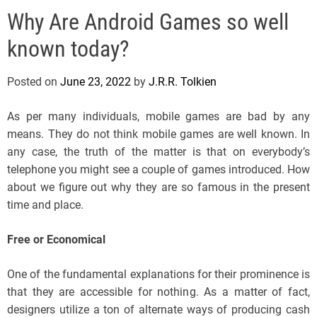
e
Why Are Android Games so well
l
s
known today?
J
e
Posted on
June 23, 2022
by
J.R.R. Tolkien
r
s
As per many individuals, mobile games are bad by any
e
means. They do not think mobile games are well known. In
y
any case, the truth of the matter is that on everybody’s
s
telephone you might see a couple of games introduced. How
P
about we figure out why they are so famous in the present
o
time and place.
p
Free or Economical
One of the fundamental explanations for their prominence is
that they are accessible for nothing. As a matter of fact,
designers utilize a ton of alternate ways of producing cash