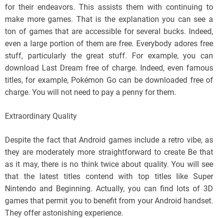
for their endeavors. This assists them with continuing to
make more games. That is the explanation you can see a
ton of games that are accessible for several bucks. Indeed,
even a large portion of them are free. Everybody adores free
stuff, particularly the great stuff. For example, you can
download Last Dream free of charge. Indeed, even famous
titles, for example, Pokémon Go can be downloaded free of
charge. You will not need to pay a penny for them.
Extraordinary Quality
Despite the fact that Android games include a retro vibe, as
they are moderately more straightforward to create Be that
as it may, there is no think twice about quality. You will see
that the latest titles contend with top titles like Super
Nintendo and Beginning. Actually, you can find lots of 3D
games that permit you to benefit from your Android handset.
They offer astonishing experience.