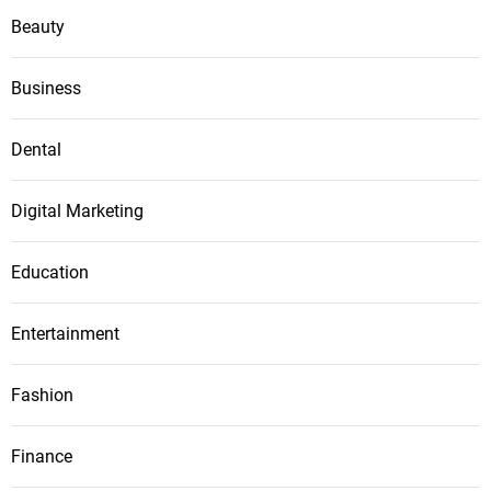
Beauty
Business
Dental
Digital Marketing
Education
Entertainment
Fashion
Finance