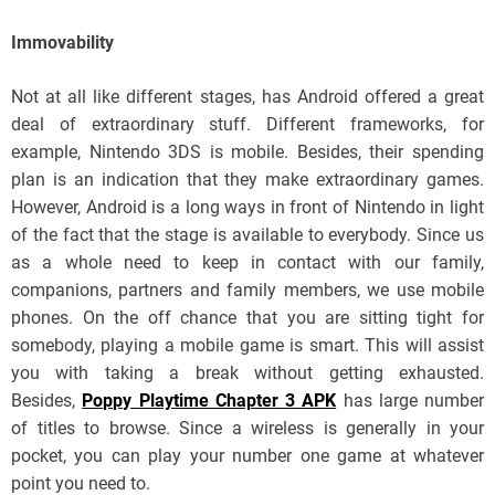
Immovability
Not at all like different stages, has Android offered a great
deal of extraordinary stuff. Different frameworks, for
example, Nintendo 3DS is mobile. Besides, their spending
plan is an indication that they make extraordinary games.
However, Android is a long ways in front of Nintendo in light
of the fact that the stage is available to everybody. Since us
as a whole need to keep in contact with our family,
companions, partners and family members, we use mobile
phones. On the off chance that you are sitting tight for
somebody, playing a mobile game is smart. This will assist
you with taking a break without getting exhausted.
Besides,
Poppy Playtime Chapter 3 APK
has large number
of titles to browse. Since a wireless is generally in your
pocket, you can play your number one game at whatever
point you need to.