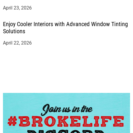
April 23, 2026
Enjoy Cooler Interiors with Advanced Window Tinting
Solutions
April 22, 2026