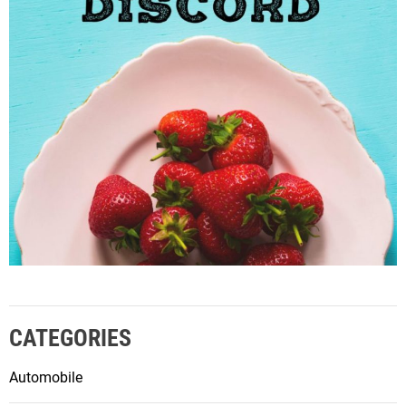
CATEGORIES
Automobile