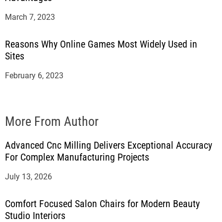
March 7, 2023
Reasons Why Online Games Most Widely Used in
Sites
February 6, 2023
More From Author
Advanced Cnc Milling Delivers Exceptional Accuracy
For Complex Manufacturing Projects
July 13, 2026
Comfort Focused Salon Chairs for Modern Beauty
Studio Interiors