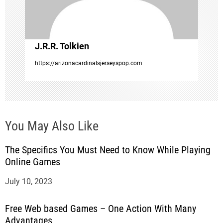
i
o
J.R.R. Tolkien
n
https://arizonacardinalsjerseyspop.com
You May Also Like
The Specifics You Must Need to Know While Playing
Online Games
July 10, 2023
Free Web based Games – One Action With Many
Advantages