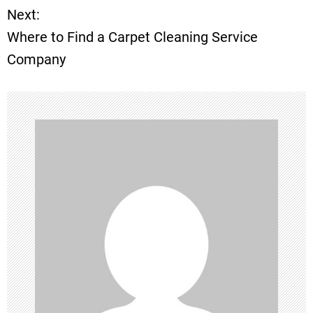
Next:
s
Where to Find a Carpet Cleaning Service
t
Company
n
a
v
i
g
a
t