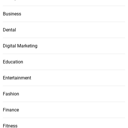
Business
Dental
Digital Marketing
Education
Entertainment
Fashion
Finance
Fitness