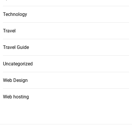
Technology
Travel
Travel Guide
Uncategorized
Web Design
Web hosting