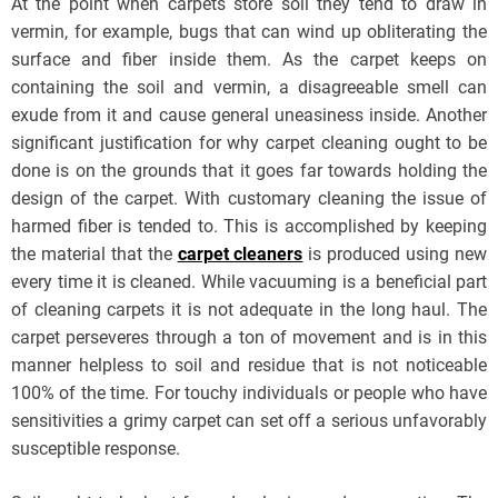
At the point when carpets store soil they tend to draw in
vermin, for example, bugs that can wind up obliterating the
surface and fiber inside them. As the carpet keeps on
containing the soil and vermin, a disagreeable smell can
exude from it and cause general uneasiness inside. Another
significant justification for why carpet cleaning ought to be
done is on the grounds that it goes far towards holding the
design of the carpet. With customary cleaning the issue of
harmed fiber is tended to. This is accomplished by keeping
the material that the
carpet cleaners
is produced using new
every time it is cleaned. While vacuuming is a beneficial part
of cleaning carpets it is not adequate in the long haul. The
carpet perseveres through a ton of movement and is in this
manner helpless to soil and residue that is not noticeable
100% of the time. For touchy individuals or people who have
sensitivities a grimy carpet can set off a serious unfavorably
susceptible response.