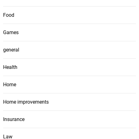
Food
Games
general
Health
Home
Home improvements
Insurance
Law