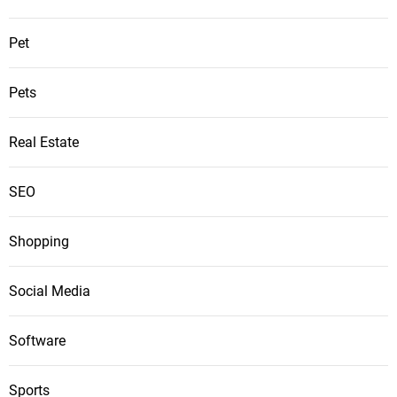
Pet
Pets
Real Estate
SEO
Shopping
Social Media
Software
Sports