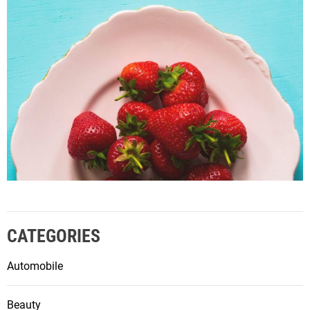
CATEGORIES
Automobile
Beauty