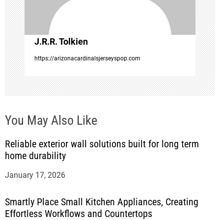
i
o
J.R.R. Tolkien
n
https://arizonacardinalsjerseyspop.com
You May Also Like
Reliable exterior wall solutions built for long term
home durability
January 17, 2026
Smartly Place Small Kitchen Appliances, Creating
Effortless Workflows and Countertops