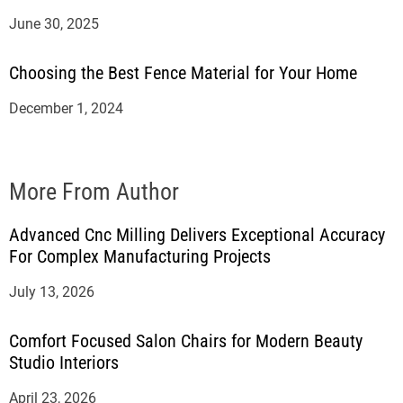
June 30, 2025
Choosing the Best Fence Material for Your Home
December 1, 2024
More From Author
Advanced Cnc Milling Delivers Exceptional Accuracy
For Complex Manufacturing Projects
July 13, 2026
Comfort Focused Salon Chairs for Modern Beauty
Studio Interiors
April 23, 2026