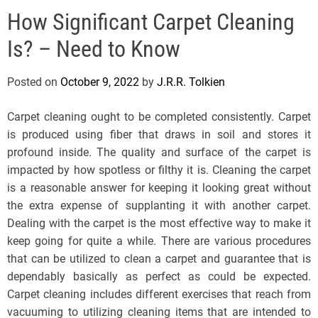
e
How Significant Carpet Cleaning
l
s
Is? – Need to Know
J
e
Posted on
October 9, 2022
by
J.R.R. Tolkien
r
s
Carpet cleaning ought to be completed consistently. Carpet
e
is produced using fiber that draws in soil and stores it
y
profound inside. The quality and surface of the carpet is
s
impacted by how spotless or filthy it is. Cleaning the carpet
P
is a reasonable answer for keeping it looking great without
o
the extra expense of supplanting it with another carpet.
p
Dealing with the carpet is the most effective way to make it
keep going for quite a while. There are various procedures
that can be utilized to clean a carpet and guarantee that is
dependably basically as perfect as could be expected.
Carpet cleaning includes different exercises that reach from
vacuuming to utilizing cleaning items that are intended to