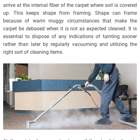
arrive at the internal fiber of the carpet where soil is covered
up. This keeps shape from framing. Shape can frame
because of warm muggy circumstances that make the
carpet be debased when it is not as expected cleaned. It is
essential to dispose of any indications of tainting sooner
rather than later by regularly vacuuming and utilizing the
right sort of cleaning items.