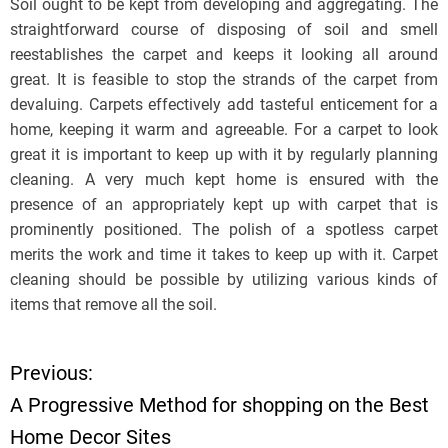
Soil ought to be kept from developing and aggregating. The
straightforward course of disposing of soil and smell
reestablishes the carpet and keeps it looking all around
great. It is feasible to stop the strands of the carpet from
devaluing. Carpets effectively add tasteful enticement for a
home, keeping it warm and agreeable. For a carpet to look
great it is important to keep up with it by regularly planning
cleaning. A very much kept home is ensured with the
presence of an appropriately kept up with carpet that is
prominently positioned. The polish of a spotless carpet
merits the work and time it takes to keep up with it. Carpet
cleaning should be possible by utilizing various kinds of
items that remove all the soil.
Previous:
P
A Progressive Method for shopping on the Best
o
Home Decor Sites