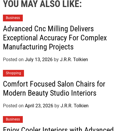
YOU MAY ALSO LIKE:
Business
Advanced Cnc Milling Delivers
Exceptional Accuracy For Complex
Manufacturing Projects
Posted on
July 13, 2026
by
J.R.R. Tolkien
Shopping
Comfort Focused Salon Chairs for
Modern Beauty Studio Interiors
Posted on
April 23, 2026
by
J.R.R. Tolkien
Business
Enjoy Cooler Interiors with Advanced