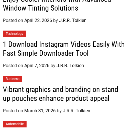
Window Tinting Solutions
Posted on
April 22, 2026
by
J.R.R. Tolkien
Technology
1 Download Instagram Videos Easily With
Fast Simple Downloader Tool
Posted on
April 7, 2026
by
J.R.R. Tolkien
Business
Vibrant graphics and branding on stand
up pouches enhance product appeal
Posted on
March 31, 2026
by
J.R.R. Tolkien
Automobile