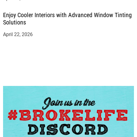
Enjoy Cooler Interiors with Advanced Window Tinting
Solutions
April 22, 2026