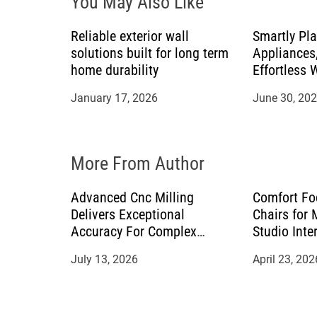
You May Also Like
g
a
Reliable exterior wall
Smartly Pl
solutions built for long term
Appliances,
t
home durability
Effortless 
Countertop
January 17, 2026
June 30, 20
i
o
More From Author
n
Advanced Cnc Milling
Comfort Fo
Delivers Exceptional
Chairs for
Accuracy For Complex
Studio Inte
Manufacturing Projects
July 13, 2026
April 23, 202