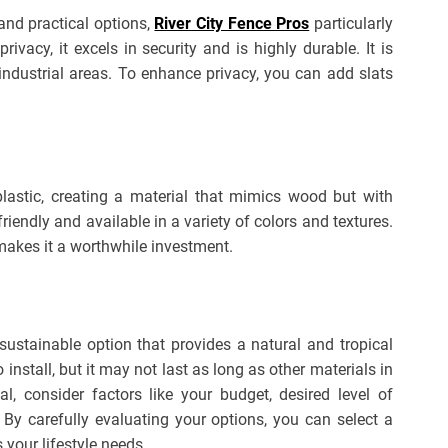
and practical options,
River City Fence Pros
particularly
ivacy, it excels in security and is highly durable. It is
industrial areas. To enhance privacy, you can add slats
astic, creating a material that mimics wood but with
friendly and available in a variety of colors and textures.
 makes it a worthwhile investment.
stainable option that provides a natural and tropical
 install, but it may not last as long as other materials in
, consider factors like your budget, desired level of
 By carefully evaluating your options, you can select a
your lifestyle needs.