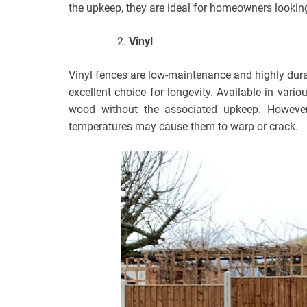
the upkeep, they are ideal for homeowners looking 
Vinyl
Vinyl fences are low-maintenance and highly dura
excellent choice for longevity. Available in vari
wood without the associated upkeep. However
temperatures may cause them to warp or crack.