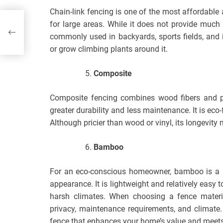
Chain-link fencing is one of the most affordable 
rts
for large areas. While it does not provide much pr
commonly used in backyards, sports fields, and 
or grow climbing plants around it.
Composite
Composite fencing combines wood fibers and pl
greater durability and less maintenance. It is eco-
Although pricier than wood or vinyl, its longevity
Bamboo
For an eco-conscious homeowner, bamboo is a su
appearance. It is lightweight and relatively easy to
harsh climates. When choosing a fence material
privacy, maintenance requirements, and climate.
fence that enhances your home’s value and meets 