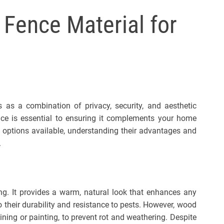
l
 Fence Material for
s
J
e
r
s
e
y
s as a combination of privacy, security, and aesthetic
s
ence is essential to ensuring it complements your home
P
 options available, understanding their advantages and
o
.
p
ing. It provides a warm, natural look that enhances any
their durability and resistance to pests. However, wood
ining or painting, to prevent rot and weathering. Despite