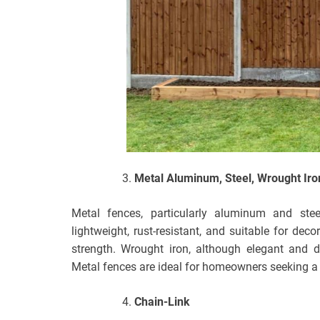
Metal Aluminum, Steel, Wrought Iro
Metal fences, particularly aluminum and ste
lightweight, rust-resistant, and suitable for dec
strength. Wrought iron, although elegant and d
Metal fences are ideal for homeowners seeking a 
Chain-Link