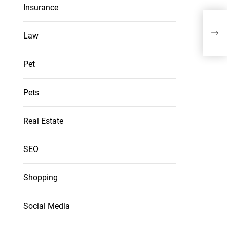
Insurance
Wipe
Appr
Law
Pet
Pets
Real Estate
SEO
Shopping
Social Media