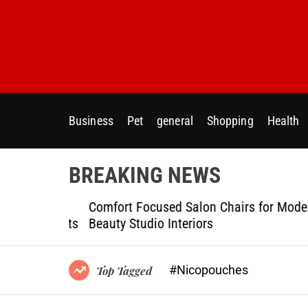
S
k
i
p
t
o
c
Business
Pet
general
Shopping
Health
o
n
t
BREAKING NEWS
e
n
ptional
Comfort Focused Salon Chairs for Modern
t
g Projects
Beauty Studio Interiors
#Nicopouches
Top Tagged