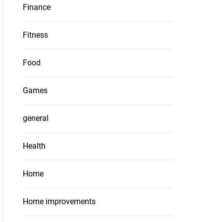
Finance
Fitness
Food
Games
general
Health
Home
Home improvements