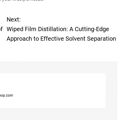
Next:
f
Wiped Film Distillation: A Cutting-Edge
Approach to Effective Solvent Separation
spop.com