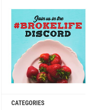
e
CATEGORIES