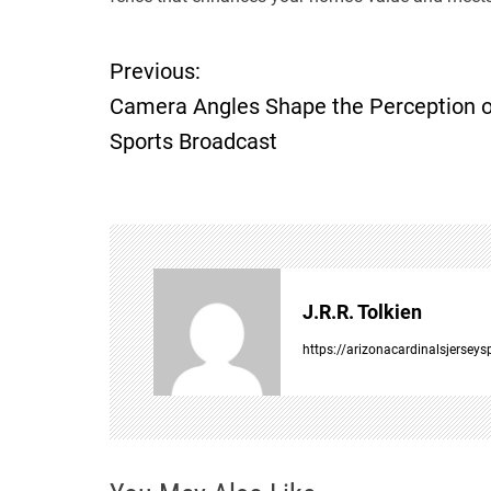
Previous:
P
Camera Angles Shape the Perception o
o
Sports Broadcast
s
t
n
J.R.R. Tolkien
a
https://arizonacardinalsjersey
v
i