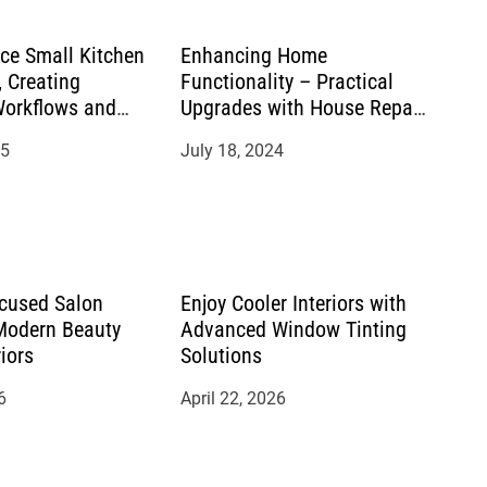
ace Small Kitchen
Enhancing Home
 Creating
Functionality – Practical
Workflows and
Upgrades with House Repair
s
Services
25
July 18, 2024
cused Salon
Enjoy Cooler Interiors with
 Modern Beauty
Advanced Window Tinting
riors
Solutions
6
April 22, 2026