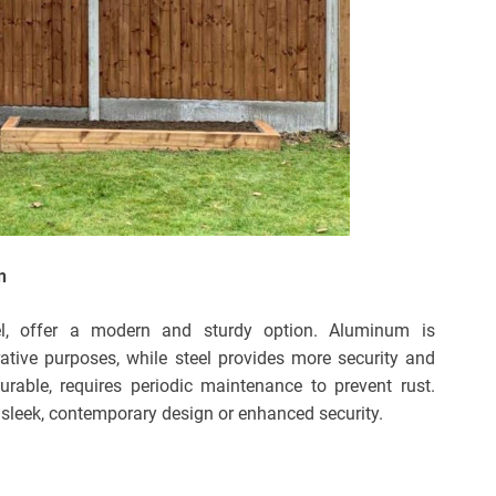
n
el, offer a modern and sturdy option. Aluminum is
orative purposes, while steel provides more security and
urable, requires periodic maintenance to prevent rust.
sleek, contemporary design or enhanced security.