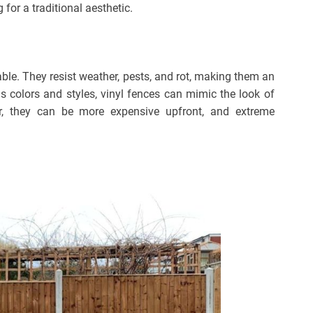
for a traditional aesthetic.
ble. They resist weather, pests, and rot, making them an
ous colors and styles, vinyl fences can mimic the look of
, they can be more expensive upfront, and extreme