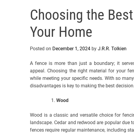
Choosing the Best
Your Home
Posted on
December 1, 2024
by
J.R.R. Tolkien
A fence is more than just a boundary; it serve
appeal. Choosing the right material for your f
while meeting your specific needs. With so many
disadvantages is key to making the best decision
Wood
Wood is a classic and versatile choice for fenc
landscape. Cedar and redwood are popular due to 
fences require regular maintenance, including sta