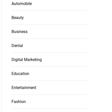
Automobile
Beauty
Business
Dental
Digital Marketing
Education
Entertainment
Fashion