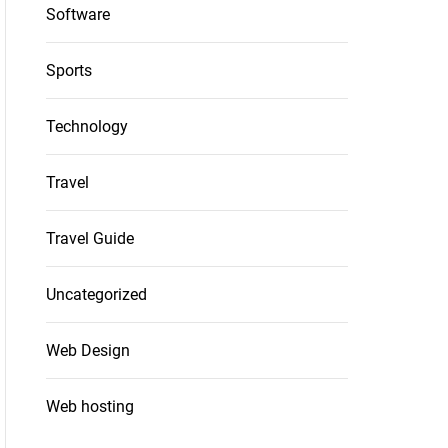
Software
Sports
Technology
Travel
Travel Guide
Uncategorized
Web Design
Web hosting