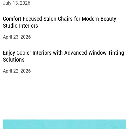
July 13, 2026
Comfort Focused Salon Chairs for Modern Beauty
Studio Interiors
April 23, 2026
Enjoy Cooler Interiors with Advanced Window Tinting
Solutions
April 22, 2026