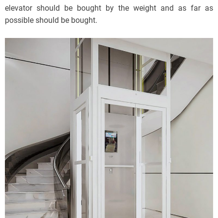
elevator should be bought by the weight and as far as
possible should be bought.