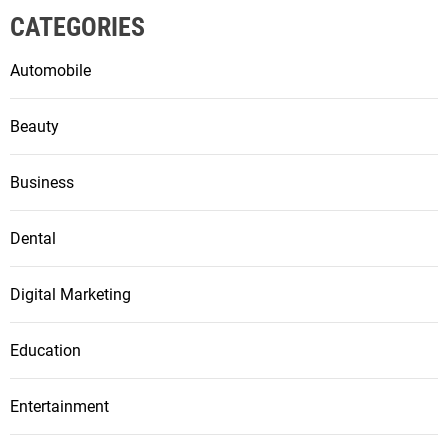
CATEGORIES
Automobile
Beauty
Business
Dental
Digital Marketing
Education
Entertainment