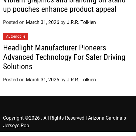
up pouches enhance product appeal
Posted on
March 31, 2026
by
J.R.R. Tolkien
Automobile
Headlight Manufacturer Pioneers
Advanced Technology For Safer Driving
Solutions
Posted on
March 31, 2026
by
J.R.R. Tolkien
Copyright ©2026 . All Rights Reserved | Arizona Cardinals
Jerseys Pop