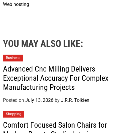
Web hosting
YOU MAY ALSO LIKE:
Business
Advanced Cnc Milling Delivers
Exceptional Accuracy For Complex
Manufacturing Projects
Posted on
July 13, 2026
by
J.R.R. Tolkien
Shopping
Comfort Focused Salon Chairs for