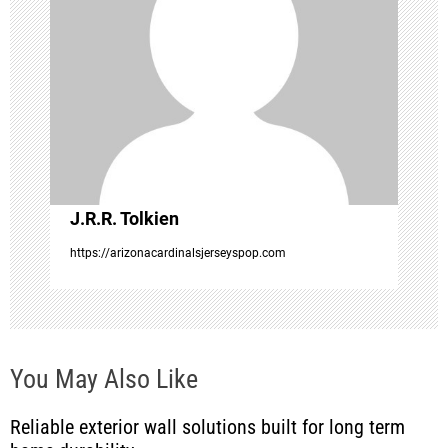
g
a
t
i
o
J.R.R. Tolkien
https://arizonacardinalsjerseyspop.com
n
You May Also Like
Reliable exterior wall solutions built for long term