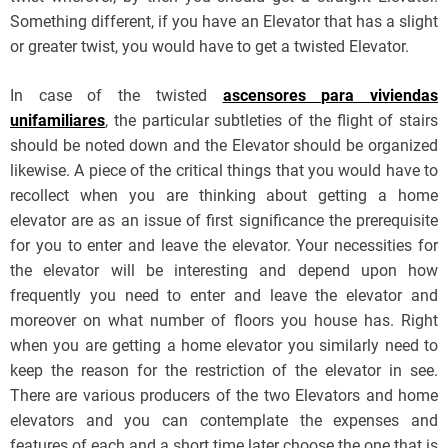
Something different, if you have an Elevator that has a slight
or greater twist, you would have to get a twisted Elevator.
In case of the twisted
ascensores para viviendas
unifamiliares
, the particular subtleties of the flight of stairs
should be noted down and the Elevator should be organized
likewise. A piece of the critical things that you would have to
recollect when you are thinking about getting a home
elevator are as an issue of first significance the prerequisite
for you to enter and leave the elevator. Your necessities for
the elevator will be interesting and depend upon how
frequently you need to enter and leave the elevator and
moreover on what number of floors you house has. Right
when you are getting a home elevator you similarly need to
keep the reason for the restriction of the elevator in see.
There are various producers of the two Elevators and home
elevators and you can contemplate the expenses and
features of each and a short time later choose the one that is