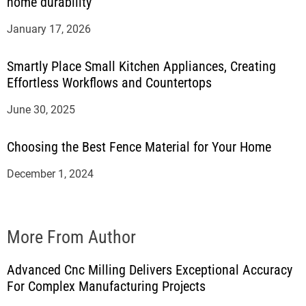
home durability
January 17, 2026
Smartly Place Small Kitchen Appliances, Creating
Effortless Workflows and Countertops
June 30, 2025
Choosing the Best Fence Material for Your Home
December 1, 2024
More From Author
Advanced Cnc Milling Delivers Exceptional Accuracy
For Complex Manufacturing Projects