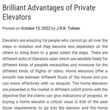
e
Brilliant Advantages of Private
l
s
Elevators
J
e
Posted on
October 15, 2022
by
J.R.R. Tolkien
r
s
Elevators are amazing for people who cannot go all over the
e
steps in isolation and they become less dependent on the
y
others to bring them to a great extent the steps. There are
s
different sorts of Elevators open which are sensible freely for
P
different kinds of people’s necessities and moreover for the
o
different kinds of flights of stairs. Home elevators offer a
p
smooth ride between different floors of the house and you
can move effectively with no disquiet. The home elevators
are presented in the market in different cutoff points with the
objective that the clients can give indications of progress. In
buying a home elevator a critical issue is that of the seat
those requirements to go into the elevator and the home