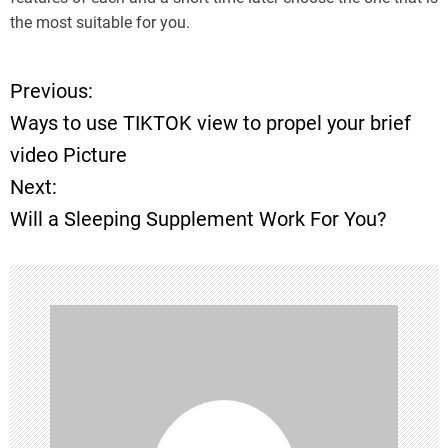
the most suitable for you.
Previous:
P
Ways to use TIKTOK view to propel your brief
o
video Picture
Next:
s
Will a Sleeping Supplement Work For You?
t
n
a
v
i