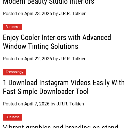
Modern Beauty Studio Interiors
Posted on
April 23, 2026
by
J.R.R. Tolkien
Business
Enjoy Cooler Interiors with Advanced
Window Tinting Solutions
Posted on
April 22, 2026
by
J.R.R. Tolkien
Technology
1 Download Instagram Videos Easily With
Fast Simple Downloader Tool
Posted on
April 7, 2026
by
J.R.R. Tolkien
Business
Vibrant graphics and branding on stand