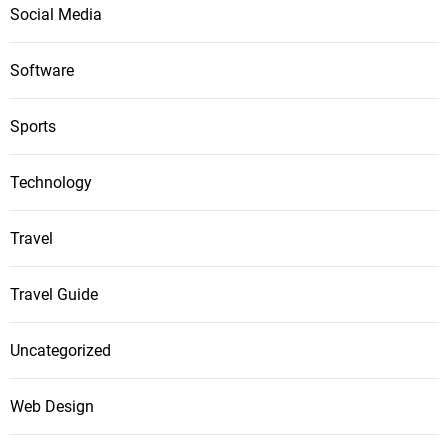
Social Media
Software
Sports
Technology
Travel
Travel Guide
Uncategorized
Web Design