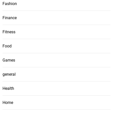
Fashion
Finance
Fitness
Food
Games
general
Health
Home