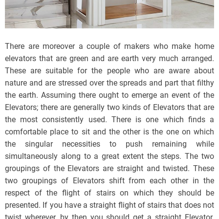
There are moreover a couple of makers who make home
elevators that are green and are earth very much arranged.
These are suitable for the people who are aware about
nature and are stressed over the spreads and part that filthy
the earth. Assuming there ought to emerge an event of the
Elevators; there are generally two kinds of Elevators that are
the most consistently used. There is one which finds a
comfortable place to sit and the other is the one on which
the singular necessities to push remaining while
simultaneously along to a great extent the steps. The two
groupings of the Elevators are straight and twisted. These
two groupings of Elevators shift from each other in the
respect of the flight of stairs on which they should be
presented. If you have a straight flight of stairs that does not
twist wherever, by then you should get a straight Elevator.