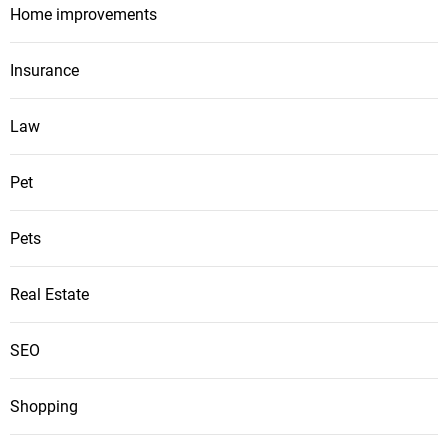
Home improvements
Insurance
Law
Pet
Pets
Real Estate
SEO
Shopping