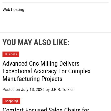
Web hosting
YOU MAY ALSO LIKE:
Business
Advanced Cnc Milling Delivers
Exceptional Accuracy For Complex
Manufacturing Projects
Posted on
July 13, 2026
by
J.R.R. Tolkien
Shopping
Comfort Focused Salon Chairs for