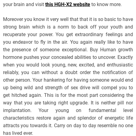
your brain and visit
this HGH-X2 website
to know more.
Moreover you know it very well that that it is so basic to have
strong brain which is a norm to back off your youth and
recuperate your power. You get extraordinary feelings and
you endeavor to fly in the air. You again really like to have
the presence of someone exceptional. Buy Human growth
hormone pushes your concealed abilities to uncover. Exactly
when you would look young, new, excited, and enthusiastic
reliably, you can without a doubt order the notification of
other person. Your hankering for having someone would end
up being wild and strength of sex drive will compel you to
get hitched again. This is for the most part considering the
way that you are taking right upgrade. It is neither pill nor
implantation. Your young on fundamental level
characteristics restore again and splendor of energetic life
attracts you towards it. Carry on day to day resemble no one
has lived ever.