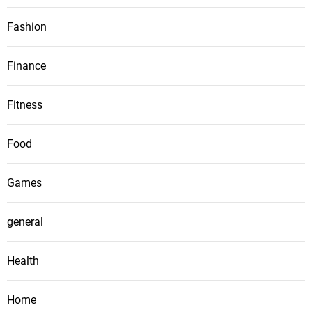
Fashion
Finance
Fitness
Food
Games
general
Health
Home