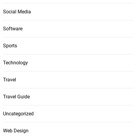
Social Media
Software
Sports
Technology
Travel
Travel Guide
Uncategorized
Web Design