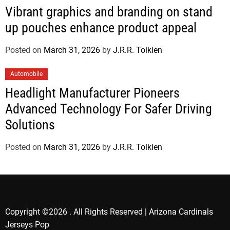
Vibrant graphics and branding on stand
up pouches enhance product appeal
Posted on
March 31, 2026
by
J.R.R. Tolkien
Automobile
Headlight Manufacturer Pioneers
Advanced Technology For Safer Driving
Solutions
Posted on
March 31, 2026
by
J.R.R. Tolkien
Copyright ©2026 . All Rights Reserved | Arizona Cardinals
Jerseys Pop