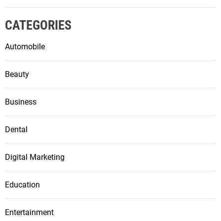
CATEGORIES
Automobile
Beauty
Business
Dental
Digital Marketing
Education
Entertainment