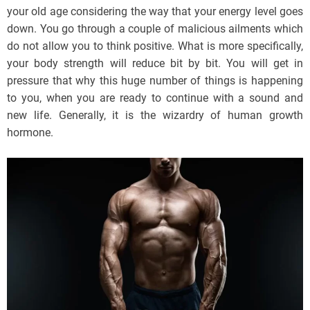
your old age considering the way that your energy level goes
down. You go through a couple of malicious ailments which
do not allow you to think positive. What is more specifically,
your body strength will reduce bit by bit. You will get in
pressure that why this huge number of things is happening
to you, when you are ready to continue with a sound and
new life. Generally, it is the wizardry of human growth
hormone.