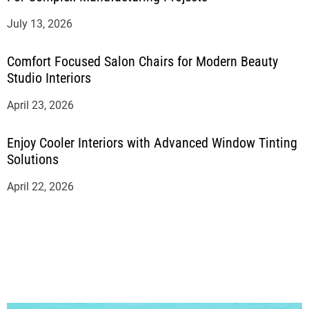
July 13, 2026
Comfort Focused Salon Chairs for Modern Beauty
Studio Interiors
April 23, 2026
Enjoy Cooler Interiors with Advanced Window Tinting
Solutions
April 22, 2026