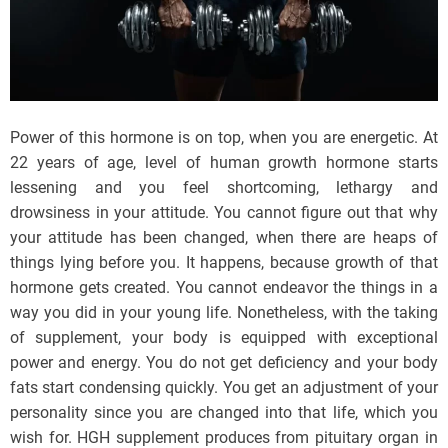
Power of this hormone is on top, when you are energetic. At
22 years of age, level of human growth hormone starts
lessening and you feel shortcoming, lethargy and
drowsiness in your attitude. You cannot figure out that why
your attitude has been changed, when there are heaps of
things lying before you. It happens, because growth of that
hormone gets created. You cannot endeavor the things in a
way you did in your young life. Nonetheless, with the taking
of supplement, your body is equipped with exceptional
power and energy. You do not get deficiency and your body
fats start condensing quickly. You get an adjustment of your
personality since you are changed into that life, which you
wish for. HGH supplement produces from pituitary organ in