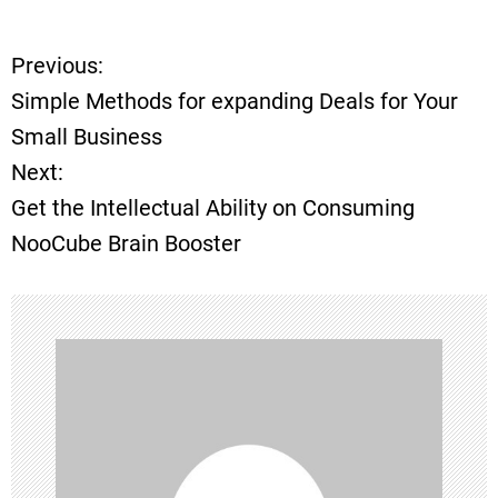
Previous:
P
Simple Methods for expanding Deals for Your
o
Small Business
Next:
s
Get the Intellectual Ability on Consuming
t
NooCube Brain Booster
n
a
v
i