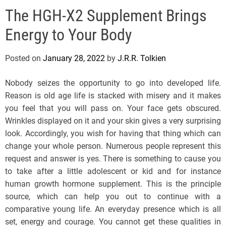
e
The HGH-X2 Supplement Brings
l
s
Energy to Your Body
J
e
Posted on
January 28, 2022
by
J.R.R. Tolkien
r
s
Nobody seizes the opportunity to go into developed life.
e
Reason is old age life is stacked with misery and it makes
y
you feel that you will pass on. Your face gets obscured.
s
Wrinkles displayed on it and your skin gives a very surprising
P
look. Accordingly, you wish for having that thing which can
o
change your whole person. Numerous people represent this
p
request and answer is yes. There is something to cause you
to take after a little adolescent or kid and for instance
human growth hormone supplement. This is the principle
source, which can help you out to continue with a
comparative young life. An everyday presence which is all
set, energy and courage. You cannot get these qualities in