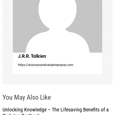
g
a
t
i
o
J.R.R. Tolkien
n
https://arizonacardinalsjerseyspop.com
You May Also Like
Unlocking Knowledge – The Lifesaving Benefits of a