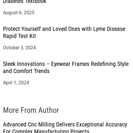
Diabetes Textbook
August 6, 2025
Protect Yourself and Loved Ones with Lyme Disease
Rapid Test Kit
October 3, 2024
Sleek Innovations – Eyewear Frames Redefining Style
and Comfort Trends
April 1, 2024
More From Author
Advanced Cnc Milling Delivers Exceptional Accuracy
For Complex Manufacturing Projects