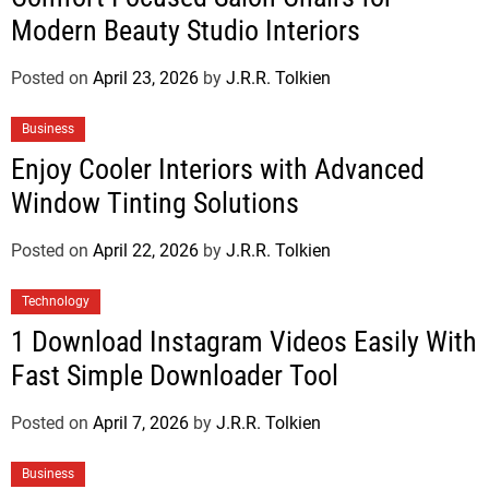
Modern Beauty Studio Interiors
Posted on
April 23, 2026
by
J.R.R. Tolkien
Business
Enjoy Cooler Interiors with Advanced
Window Tinting Solutions
Posted on
April 22, 2026
by
J.R.R. Tolkien
Technology
1 Download Instagram Videos Easily With
Fast Simple Downloader Tool
Posted on
April 7, 2026
by
J.R.R. Tolkien
Business