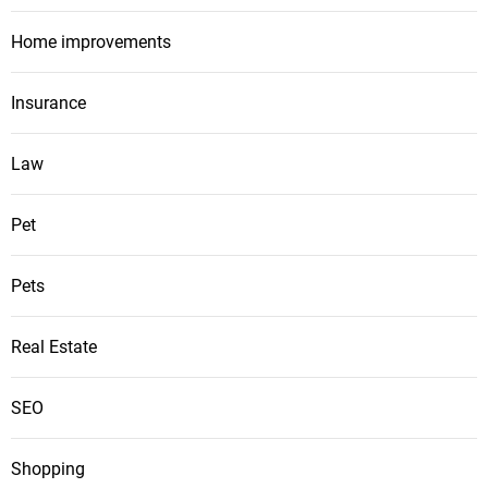
Home improvements
Insurance
Law
Pet
Pets
Real Estate
SEO
Shopping