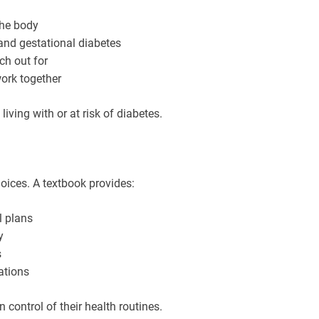
the body
and gestational diabetes
h out for
ork together
iving with or at risk of diabetes.
ices. A textbook provides:
l plans
y
s
ations
 control of their health routines.