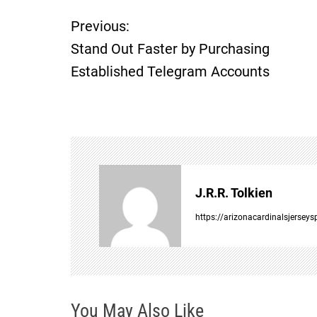
P
Previous:
Stand Out Faster by Purchasing
o
Established Telegram Accounts
s
t
n
a
J.R.R. Tolkien
v
https://arizonacardinalsjersey
i
g
You May Also Like