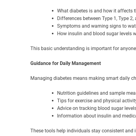
What diabetes is and how it affects 
Differences between Type 1, Type 2, 
Symptoms and warning signs to watc
How insulin and blood sugar levels w
This basic understanding is important for anyone l
Guidance for Daily Management
Managing diabetes means making smart daily cho
Nutrition guidelines and sample mea
Tips for exercise and physical activit
Advice on tracking blood sugar level
Information about insulin and medic
These tools help individuals stay consistent and in