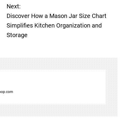
Next:
Discover How a Mason Jar Size Chart
Simplifies Kitchen Organization and
Storage
spop.com