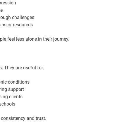
pression
me
rough challenges
ups or resources
 feel less alone in their journey.
. They are useful for:
nic conditions
ring support
sing clients
 schools
 consistency and trust.