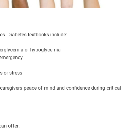
es. Diabetes textbooks include:
perglycemia or hypoglycemia
c emergency
s or stress
 caregivers peace of mind and confidence during critical
can offer: