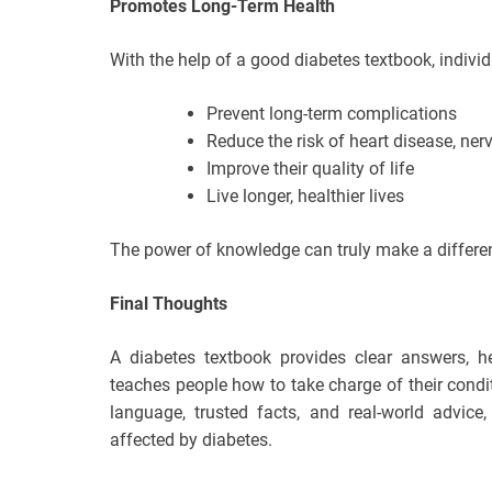
Promotes Long-Term Health
With the help of a good diabetes textbook, indivi
Prevent long-term complications
Reduce the risk of heart disease, ne
Improve their quality of life
Live longer, healthier lives
The power of knowledge can truly make a differen
Final Thoughts
A diabetes textbook provides clear answers, hel
teaches people how to take charge of their cond
language, trusted facts, and real-world advice
affected by diabetes.