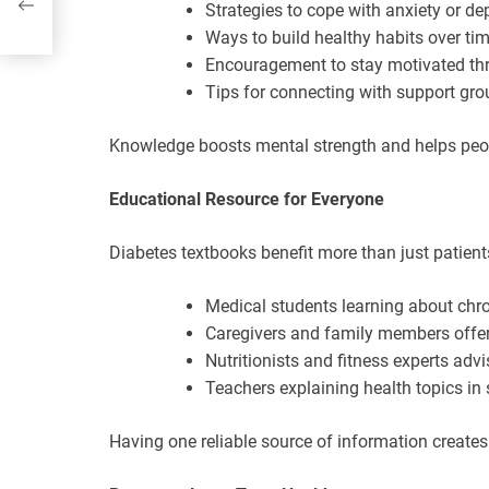
Strategies to cope with anxiety or de
Ways to build healthy habits over ti
Encouragement to stay motivated th
Tips for connecting with support gro
Knowledge boosts mental strength and helps people
Educational Resource for Everyone
Diabetes textbooks benefit more than just patients
Medical students learning about chro
Caregivers and family members offe
Nutritionists and fitness experts advi
Teachers explaining health topics in
Having one reliable source of information creates