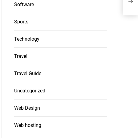
Kit
Software
Sports
Technology
Travel
Travel Guide
Uncategorized
Web Design
Web hosting