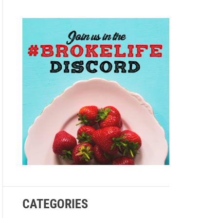
e
CATEGORIES