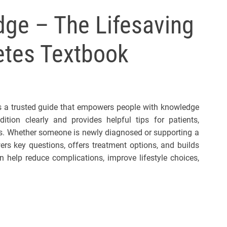
l
ge – The Lifesaving
s
J
betes Textbook
e
r
s
e
y
 is a trusted guide that empowers people with knowledge
s
tion clearly and provides helpful tips for patients,
P
als. Whether someone is newly diagnosed or supporting a
o
ers key questions, offers treatment options, and builds
p
n help reduce complications, improve lifestyle choices,