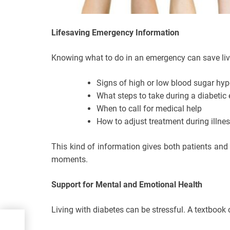
Lifesaving Emergency Information
Knowing what to do in an emergency can save liv
Signs of high or low blood sugar hy
What steps to take during a diabeti
When to call for medical help
How to adjust treatment during illnes
This kind of information gives both patients and
moments.
Support for Mental and Emotional Health
Living with diabetes can be stressful. A textbook 