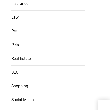
Insurance
Law
Pet
Pets
Real Estate
SEO
Shopping
Social Media
Dis