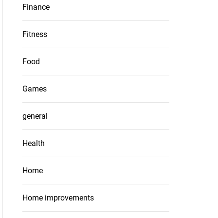
Finance
Fitness
Food
Games
general
Health
Home
Home improvements