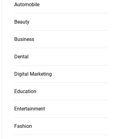
Automobile
Beauty
Business
Dental
Digital Marketing
Education
Entertainment
Fashion