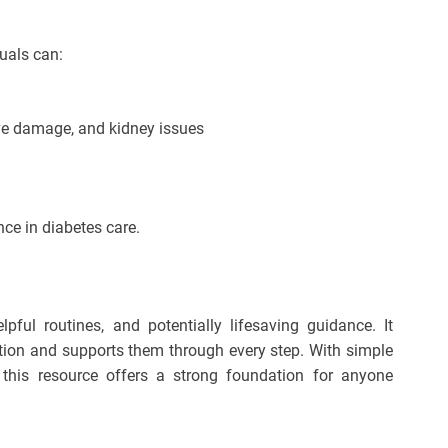
duals can:
rve damage, and kidney issues
ce in diabetes care.
pful routines, and potentially lifesaving guidance. It
ition and supports them through every step. With simple
, this resource offers a strong foundation for anyone