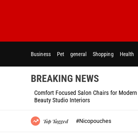
S
k
i
p
t
o
c
Business
Pet
general
Shopping
Health
o
n
t
BREAKING NEWS
e
n
ptional
Comfort Focused Salon Chairs for Modern
t
g Projects
Beauty Studio Interiors
#Nicopouches
Top Tagged