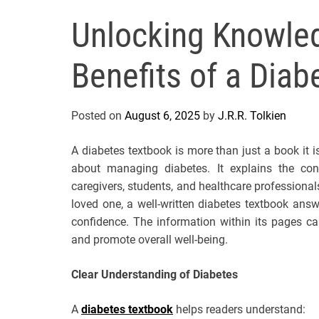
Unlocking Knowled
Benefits of a Dia
Posted on
August 6, 2025
by
J.R.R. Tolkien
A diabetes textbook is more than just a book it
about managing diabetes. It explains the condi
caregivers, students, and healthcare profession
loved one, a well-written diabetes textbook answ
confidence. The information within its pages ca
and promote overall well-being.
Clear Understanding of Diabetes
A
diabetes textbook
helps readers understand: