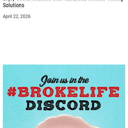
Solutions
April 22, 2026