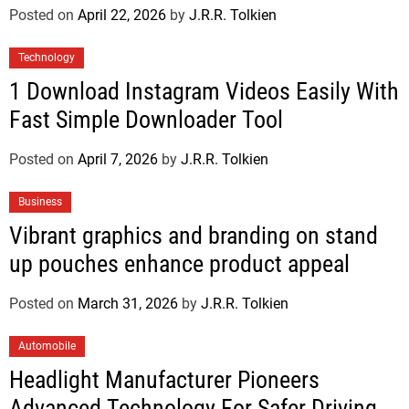
Posted on
April 22, 2026
by
J.R.R. Tolkien
Technology
1 Download Instagram Videos Easily With
Fast Simple Downloader Tool
Posted on
April 7, 2026
by
J.R.R. Tolkien
Business
Vibrant graphics and branding on stand
up pouches enhance product appeal
Posted on
March 31, 2026
by
J.R.R. Tolkien
Automobile
Headlight Manufacturer Pioneers
Advanced Technology For Safer Driving