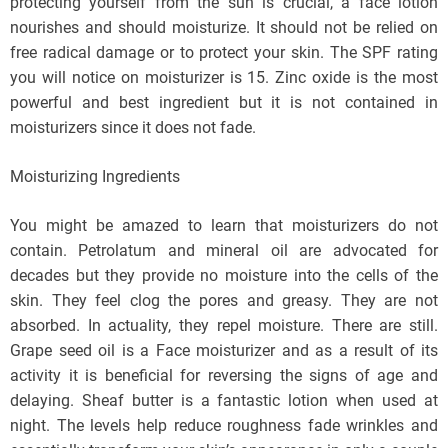
protecting yourself from the sun is crucial, a face lotion
nourishes and should moisturize. It should not be relied on
free radical damage or to protect your skin. The SPF rating
you will notice on moisturizer is 15. Zinc oxide is the most
powerful and best ingredient but it is not contained in
moisturizers since it does not fade.
Moisturizing Ingredients
You might be amazed to learn that moisturizers do not
contain. Petrolatum and mineral oil are advocated for
decades but they provide no moisture into the cells of the
skin. They feel clog the pores and greasy. They are not
absorbed. In actuality, they repel moisture. There are still.
Grape seed oil is a Face moisturizer and as a result of its
activity it is beneficial for reversing the signs of age and
delaying. Sheaf butter is a fantastic lotion when used at
night. The levels help reduce roughness fade wrinkles and