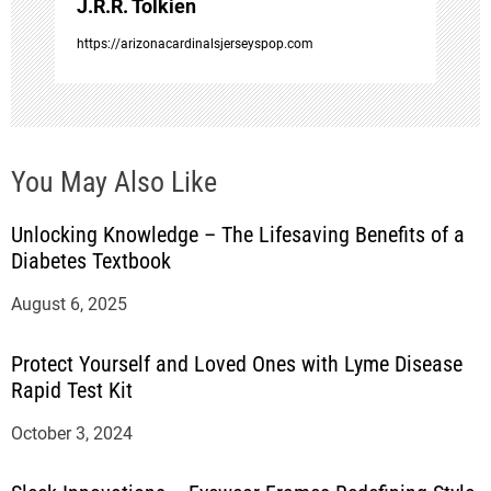
J.R.R. Tolkien
n
https://arizonacardinalsjerseyspop.com
You May Also Like
Unlocking Knowledge – The Lifesaving Benefits of a
Diabetes Textbook
August 6, 2025
Protect Yourself and Loved Ones with Lyme Disease
Rapid Test Kit
October 3, 2024