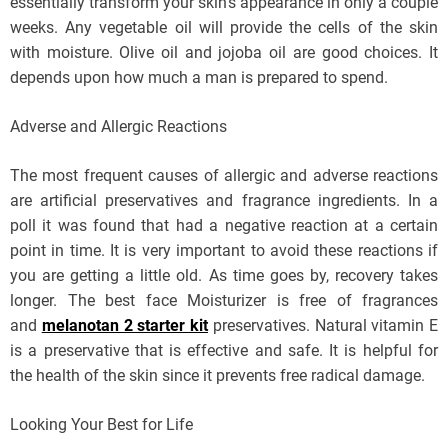
essentially transform your skin’s appearance in only a couple
weeks. Any vegetable oil will provide the cells of the skin
with moisture. Olive oil and jojoba oil are good choices. It
depends upon how much a man is prepared to spend.
Adverse and Allergic Reactions
The most frequent causes of allergic and adverse reactions
are artificial preservatives and fragrance ingredients. In a
poll it was found that had a negative reaction at a certain
point in time. It is very important to avoid these reactions if
you are getting a little old. As time goes by, recovery takes
longer. The best face Moisturizer is free of fragrances
and
melanotan 2 starter kit
preservatives. Natural vitamin E
is a preservative that is effective and safe. It is helpful for
the health of the skin since it prevents free radical damage.
Looking Your Best for Life