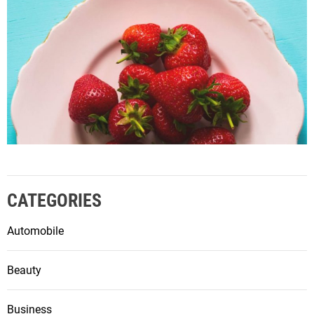
CATEGORIES
Automobile
Beauty
Business