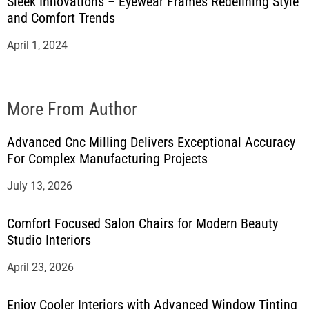
Sleek Innovations – Eyewear Frames Redefining Style
and Comfort Trends
April 1, 2024
More From Author
Advanced Cnc Milling Delivers Exceptional Accuracy
For Complex Manufacturing Projects
July 13, 2026
Comfort Focused Salon Chairs for Modern Beauty
Studio Interiors
April 23, 2026
Enjoy Cooler Interiors with Advanced Window Tinting