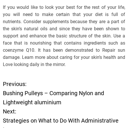
If you would like to look your best for the rest of your life,
you will need to make certain that your diet is full of
nutrients. Consider supplements because they are a part of
the skin’s natural oils and since they have been shown to
support and enhance the basic structure of the skin. Use a
face that is nourishing that contains ingredients such as
coenzyme Q10. It has been demonstrated to Repair sun
damage. Learn more about caring for your skin’s health and
Love looking daily in the mirror.
Previous:
P
Bushing Pulleys – Comparing Nylon and
o
Lightweight aluminium
Next:
s
Strategies on What to Do With Administrative
t