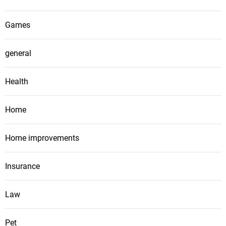
Games
general
Health
Home
Home improvements
Insurance
Law
Pet