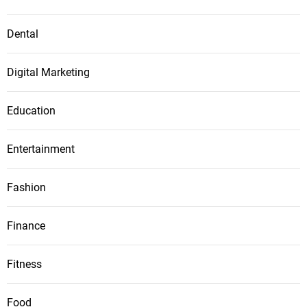
Dental
Digital Marketing
Education
Entertainment
Fashion
Finance
Fitness
Food