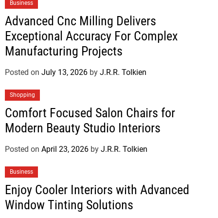
Business
Advanced Cnc Milling Delivers
Exceptional Accuracy For Complex
Manufacturing Projects
Posted on
July 13, 2026
by
J.R.R. Tolkien
Shopping
Comfort Focused Salon Chairs for
Modern Beauty Studio Interiors
Posted on
April 23, 2026
by
J.R.R. Tolkien
Business
Enjoy Cooler Interiors with Advanced
Window Tinting Solutions