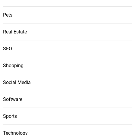
Pets
Real Estate
SEO
Shopping
Social Media
Software
Sports
Technology