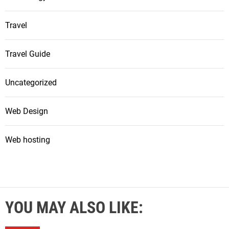
Travel
Travel Guide
Uncategorized
Web Design
Web hosting
YOU MAY ALSO LIKE: