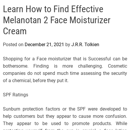
e
Learn How to Find Effective
l
s
Melanotan 2 Face Moisturizer
J
e
Cream
r
s
Posted on
December 21, 2021
by
J.R.R. Tolkien
e
y
Shopping for a Face moisturizer that is Successful can be
s
bothersome. Finding is more challenging. Cosmetic
P
companies do not spend much time assessing the security
o
of a chemical, before they put it.
p
SPF Ratings
Sunburn protection factors or the SPF were developed to
help customers but they appear to cause more confusion.
They appear to be used to promote products. While