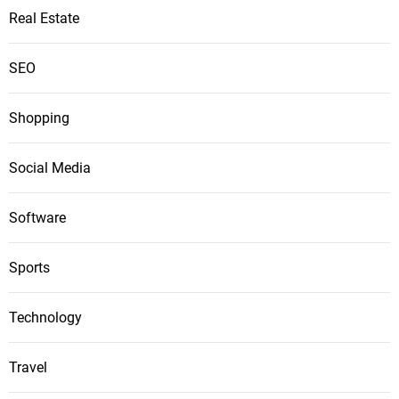
Real Estate
SEO
Shopping
Social Media
Software
Sports
Technology
Travel