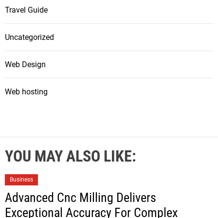
Travel Guide
Uncategorized
Web Design
Web hosting
YOU MAY ALSO LIKE:
Business
Advanced Cnc Milling Delivers
Exceptional Accuracy For Complex