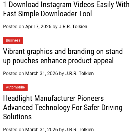
1 Download Instagram Videos Easily With
Fast Simple Downloader Tool
Posted on
April 7, 2026
by
J.R.R. Tolkien
Business
Vibrant graphics and branding on stand
up pouches enhance product appeal
Posted on
March 31, 2026
by
J.R.R. Tolkien
Automobile
Headlight Manufacturer Pioneers
Advanced Technology For Safer Driving
Solutions
Posted on
March 31, 2026
by
J.R.R. Tolkien