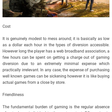
Cost
It is genuinely modest to mess around; it is basically as low
as a dollar each hour in the types of diversion accessible.
However long the player has a web broadband association, a
few hours can be spent on getting a charge out of gaming
diversion due to an extremely minimal expense which
practically irrelevant. In any case, the expense of purchasing
well known games can be sickening however it is like buying
actual games from a close by store.
Friendliness
The fundamental burden of gaming is the regular absence