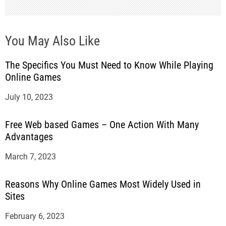
n
You May Also Like
The Specifics You Must Need to Know While Playing
Online Games
July 10, 2023
Free Web based Games – One Action With Many
Advantages
March 7, 2023
Reasons Why Online Games Most Widely Used in
Sites
February 6, 2023