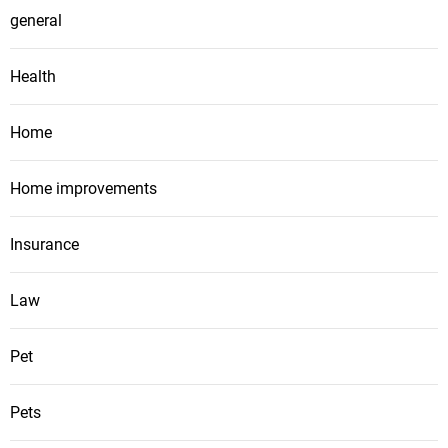
general
Health
Home
Home improvements
Insurance
Law
Pet
Pets