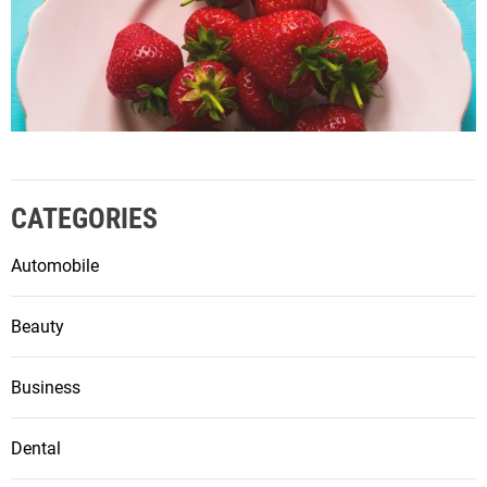
CATEGORIES
Automobile
Beauty
Business
Dental