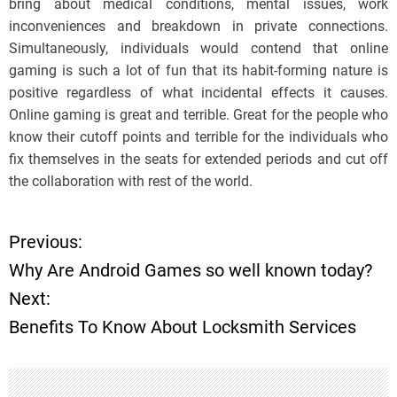
bring about medical conditions, mental issues, work
inconveniences and breakdown in private connections.
Simultaneously, individuals would contend that online
gaming is such a lot of fun that its habit-forming nature is
positive regardless of what incidental effects it causes.
Online gaming is great and terrible. Great for the people who
know their cutoff points and terrible for the individuals who
fix themselves in the seats for extended periods and cut off
the collaboration with rest of the world.
Previous:
P
Why Are Android Games so well known today?
o
Next:
Benefits To Know About Locksmith Services
s
t