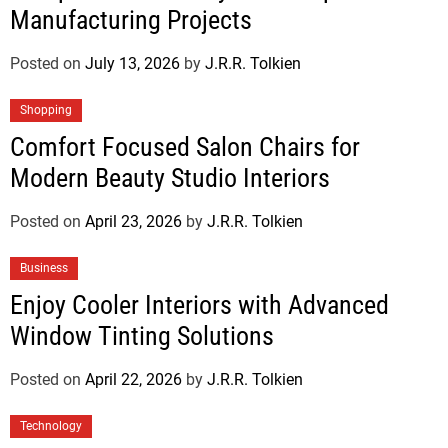
Manufacturing Projects
Posted on
July 13, 2026
by
J.R.R. Tolkien
Shopping
Comfort Focused Salon Chairs for
Modern Beauty Studio Interiors
Posted on
April 23, 2026
by
J.R.R. Tolkien
Business
Enjoy Cooler Interiors with Advanced
Window Tinting Solutions
Posted on
April 22, 2026
by
J.R.R. Tolkien
Technology