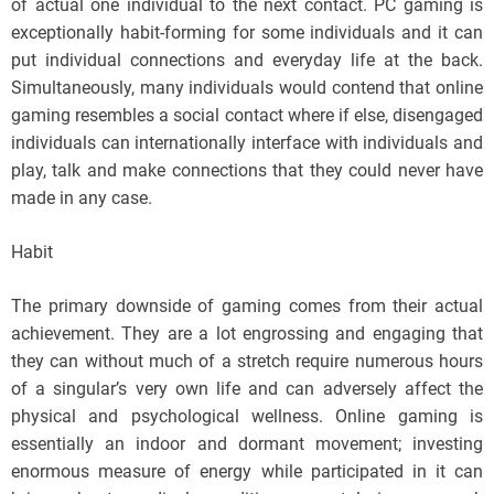
of actual one individual to the next contact. PC gaming is
exceptionally habit-forming for some individuals and it can
put individual connections and everyday life at the back.
Simultaneously, many individuals would contend that online
gaming resembles a social contact where if else, disengaged
individuals can internationally interface with individuals and
play, talk and make connections that they could never have
made in any case.
Habit
The primary downside of gaming comes from their actual
achievement. They are a lot engrossing and engaging that
they can without much of a stretch require numerous hours
of a singular’s very own life and can adversely affect the
physical and psychological wellness. Online gaming is
essentially an indoor and dormant movement; investing
enormous measure of energy while participated in it can