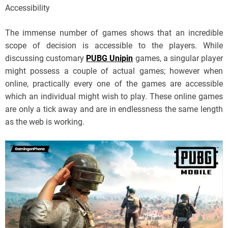
Accessibility
The immense number of games shows that an incredible
scope of decision is accessible to the players. While
discussing customary
PUBG Unipin
games, a singular player
might possess a couple of actual games; however when
online, practically every one of the games are accessible
which an individual might wish to play. These online games
are only a tick away and are in endlessness the same length
as the web is working.