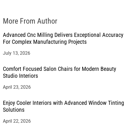
More From Author
Advanced Cnc Milling Delivers Exceptional Accuracy
For Complex Manufacturing Projects
July 13, 2026
Comfort Focused Salon Chairs for Modern Beauty
Studio Interiors
April 23, 2026
Enjoy Cooler Interiors with Advanced Window Tinting
Solutions
April 22, 2026