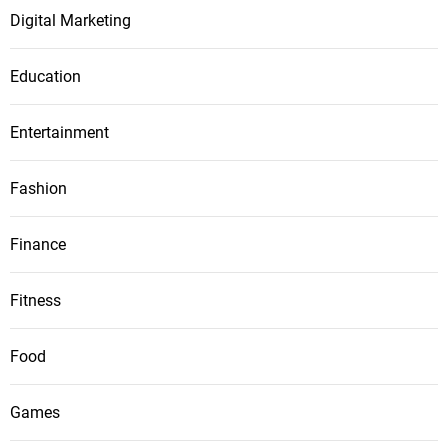
Digital Marketing
Education
Entertainment
Fashion
Finance
Fitness
Food
Games