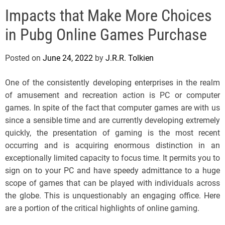
e
Impacts that Make More Choices
l
s
in Pubg Online Games Purchase
J
e
Posted on
June 24, 2022
by
J.R.R. Tolkien
r
s
One of the consistently developing enterprises in the realm
e
of amusement and recreation action is PC or computer
y
games. In spite of the fact that computer games are with us
s
since a sensible time and are currently developing extremely
P
quickly, the presentation of gaming is the most recent
o
occurring and is acquiring enormous distinction in an
p
exceptionally limited capacity to focus time. It permits you to
sign on to your PC and have speedy admittance to a huge
scope of games that can be played with individuals across
the globe. This is unquestionably an engaging office. Here
are a portion of the critical highlights of online gaming.