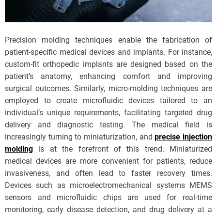
Precision molding techniques enable the fabrication of
patient-specific medical devices and implants. For instance,
custom-fit orthopedic implants are designed based on the
patient’s anatomy, enhancing comfort and improving
surgical outcomes. Similarly, micro-molding techniques are
employed to create microfluidic devices tailored to an
individual’s unique requirements, facilitating targeted drug
delivery and diagnostic testing. The medical field is
increasingly turning to miniaturization, and
precise injection
molding
is at the forefront of this trend. Miniaturized
medical devices are more convenient for patients, reduce
invasiveness, and often lead to faster recovery times.
Devices such as microelectromechanical systems MEMS
sensors and microfluidic chips are used for real-time
monitoring, early disease detection, and drug delivery at a