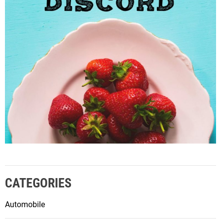
CATEGORIES
Automobile