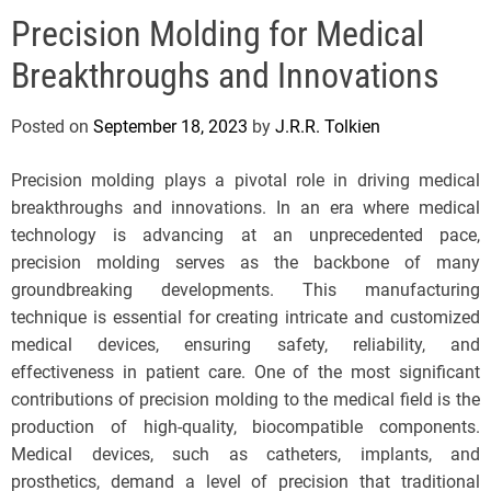
e
Precision Molding for Medical
l
s
Breakthroughs and Innovations
J
e
Posted on
September 18, 2023
by
J.R.R. Tolkien
r
s
Precision molding plays a pivotal role in driving medical
e
breakthroughs and innovations. In an era where medical
y
technology is advancing at an unprecedented pace,
s
precision molding serves as the backbone of many
P
groundbreaking developments. This manufacturing
o
technique is essential for creating intricate and customized
p
medical devices, ensuring safety, reliability, and
effectiveness in patient care. One of the most significant
contributions of precision molding to the medical field is the
production of high-quality, biocompatible components.
Medical devices, such as catheters, implants, and
prosthetics, demand a level of precision that traditional