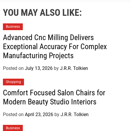
YOU MAY ALSO LIKE:
Business
Advanced Cnc Milling Delivers
Exceptional Accuracy For Complex
Manufacturing Projects
Posted on
July 13, 2026
by
J.R.R. Tolkien
Shopping
Comfort Focused Salon Chairs for
Modern Beauty Studio Interiors
Posted on
April 23, 2026
by
J.R.R. Tolkien
Business