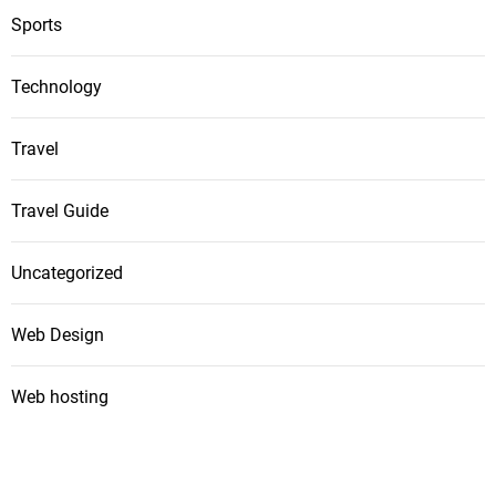
Sports
Technology
Travel
Travel Guide
Uncategorized
Web Design
Web hosting