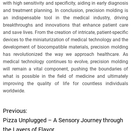
with high sensitivity and specificity, aiding in early diagnosis
and treatment planning. In conclusion, precision molding is
an indispensable tool in the medical industry, driving
breakthroughs and innovations that enhance patient care
and save lives. From the creation of intricate, patient-specific
devices to the miniaturization of medical technology and the
development of biocompatible materials, precision molding
has revolutionized the way we approach healthcare. As
medical technology continues to evolve, precision molding
will remain a vital component, pushing the boundaries of
what is possible in the field of medicine and ultimately
improving the quality of life for countless individuals
worldwide.
Previous:
P
Pizza Unplugged – A Sensory Journey through
o
the Layers of Flavor