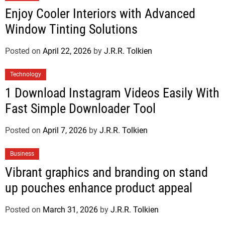
Enjoy Cooler Interiors with Advanced
Window Tinting Solutions
Posted on
April 22, 2026
by
J.R.R. Tolkien
Technology
1 Download Instagram Videos Easily With
Fast Simple Downloader Tool
Posted on
April 7, 2026
by
J.R.R. Tolkien
Business
Vibrant graphics and branding on stand
up pouches enhance product appeal
Posted on
March 31, 2026
by
J.R.R. Tolkien