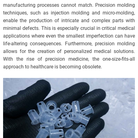
manufacturing processes cannot match. Precision molding
techniques, such as injection molding and micro-molding,
enable the production of intricate and complex parts with
minimal defects. This is especially crucial in critical medical
applications where even the smallest imperfection can have
life-altering consequences. Furthermore, precision molding
allows for the creation of personalized medical solutions.
With the rise of precision medicine, the one-size-fits-all
approach to healthcare is becoming obsolete.