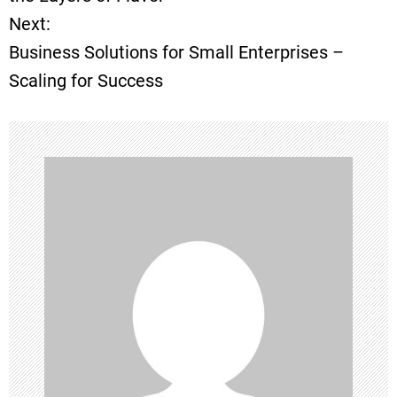
Next:
s
Business Solutions for Small Enterprises –
t
Scaling for Success
n
a
v
i
g
a
t