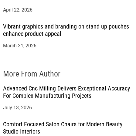
April 22, 2026
Vibrant graphics and branding on stand up pouches
enhance product appeal
March 31, 2026
More From Author
Advanced Cnc Milling Delivers Exceptional Accuracy
For Complex Manufacturing Projects
July 13, 2026
Comfort Focused Salon Chairs for Modern Beauty
Studio Interiors