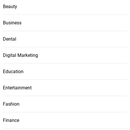
Beauty
Business
Dental
Digital Marketing
Education
Entertainment
Fashion
Finance