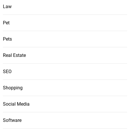
Law
Pet
Pets
Real Estate
SEO
Shopping
Social Media
Software