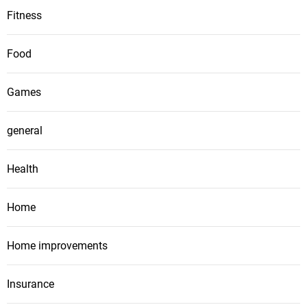
Fitness
Food
Games
general
Health
Home
Home improvements
Insurance