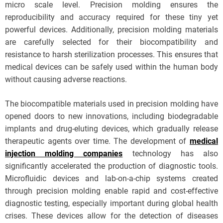
micro scale level. Precision molding ensures the
reproducibility and accuracy required for these tiny yet
powerful devices. Additionally, precision molding materials
are carefully selected for their biocompatibility and
resistance to harsh sterilization processes. This ensures that
medical devices can be safely used within the human body
without causing adverse reactions.
The biocompatible materials used in precision molding have
opened doors to new innovations, including biodegradable
implants and drug-eluting devices, which gradually release
therapeutic agents over time. The development of
medical
injection molding companies
technology has also
significantly accelerated the production of diagnostic tools.
Microfluidic devices and lab-on-a-chip systems created
through precision molding enable rapid and cost-effective
diagnostic testing, especially important during global health
crises. These devices allow for the detection of diseases