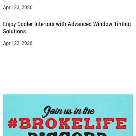
April 23, 2026
Enjoy Cooler Interiors with Advanced Window Tinting
Solutions
April 22, 2026