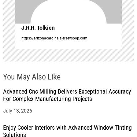
i
o
J.R.R. Tolkien
n
https://arizonacardinalsjerseyspop.com
You May Also Like
Advanced Cnc Milling Delivers Exceptional Accuracy
For Complex Manufacturing Projects
July 13, 2026
Enjoy Cooler Interiors with Advanced Window Tinting
Solutions