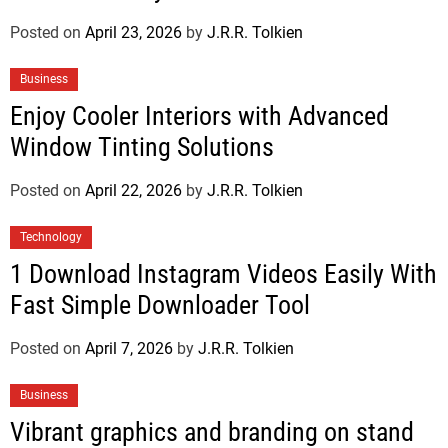
Posted on
April 23, 2026
by
J.R.R. Tolkien
Business
Enjoy Cooler Interiors with Advanced
Window Tinting Solutions
Posted on
April 22, 2026
by
J.R.R. Tolkien
Technology
1 Download Instagram Videos Easily With
Fast Simple Downloader Tool
Posted on
April 7, 2026
by
J.R.R. Tolkien
Business
Vibrant graphics and branding on stand