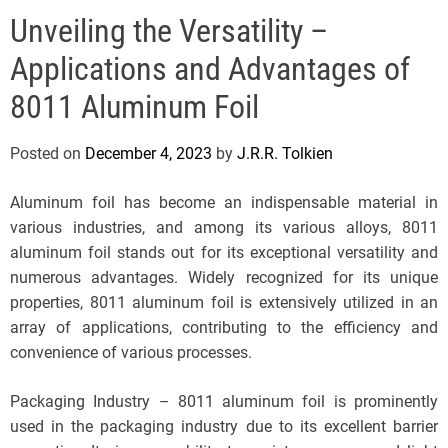
e
Unveiling the Versatility –
l
s
Applications and Advantages of
J
e
8011 Aluminum Foil
r
s
Posted on
December 4, 2023
by
J.R.R. Tolkien
e
y
Aluminum foil has become an indispensable material in
s
various industries, and among its various alloys, 8011
P
aluminum foil stands out for its exceptional versatility and
o
numerous advantages. Widely recognized for its unique
p
properties, 8011 aluminum foil is extensively utilized in an
array of applications, contributing to the efficiency and
convenience of various processes.
Packaging Industry – 8011 aluminum foil is prominently
used in the packaging industry due to its excellent barrier