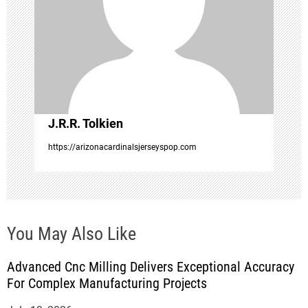
a
t
i
o
J.R.R. Tolkien
n
https://arizonacardinalsjerseyspop.com
You May Also Like
Advanced Cnc Milling Delivers Exceptional Accuracy
For Complex Manufacturing Projects