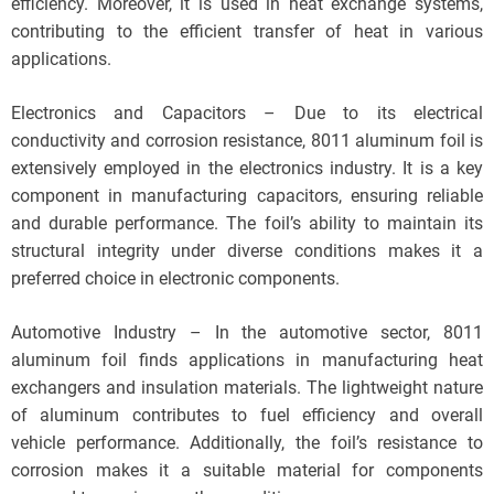
efficiency. Moreover, it is used in heat exchange systems,
contributing to the efficient transfer of heat in various
applications.
Electronics and Capacitors – Due to its electrical
conductivity and corrosion resistance, 8011 aluminum foil is
extensively employed in the electronics industry. It is a key
component in manufacturing capacitors, ensuring reliable
and durable performance. The foil’s ability to maintain its
structural integrity under diverse conditions makes it a
preferred choice in electronic components.
Automotive Industry – In the automotive sector, 8011
aluminum foil finds applications in manufacturing heat
exchangers and insulation materials. The lightweight nature
of aluminum contributes to fuel efficiency and overall
vehicle performance. Additionally, the foil’s resistance to
corrosion makes it a suitable material for components