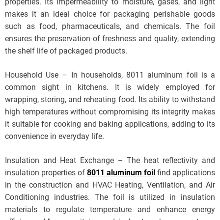
properties. Its impermeability to moisture, gases, and light
makes it an ideal choice for packaging perishable goods
such as food, pharmaceuticals, and chemicals. The foil
ensures the preservation of freshness and quality, extending
the shelf life of packaged products.
Household Use – In households, 8011 aluminum foil is a
common sight in kitchens. It is widely employed for
wrapping, storing, and reheating food. Its ability to withstand
high temperatures without compromising its integrity makes
it suitable for cooking and baking applications, adding to its
convenience in everyday life.
Insulation and Heat Exchange – The heat reflectivity and
insulation properties of
8011 aluminum foil
find applications
in the construction and HVAC Heating, Ventilation, and Air
Conditioning industries. The foil is utilized in insulation
materials to regulate temperature and enhance energy