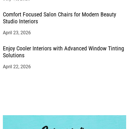
Comfort Focused Salon Chairs for Modern Beauty
Studio Interiors
April 23, 2026
Enjoy Cooler Interiors with Advanced Window Tinting
Solutions
April 22, 2026