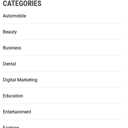
CATEGORIES
Automobile
Beauty
Business
Dental
Digital Marketing
Education
Entertainment
Fashion