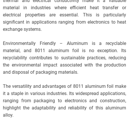
thermal and electrical conductivity make it a valuable
material in industries where efficient heat transfer or
electrical properties are essential. This is particularly
significant in applications ranging from electronics to heat
exchange systems.
Environmentally Friendly – Aluminum is a recyclable
material, and 8011 aluminum foil is no exception. Its
recyclability contributes to sustainable practices, reducing
the environmental impact associated with the production
and disposal of packaging materials.
The versatility and advantages of 8011 aluminum foil make
it a staple in various industries. Its widespread applications,
ranging from packaging to electronics and construction,
highlight the adaptability and reliability of this aluminum
alloy.