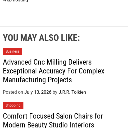
YOU MAY ALSO LIKE:
Business
Advanced Cnc Milling Delivers
Exceptional Accuracy For Complex
Manufacturing Projects
Posted on
July 13, 2026
by
J.R.R. Tolkien
Shopping
Comfort Focused Salon Chairs for
Modern Beauty Studio Interiors