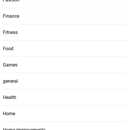
Finance
Fitness
Food
Games
general
Health
Home
Home improvements