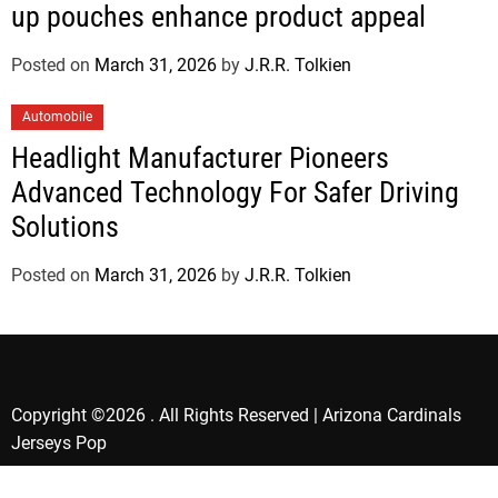
up pouches enhance product appeal
Posted on
March 31, 2026
by
J.R.R. Tolkien
Automobile
Headlight Manufacturer Pioneers
Advanced Technology For Safer Driving
Solutions
Posted on
March 31, 2026
by
J.R.R. Tolkien
Copyright ©2026 . All Rights Reserved | Arizona Cardinals
Jerseys Pop