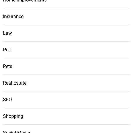
Insurance
Law
Pet
Pets
Real Estate
SEO
Shopping
Social Media