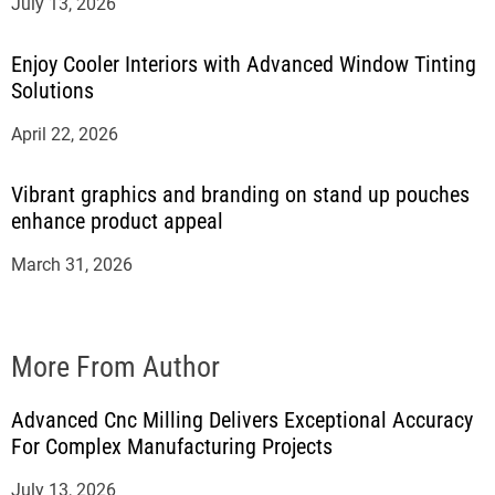
July 13, 2026
Enjoy Cooler Interiors with Advanced Window Tinting
Solutions
April 22, 2026
Vibrant graphics and branding on stand up pouches
enhance product appeal
March 31, 2026
More From Author
Advanced Cnc Milling Delivers Exceptional Accuracy
For Complex Manufacturing Projects
July 13, 2026