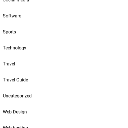
Software
Sports
Technology
Travel
Travel Guide
Uncategorized
Web Design
Web hosting