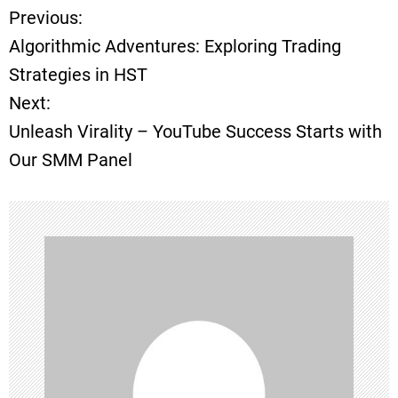
Previous:
P
Algorithmic Adventures: Exploring Trading
o
Strategies in HST
Next:
s
Unleash Virality – YouTube Success Starts with
t
Our SMM Panel
n
a
v
i
g