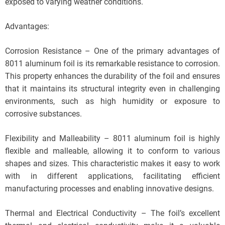
exposed to varying weather conditions.
Advantages:
Corrosion Resistance – One of the primary advantages of
8011 aluminum foil is its remarkable resistance to corrosion.
This property enhances the durability of the foil and ensures
that it maintains its structural integrity even in challenging
environments, such as high humidity or exposure to
corrosive substances.
Flexibility and Malleability – 8011 aluminum foil is highly
flexible and malleable, allowing it to conform to various
shapes and sizes. This characteristic makes it easy to work
with in different applications, facilitating efficient
manufacturing processes and enabling innovative designs.
Thermal and Electrical Conductivity – The foil’s excellent