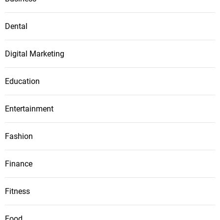
Dental
Digital Marketing
Education
Entertainment
Fashion
Finance
Fitness
Food