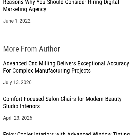
Reasons Why You Should Consider Hiring Digital
Marketing Agency
June 1, 2022
More From Author
Advanced Cnc Milling Delivers Exceptional Accuracy
For Complex Manufacturing Projects
July 13, 2026
Comfort Focused Salon Chairs for Modern Beauty
Studio Interiors
April 23, 2026
Enjoy Cooler Interiors with Advanced Window Tinting