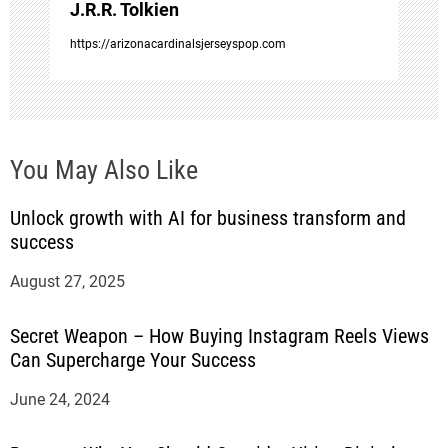
J.R.R. Tolkien
n
https://arizonacardinalsjerseyspop.com
You May Also Like
Unlock growth with AI for business transform and
success
August 27, 2025
Secret Weapon – How Buying Instagram Reels Views
Can Supercharge Your Success
June 24, 2024