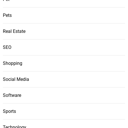
Pets
Real Estate
SEO
Shopping
Social Media
Software
Sports
Technology