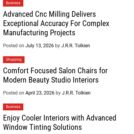
Business
Advanced Cnc Milling Delivers
Exceptional Accuracy For Complex
Manufacturing Projects
Posted on
July 13, 2026
by
J.R.R. Tolkien
Shopping
Comfort Focused Salon Chairs for
Modern Beauty Studio Interiors
Posted on
April 23, 2026
by
J.R.R. Tolkien
Business
Enjoy Cooler Interiors with Advanced
Window Tinting Solutions