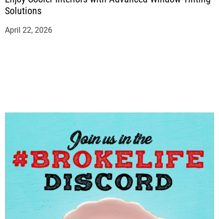
Solutions
April 22, 2026