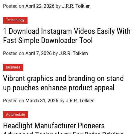
Posted on
April 22, 2026
by
J.R.R. Tolkien
Technology
1 Download Instagram Videos Easily With
Fast Simple Downloader Tool
Posted on
April 7, 2026
by
J.R.R. Tolkien
Business
Vibrant graphics and branding on stand
up pouches enhance product appeal
Posted on
March 31, 2026
by
J.R.R. Tolkien
Automobile
Headlight Manufacturer Pioneers