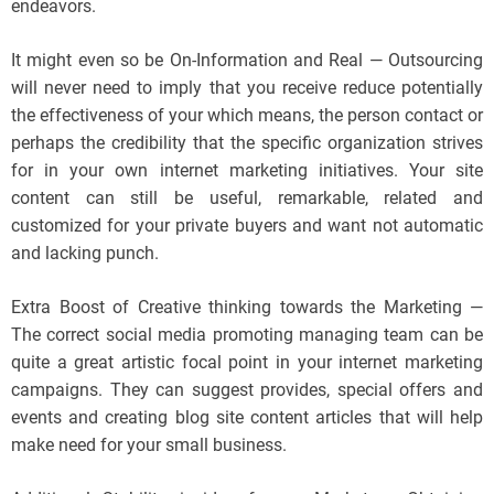
endeavors.
It might even so be On-Information and Real — Outsourcing
will never need to imply that you receive reduce potentially
the effectiveness of your which means, the person contact or
perhaps the credibility that the specific organization strives
for in your own internet marketing initiatives. Your site
content can still be useful, remarkable, related and
customized for your private buyers and want not automatic
and lacking punch.
Extra Boost of Creative thinking towards the Marketing —
The correct social media promoting managing team can be
quite a great artistic focal point in your internet marketing
campaigns. They can suggest provides, special offers and
events and creating blog site content articles that will help
make need for your small business.