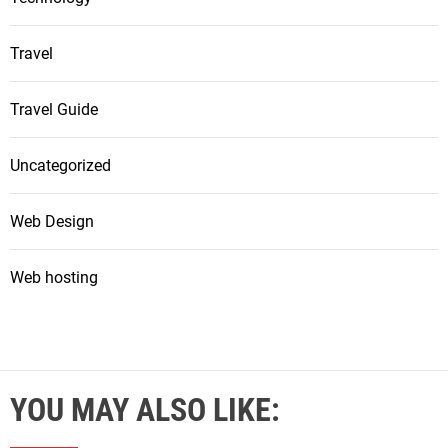
Travel
Travel Guide
Uncategorized
Web Design
Web hosting
YOU MAY ALSO LIKE: