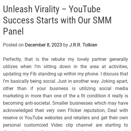
e
Unleash Virality – YouTube
l
s
Success Starts with Our SMM
J
e
Panel
r
s
Posted on
December 8, 2023
by
J.R.R. Tolkien
e
y
Perfectly, that is the rebuke my lovely partner generally
s
utilizes when I’m sitting down in the area at activities,
P
updating my Fib standing up within my phone. I discuss that
o
I’m basically being social. Just in another way. Joking apart,
p
other than if your business is utilizing social media
marketing in more than one of the a fit condition it really is
becoming anti-societal. Smaller businesses which may have
acknowledged their very own Flicker reputation, Deal with
reserve or YouTube websites and retailers and get their own
personal customized Video clip channel are starting to