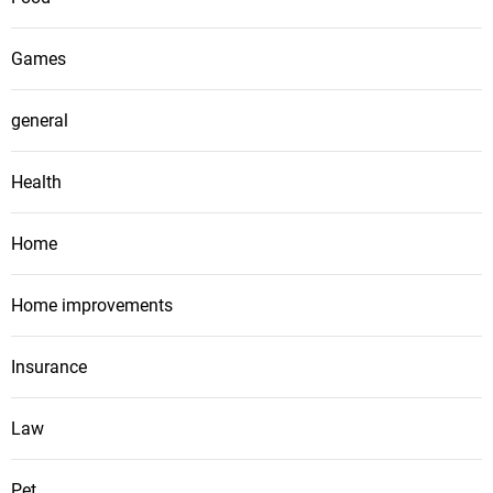
Games
general
Health
Home
Home improvements
Insurance
Law
Pet