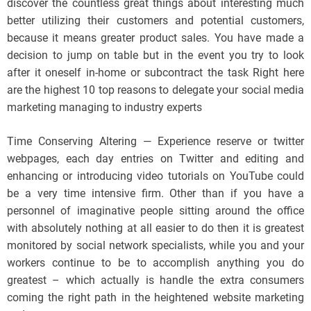
discover the countless great things about interesting much
better utilizing their customers and potential customers,
because it means greater product sales. You have made a
decision to jump on table but in the event you try to look
after it oneself in-home or subcontract the task Right here
are the highest 10 top reasons to delegate your social media
marketing managing to industry experts
Time Conserving Altering — Experience reserve or twitter
webpages, each day entries on Twitter and editing and
enhancing or introducing video tutorials on YouTube could
be a very time intensive firm. Other than if you have a
personnel of imaginative people sitting around the office
with absolutely nothing at all easier to do then it is greatest
monitored by social network specialists, while you and your
workers continue to be to accomplish anything you do
greatest – which actually is handle the extra consumers
coming the right path in the heightened website marketing