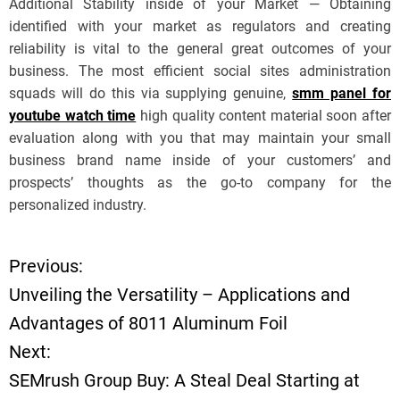
Additional Stability inside of your Market — Obtaining
identified with your market as regulators and creating
reliability is vital to the general great outcomes of your
business. The most efficient social sites administration
squads will do this via supplying genuine,
smm panel for
youtube watch time
high quality content material soon after
evaluation along with you that may maintain your small
business brand name inside of your customers’ and
prospects’ thoughts as the go-to company for the
personalized industry.
Previous:
P
Unveiling the Versatility – Applications and
o
Advantages of 8011 Aluminum Foil
Next:
s
SEMrush Group Buy: A Steal Deal Starting at