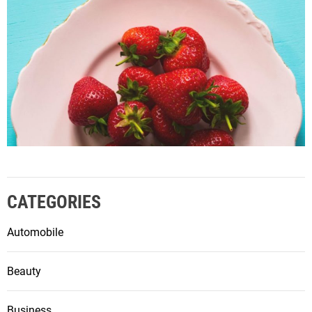
CATEGORIES
Automobile
Beauty
Business