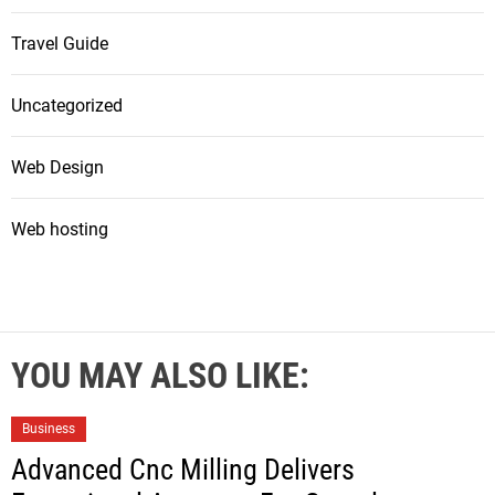
Travel Guide
Uncategorized
Web Design
Web hosting
YOU MAY ALSO LIKE:
Business
Advanced Cnc Milling Delivers