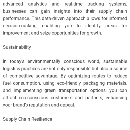
advanced analytics and real-time tracking systems,
businesses can gain insights into their supply chain
performance. This data-driven approach allows for informed
decision-making, enabling you to identify areas for
improvement and seize opportunities for growth.
Sustainability
In today’s environmentally conscious world, sustainable
logistics practices are not only responsible but also a source
of competitive advantage. By optimizing routes to reduce
fuel consumption, using eco-friendly packaging materials,
and implementing green transportation options, you can
attract eco-conscious customers and partners, enhancing
your brand’s reputation and appeal.
Supply Chain Resilience