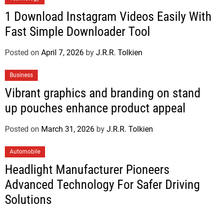
1 Download Instagram Videos Easily With
Fast Simple Downloader Tool
Posted on
April 7, 2026
by
J.R.R. Tolkien
Business
Vibrant graphics and branding on stand
up pouches enhance product appeal
Posted on
March 31, 2026
by
J.R.R. Tolkien
Automobile
Headlight Manufacturer Pioneers
Advanced Technology For Safer Driving
Solutions