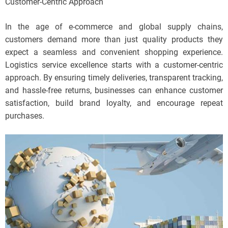
Customer-Centric Approach
In the age of e-commerce and global supply chains,
customers demand more than just quality products they
expect a seamless and convenient shopping experience.
Logistics service excellence starts with a customer-centric
approach. By ensuring timely deliveries, transparent tracking,
and hassle-free returns, businesses can enhance customer
satisfaction, build brand loyalty, and encourage repeat
purchases.