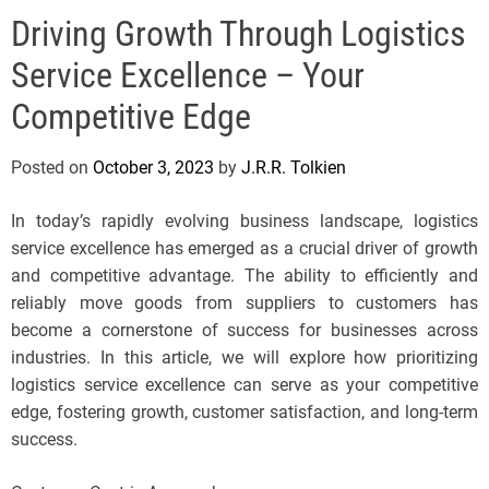
e
Driving Growth Through Logistics
l
s
Service Excellence – Your
J
e
Competitive Edge
r
s
Posted on
October 3, 2023
by
J.R.R. Tolkien
e
y
In today’s rapidly evolving business landscape, logistics
s
service excellence has emerged as a crucial driver of growth
P
and competitive advantage. The ability to efficiently and
o
reliably move goods from suppliers to customers has
p
become a cornerstone of success for businesses across
industries. In this article, we will explore how prioritizing
logistics service excellence can serve as your competitive
edge, fostering growth, customer satisfaction, and long-term
success.