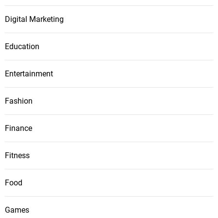
Digital Marketing
Education
Entertainment
Fashion
Finance
Fitness
Food
Games