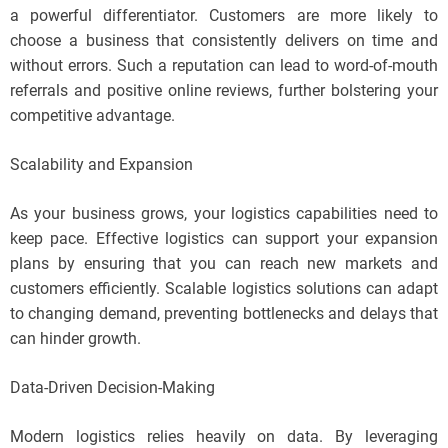
a powerful differentiator. Customers are more likely to
choose a business that consistently delivers on time and
without errors. Such a reputation can lead to word-of-mouth
referrals and positive online reviews, further bolstering your
competitive advantage.
Scalability and Expansion
As your business grows, your logistics capabilities need to
keep pace. Effective logistics can support your expansion
plans by ensuring that you can reach new markets and
customers efficiently. Scalable logistics solutions can adapt
to changing demand, preventing bottlenecks and delays that
can hinder growth.
Data-Driven Decision-Making
Modern logistics relies heavily on data. By leveraging