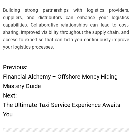
Building strong partnerships with logistics providers,
suppliers, and distributors can enhance your logistics
capabilities. Collaborative relationships can lead to cost-
sharing, improved visibility throughout the supply chain, and
access to expertise that can help you continuously improve
your logistics processes.
Previous:
P
Financial Alchemy – Offshore Money Hiding
o
Mastery Guide
Next:
s
The Ultimate Taxi Service Experience Awaits
t
You
n