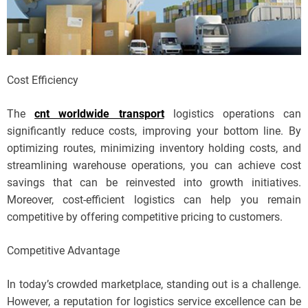
Cost Efficiency
The
cnt worldwide transport
logistics operations can
significantly reduce costs, improving your bottom line. By
optimizing routes, minimizing inventory holding costs, and
streamlining warehouse operations, you can achieve cost
savings that can be reinvested into growth initiatives.
Moreover, cost-efficient logistics can help you remain
competitive by offering competitive pricing to customers.
Competitive Advantage
In today’s crowded marketplace, standing out is a challenge.
However, a reputation for logistics service excellence can be