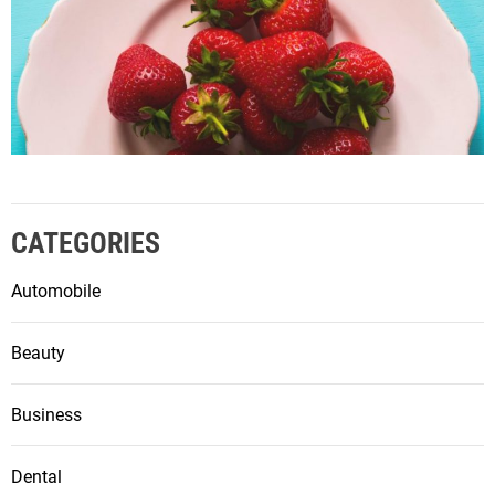
CATEGORIES
Automobile
Beauty
Business
Dental