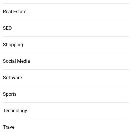
Real Estate
SEO
Shopping
Social Media
Software
Sports
Technology
Travel