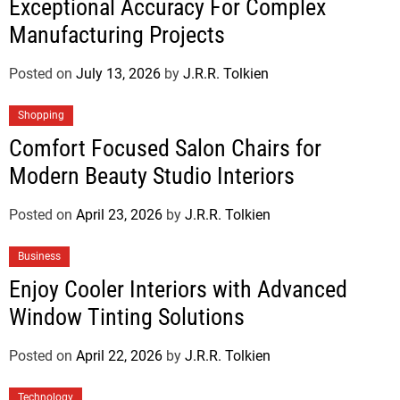
Exceptional Accuracy For Complex
Manufacturing Projects
Posted on
July 13, 2026
by
J.R.R. Tolkien
Shopping
Comfort Focused Salon Chairs for
Modern Beauty Studio Interiors
Posted on
April 23, 2026
by
J.R.R. Tolkien
Business
Enjoy Cooler Interiors with Advanced
Window Tinting Solutions
Posted on
April 22, 2026
by
J.R.R. Tolkien
Technology