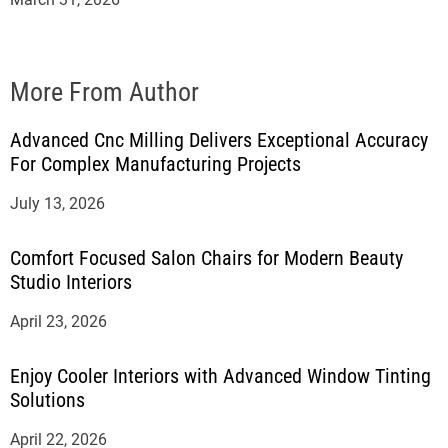
More From Author
Advanced Cnc Milling Delivers Exceptional Accuracy
For Complex Manufacturing Projects
July 13, 2026
Comfort Focused Salon Chairs for Modern Beauty
Studio Interiors
April 23, 2026
Enjoy Cooler Interiors with Advanced Window Tinting
Solutions
April 22, 2026