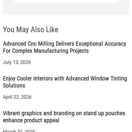
You May Also Like
Advanced Cnc Milling Delivers Exceptional Accuracy
For Complex Manufacturing Projects
July 13, 2026
Enjoy Cooler Interiors with Advanced Window Tinting
Solutions
April 22, 2026
Vibrant graphics and branding on stand up pouches
enhance product appeal
March 31, 2026