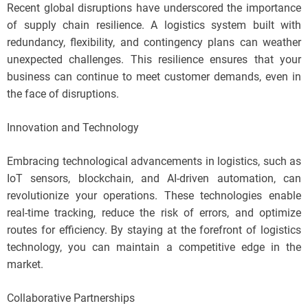
Recent global disruptions have underscored the importance
of supply chain resilience. A logistics system built with
redundancy, flexibility, and contingency plans can weather
unexpected challenges. This resilience ensures that your
business can continue to meet customer demands, even in
the face of disruptions.
Innovation and Technology
Embracing technological advancements in logistics, such as
IoT sensors, blockchain, and AI-driven automation, can
revolutionize your operations. These technologies enable
real-time tracking, reduce the risk of errors, and optimize
routes for efficiency. By staying at the forefront of logistics
technology, you can maintain a competitive edge in the
market.
Collaborative Partnerships