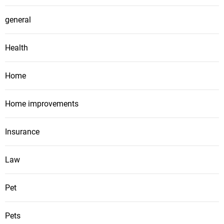
general
Health
Home
Home improvements
Insurance
Law
Pet
Pets