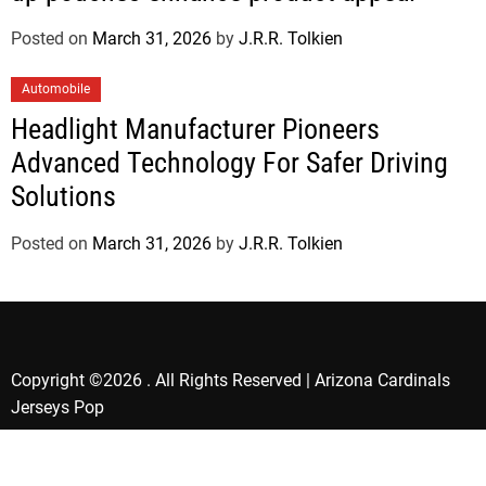
Posted on
March 31, 2026
by
J.R.R. Tolkien
Automobile
Headlight Manufacturer Pioneers
Advanced Technology For Safer Driving
Solutions
Posted on
March 31, 2026
by
J.R.R. Tolkien
Copyright ©2026 . All Rights Reserved | Arizona Cardinals
Jerseys Pop