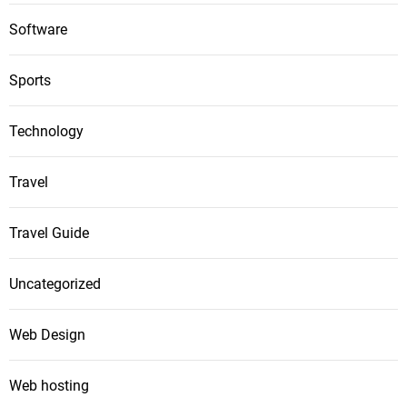
Software
Sports
Technology
Travel
Travel Guide
Uncategorized
Web Design
Web hosting