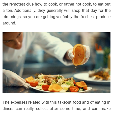
the remotest clue how to cook, or rather not cook, to eat out
a ton. Additionally, they generally will shop that day for the
trimmings, so you are getting verifiably the freshest produce
around.
The expenses related with this takeout food and of eating in
diners can really collect after some time, and can make