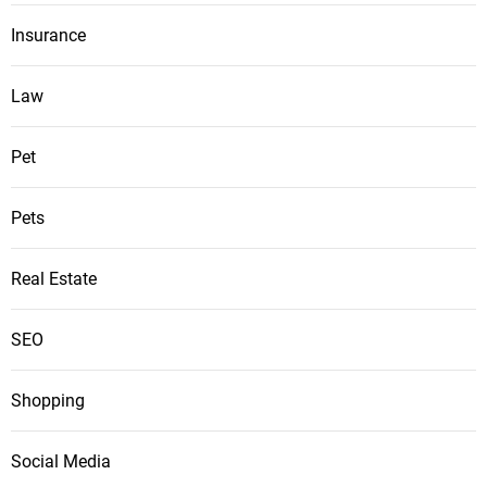
Insurance
Law
Pet
Pets
Real Estate
SEO
Shopping
Social Media