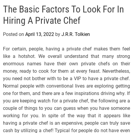
e
The Basic Factors To Look For In
l
s
Hiring A Private Chef
J
e
Posted on
April 13, 2022
by
J.R.R. Tolkien
r
s
For certain, people, having a private chef makes them feel
e
like a hotshot. We overall understand that many strong
y
enormous names have their own private chefs on their
s
money, ready to cook for them at every feast. Nevertheless,
P
you need not bother with to be a VIP to have a private chef.
o
Normal people with conventional lives are exploring getting
p
one for them, and there are a few inspirations driving why. If
you are keeping watch for a private chef, the following are a
couple of things to you can guess when you have someone
working for you. In spite of the way that it appears like
having a private chef is an expensive, people can truly save
cash by utilizing a chef! Typical for people do not have even