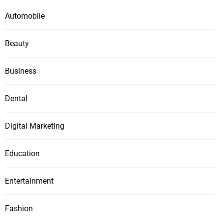
Automobile
Beauty
Business
Dental
Digital Marketing
Education
Entertainment
Fashion