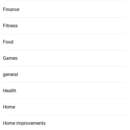
Finance
Fitness
Food
Games
general
Health
Home
Home improvements