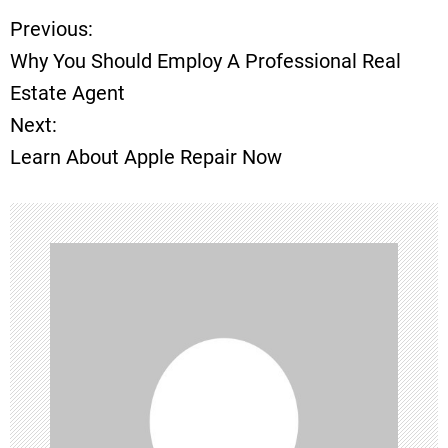
Previous:
P
Why You Should Employ A Professional Real
o
Estate Agent
Next:
s
Learn About Apple Repair Now
t
n
a
v
i
g