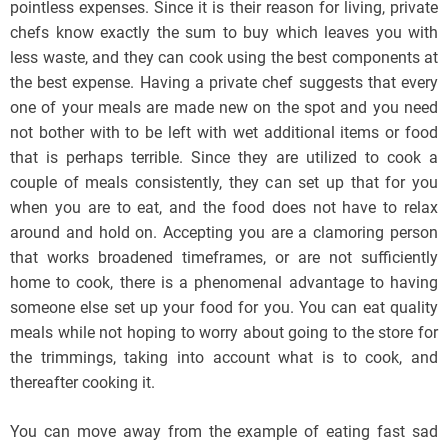
pointless expenses. Since it is their reason for living, private
chefs know exactly the sum to buy which leaves you with
less waste, and they can cook using the best components at
the best expense. Having a private chef suggests that every
one of your meals are made new on the spot and you need
not bother with to be left with wet additional items or food
that is perhaps terrible. Since they are utilized to cook a
couple of meals consistently, they can set up that for you
when you are to eat, and the food does not have to relax
around and hold on. Accepting you are a clamoring person
that works broadened timeframes, or are not sufficiently
home to cook, there is a phenomenal advantage to having
someone else set up your food for you. You can eat quality
meals while not hoping to worry about going to the store for
the trimmings, taking into account what is to cook, and
thereafter cooking it.
You can move away from the example of eating fast sad