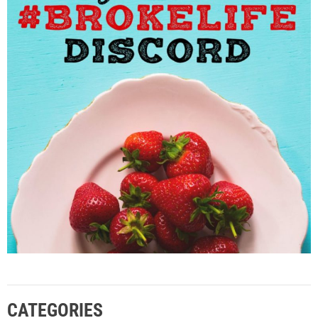
CATEGORIES