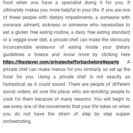
food when you have a specialist doing it for you. It
ultimately makes you more helpful in your life. If you are one
of these people with dietary impediments, a someone with
coronary ailment, sickness or someone who necessities to
eat a gluten free eating routine, a dairy free eating standard
or a veggie lover diet, a private chef can make the obviously
inconceivable endeavor of eating inside your dietary
guidelines a breeze and know more by clicking here
https://thestaver.com/privatechefforbacheloretteparty
. A
private chef can make menus for you similarly as set up the
food for you. Using a private chef is not exactly as
fantastical as it could sound. There are people of different
social orders, all over the place, who are enrolling people to
cook for them because of many reasons. You will begin to
see every one of the movements that your life takes on when
you do not have the strain of step by step supper
orchestrating.