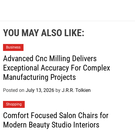
YOU MAY ALSO LIKE:
Business
Advanced Cnc Milling Delivers
Exceptional Accuracy For Complex
Manufacturing Projects
Posted on
July 13, 2026
by
J.R.R. Tolkien
Shopping
Comfort Focused Salon Chairs for
Modern Beauty Studio Interiors