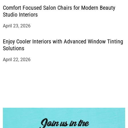
Comfort Focused Salon Chairs for Modern Beauty
Studio Interiors
April 23, 2026
Enjoy Cooler Interiors with Advanced Window Tinting
Solutions
April 22, 2026