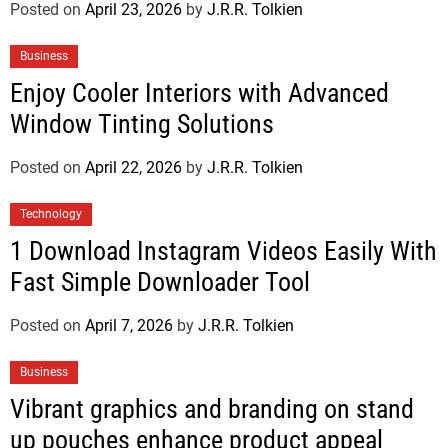
Posted on
April 23, 2026
by
J.R.R. Tolkien
Business
Enjoy Cooler Interiors with Advanced
Window Tinting Solutions
Posted on
April 22, 2026
by
J.R.R. Tolkien
Technology
1 Download Instagram Videos Easily With
Fast Simple Downloader Tool
Posted on
April 7, 2026
by
J.R.R. Tolkien
Business
Vibrant graphics and branding on stand
up pouches enhance product appeal