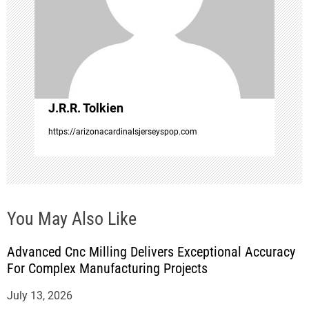
a
t
i
o
J.R.R. Tolkien
https://arizonacardinalsjerseyspop.com
n
You May Also Like
Advanced Cnc Milling Delivers Exceptional Accuracy
For Complex Manufacturing Projects
July 13, 2026