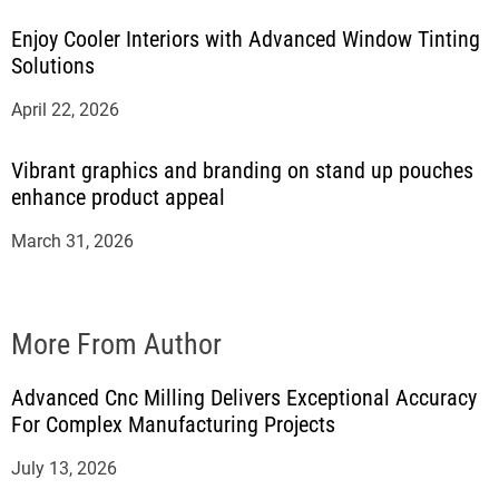
Enjoy Cooler Interiors with Advanced Window Tinting
Solutions
April 22, 2026
Vibrant graphics and branding on stand up pouches
enhance product appeal
March 31, 2026
More From Author
Advanced Cnc Milling Delivers Exceptional Accuracy
For Complex Manufacturing Projects
July 13, 2026