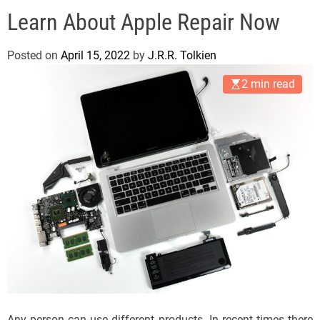
e
Learn About Apple Repair Now
l
s
J
Posted on
April 15, 2022
by
J.R.R. Tolkien
e
2 min read
r
s
e
y
s
P
o
p
Any person can use different products. In recent times there