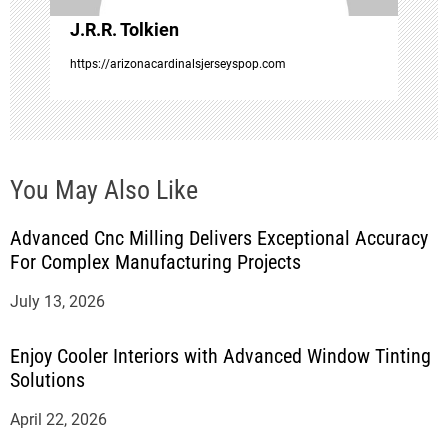
o
J.R.R. Tolkien
n
https://arizonacardinalsjerseyspop.com
You May Also Like
Advanced Cnc Milling Delivers Exceptional Accuracy
For Complex Manufacturing Projects
July 13, 2026
Enjoy Cooler Interiors with Advanced Window Tinting
Solutions
April 22, 2026