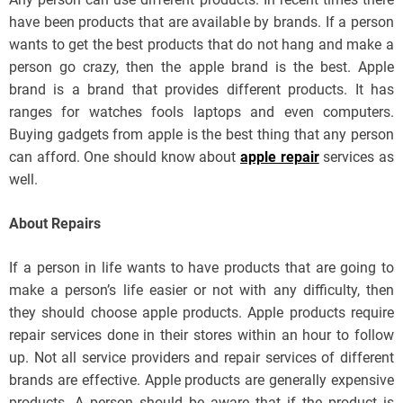
have been products that are available by brands. If a person
wants to get the best products that do not hang and make a
person go crazy, then the apple brand is the best. Apple
brand is a brand that provides different products. It has
ranges for watches fools laptops and even computers.
Buying gadgets from apple is the best thing that any person
can afford. One should know about
apple repair
services as
well.
About Repairs
If a person in life wants to have products that are going to
make a person’s life easier or not with any difficulty, then
they should choose apple products. Apple products require
repair services done in their stores within an hour to follow
up. Not all service providers and repair services of different
brands are effective. Apple products are generally expensive
products. A person should be aware that if the product is