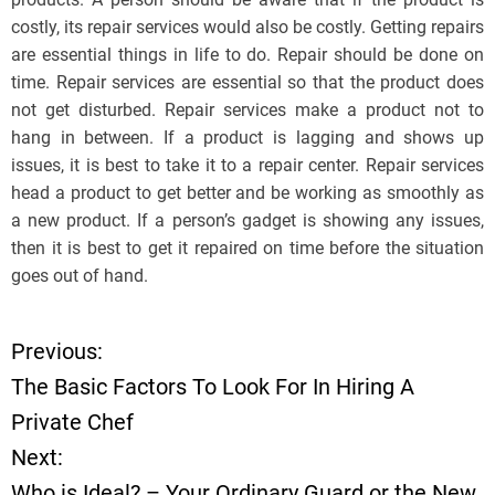
costly, its repair services would also be costly. Getting repairs
are essential things in life to do. Repair should be done on
time. Repair services are essential so that the product does
not get disturbed. Repair services make a product not to
hang in between. If a product is lagging and shows up
issues, it is best to take it to a repair center. Repair services
head a product to get better and be working as smoothly as
a new product. If a person’s gadget is showing any issues,
then it is best to get it repaired on time before the situation
goes out of hand.
Previous:
P
The Basic Factors To Look For In Hiring A
o
Private Chef
Next:
s
Who is Ideal? – Your Ordinary Guard or the New