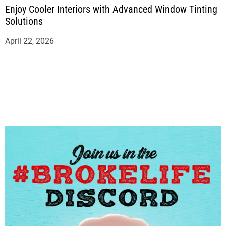
Enjoy Cooler Interiors with Advanced Window Tinting
Solutions
April 22, 2026