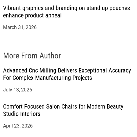
Vibrant graphics and branding on stand up pouches
enhance product appeal
March 31, 2026
More From Author
Advanced Cnc Milling Delivers Exceptional Accuracy
For Complex Manufacturing Projects
July 13, 2026
Comfort Focused Salon Chairs for Modern Beauty
Studio Interiors
April 23, 2026