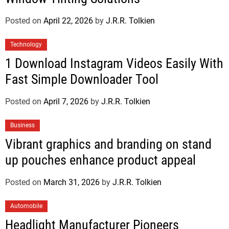
Posted on
April 22, 2026
by
J.R.R. Tolkien
Technology
1 Download Instagram Videos Easily With
Fast Simple Downloader Tool
Posted on
April 7, 2026
by
J.R.R. Tolkien
Business
Vibrant graphics and branding on stand
up pouches enhance product appeal
Posted on
March 31, 2026
by
J.R.R. Tolkien
Automobile
Headlight Manufacturer Pioneers