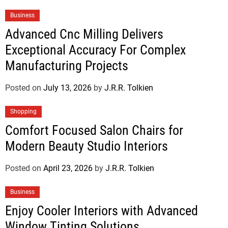
Business
Advanced Cnc Milling Delivers
Exceptional Accuracy For Complex
Manufacturing Projects
Posted on
July 13, 2026
by
J.R.R. Tolkien
Shopping
Comfort Focused Salon Chairs for
Modern Beauty Studio Interiors
Posted on
April 23, 2026
by
J.R.R. Tolkien
Business
Enjoy Cooler Interiors with Advanced
Window Tinting Solutions