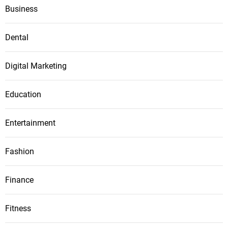
Business
Dental
Digital Marketing
Education
Entertainment
Fashion
Finance
Fitness