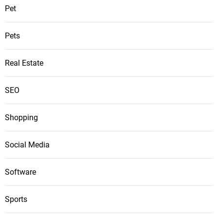
Pet
Pets
Real Estate
SEO
Shopping
Social Media
Software
Sports