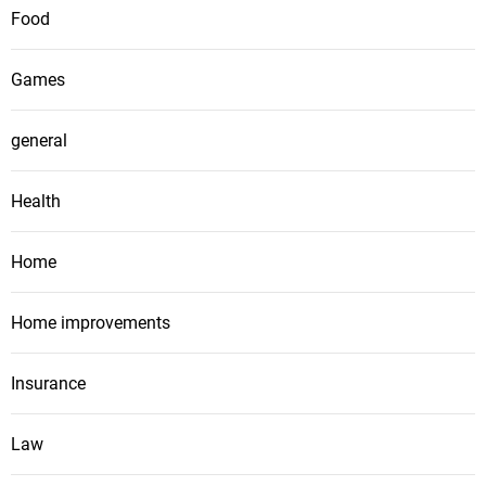
Food
Games
general
Health
Home
Home improvements
Insurance
Law