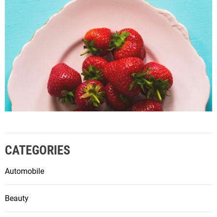
CATEGORIES
Automobile
Beauty