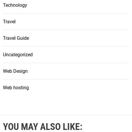
Technology
Travel
Travel Guide
Uncategorized
Web Design
Web hosting
YOU MAY ALSO LIKE: