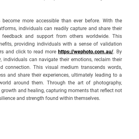
s become more accessible than ever before. With the
forms, individuals can readily capture and share their
ng feedback and support from others worldwide. This
efits, providing individuals with a sense of validation
rs and click to read more
https://wephoto.com.au/
. By
 individuals can navigate their emotions, reclaim their
nd connection. This visual medium transcends words,
ss and share their experiences, ultimately leading to a
world around them. Through the art of photography,
, growth and healing, capturing moments that reflect not
esilience and strength found within themselves.