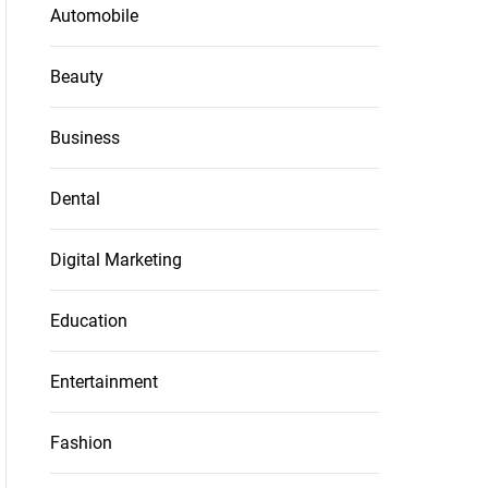
Automobile
Beauty
Business
Dental
Digital Marketing
Education
Entertainment
Fashion