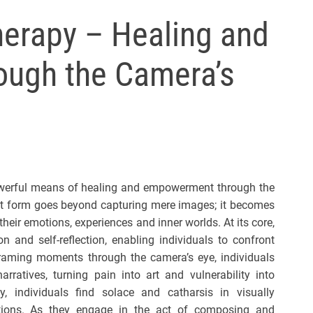
l
erapy – Healing and
s
J
ugh the Camera’s
e
r
s
e
y
s
P
owerful means of healing and empowerment through the
o
art form goes beyond capturing mere images; it becomes
p
 their emotions, experiences and inner worlds. At its core,
 and self-reflection, enabling individuals to confront
 framing moments through the camera’s eye, individuals
rratives, turning pain into art and vulnerability into
, individuals find solace and catharsis in visually
tions. As they engage in the act of composing and