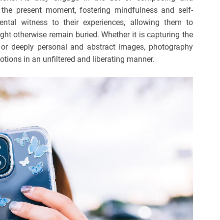
the present moment, fostering mindfulness and self-
tal witness to their experiences, allowing them to
ght otherwise remain buried. Whether it is capturing the
e or deeply personal and abstract images, photography
tions in an unfiltered and liberating manner.