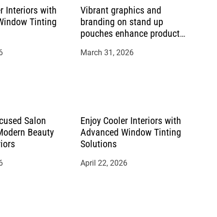
r Interiors with
Vibrant graphics and
indow Tinting
branding on stand up
pouches enhance product
appeal
6
March 31, 2026
cused Salon
Enjoy Cooler Interiors with
 Modern Beauty
Advanced Window Tinting
riors
Solutions
6
April 22, 2026