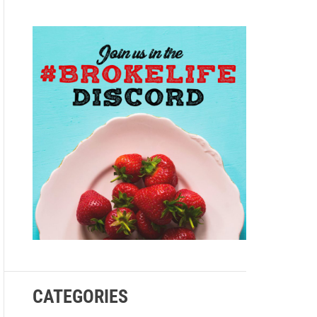
e
CATEGORIES