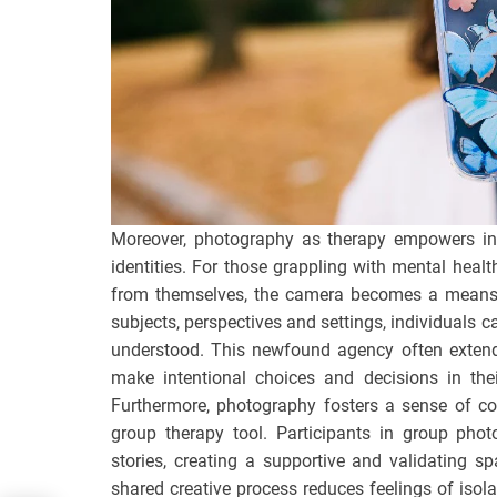
Moreover, photography as therapy empowers indi
identities. For those grappling with mental heal
from themselves, the camera becomes a means 
subjects, perspectives and settings, individuals 
understood. This newfound agency often extend
make intentional choices and decisions in the
Furthermore, photography fosters a sense of c
group therapy tool. Participants in group pho
stories, creating a supportive and validating s
shared creative process reduces feelings of isol