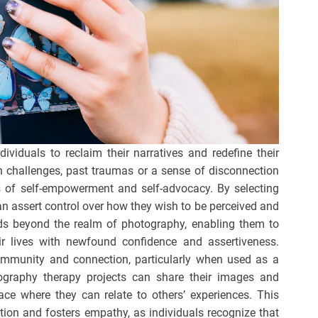
viduals to reclaim their narratives and redefine their
th challenges, past traumas or a sense of disconnection
of self-empowerment and self-advocacy. By selecting
can assert control over how they wish to be perceived and
s beyond the realm of photography, enabling them to
ir lives with newfound confidence and assertiveness.
ommunity and connection, particularly when used as a
tography therapy projects can share their images and
pace where they can relate to others’ experiences. This
ation and fosters empathy, as individuals recognize that