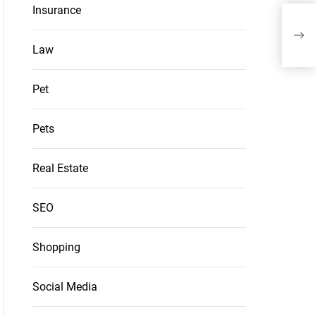
Insurance
Opt
Appr
Law
Pet
Pets
Real Estate
SEO
Shopping
Social Media