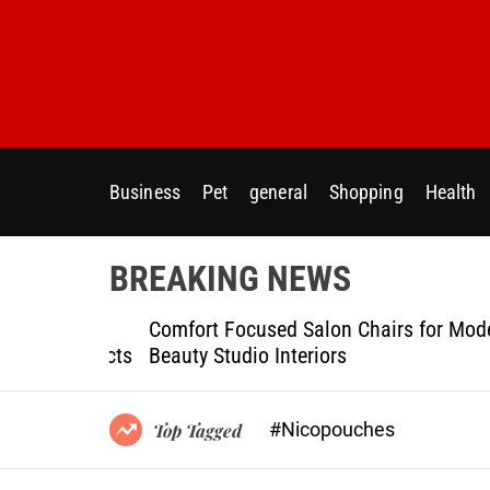
S
k
i
p
t
o
c
Business
Pet
general
Shopping
Health
o
n
t
BREAKING NEWS
e
n
ptional
Comfort Focused Salon Chairs for Modern
t
g Projects
Beauty Studio Interiors
#Nicopouches
Top Tagged