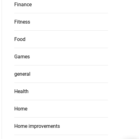
Finance
Fitness
Food
Games
general
Health
Home
Home improvements