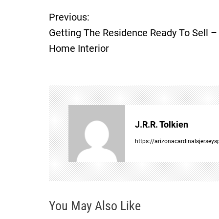
Previous:
P
Getting The Residence Ready To Sell –
o
Home Interior
s
t
n
J.R.R. Tolkien
a
https://arizonacardinalsjersey
v
i
You May Also Like
g