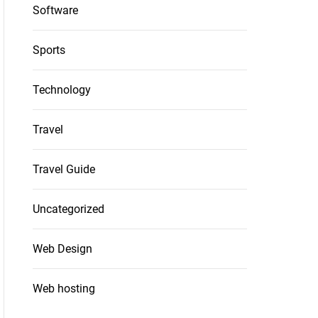
Software
Sports
Technology
Travel
Travel Guide
Uncategorized
Web Design
Web hosting