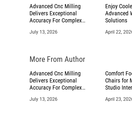
a
Advanced Cnc Milling
Enjoy Coole
Delivers Exceptional
Advanced W
t
Accuracy For Complex
Solutions
Manufacturing Projects
July 13, 2026
April 22, 202
i
o
More From Author
n
Advanced Cnc Milling
Comfort Fo
Delivers Exceptional
Chairs for
Accuracy For Complex
Studio Inte
Manufacturing Projects
July 13, 2026
April 23, 202