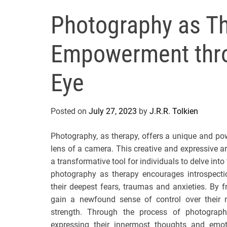
Photography as Th
Empowerment thro
Eye
Posted on
July 27, 2023
by
J.R.R. Tolkien
Photography, as therapy, offers a unique and p
lens of a camera. This creative and expressive 
a transformative tool for individuals to delve into
photography as therapy encourages introspection
their deepest fears, traumas and anxieties. By
gain a newfound sense of control over their na
strength. Through the process of photography
expressing their innermost thoughts and emo