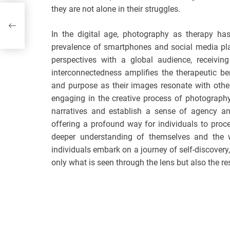
they are not alone in their struggles.
e
In the digital age, photography as therapy ha
prevalence of smartphones and social media plat
perspectives with a global audience, receivi
interconnectedness amplifies the therapeutic ben
and purpose as their images resonate with othe
engaging in the creative process of photography,
narratives and establish a sense of agency a
offering a profound way for individuals to proce
deeper understanding of themselves and the 
individuals embark on a journey of self-discovery
only what is seen through the lens but also the r