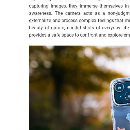
capturing images, they immerse themselves in 
awareness. The camera acts as a non-judgmen
externalize and process complex feelings that mi
beauty of nature, candid shots of everyday lif
provides a safe space to confront and explore emo