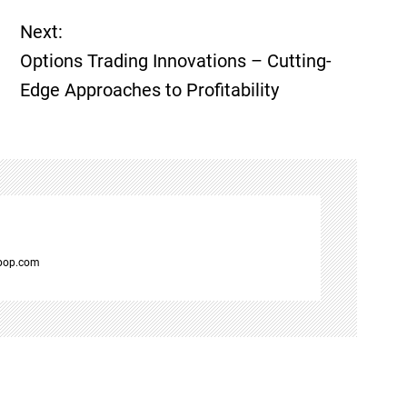
Next:
Options Trading Innovations – Cutting-
Edge Approaches to Profitability
spop.com