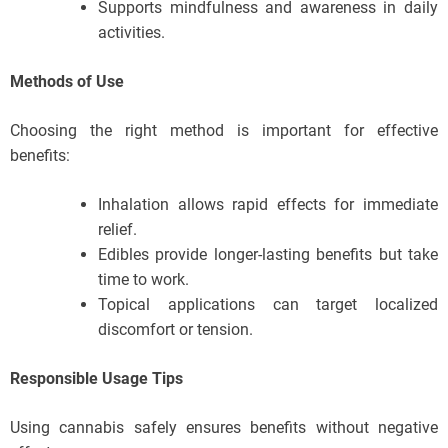
Supports mindfulness and awareness in daily
activities.
Methods of Use
Choosing the right method is important for effective
benefits:
Inhalation allows rapid effects for immediate
relief.
Edibles provide longer-lasting benefits but take
time to work.
Topical applications can target localized
discomfort or tension.
Responsible Usage Tips
Using cannabis safely ensures benefits without negative