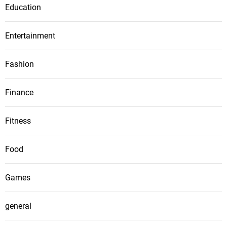
Education
Entertainment
Fashion
Finance
Fitness
Food
Games
general