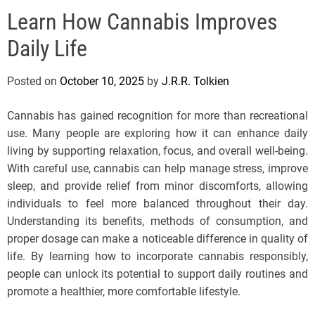
e
Learn How Cannabis Improves
l
s
Daily Life
J
e
Posted on
October 10, 2025
by
J.R.R. Tolkien
r
s
Cannabis has gained recognition for more than recreational
e
use. Many people are exploring how it can enhance daily
y
living by supporting relaxation, focus, and overall well-being.
s
With careful use, cannabis can help manage stress, improve
P
sleep, and provide relief from minor discomforts, allowing
o
individuals to feel more balanced throughout their day.
p
Understanding its benefits, methods of consumption, and
proper dosage can make a noticeable difference in quality of
life. By learning how to incorporate cannabis responsibly,
people can unlock its potential to support daily routines and
promote a healthier, more comfortable lifestyle.