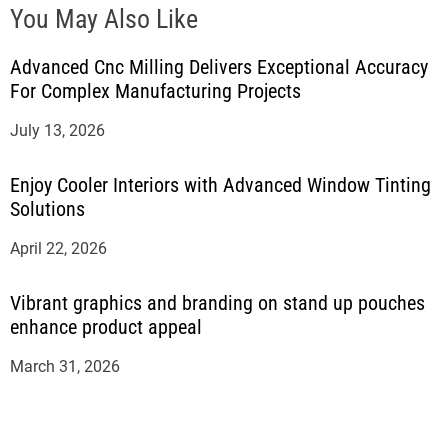
You May Also Like
Advanced Cnc Milling Delivers Exceptional Accuracy
For Complex Manufacturing Projects
July 13, 2026
Enjoy Cooler Interiors with Advanced Window Tinting
Solutions
April 22, 2026
Vibrant graphics and branding on stand up pouches
enhance product appeal
March 31, 2026