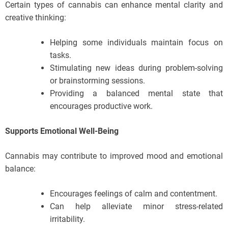
Certain types of cannabis can enhance mental clarity and
creative thinking:
Helping some individuals maintain focus on
tasks.
Stimulating new ideas during problem-solving
or brainstorming sessions.
Providing a balanced mental state that
encourages productive work.
Supports Emotional Well-Being
Cannabis may contribute to improved mood and emotional
balance:
Encourages feelings of calm and contentment.
Can help alleviate minor stress-related
irritability.