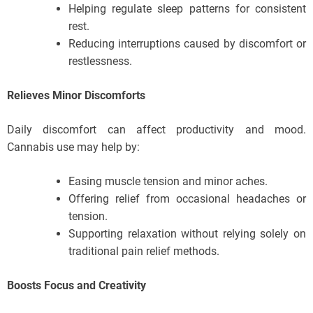
Helping regulate sleep patterns for consistent
rest.
Reducing interruptions caused by discomfort or
restlessness.
Relieves Minor Discomforts
Daily discomfort can affect productivity and mood.
Cannabis use may help by:
Easing muscle tension and minor aches.
Offering relief from occasional headaches or
tension.
Supporting relaxation without relying solely on
traditional pain relief methods.
Boosts Focus and Creativity