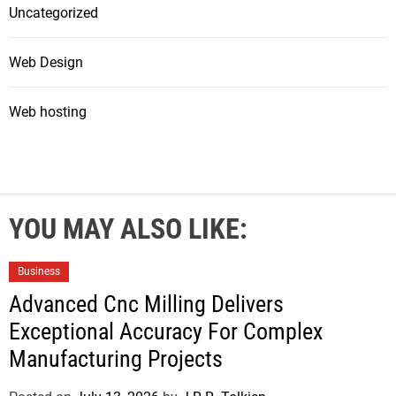
Uncategorized
Web Design
Web hosting
YOU MAY ALSO LIKE:
Business
Advanced Cnc Milling Delivers
Exceptional Accuracy For Complex
Manufacturing Projects