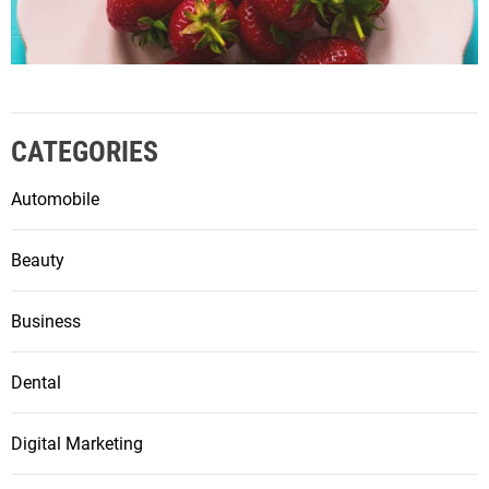
CATEGORIES
Automobile
Beauty
Business
Dental
Digital Marketing