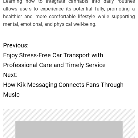
Learning how to integrate cannabis into daily routines
allows users to experience its potential fully, promoting a
healthier and more comfortable lifestyle while supporting
mental, emotional, and physical well-being.
Previous:
P
Enjoy Stress-Free Car Transport with
o
Professional Care and Timely Service
Next:
s
How Kik Messaging Connects Fans Through
t
Music
n
a
v