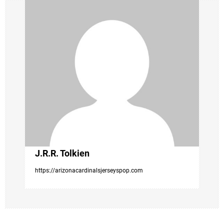
i
g
a
t
i
o
J.R.R. Tolkien
n
https://arizonacardinalsjerseyspop.com