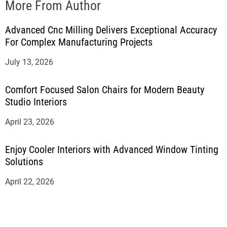
More From Author
Advanced Cnc Milling Delivers Exceptional Accuracy
For Complex Manufacturing Projects
July 13, 2026
Comfort Focused Salon Chairs for Modern Beauty
Studio Interiors
April 23, 2026
Enjoy Cooler Interiors with Advanced Window Tinting
Solutions
April 22, 2026