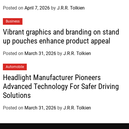
Posted on
April 7, 2026
by
J.R.R. Tolkien
Business
Vibrant graphics and branding on stand
up pouches enhance product appeal
Posted on
March 31, 2026
by
J.R.R. Tolkien
Automobile
Headlight Manufacturer Pioneers
Advanced Technology For Safer Driving
Solutions
Posted on
March 31, 2026
by
J.R.R. Tolkien