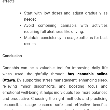
effects:
Start with low doses and adjust gradually as
needed.
Avoid combining cannabis with activities
requiring full alertness, like driving.
Maintain consistency in usage patterns for best
results.
Conclusion
Cannabis can be a valuable tool for improving daily life
when used thoughtfully through
buy cannabis online
Ottawa
. By supporting stress management, enhancing sleep,
relieving minor discomforts, and boosting focus and
emotional well-being, it helps individuals feel more balanced
and productive. Choosing the right methods and practicing
responsible usage ensures safe and effective benefits.