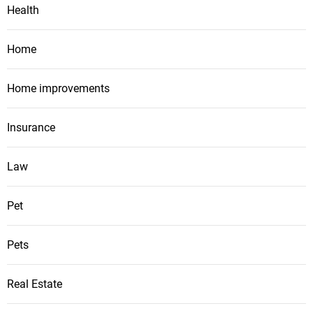
Health
Home
Home improvements
Insurance
Law
Pet
Pets
Real Estate