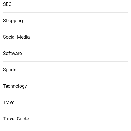
SEO
Shopping
Social Media
Software
Sports
Technology
Travel
Travel Guide