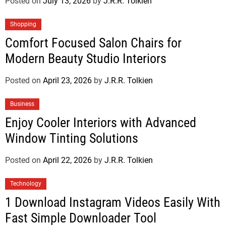
Posted on
July 13, 2026
by
J.R.R. Tolkien
Shopping
Comfort Focused Salon Chairs for
Modern Beauty Studio Interiors
Posted on
April 23, 2026
by
J.R.R. Tolkien
Business
Enjoy Cooler Interiors with Advanced
Window Tinting Solutions
Posted on
April 22, 2026
by
J.R.R. Tolkien
Technology
1 Download Instagram Videos Easily With
Fast Simple Downloader Tool