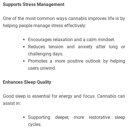
Supports Stress Management
One of the most common ways cannabis improves life is by
helping people manage stress effectively:
Encourages relaxation and a calm mindset.
Reduces tension and anxiety after long or
challenging days.
Promotes a more positive outlook by helping
users unwind.
Enhances Sleep Quality
Good sleep is essential for energy and focus. Cannabis can
assist in:
Supporting deeper, more restorative sleep
cycles.