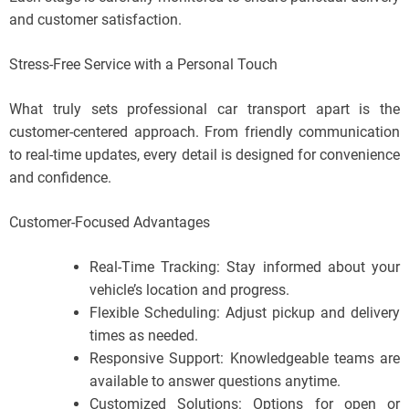
and customer satisfaction.
Stress-Free Service with a Personal Touch
What truly sets professional car transport apart is the
customer-centered approach. From friendly communication
to real-time updates, every detail is designed for convenience
and confidence.
Customer-Focused Advantages
Real-Time Tracking: Stay informed about your
vehicle’s location and progress.
Flexible Scheduling: Adjust pickup and delivery
times as needed.
Responsive Support: Knowledgeable teams are
available to answer questions anytime.
Customized Solutions: Options for open or