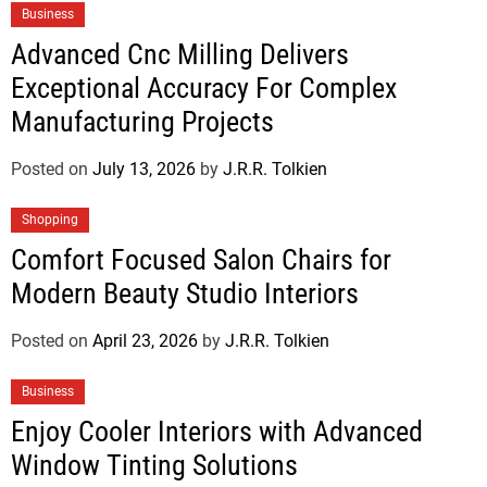
Business
Advanced Cnc Milling Delivers
Exceptional Accuracy For Complex
Manufacturing Projects
Posted on
July 13, 2026
by
J.R.R. Tolkien
Shopping
Comfort Focused Salon Chairs for
Modern Beauty Studio Interiors
Posted on
April 23, 2026
by
J.R.R. Tolkien
Business
Enjoy Cooler Interiors with Advanced
Window Tinting Solutions