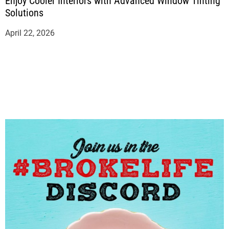
Enjoy Cooler Interiors with Advanced Window Tinting
Solutions
April 22, 2026