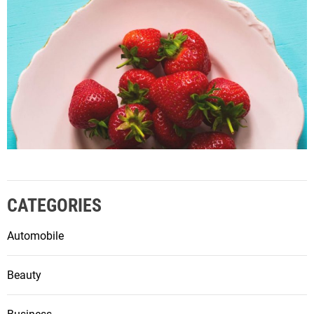
CATEGORIES
Automobile
Beauty