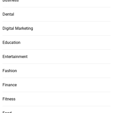
Business
Dental
Digital Marketing
Education
Entertainment
Fashion
Finance
Fitness