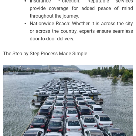
Insurance Protection: Reputable services
provide coverage for added peace of mind
throughout the journey.
Nationwide Reach: Whether it is across the city
or across the country, experts ensure seamless
door-to-door delivery.
The Step-by-Step Process Made Simple