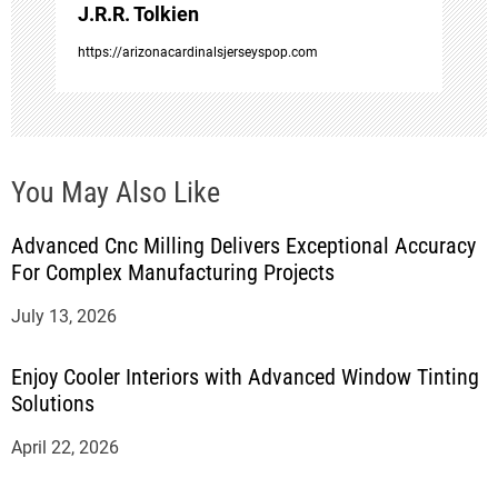
o
J.R.R. Tolkien
https://arizonacardinalsjerseyspop.com
n
You May Also Like
Advanced Cnc Milling Delivers Exceptional Accuracy
For Complex Manufacturing Projects
July 13, 2026
Enjoy Cooler Interiors with Advanced Window Tinting
Solutions
April 22, 2026