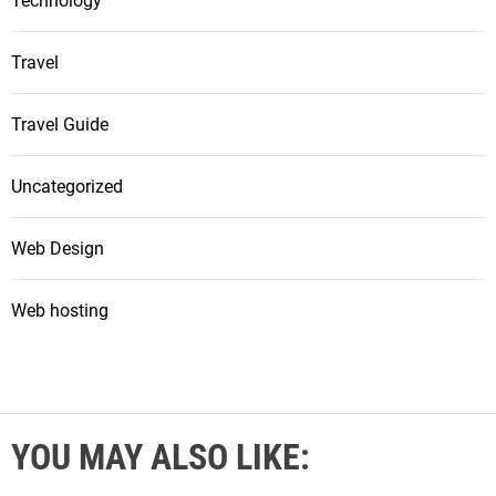
Technology
Travel
Travel Guide
Uncategorized
Web Design
Web hosting
YOU MAY ALSO LIKE: