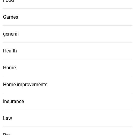
Food
Games
general
Health
Home
Home improvements
Insurance
Law