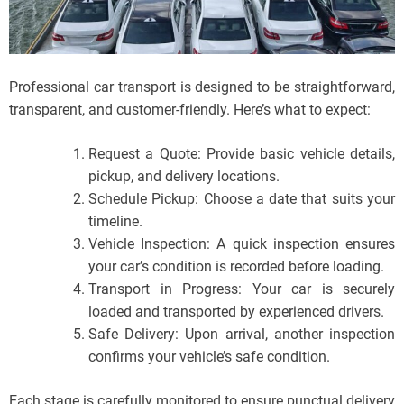
Professional car transport is designed to be straightforward,
transparent, and customer-friendly. Here’s what to expect:
Request a Quote: Provide basic vehicle details,
pickup, and delivery locations.
Schedule Pickup: Choose a date that suits your
timeline.
Vehicle Inspection: A quick inspection ensures
your car’s condition is recorded before loading.
Transport in Progress: Your car is securely
loaded and transported by experienced drivers.
Safe Delivery: Upon arrival, another inspection
confirms your vehicle’s safe condition.
Each stage is carefully monitored to ensure punctual delivery