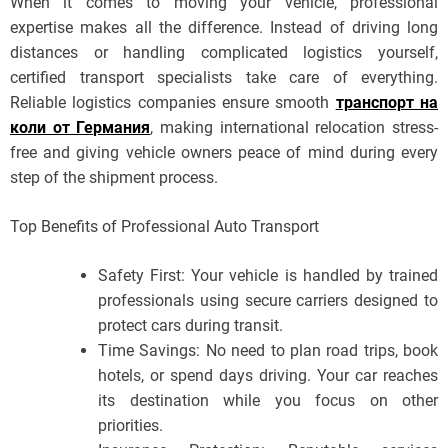
When it comes to moving your vehicle, professional
expertise makes all the difference. Instead of driving long
distances or handling complicated logistics yourself,
certified transport specialists take care of everything.
Reliable logistics companies ensure smooth
транспорт на
коли от Германия
, making international relocation stress-
free and giving vehicle owners peace of mind during every
step of the shipment process.
Top Benefits of Professional Auto Transport
Safety First: Your vehicle is handled by trained
professionals using secure carriers designed to
protect cars during transit.
Time Savings: No need to plan road trips, book
hotels, or spend days driving. Your car reaches
its destination while you focus on other
priorities.