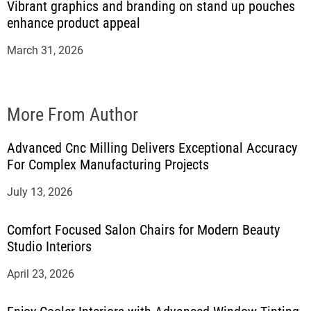
Vibrant graphics and branding on stand up pouches
enhance product appeal
March 31, 2026
More From Author
Advanced Cnc Milling Delivers Exceptional Accuracy
For Complex Manufacturing Projects
July 13, 2026
Comfort Focused Salon Chairs for Modern Beauty
Studio Interiors
April 23, 2026