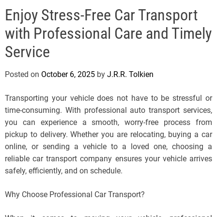
e
Enjoy Stress-Free Car Transport
l
s
with Professional Care and Timely
J
e
Service
r
s
Posted on
October 6, 2025
by
J.R.R. Tolkien
e
y
Transporting your vehicle does not have to be stressful or
s
time-consuming. With professional auto transport services,
P
you can experience a smooth, worry-free process from
o
pickup to delivery. Whether you are relocating, buying a car
p
online, or sending a vehicle to a loved one, choosing a
reliable car transport company ensures your vehicle arrives
safely, efficiently, and on schedule.
Why Choose Professional Car Transport?