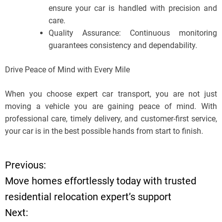
ensure your car is handled with precision and
care.
Quality Assurance: Continuous monitoring
guarantees consistency and dependability.
Drive Peace of Mind with Every Mile
When you choose expert car transport, you are not just
moving a vehicle you are gaining peace of mind. With
professional care, timely delivery, and customer-first service,
your car is in the best possible hands from start to finish.
Previous:
P
Move homes effortlessly today with trusted
o
residential relocation expert’s support
Next:
s