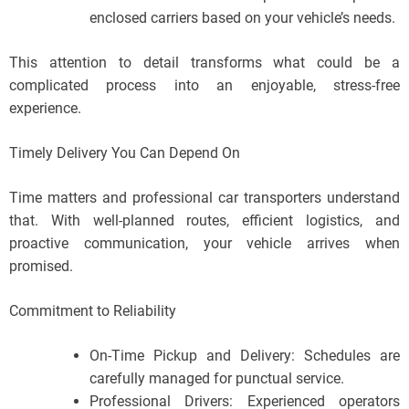
enclosed carriers based on your vehicle’s needs.
This attention to detail transforms what could be a
complicated process into an enjoyable, stress-free
experience.
Timely Delivery You Can Depend On
Time matters and professional car transporters understand
that. With well-planned routes, efficient logistics, and
proactive communication, your vehicle arrives when
promised.
Commitment to Reliability
On-Time Pickup and Delivery: Schedules are
carefully managed for punctual service.
Professional Drivers: Experienced operators