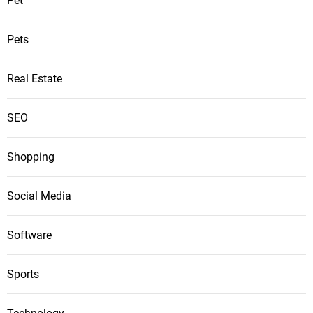
Pet
Pets
Real Estate
SEO
Shopping
Social Media
Software
Sports