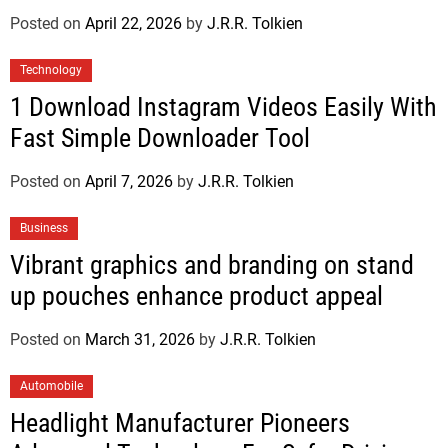
Posted on
April 22, 2026
by
J.R.R. Tolkien
Technology
1 Download Instagram Videos Easily With
Fast Simple Downloader Tool
Posted on
April 7, 2026
by
J.R.R. Tolkien
Business
Vibrant graphics and branding on stand
up pouches enhance product appeal
Posted on
March 31, 2026
by
J.R.R. Tolkien
Automobile
Headlight Manufacturer Pioneers