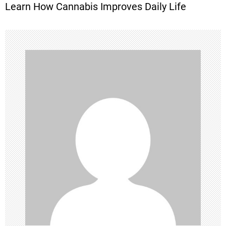
Learn How Cannabis Improves Daily Life
t
n
a
v
i
g
a
t
i