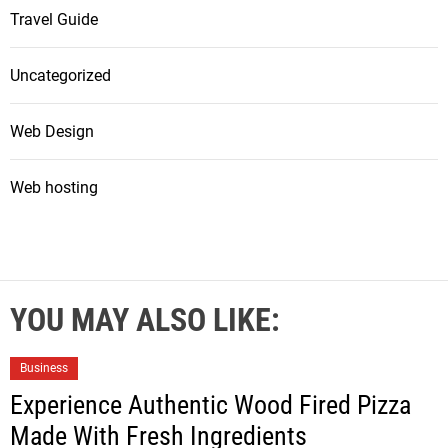
Travel Guide
Uncategorized
Web Design
Web hosting
YOU MAY ALSO LIKE:
Business
Experience Authentic Wood Fired Pizza
Made With Fresh Ingredients