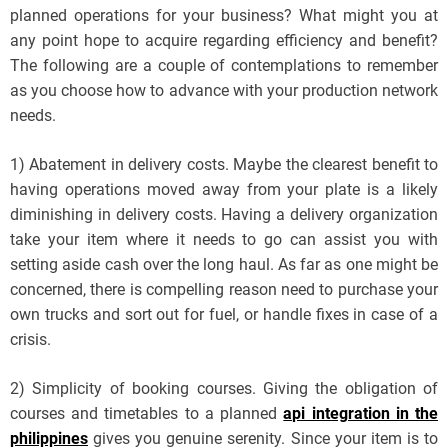
planned operations for your business? What might you at
any point hope to acquire regarding efficiency and benefit?
The following are a couple of contemplations to remember
as you choose how to advance with your production network
needs.
1) Abatement in delivery costs. Maybe the clearest benefit to
having operations moved away from your plate is a likely
diminishing in delivery costs. Having a delivery organization
take your item where it needs to go can assist you with
setting aside cash over the long haul. As far as one might be
concerned, there is compelling reason need to purchase your
own trucks and sort out for fuel, or handle fixes in case of a
crisis.
2) Simplicity of booking courses. Giving the obligation of
courses and timetables to a planned
api integration in the
philippines
gives you genuine serenity. Since your item is to