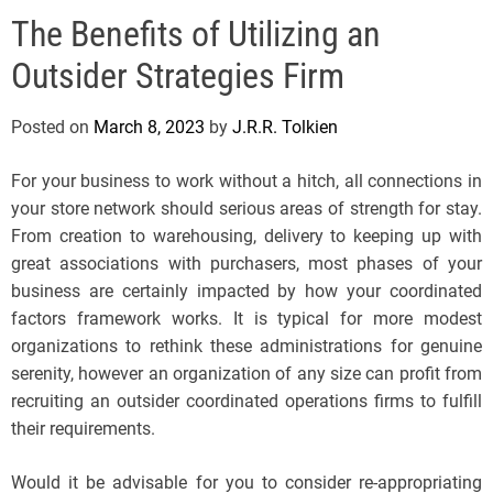
e
The Benefits of Utilizing an
l
s
Outsider Strategies Firm
J
e
Posted on
March 8, 2023
by
J.R.R. Tolkien
r
s
For your business to work without a hitch, all connections in
e
your store network should serious areas of strength for stay.
y
From creation to warehousing, delivery to keeping up with
s
great associations with purchasers, most phases of your
P
business are certainly impacted by how your coordinated
o
factors framework works. It is typical for more modest
p
organizations to rethink these administrations for genuine
serenity, however an organization of any size can profit from
recruiting an outsider coordinated operations firms to fulfill
their requirements.
Would it be advisable for you to consider re-appropriating