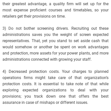
their greatest advantage, a quality firm will set up for the
most expense proficient courses and timetables, so your
retailers get their provisions on time.
3) Do not bother screening drivers. Recruiting out these
administrations saves you the weight of screen expected
representatives. That, yet you stand to set aside cash that
would somehow or another be spent on work advantages
and protection, more assets for your power plants, and more
administrations connected with growing your staff.
4) Decreased protection costs. Your charges to planned
operations firms might take care of that organization’s
protection costs. It is essential to take note of that while
exploring expected organizations to deal with your
provisions; you track down one that offers the best
assurance in case of mishaps or different issues.