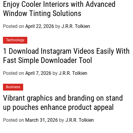
Enjoy Cooler Interiors with Advanced
Window Tinting Solutions
Posted on
April 22, 2026
by
J.R.R. Tolkien
Technology
1 Download Instagram Videos Easily With
Fast Simple Downloader Tool
Posted on
April 7, 2026
by
J.R.R. Tolkien
Business
Vibrant graphics and branding on stand
up pouches enhance product appeal
Posted on
March 31, 2026
by
J.R.R. Tolkien