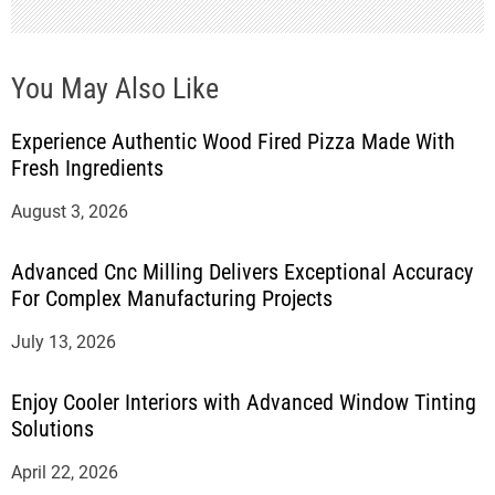
You May Also Like
Experience Authentic Wood Fired Pizza Made With
Fresh Ingredients
August 3, 2026
Advanced Cnc Milling Delivers Exceptional Accuracy
For Complex Manufacturing Projects
July 13, 2026
Enjoy Cooler Interiors with Advanced Window Tinting
Solutions
April 22, 2026