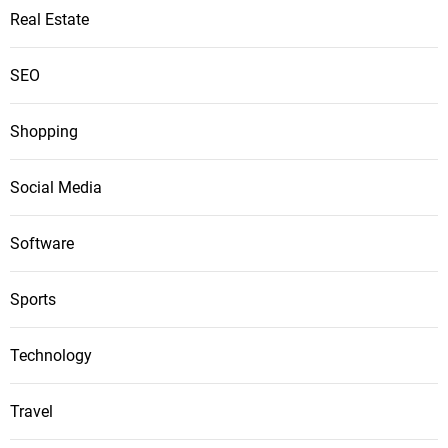
Real Estate
SEO
Shopping
Social Media
Software
Sports
Technology
Travel