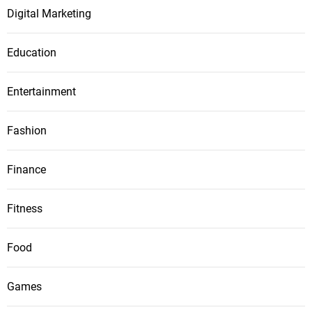
Digital Marketing
Education
Entertainment
Fashion
Finance
Fitness
Food
Games