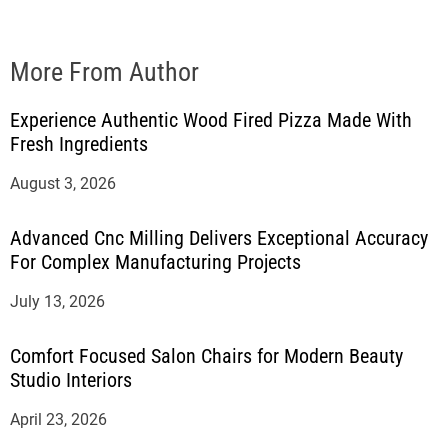
More From Author
Experience Authentic Wood Fired Pizza Made With
Fresh Ingredients
August 3, 2026
Advanced Cnc Milling Delivers Exceptional Accuracy
For Complex Manufacturing Projects
July 13, 2026
Comfort Focused Salon Chairs for Modern Beauty
Studio Interiors
April 23, 2026