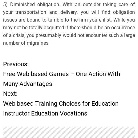
5) Diminished obligation. With an outsider taking care of
your transportation and delivery, you will find obligation
issues are bound to tumble to the firm you enlist. While you
may not be totally acquitted if there should be an occurrence
of a crisis, you presumably would not encounter such a large
number of migraines.
Previous:
P
Free Web based Games – One Action With
o
Many Advantages
Next:
s
Web based Training Choices for Education
t
Instructor Education Vocations
n