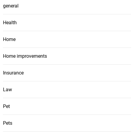
general
Health
Home
Home improvements
Insurance
Law
Pet
Pets