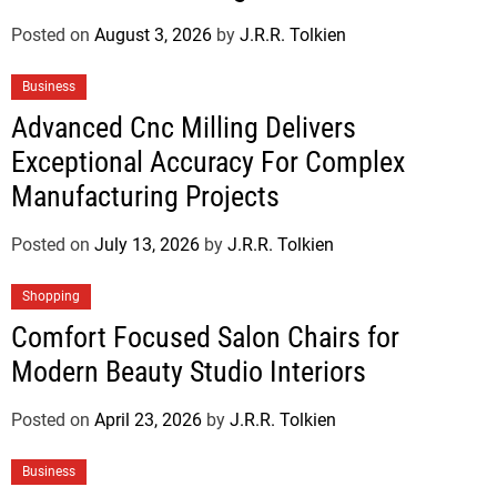
Posted on
August 3, 2026
by
J.R.R. Tolkien
Business
Advanced Cnc Milling Delivers
Exceptional Accuracy For Complex
Manufacturing Projects
Posted on
July 13, 2026
by
J.R.R. Tolkien
Shopping
Comfort Focused Salon Chairs for
Modern Beauty Studio Interiors
Posted on
April 23, 2026
by
J.R.R. Tolkien
Business