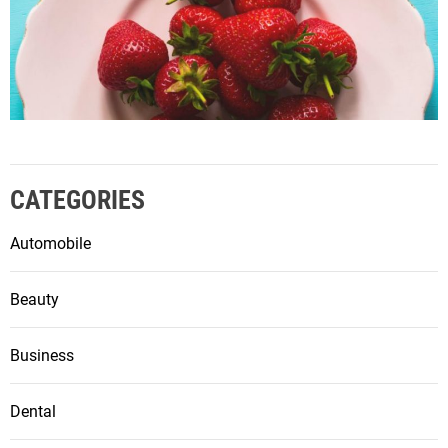
CATEGORIES
Automobile
Beauty
Business
Dental