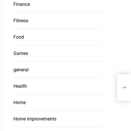
Finance
Fitness
Food
Games
general
Coll
Health
met
Home
Home improvements