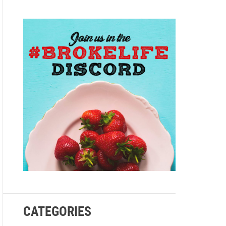
e
CATEGORIES