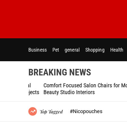
S
k
i
p
t
o
c
Business
Pet
general
Shopping
Health
o
n
t
BREAKING NEWS
e
n
ptional
Comfort Focused Salon Chairs for Modern
t
g Projects
Beauty Studio Interiors
#Nicopouches
Top Tagged