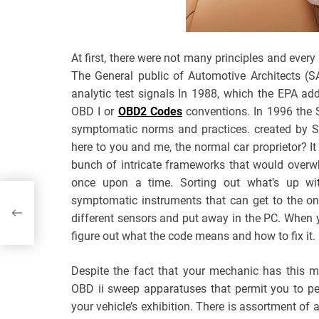
At first, there were not many principles and eve
The General public of Automotive Architects (S
analytic test signals In 1988, which the EPA a
OBD I or
OBD2 Codes
conventions. In 1996 the 
symptomatic norms and practices. created by SA
here to you and me, the normal car proprietor? It
bunch of intricate frameworks that would overw
once upon a time. Sorting out what’s up with 
symptomatic instruments that can get to the on
different sensors and put away in the PC. When 
figure out what the code means and how to fix it.
Despite the fact that your mechanic has this m
OBD ii sweep apparatuses that permit you to pe
your vehicle’s exhibition. There is assortment of