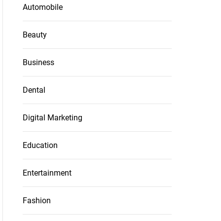
Automobile
Beauty
Business
Dental
Digital Marketing
Education
Entertainment
Fashion