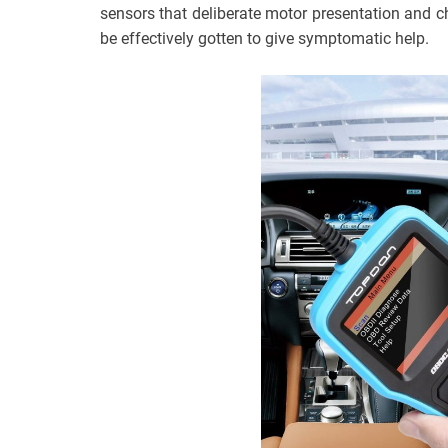
sensors that deliberate motor presentation and 
be effectively gotten to give symptomatic help.