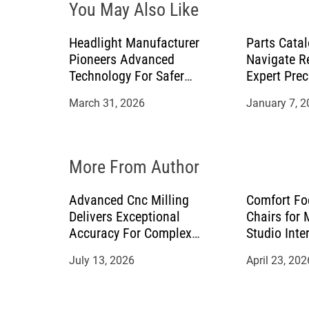
You May Also Like
g
a
Headlight Manufacturer
Parts Catal
Pioneers Advanced
Navigate R
t
Technology For Safer
Expert Prec
Driving Solutions
March 31, 2026
January 7, 
i
o
More From Author
n
Advanced Cnc Milling
Comfort Fo
Delivers Exceptional
Chairs for
Accuracy For Complex
Studio Inte
Manufacturing Projects
July 13, 2026
April 23, 202