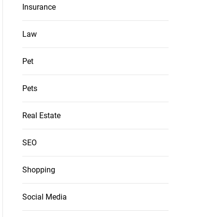
Insurance
Law
Pet
Pets
Real Estate
SEO
Shopping
Social Media