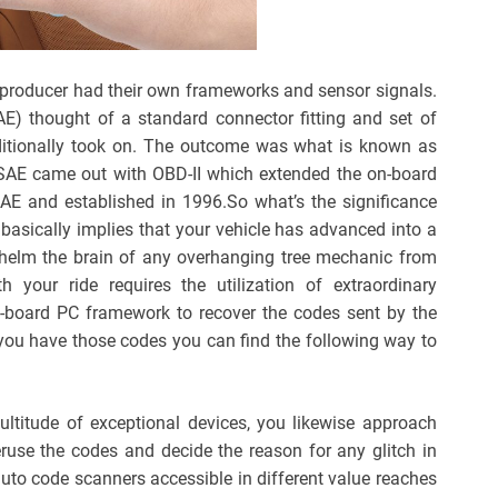
ry producer had their own frameworks and sensor signals.
AE) thought of a standard connector fitting and set of
dditionally took on. The outcome was what is known as
SAE came out with OBD-II which extended the on-board
E and established in 1996.So what’s the significance
 basically implies that your vehicle has advanced into a
helm the brain of any overhanging tree mechanic from
your ride requires the utilization of extraordinary
-board PC framework to recover the codes sent by the
you have those codes you can find the following way to
ultitude of exceptional devices, you likewise approach
ruse the codes and decide the reason for any glitch in
 auto code scanners accessible in different value reaches