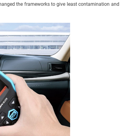
changed the frameworks to give least contamination and