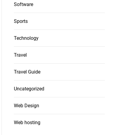
Software
Sports
Technology
Travel
Travel Guide
Uncategorized
Web Design
Web hosting