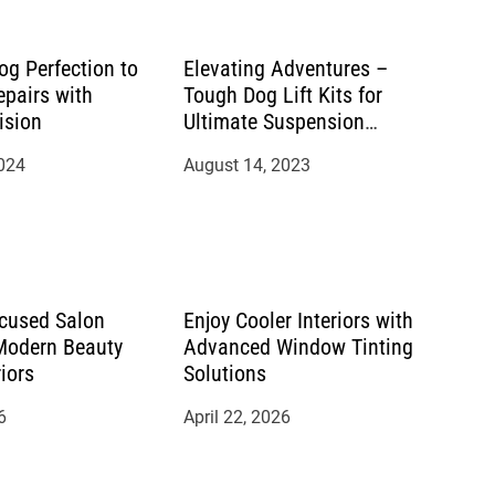
og Perfection to
Elevating Adventures –
epairs with
Tough Dog Lift Kits for
ision
Ultimate Suspension
Performance
2024
August 14, 2023
cused Salon
Enjoy Cooler Interiors with
 Modern Beauty
Advanced Window Tinting
riors
Solutions
6
April 22, 2026