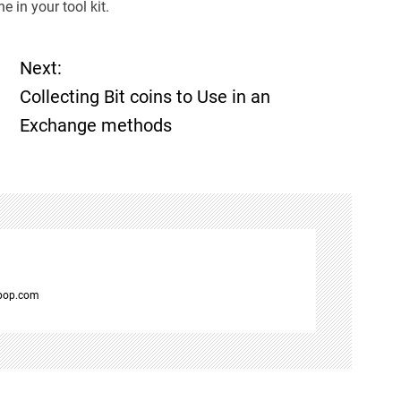
e in your tool kit.
Next:
Collecting Bit coins to Use in an
Exchange methods
spop.com