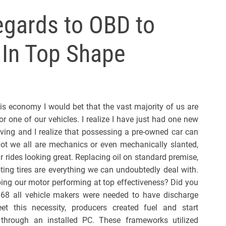
l
egards to OBD to
s
J
 In Top Shape
e
r
s
e
y
his economy I would bet that the vast majority of us are
s
or one of our vehicles. I realize I have just had one new
P
riving and I realize that possessing a pre-owned car can
o
ot we all are mechanics or even mechanically slanted,
p
 rides looking great. Replacing oil on standard premise,
ing tires are everything we can undoubtedly deal with.
ing our motor performing at top effectiveness? Did you
968 all vehicle makers were needed to have discharge
t this necessity, producers created fuel and start
 through an installed PC. These frameworks utilized