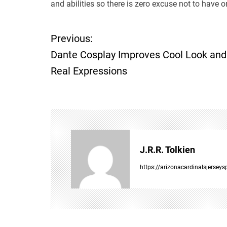
and abilities so there is zero excuse not to have on
Previous:
P
Dante Cosplay Improves Cool Look and
o
Real Expressions
s
t
n
J.R.R. Tolkien
a
https://arizonacardinalsjersey
v
i