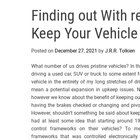
Finding out With r
Keep Your Vehicle
Posted on
December 27, 2021
by
J.R.R. Tolkien
What number of us drives pristine vehicles? In t
driving a used car, SUV or truck to some extent f
vehicle in the entirety of my long stretches of d
mean a potential expansion in upkeep issues. N
however we know about the benefit of keeping our
having the brakes checked or changing and pivot
However, shouldn’t something be said about keep
had at least some idea that starting around 1
control frameworks on their vehicles? To mee
frameworks that was controlled electronically