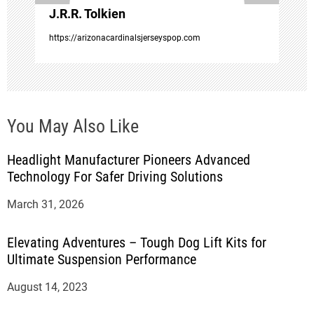
J.R.R. Tolkien
n
https://arizonacardinalsjerseyspop.com
You May Also Like
Headlight Manufacturer Pioneers Advanced
Technology For Safer Driving Solutions
March 31, 2026
Elevating Adventures – Tough Dog Lift Kits for
Ultimate Suspension Performance
August 14, 2023