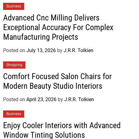
Business
Advanced Cnc Milling Delivers
Exceptional Accuracy For Complex
Manufacturing Projects
Posted on
July 13, 2026
by
J.R.R. Tolkien
Shopping
Comfort Focused Salon Chairs for
Modern Beauty Studio Interiors
Posted on
April 23, 2026
by
J.R.R. Tolkien
Business
Enjoy Cooler Interiors with Advanced
Window Tinting Solutions