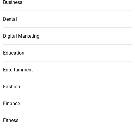
Business
Dental
Digital Marketing
Education
Entertainment
Fashion
Finance
Fitness