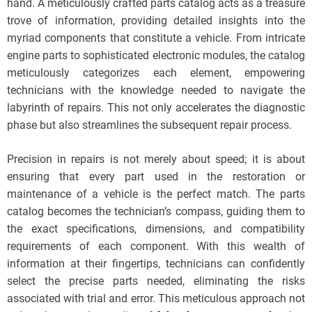
hand. A meticulously crafted parts catalog acts as a treasure
trove of information, providing detailed insights into the
myriad components that constitute a vehicle. From intricate
engine parts to sophisticated electronic modules, the catalog
meticulously categorizes each element, empowering
technicians with the knowledge needed to navigate the
labyrinth of repairs. This not only accelerates the diagnostic
phase but also streamlines the subsequent repair process.
Precision in repairs is not merely about speed; it is about
ensuring that every part used in the restoration or
maintenance of a vehicle is the perfect match. The parts
catalog becomes the technician’s compass, guiding them to
the exact specifications, dimensions, and compatibility
requirements of each component. With this wealth of
information at their fingertips, technicians can confidently
select the precise parts needed, eliminating the risks
associated with trial and error. This meticulous approach not