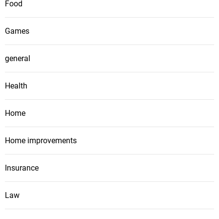
Food
Games
general
Health
Home
Home improvements
Insurance
Law