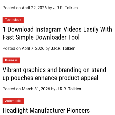
Posted on
April 22, 2026
by
J.R.R. Tolkien
Technology
1 Download Instagram Videos Easily With
Fast Simple Downloader Tool
Posted on
April 7, 2026
by
J.R.R. Tolkien
Business
Vibrant graphics and branding on stand
up pouches enhance product appeal
Posted on
March 31, 2026
by
J.R.R. Tolkien
Automobile
Headlight Manufacturer Pioneers