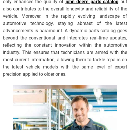
only enhances the quality of
john deere parts catalog
but
also contributes to the overall longevity and reliability of the
vehicle. Moreover, in the rapidly evolving landscape of
automotive technology, staying abreast of the latest
advancements is paramount. A dynamic parts catalog goes
beyond the conventional and integrates real-time updates,
reflecting the constant innovation within the automotive
industry. This ensures that technicians are armed with the
most current information, allowing them to tackle repairs on
the latest vehicle models with the same level of expert
precision applied to older ones.