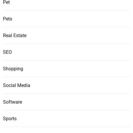
Pet
Pets
Real Estate
SEO
Shopping
Social Media
Software
Sports