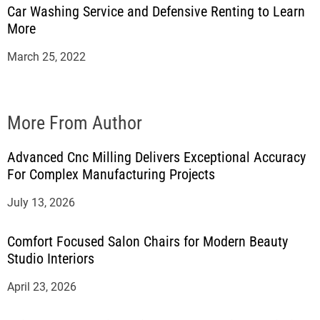
Car Washing Service and Defensive Renting to Learn
More
March 25, 2022
More From Author
Advanced Cnc Milling Delivers Exceptional Accuracy
For Complex Manufacturing Projects
July 13, 2026
Comfort Focused Salon Chairs for Modern Beauty
Studio Interiors
April 23, 2026