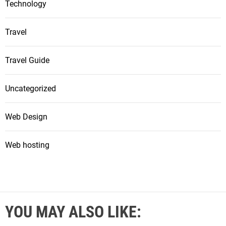
Technology
Travel
Travel Guide
Uncategorized
Web Design
Web hosting
YOU MAY ALSO LIKE: