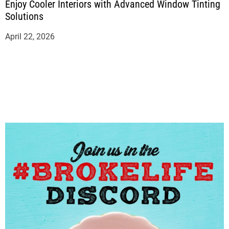
Enjoy Cooler Interiors with Advanced Window Tinting
Solutions
April 22, 2026