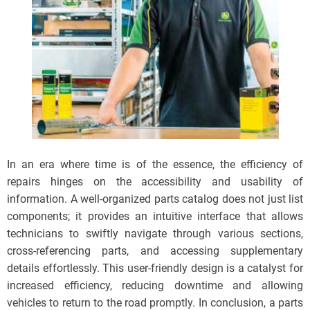
In an era where time is of the essence, the efficiency of
repairs hinges on the accessibility and usability of
information. A well-organized parts catalog does not just list
components; it provides an intuitive interface that allows
technicians to swiftly navigate through various sections,
cross-referencing parts, and accessing supplementary
details effortlessly. This user-friendly design is a catalyst for
increased efficiency, reducing downtime and allowing
vehicles to return to the road promptly. In conclusion, a parts