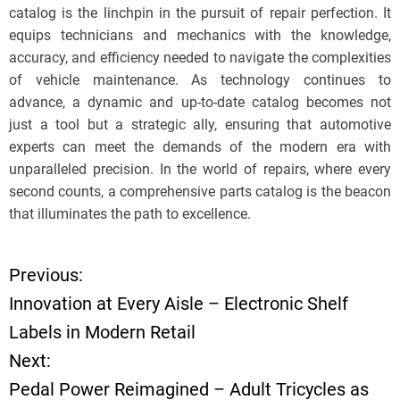
catalog is the linchpin in the pursuit of repair perfection. It
equips technicians and mechanics with the knowledge,
accuracy, and efficiency needed to navigate the complexities
of vehicle maintenance. As technology continues to
advance, a dynamic and up-to-date catalog becomes not
just a tool but a strategic ally, ensuring that automotive
experts can meet the demands of the modern era with
unparalleled precision. In the world of repairs, where every
second counts, a comprehensive parts catalog is the beacon
that illuminates the path to excellence.
Previous:
P
Innovation at Every Aisle – Electronic Shelf
o
Labels in Modern Retail
Next:
s
Pedal Power Reimagined – Adult Tricycles as