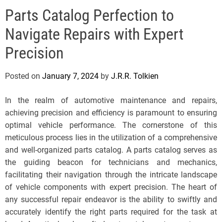
e
Parts Catalog Perfection to
l
s
Navigate Repairs with Expert
J
e
Precision
r
s
Posted on
January 7, 2024
by
J.R.R. Tolkien
e
y
In the realm of automotive maintenance and repairs,
s
achieving precision and efficiency is paramount to ensuring
P
optimal vehicle performance. The cornerstone of this
o
meticulous process lies in the utilization of a comprehensive
p
and well-organized parts catalog. A parts catalog serves as
the guiding beacon for technicians and mechanics,
facilitating their navigation through the intricate landscape
of vehicle components with expert precision. The heart of
any successful repair endeavor is the ability to swiftly and
accurately identify the right parts required for the task at