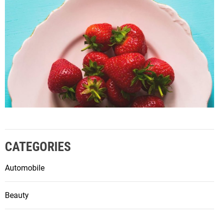
CATEGORIES
Automobile
Beauty